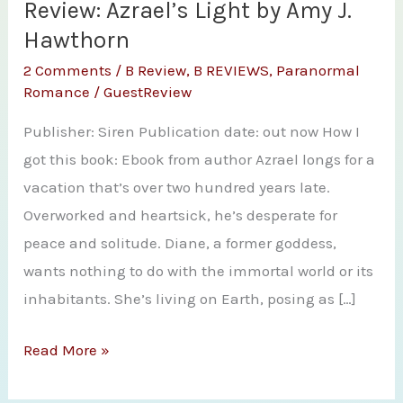
Review: Azrael’s Light by Amy J.
Hawthorn
2 Comments
/
B Review
,
B REVIEWS
,
Paranormal
Romance
/
GuestReview
Publisher: Siren Publication date: out now How I
got this book: Ebook from author Azrael longs for a
vacation that’s over two hundred years late.
Overworked and heartsick, he’s desperate for
peace and solitude. Diane, a former goddess,
wants nothing to do with the immortal world or its
inhabitants. She’s living on Earth, posing as […]
Review:
Read More »
Azrael’s