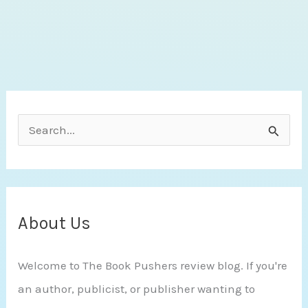
Light
by
Amy
J.
Hawthorn
S
e
a
r
c
About Us
h
Welcome to The Book Pushers review blog. If you're
f
an author, publicist, or publisher wanting to
o