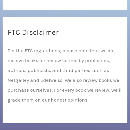
FTC Disclaimer
Per the FTC regulations, please note that we do
receive books for review for free by publishers,
authors, publicists, and third parties such as
Netgalley and Edelweiss. We also review books we
purchase ourselves. For every book we review, we’ll
grade them on our honest opinions.