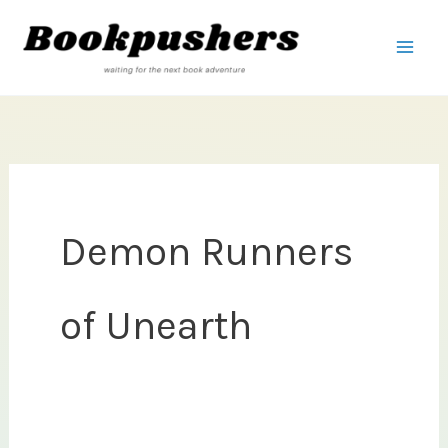
Skip
to
content
Demon Runners
of Unearth