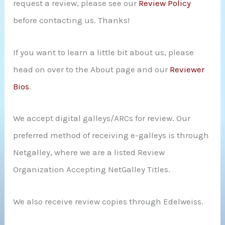
request a review, please see our
Review Policy
r
before contacting us. Thanks!
:
If you want to learn a little bit about us, please
head on over to the About page and our
Reviewer
Bios
.
We accept digital galleys/ARCs for review. Our
preferred method of receiving e-galleys is through
Netgalley, where we are a listed Review
Organization Accepting NetGalley Titles.
We also receive review copies through Edelweiss.