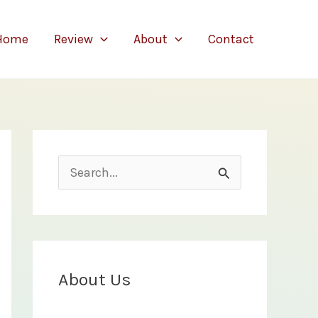
Home
Review
About
Contact
S
e
a
r
c
About Us
h