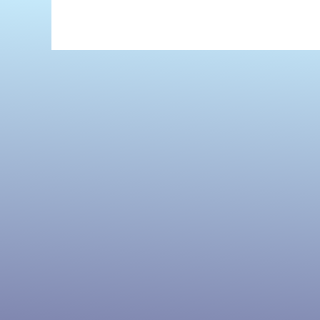
Maplecroft
by
Cherie
Priest