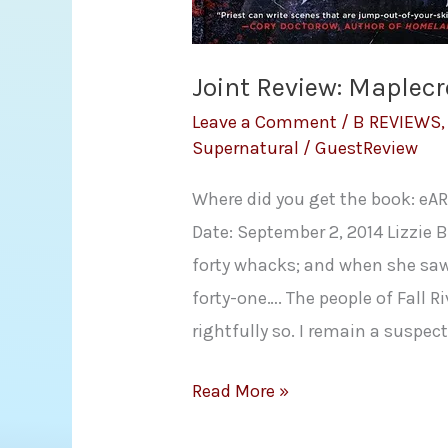
Joint Review: Maplecro
Leave a Comment
/
B REVIEWS
Supernatural
/
GuestReview
Where did you get the book: eAR
Date: September 2, 2014 Lizzie
forty whacks; and when she saw
forty-one…. The people of Fall 
rightfully so. I remain a suspect
Joint
Read More »
Review: