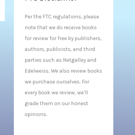
Per the FTC regulations, please
note that we do receive books
for review for free by publishers,
authors, publicists, and third
parties such as Netgalley and
Edelweiss. We also review books
we purchase ourselves. For
every book we review, we’ll
grade them on our honest
opinions.