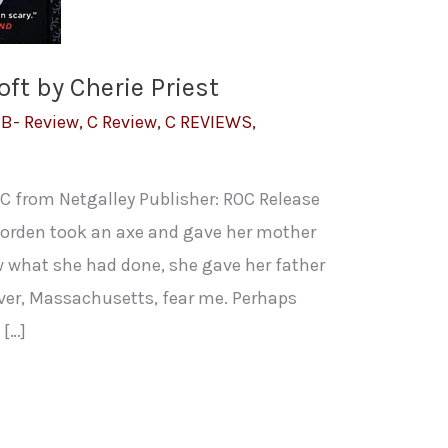
ft by Cherie Priest
,
B- Review
,
C Review
,
C REVIEWS
,
C from Netgalley Publisher: ROC Release
 Borden took an axe and gave her mother
 what she had done, she gave her father
River, Massachusetts, fear me. Perhaps
 […]