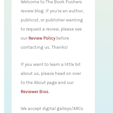
f
Welcome to The Book Pushers
o
review blog. If you're an author,
r
publicist, or publisher wanting
:
to request a review, please see
our
Review Policy
before
contacting us. Thanks!
If you want to learn a little bit
about us, please head on over
to the About page and our
Reviewer Bios
.
We accept digital galleys/ARCs