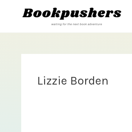
Skip
to
content
Lizzie Borden