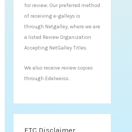
for review. Our preferred method
of receiving e-galleys is
through Netgalley, where we are
a listed Review Organization
Accepting NetGalley Titles.
We also receive review copies
through Edelweiss.
FTC Disclaimer