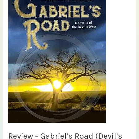
Review – Gabriel’s Road (Devil’s