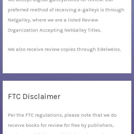
preferred method of receiving e-galleys is through
Netgalley, where we are a listed Review
Organization Accepting NetGalley Titles.
We also receive review copies through Edelweiss.
FTC Disclaimer
Per the FTC regulations, please note that we do
receive books for review for free by publishers,