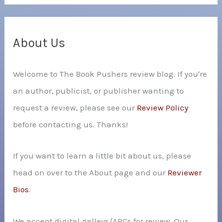
a
r
c
About Us
h
Welcome to The Book Pushers review blog. If you're
f
an author, publicist, or publisher wanting to
o
request a review, please see our
Review Policy
r
before contacting us. Thanks!
:
If you want to learn a little bit about us, please
head on over to the About page and our
Reviewer
Bios
.
We accept digital galleys/ARCs for review. Our