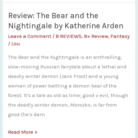
Gabriel’s
Road
Review: The Bear and the
(Devil’s
Nightingale by Katherine Arden
West
Leave a Comment
/
B REVIEWS
,
B+ Review
,
Fantasy
Novella)
/
Lou
by
The Bear and the Nightingale is an enthralling,
Laura
slow-moving Russian fairytale about a lethal and
Anne
deadly winter demon (Jack Frost) and a young
Gilman
woman of power battling a demon bear of the
forest. It’s a tale as old as time; good v evil, though
the deadly winter demon, Morozko, is far from
good (he’s darn
Review:
Read More »