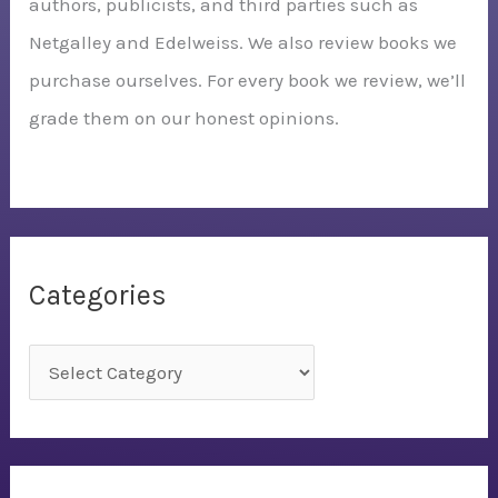
authors, publicists, and third parties such as
Netgalley and Edelweiss. We also review books we
purchase ourselves. For every book we review, we’ll
grade them on our honest opinions.
Categories
C
a
t
e