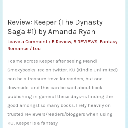
The
Bear
and
Review: Keeper (The Dynasty
the
Saga #1) by Amanda Ryan
Nightingale
Leave a Comment
/
B Review
,
B REVIEWS
,
Fantasy
by
Romance
/
Lou
Katherine
I came across Keeper after seeing Mandi
Arden
Smexybooks’ rec on twitter. KU (Kindle Unlimited)
can be a treasure trove for readers, but one
downside–and this can be said about book
publishing in general these days–is finding the
good amongst so many books. I rely heavily on
trusted reviewers/readers/bloggers when using
KU. Keeper is a fantasy