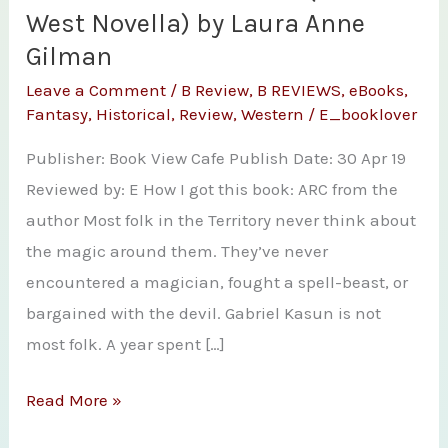
West Novella) by Laura Anne
Gilman
Leave a Comment
/
B Review
,
B REVIEWS
,
eBooks
,
Fantasy
,
Historical
,
Review
,
Western
/
E_booklover
Publisher: Book View Cafe Publish Date: 30 Apr 19
Reviewed by: E How I got this book: ARC from the
author Most folk in the Territory never think about
the magic around them. They’ve never
encountered a magician, fought a spell-beast, or
bargained with the devil. Gabriel Kasun is not
most folk. A year spent […]
Review
Read More »
–