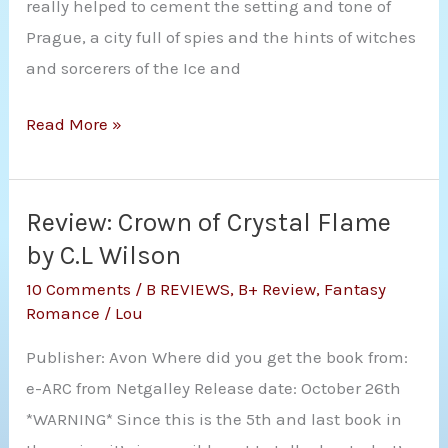
really helped to cement the setting and tone of
Prague, a city full of spies and the hints of witches
and sorcerers of the Ice and
Audio
Read More »
Review:
A
Long,
Review: Crown of Crystal Flame
Cold
by C.L Wilson
Winter
10 Comments
/
B REVIEWS
,
B+ Review
,
Fantasy
(The
Romance
/
Lou
Witch
Publisher: Avon Where did you get the book from:
Who
e-ARC from Netgalley Release date: October 26th
Came
*WARNING* Since this is the 5th and last book in
In