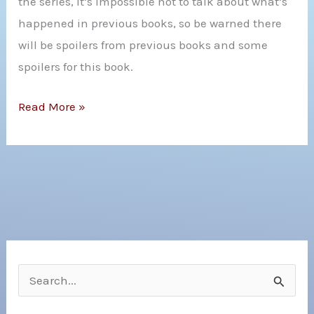
the series, it’s impossible not to talk about what’s
From
happened in previous books, so be warned there
the
will be spoilers from previous books and some
Cold)
spoilers for this book.
by
Lindsay
Review:
Read More »
Smith
Crown
and
of
Max
Crystal
Gladstone
Flame
by
C.L
Wilson
S
e