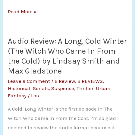
Review:
Read More »
Keeper
(The
Dynasty
Audio Review: A Long, Cold Winter
Saga
(The Witch Who Came In From
#1)
the Cold) by Lindsay Smith and
by
Max Gladstone
Amanda
Leave a Comment
/
B Review
,
B REVIEWS
,
Ryan
Historical
,
Serials
,
Suspense
,
Thriller
,
Urban
Fantasy
/
Lou
A Cold, Long Winter is the first episode in The
Witch Who Came In From the Cold. I’m so glad I
decided to review the audio format because it