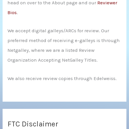
head on over to the About page and our
Reviewer
Bios
.
We accept digital galleys/ARCs for review. Our
preferred method of receiving e-galleys is through
Netgalley, where we are a listed Review
Organization Accepting NetGalley Titles.
We also receive review copies through Edelweiss.
FTC Disclaimer