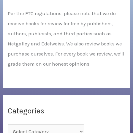
Per the FTC regulations, please note that we do
receive books for review for free by publishers,
authors, publicists, and third parties such as
Netgalley and Edelweiss. We also review books we
purchase ourselves. For every book we review, we’ll
grade them on our honest opinions.
Categories
C