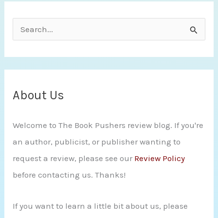
S
e
a
r
c
About Us
h
Welcome to The Book Pushers review blog. If you're
f
an author, publicist, or publisher wanting to
o
request a review, please see our
Review Policy
r
before contacting us. Thanks!
:
If you want to learn a little bit about us, please