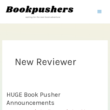
Skip
to
content
New Reviewer
HUGE Book Pusher
Announcements