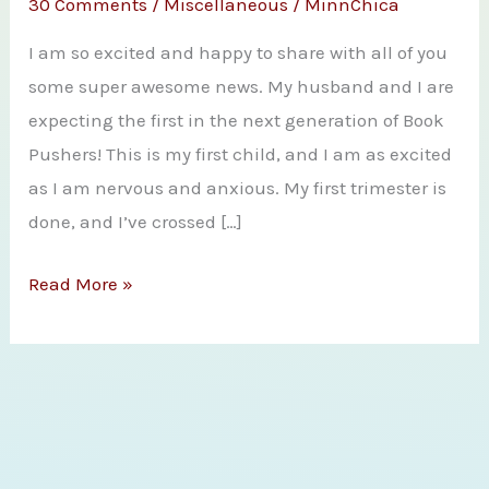
30 Comments
/
Miscellaneous
/
MinnChica
I am so excited and happy to share with all of you
some super awesome news. My husband and I are
expecting the first in the next generation of Book
Pushers! This is my first child, and I am as excited
as I am nervous and anxious. My first trimester is
done, and I’ve crossed […]
HUGE
Read More »
Book
Pusher
Announcements