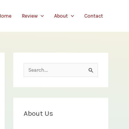
Home
Review
About
Contact
S
e
a
r
c
About Us
h