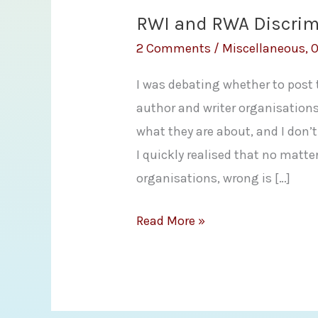
RWI and RWA Discrim
2 Comments
/
Miscellaneous
,
O
I was debating whether to post
author and writer organisations
what they are about, and I don
I quickly realised that no matte
organisations, wrong is […]
RWI
Read More »
and
RWA
Discrimination