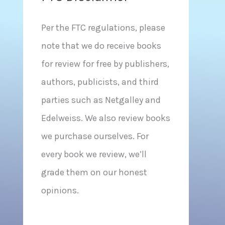
Per the FTC regulations, please
note that we do receive books
for review for free by publishers,
authors, publicists, and third
parties such as Netgalley and
Edelweiss. We also review books
we purchase ourselves. For
every book we review, we’ll
grade them on our honest
opinions.