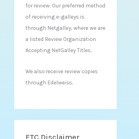
for review. Our preferred method
of receiving e-galleys is
through Netgalley, where we are
a listed Review Organization
Accepting NetGalley Titles.
We also receive review copies
through Edelweiss.
FTC Disclaimer