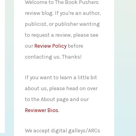
f
Welcome to The Book Pushers
o
review blog. If you're an author,
r
publicist, or publisher wanting
:
to request a review, please see
our
Review Policy
before
contacting us. Thanks!
If you want to learn a little bit
about us, please head on over
to the About page and our
Reviewer Bios
.
We accept digital galleys/ARCs