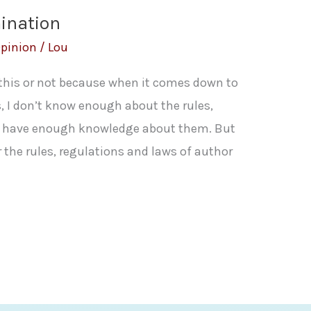
ination
pinion
/
Lou
 this or not because when it comes down to
, I don’t know enough about the rules,
’t have enough knowledge about them. But
r the rules, regulations and laws of author