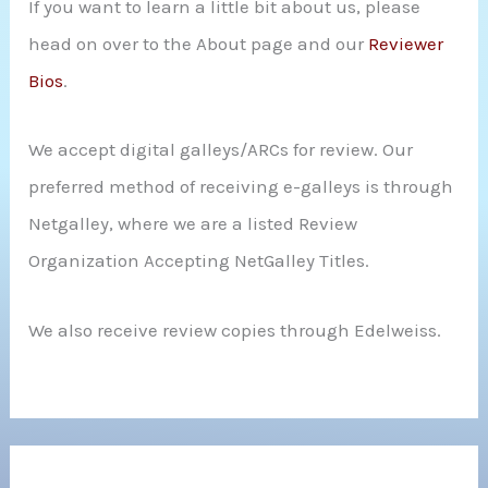
If you want to learn a little bit about us, please
head on over to the About page and our
Reviewer
Bios
.
We accept digital galleys/ARCs for review. Our
preferred method of receiving e-galleys is through
Netgalley, where we are a listed Review
Organization Accepting NetGalley Titles.
We also receive review copies through Edelweiss.