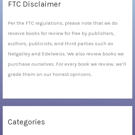
FTC Disclaimer
Per the FTC regulations, please note that we do
receive books for review for free by publishers,
authors, publicists, and third parties such as
Netgalley and Edelweiss. We also review books we
purchase ourselves. For every book we review, we’ll
grade them on our honest opinions.
Categories