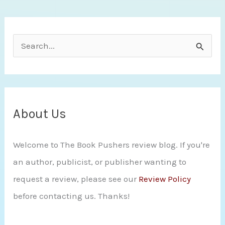
S
e
a
r
c
About Us
h
Welcome to The Book Pushers review blog. If you're
f
an author, publicist, or publisher wanting to
o
request a review, please see our
Review Policy
r
before contacting us. Thanks!
: