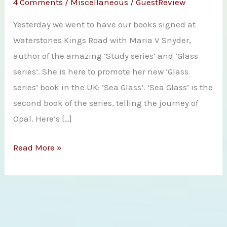
4 Comments
/
Miscellaneous
/
GuestReview
Yesterday we went to have our books signed at
Waterstones Kings Road with Maria V Snyder,
author of the amazing ‘Study series’ and ‘Glass
series’. She is here to promote her new ‘Glass
series’ book in the UK: ‘Sea Glass’. ‘Sea Glass’ is the
second book of the series, telling the journey of
Opal. Here’s […]
Bookpushers
Read More »
meet
Maria
V
Snyder