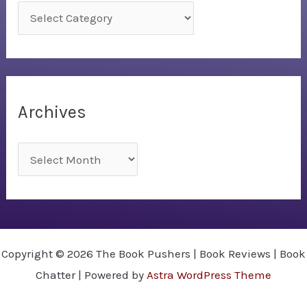
C
a
t
e
g
Archives
o
r
A
i
r
e
c
s
h
i
Copyright © 2026 The Book Pushers | Book Reviews | Book
v
Chatter | Powered by
Astra WordPress Theme
e