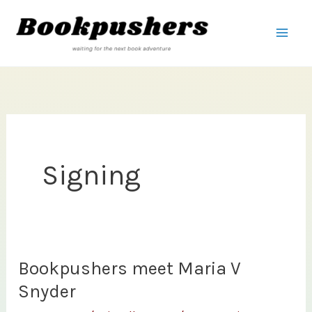
Skip
to
content
Signing
Bookpushers meet Maria V
Snyder