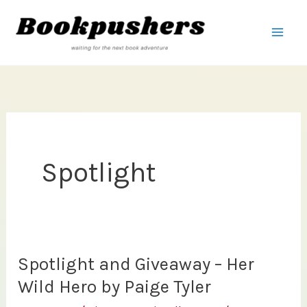
Skip
to
content
Spotlight
Spotlight and Giveaway – Her
Wild Hero by Paige Tyler