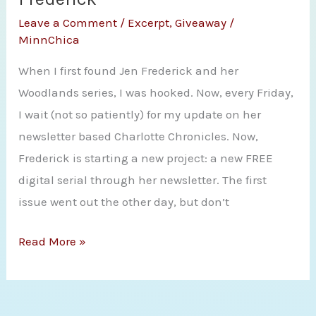
Wild
Leave a Comment
/
Excerpt
,
Giveaway
/
Hero
MinnChica
by
When I first found Jen Frederick and her
Paige
Woodlands series, I was hooked. Now, every Friday,
Tyler
I wait (not so patiently) for my update on her
newsletter based Charlotte Chronicles. Now,
Frederick is starting a new project: a new FREE
digital serial through her newsletter. The first
issue went out the other day, but don’t
Giveaway
Read More »
and
Spotlight
with