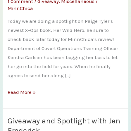
1 Comment
/
Giveaway
,
Miscellaneous
/
MinnChica
Today we are doing a spotlight on Paige Tyler’s
newest X-Ops book, Her Wild Hero. Be sure to
check back later today for MinnChica’s review!
Department of Covert Operations Training Officer
Kendra Carlsen has been begging her boss to let
her go into the field for years. When he finally
agrees to send her along […]
Spotlight
Read More »
and
Giveaway
–
Giveaway and Spotlight with Jen
Her
Frederick