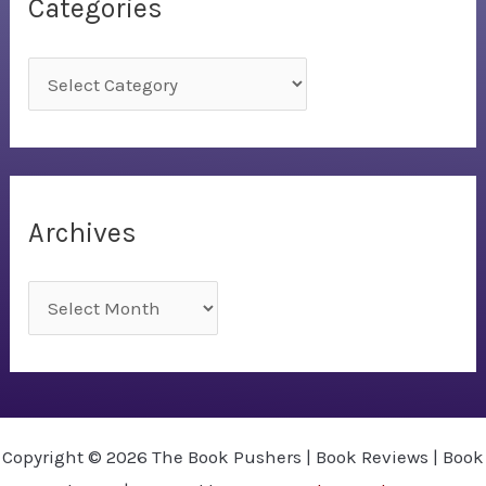
Categories
C
a
t
e
g
Archives
o
r
A
i
r
e
c
s
h
i
Copyright © 2026 The Book Pushers | Book Reviews | Book
v