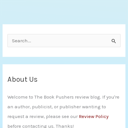
Jen
Frederick
S
e
a
r
c
About Us
h
Welcome to The Book Pushers review blog. If you're
f
an author, publicist, or publisher wanting to
o
request a review, please see our
Review Policy
r
before contacting us. Thanks!
: