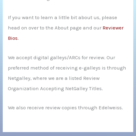
If you want to learn a little bit about us, please
head on over to the About page and our
Reviewer
Bios
.
We accept digital galleys/ARCs for review. Our
preferred method of receiving e-galleys is through
Netgalley, where we are a listed Review
Organization Accepting NetGalley Titles.
We also receive review copies through Edelweiss.