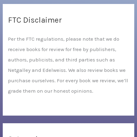
FTC Disclaimer
Per the FTC regulations, please note that we do
receive books for review for free by publishers,
authors, publicists, and third parties such as
Netgalley and Edelweiss. We also review books we
purchase ourselves. For every book we review, we’ll
grade them on our honest opinions.