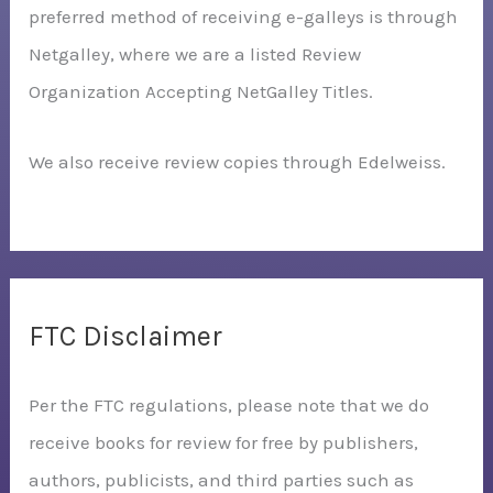
preferred method of receiving e-galleys is through
Netgalley, where we are a listed Review
Organization Accepting NetGalley Titles.
We also receive review copies through Edelweiss.
FTC Disclaimer
Per the FTC regulations, please note that we do
receive books for review for free by publishers,
authors, publicists, and third parties such as