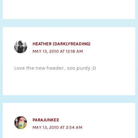
HEATHER (DARKLYREADING)
MAY 13, 2010 AT 12:18 AM
Love the new header.. soo purdy ;D
PARAJUNKEE
MAY 13, 2010 AT 2:54 AM