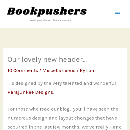
Skip
to
content
Our lovely new header…
10 Comments
/
Miscellaneous
/ By
Lou
…is designed by the very talented and wonderful
Parajunkee Designs
.
For those who read our blog, you’ll have seen the
numerous design and layout changes that have
occurred in the last few months. We’ve really – and