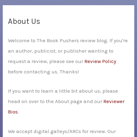
r
c
About Us
h
Welcome to The Book Pushers review blog. If you're
f
an author, publicist, or publisher wanting to
o
request a review, please see our
Review Policy
r
before contacting us. Thanks!
:
If you want to learn a little bit about us, please
head on over to the About page and our
Reviewer
Bios
.
We accept digital galleys/ARCs for review. Our