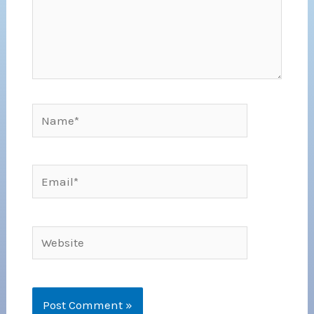
Name*
Email*
Website