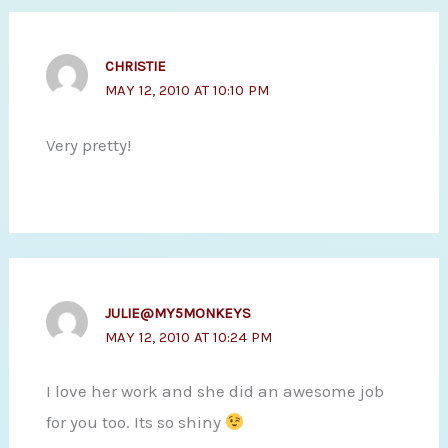
CHRISTIE
MAY 12, 2010 AT 10:10 PM
Very pretty!
JULIE@MY5MONKEYS
MAY 12, 2010 AT 10:24 PM
I love her work and she did an awesome job
for you too. Its so shiny