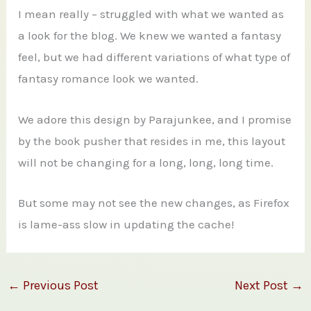
I mean really – struggled with what we wanted as
a look for the blog. We knew we wanted a fantasy
feel, but we had different variations of what type of
fantasy romance look we wanted.
We adore this design by Parajunkee, and I promise
by the book pusher that resides in me, this layout
will not be changing for a long, long, long time.
But some may not see the new changes, as Firefox
is lame-ass slow in updating the cache!
←
Previous Post
Next Post
→