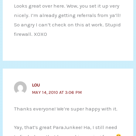
Looks great over here. Wow, you set it up very
nicely. I’m already getting referrals from ya’ll!
So angry I can’t check on this at work. Stupid
firewall. XOXO
LOU
MAY 14, 2010 AT 3:06 PM
Thanks everyone! We’re super happy with it.
Yay, that’s great ParaJunkee! Ha, I still need