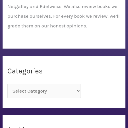
Netgalley and Edelweiss. We also review books we
purchase ourselves. For every book we review, we’ll
grade them on our honest opinions.
Categories
C
a
t
e
g