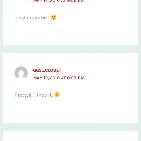
MAY 12, 2010 AT 9:06 PM
c’est superbe !
GGS_CLOSET
MAY 12, 2010 AT 9:09 PM
Pretty!! I likes it.