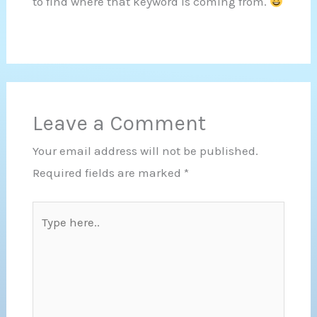
to find where that keyword is coming from.
Leave a Comment
Your email address will not be published.
Required fields are marked
*
Type
here..