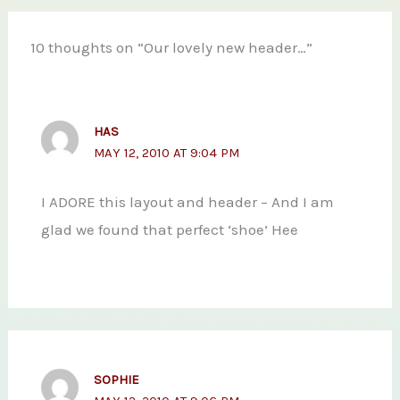
10 thoughts on “Our lovely new header…”
HAS
MAY 12, 2010 AT 9:04 PM
I ADORE this layout and header – And I am
glad we found that perfect ‘shoe’ Hee
SOPHIE