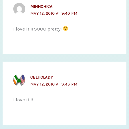
MINNCHICA
MAY 12, 2010 AT 9:40 PM
I love it!!! SOOO pretty!
CELTICLADY
MAY 12, 2010 AT 9:43 PM
I love it!!!