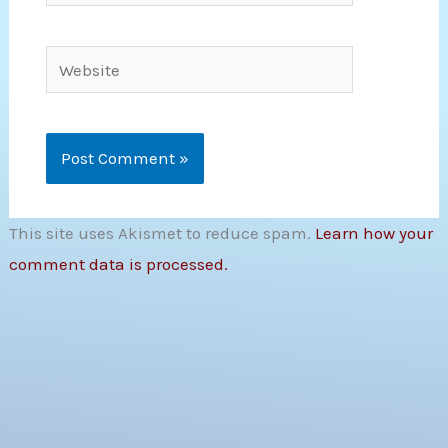
Website
This site uses Akismet to reduce spam.
Learn how your
comment data is processed.