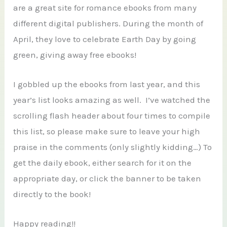
are a great site for romance ebooks from many
different digital publishers. During the month of
April, they love to celebrate Earth Day by going
green, giving away free ebooks!
I gobbled up the ebooks from last year, and this
year’s list looks amazing as well. I’ve watched the
scrolling flash header about four times to compile
this list, so please make sure to leave your high
praise in the comments (only slightly kidding…) To
get the daily ebook, either search for it on the
appropriate day, or click the banner to be taken
directly to the book!
Happy reading!!