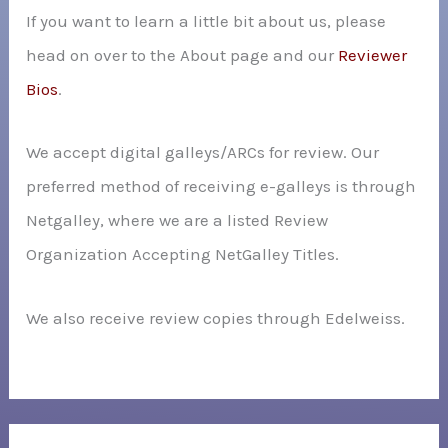
If you want to learn a little bit about us, please
head on over to the About page and our
Reviewer
Bios
.
We accept digital galleys/ARCs for review. Our
preferred method of receiving e-galleys is through
Netgalley, where we are a listed Review
Organization Accepting NetGalley Titles.
We also receive review copies through Edelweiss.