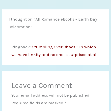
1 thought on “All Romance eBooks – Earth Day
Celebration”
Pingback:
Stumbling Over Chaos :: In which
we have linkity and no one is surprised at all
Leave a Comment
Your email address will not be published.
Required fields are marked
*