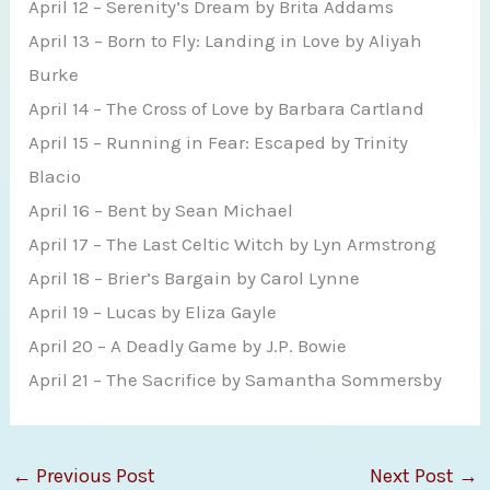
April 12 – Serenity’s Dream by Brita Addams
April 13 – Born to Fly: Landing in Love by Aliyah
Burke
April 14 – The Cross of Love by Barbara Cartland
April 15 – Running in Fear: Escaped by Trinity
Blacio
April 16 – Bent by Sean Michael
April 17 – The Last Celtic Witch by Lyn Armstrong
April 18 – Brier’s Bargain by Carol Lynne
April 19 – Lucas by Eliza Gayle
April 20 – A Deadly Game by J.P. Bowie
April 21 – The Sacrifice by Samantha Sommersby
←
Previous Post
Next Post
→