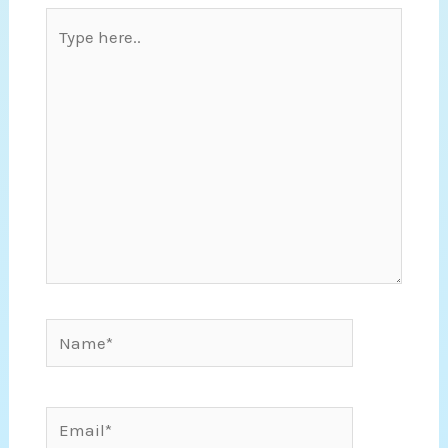
Type
here..
Name*
Email*