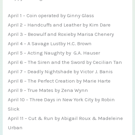
April 1 – Coin operated by Ginny Glass
April 2 – Handcuffs and Leather by Kim Dare
April 3 – Beowulf and Roxieby Marisa Chenery
April 4 – A Savage Lustby H.C. Brown
April 5 – Acting Naughty by G.A. Hauser
April 6 – The Siren and the Sword by Cecilian Tan
April 7 – Deadly Nightshade by Victor J. Banis
April 8 – The Perfect Creation by Marie Harte
April 9 – True Mates by Zena Wynn
April 10 – Three Days in New York City by Robin
Slick
April 11 – Cut & Run by Abigail Roux & Madeleine
Urban