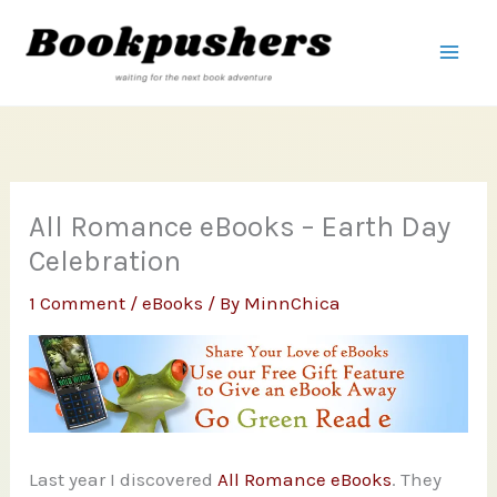
Skip
to
content
All Romance eBooks – Earth Day
Celebration
1 Comment
/
eBooks
/ By
MinnChica
Last year I discovered
All Romance eBooks
. They