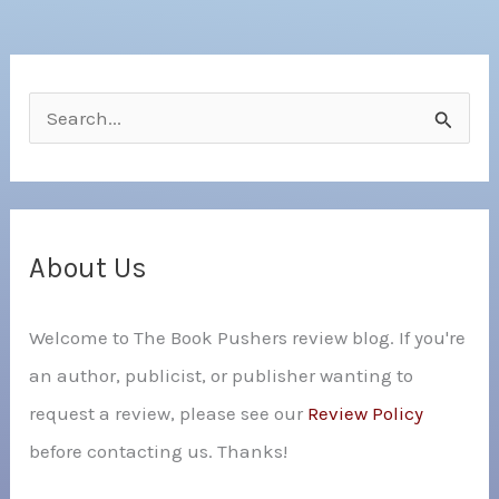
S
e
a
r
c
About Us
h
Welcome to The Book Pushers review blog. If you're
f
an author, publicist, or publisher wanting to
o
request a review, please see our
Review Policy
r
before contacting us. Thanks!
: