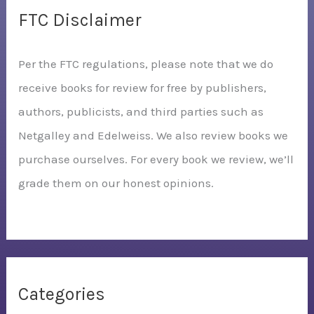
FTC Disclaimer
Per the FTC regulations, please note that we do
receive books for review for free by publishers,
authors, publicists, and third parties such as
Netgalley and Edelweiss. We also review books we
purchase ourselves. For every book we review, we’ll
grade them on our honest opinions.
Categories