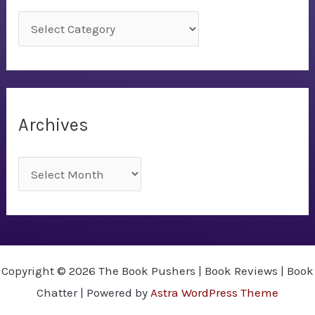
C
a
t
e
g
Archives
o
r
A
i
r
e
c
s
h
i
Copyright © 2026 The Book Pushers | Book Reviews | Book
v
Chatter | Powered by
Astra WordPress Theme
e