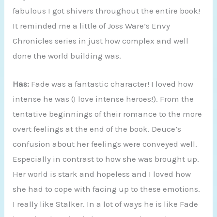
fabulous I got shivers throughout the entire book!
It reminded me a little of Joss Ware’s Envy
Chronicles series in just how complex and well
done the world building was.
Has:
Fade was a fantastic character! I loved how
intense he was (I love intense heroes!). From the
tentative beginnings of their romance to the more
overt feelings at the end of the book. Deuce’s
confusion about her feelings were conveyed well.
Especially in contrast to how she was brought up.
Her world is stark and hopeless and I loved how
she had to cope with facing up to these emotions.
I really like Stalker. In a lot of ways he is like Fade