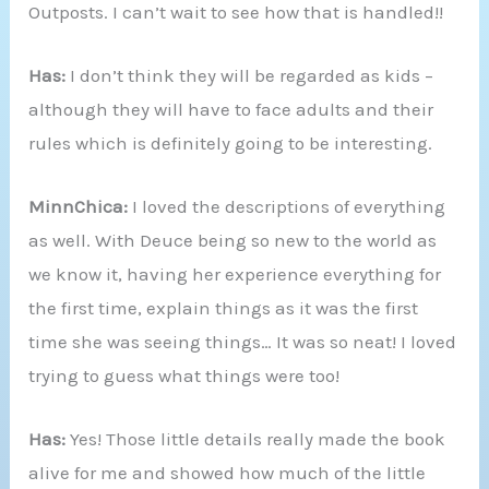
Outposts. I can’t wait to see how that is handled!!
Has:
I don’t think they will be regarded as kids –
although they will have to face adults and their
rules which is definitely going to be interesting.
MinnChica:
I loved the descriptions of everything
as well. With Deuce being so new to the world as
we know it, having her experience everything for
the first time, explain things as it was the first
time she was seeing things… It was so neat! I loved
trying to guess what things were too!
Has:
Yes! Those little details really made the book
alive for me and showed how much of the little