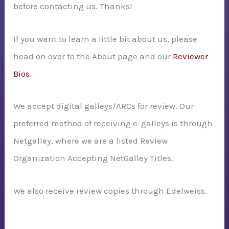
before contacting us. Thanks!
:
If you want to learn a little bit about us, please
head on over to the About page and our
Reviewer
Bios
.
We accept digital galleys/ARCs for review. Our
preferred method of receiving e-galleys is through
Netgalley, where we are a listed Review
Organization Accepting NetGalley Titles.
We also receive review copies through Edelweiss.