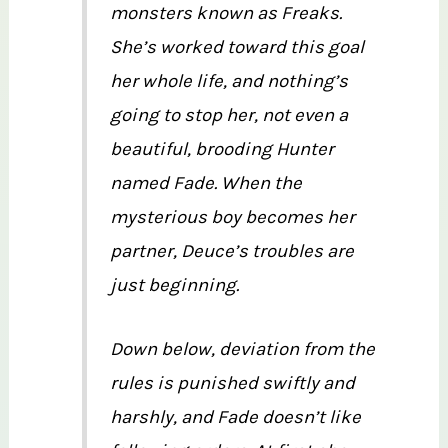
monsters known as Freaks.
She’s worked toward this goal
her whole life, and nothing’s
going to stop her, not even a
beautiful, brooding Hunter
named Fade. When the
mysterious boy becomes her
partner, Deuce’s troubles are
just beginning.
Down below, deviation from the
rules is punished swiftly and
harshly, and Fade doesn’t like