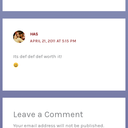
HAS
APRIL 21, 2011 AT 5:15 PM
Its def def def worth it!
Leave a Comment
Your email address will not be published.