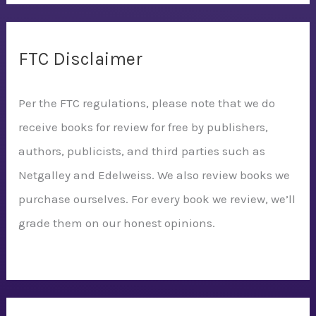
FTC Disclaimer
Per the FTC regulations, please note that we do
receive books for review for free by publishers,
authors, publicists, and third parties such as
Netgalley and Edelweiss. We also review books we
purchase ourselves. For every book we review, we’ll
grade them on our honest opinions.