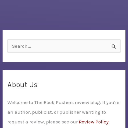
S
e
a
r
c
About Us
h
Welcome to The Book Pushers review blog. If you're
f
an author, publicist, or publisher wanting to
o
request a review, please see our
Review Policy
r