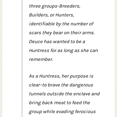
three groups-Breeders,
Builders, or Hunters,
identifiable by the number of
scars they bear on their arms.
Deuce has wanted to be a
Huntress for as long as she can
remember.
As a Huntress, her purpose is
clear–to brave the dangerous
tunnels outside the enclave and
bring back meat to feed the
group while evading ferocious