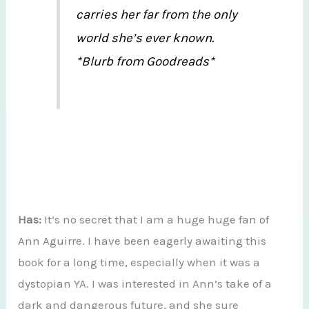
carries her far from the only
world she’s ever known.
*Blurb from Goodreads*
Has:
It’s no secret that I am a huge huge fan of
Ann Aguirre. I have been eagerly awaiting this
book for a long time, especially when it was a
dystopian YA. I was interested in Ann’s take of a
dark and dangerous future, and she sure