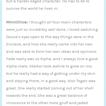
but a harder edged character. He has to be to
survive the world he lives in.
MinnChica:
I thought all four main characters
were just so incredibly well done. I loved watching
Deuce’s eyes open to the way things were in the
Enclave, and how she really came into her own
and was able to form her own ideas and opinions.
Fade really was so Alpha, and I always love a good
Alpha male. Stalker took awhile to grow on me,
but he really had a way of getting under my skin
and staying there; in a good way. Also Tegan was
great. She really started coming out of her shell
towards the end. She was a great balance of
innocence to the other more gruff and jaded