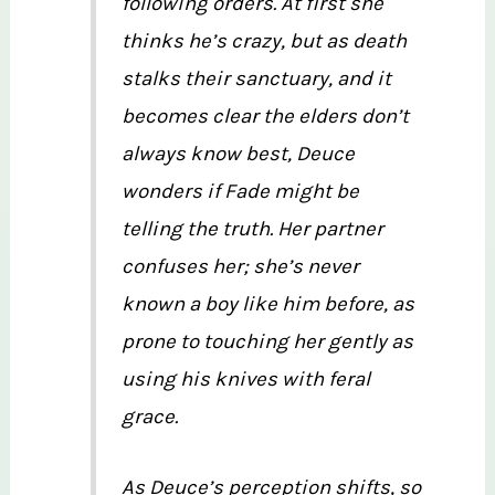
following orders. At first she
thinks he’s crazy, but as death
stalks their sanctuary, and it
becomes clear the elders don’t
always know best, Deuce
wonders if Fade might be
telling the truth. Her partner
confuses her; she’s never
known a boy like him before, as
prone to touching her gently as
using his knives with feral
grace.
As Deuce’s perception shifts, so