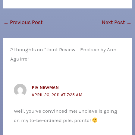
←
Previous Post
Next Post
→
2 thoughts on “Joint Review – Enclave by Ann
Aguirre”
PIA NEWMAN
APRIL 20, 2011 AT 7:25 AM
Well, you’ve convinced me! Enclave is going
on my to-be-ordered pile, pronto!