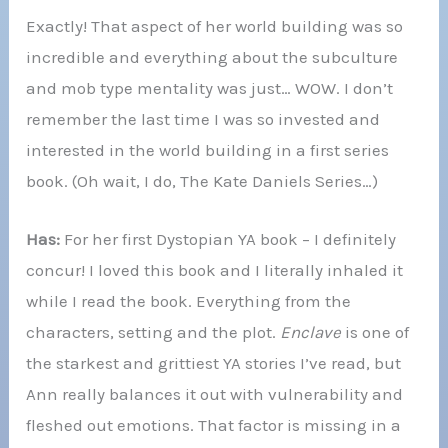
Exactly! That aspect of her world building was so
incredible and everything about the subculture
and mob type mentality was just… WOW. I don’t
remember the last time I was so invested and
interested in the world building in a first series
book. (Oh wait, I do, The Kate Daniels Series…)
Has:
For her first Dystopian YA book – I definitely
concur! I loved this book and I literally inhaled it
while I read the book. Everything from the
characters, setting and the plot.
Enclave
is one of
the starkest and grittiest YA stories I’ve read, but
Ann really balances it out with vulnerability and
fleshed out emotions. That factor is missing in a