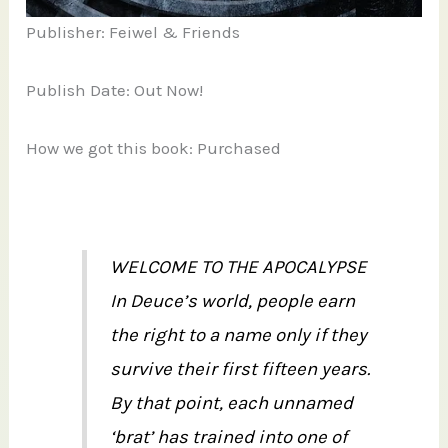
Publisher: Feiwel & Friends
Publish Date: Out Now!
How we got this book: Purchased
WELCOME TO THE APOCALYPSE
In Deuce’s world, people earn
the right to a name only if they
survive their first fifteen years.
By that point, each unnamed
‘brat’ has trained into one of