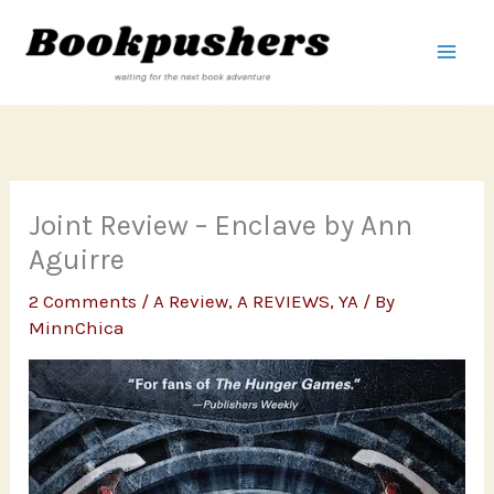
Skip
to
content
Joint Review – Enclave by Ann
Aguirre
2 Comments
/
A Review
,
A REVIEWS
,
YA
/ By
MinnChica