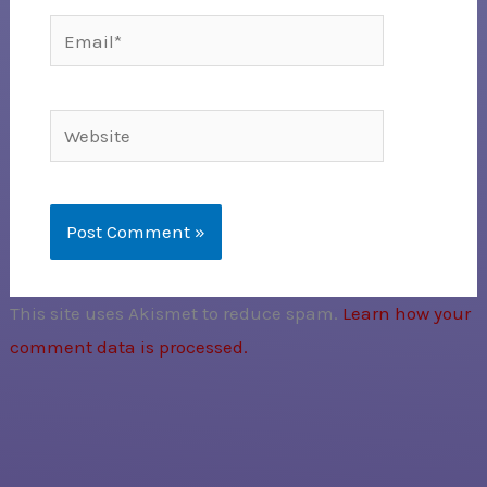
Email*
Website
This site uses Akismet to reduce spam.
Learn how your
comment data is processed.