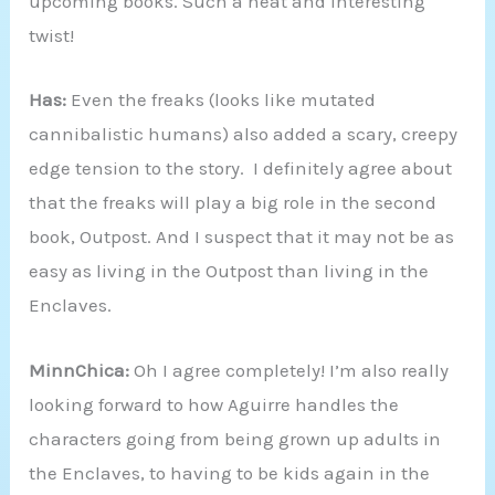
upcoming books. Such a neat and interesting
twist!
Has:
Even the freaks (looks like mutated
cannibalistic humans) also added a scary, creepy
edge tension to the story. I definitely agree about
that the freaks will play a big role in the second
book, Outpost. And I suspect that it may not be as
easy as living in the Outpost than living in the
Enclaves.
MinnChica:
Oh I agree completely! I’m also really
looking forward to how Aguirre handles the
characters going from being grown up adults in
the Enclaves, to having to be kids again in the