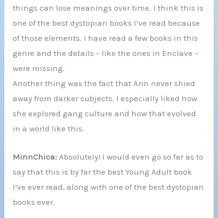
things can lose meanings over time. I think this is
one of the best dystopian books I’ve read because
of those elements. I have read a few books in this
genre and the details – like the ones in Enclave –
were missing.
Another thing was the fact that Ann never shied
away from darker subjects. I especially liked how
she explored gang culture and how that evolved
in a world like this.
MinnChica:
Absolutely! I would even go so far as to
say that this is by far the best Young Adult book
I’ve ever read, along with one of the best dystopian
books ever.