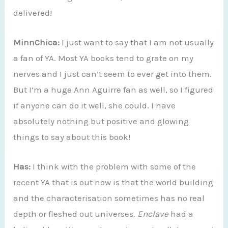
delivered!
MinnChica:
I just want to say that I am not usually
a fan of YA. Most YA books tend to grate on my
nerves and I just can’t seem to ever get into them.
But I’m a huge Ann Aguirre fan as well, so I figured
if anyone can do it well, she could. I have
absolutely nothing but positive and glowing
things to say about this book!
Has:
I think with the problem with some of the
recent YA that is out now is that the world building
and the characterisation sometimes has no real
depth or fleshed out universes.
Enclave
had a