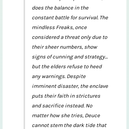
does the balance in the
constant battle for survival. The
mindless Freaks, once
considered a threat only due to
their sheer numbers, show
signs of cunning and strategy…
but the elders refuse to heed
any warnings. Despite
imminent disaster, the enclave
puts their faith in strictures
and sacrifice instead. No
matter how she tries, Deuce
cannot stem the dark tide that