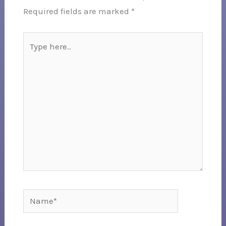
Required fields are marked
*
Type
here..
Name*