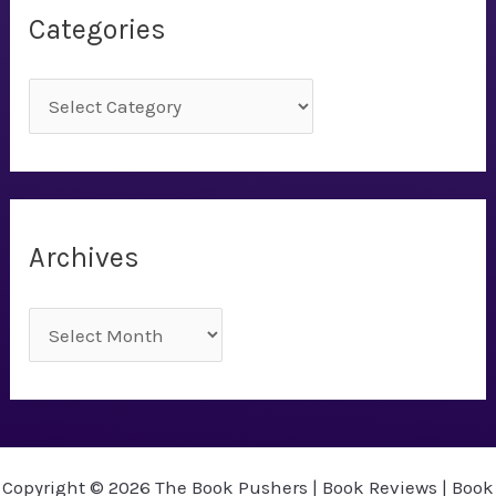
Categories
C
a
t
e
g
Archives
o
r
A
i
r
e
c
s
h
i
Copyright © 2026 The Book Pushers | Book Reviews | Book