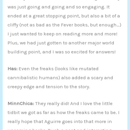
was just going and going and so engaging. It
ended at a great stopping point, but also a bit of a
cliffy (not as bad as the Fever books, but enough…)
I just wanted to keep on reading more and more!
Plus, we had just gotten to another major world
building point, and I was so excited for answers!
Has:
Even the freaks (looks like mutated
cannibalistic humans) also added a scary and
creepy edge and tension to the story.
MinnChica:
They really did! And I love the little
tidbit we got as far as how the freaks came to be. I
really hope that Aguirre goes into that more in