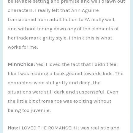
believable setting and premise and well drawn out
characters. I really felt that Ann Aguirre
transitioned from adult fiction to YA really well,
and without toning down any of the elements of
her trademark gritty style. I think this is what
works for me.
MinnChica:
Yes! I loved the fact that I didn’t feel
like I was reading a book geared towards kids. The
characters were still gritty and deep, the
situations were still dark and suspenseful. Even
the little bit of romance was exciting without
being too juvenile.
Has:
I LOVED THE ROMANCE!!! It was realistic and