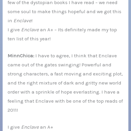
few of the dystopian books I have read – we need
some soul to make things hopeful and we got this
in
Enclave
!
I give
Enclave
an A+ – Its definitely made my top
ten list of this year!
MinnChica:
I have to agree, I think that Enclave
came out of the gates swinging! Powerful and
strong characters, a fast moving and exciting plot,
and the right mixture of dark and gritty new world
order with a sprinkle of hope everlasting. I have a
feeling that Enclave with be one of the top reads of
2011!
I give
Enclave
an A+