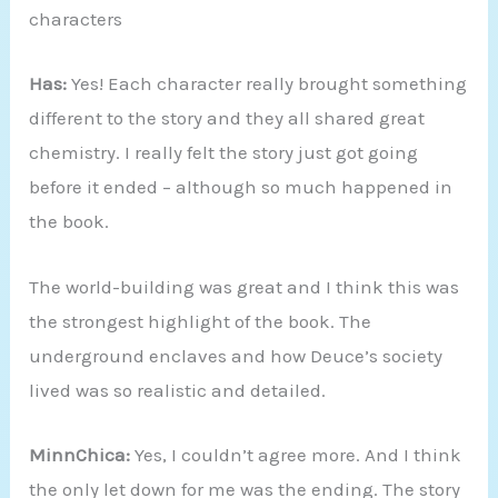
characters
Has:
Yes! Each character really brought something
different to the story and they all shared great
chemistry. I really felt the story just got going
before it ended – although so much happened in
the book.
The world-building was great and I think this was
the strongest highlight of the book. The
underground enclaves and how Deuce’s society
lived was so realistic and detailed.
MinnChica:
Yes, I couldn’t agree more. And I think
the only let down for me was the ending. The story