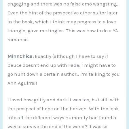
engaging and there was no false emo wangsting.
Even the hint of the prospective other suitor later
in the book, which I think may progress to a love
triangle, gave me tingles. This was how to do a YA
romance.
MinnChica:
Exactly (although I have to say if
Deuce doesn’t end up with Fade, I might have to
go hunt down a certain author… I’m talking to you
Ann Aguirre!)
I loved how gritty and dark it was too, but still with
the prospect of hope on the horizon. With the look
into all the different ways humanity had found a
way to survive the end of the world? It was so