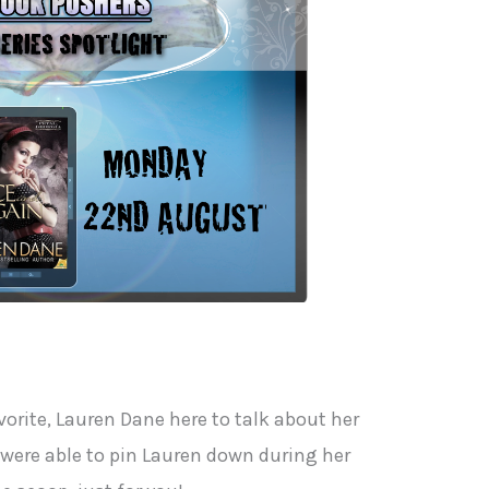
orite, Lauren Dane here to talk about her
 were able to pin Lauren down during her