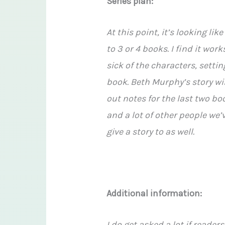
Series plan:
At this point, it’s looking lik
to 3 or 4 books. I find it wor
sick of the characters, setti
book. Beth Murphy’s story wil
out notes for the last two bo
and a lot of other people we’
give a story to as well.
Additional information:
I do get asked a lot if reader