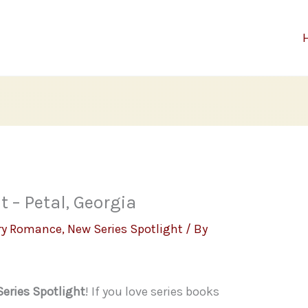
 – Petal, Georgia
ry Romance
,
New Series Spotlight
/ By
eries Spotlight
! If you love series books