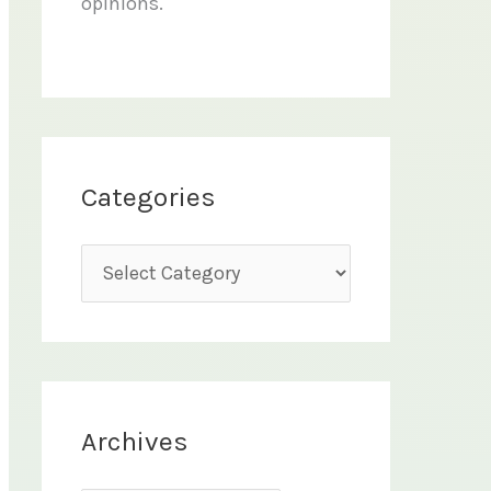
opinions.
Categories
C
a
t
e
g
Archives
o