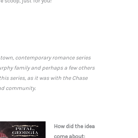
e scoop, just for you!
ll town, contemporary romance series
rphy family and perhaps a few others
this series, as it was with the Chase
and community.
How did the idea
come about: