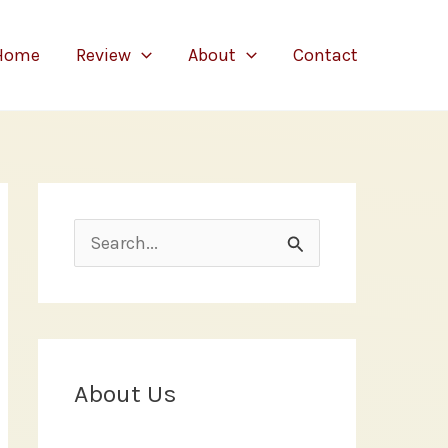
Home
Review
About
Contact
S
e
a
r
c
About Us
h