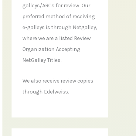
galleys/ARCs for review. Our
preferred method of receiving
e-galleys is through Netgalley,
where we are a listed Review
Organization Accepting
NetGalley Titles.
We also receive review copies
through Edelweiss.