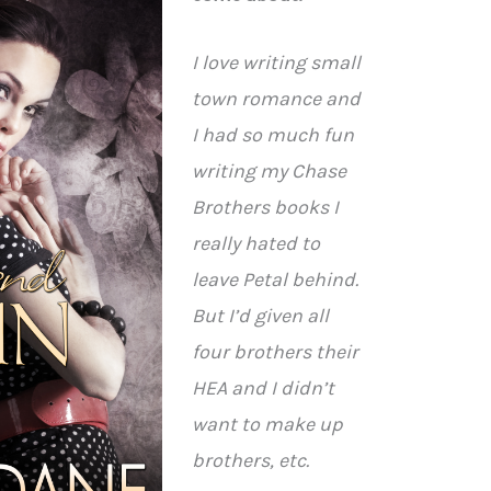
I love writing small
town romance and
I had so much fun
writing my Chase
Brothers books I
really hated to
leave Petal behind.
But I’d given all
four brothers their
HEA and I didn’t
want to make up
brothers, etc.