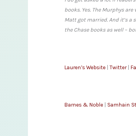
books. Yes. The Murphys are v
Matt got married. And it’s a 
the Chase books as well – bo
Lauren’s Website
|
Twitter
|
F
Barnes & Noble
|
Samhain St