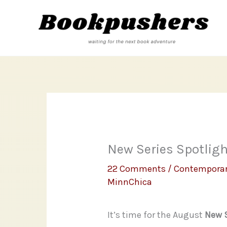
Skip
to
content
New Series Spotlight
22 Comments
/
Contempora
MinnChica
It’s time for the August
New S