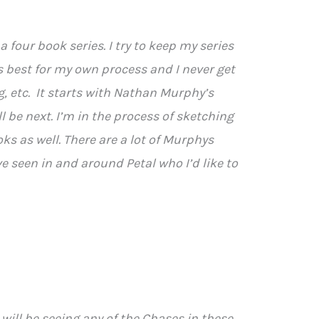
e a four book series. I try to keep my series
ks best for my own process and I never get
ng, etc. It starts with Nathan Murphy’s
l be next. I’m in the process of sketching
oks as well. There are a lot of Murphys
ve seen in and around Petal who I’d like to
s will be seeing any of the Chases in these