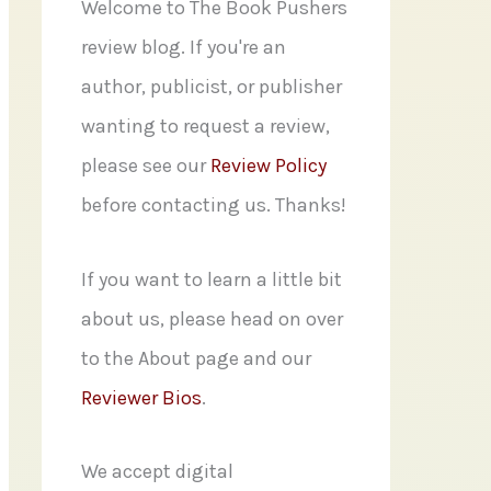
f
Welcome to The Book Pushers
o
review blog. If you're an
r
author, publicist, or publisher
:
wanting to request a review,
please see our
Review Policy
before contacting us. Thanks!
If you want to learn a little bit
about us, please head on over
to the About page and our
Reviewer Bios
.
We accept digital