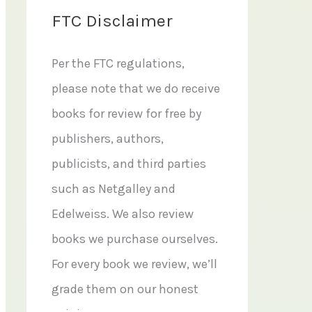
FTC Disclaimer
Per the FTC regulations,
please note that we do receive
books for review for free by
publishers, authors,
publicists, and third parties
such as Netgalley and
Edelweiss. We also review
books we purchase ourselves.
For every book we review, we’ll
grade them on our honest