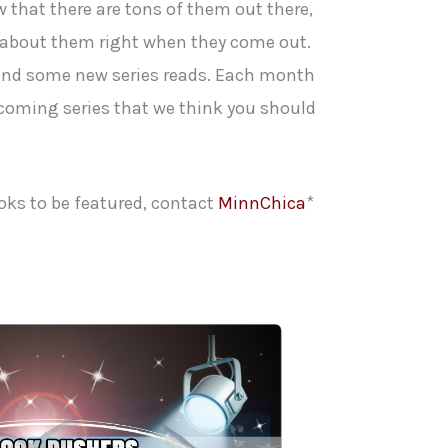
 that there are tons of them out there,
 about them right when they come out.
 find some new series reads. Each month
 coming series that we think you should
oks to be featured, contact
MinnChica
*