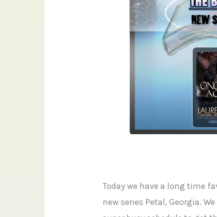
Today we have a long time fav
new series Petal, Georgia. We