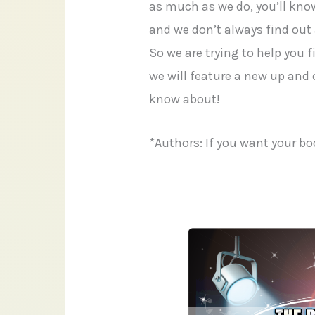
as much as we do, you’ll know
and we don’t always find out
So we are trying to help you
we will feature a new up and
know about!
*Authors: If you want your bo