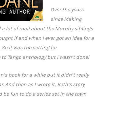
Over the years
since Making
 a lot of mail about the Murphy siblings
ought if and when I ever got an idea for a
. So it was the setting for
 to Tango anthology but I wasn’t done!
n’s book for a while but it didn’t really
r. And then as I wrote it, Beth’s story
 be fun to do a series set in the town.