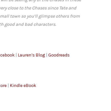
ery close to the Chases since Tate and
small town so you’ll glimpse others from
th good and bad characters.
acebook
|
Lauren’s Blog
|
Goodreads
ore
|
Kindle eBook