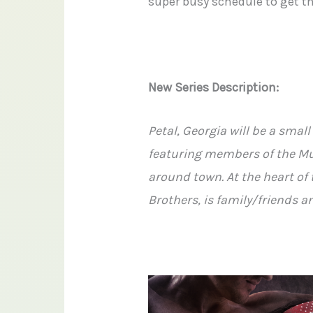
super busy schedule to get th
New Series Description:
Petal, Georgia will be a sma
featuring members of the Mu
around town. At the heart of 
Brothers, is family/friends 