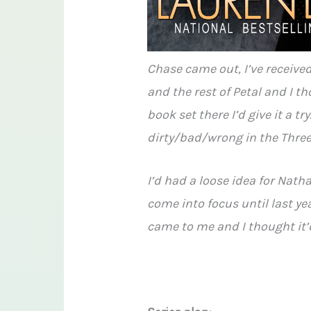
Chase came out, I’ve received
and the rest of Petal and I th
book set there I’d give it a try
dirty/bad/wrong in the Three
I’d had a loose idea for Natha
come into focus until last yea
came to me and I thought it’d