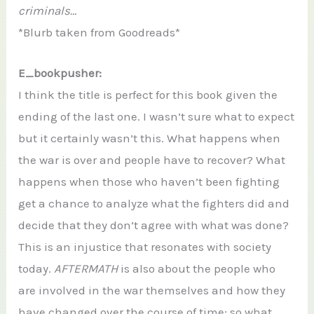
criminals…
*Blurb taken from Goodreads*
E_bookpusher:
I think the title is perfect for this book given the
ending of the last one. I wasn’t sure what to expect
but it certainly wasn’t this. What happens when
the war is over and people have to recover? What
happens when those who haven’t been fighting
get a chance to analyze what the fighters did and
decide that they don’t agree with what was done?
This is an injustice that resonates with society
today.
AFTERMATH
is also about the people who
are involved in the war themselves and how they
have changed over the course of time; so what