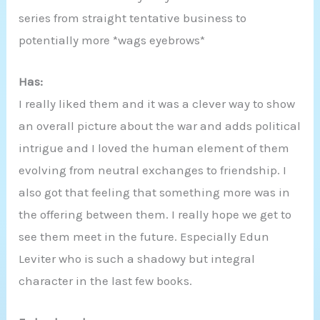
series from straight tentative business to
potentially more *wags eyebrows*
Has:
I really liked them and it was a clever way to show
an overall picture about the war and adds political
intrigue and I loved the human element of them
evolving from neutral exchanges to friendship. I
also got that feeling that something more was in
the offering between them. I really hope we get to
see them meet in the future. Especially Edun
Leviter who is such a shadowy but integral
character in the last few books.