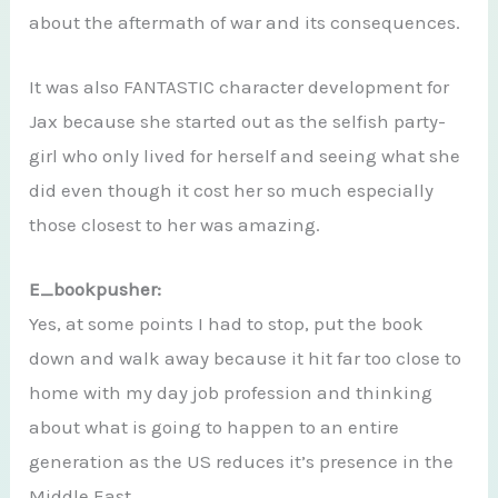
about the aftermath of war and its consequences.
It was also FANTASTIC character development for
Jax because she started out as the selfish party-
girl who only lived for herself and seeing what she
did even though it cost her so much especially
those closest to her was amazing.
E_bookpusher:
Yes, at some points I had to stop, put the book
down and walk away because it hit far too close to
home with my day job profession and thinking
about what is going to happen to an entire
generation as the US reduces it’s presence in the
Middle East.