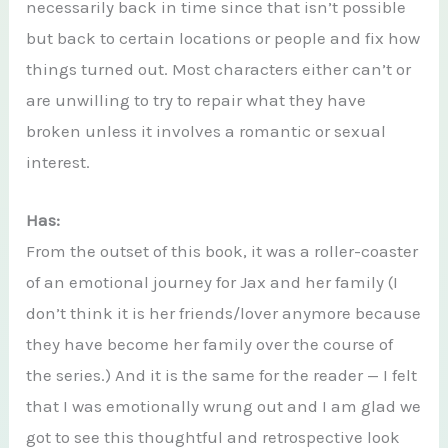
necessarily back in time since that isn’t possible
but back to certain locations or people and fix how
things turned out. Most characters either can’t or
are unwilling to try to repair what they have
broken unless it involves a romantic or sexual
interest.
Has:
From the outset of this book, it was a roller-coaster
of an emotional journey for Jax and her family (I
don’t think it is her friends/lover anymore because
they have become her family over the course of
the series.) And it is the same for the reader — I felt
that I was emotionally wrung out and I am glad we
got to see this thoughtful and retrospective look