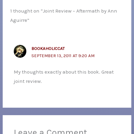
1 thought on “Joint Review – Aftermath by Ann
Aguirre”
BOOKAHOLICCAT
SEPTEMBER 13, 2011 AT 9:20 AM
My thoughts exactly about this book. Great
joint review.
Leave a Comment