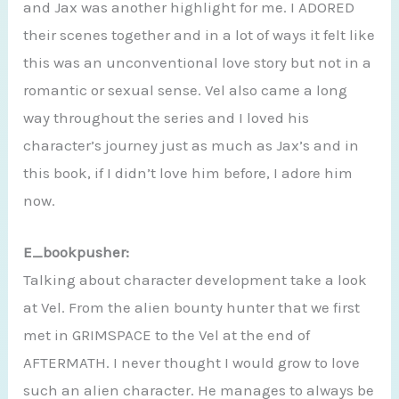
and Jax was another highlight for me. I ADORED
their scenes together and in a lot of ways it felt like
this was an unconventional love story but not in a
romantic or sexual sense. Vel also came a long
way throughout the series and I loved his
character’s journey just as much as Jax’s and in
this book, if I didn’t love him before, I adore him
now.
E_bookpusher:
Talking about character development take a look
at Vel. From the alien bounty hunter that we first
met in GRIMSPACE to the Vel at the end of
AFTERMATH. I never thought I would grow to love
such an alien character. He manages to always be