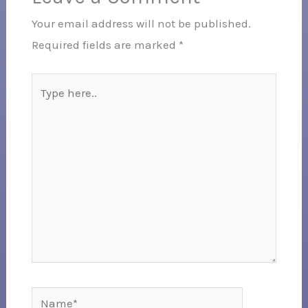
Your email address will not be published.
Required fields are marked
*
Type
here..
Name*