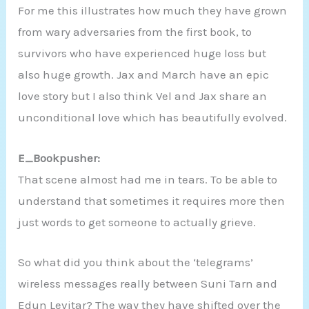
For me this illustrates how much they have grown
from wary adversaries from the first book, to
survivors who have experienced huge loss but
also huge growth. Jax and March have an epic
love story but I also think Vel and Jax share an
unconditional love which has beautifully evolved.
E_Bookpusher:
That scene almost had me in tears. To be able to
understand that sometimes it requires more then
just words to get someone to actually grieve.
So what did you think about the ‘telegrams’
wireless messages really between Suni Tarn and
Edun Levitar? The way they have shifted over the