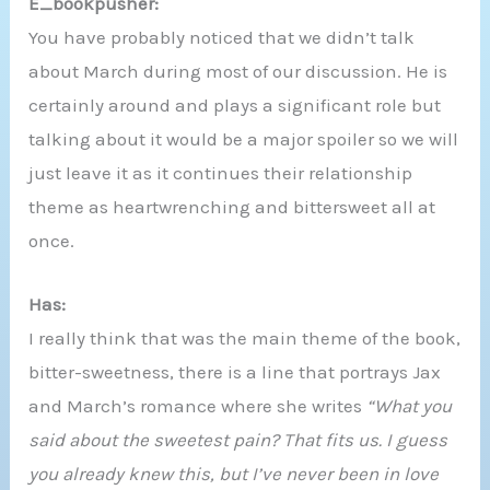
E_bookpusher:
You have probably noticed that we didn’t talk
about March during most of our discussion. He is
certainly around and plays a significant role but
talking about it would be a major spoiler so we will
just leave it as it continues their relationship
theme as heartwrenching and bittersweet all at
once.
Has:
I really think that was the main theme of the book,
bitter-sweetness, there is a line that portrays Jax
and March’s romance where she writes
“What you
said about the sweetest pain? That fits us. I guess
you already knew this, but I’ve never been in love