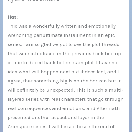
Has:
This was a wonderfully written and emotionally
wrenching penultimate installment in an epic
series. I am so glad we got to see the plot threads
that were introduced in the previous book tied up
or reintroduced back to the main plot. I have no
idea what will happen next but it does feel, and I
agree, that something big is on the horizon but it
will definitely be unexpected. This is such a multi-
layered series with real characters that go through
real consequences and emotions, and Aftermath
presented another aspect and layer in the
Grimspace series. I will be sad to see the end of