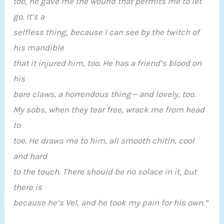
too, he gave me the wound that permits me to let
go. It’s a
selfless thing, because I can see by the twitch of
his mandible
that it injured him, too. He has a friend’s blood on
his
bare claws, a horrendous thing— and lovely, too.
My sobs, when they tear free, wrack me from head
to
toe. He draws me to him, all smooth chitin, cool
and hard
to the touch. There should be no solace in it, but
there is
because he’s Vel, and he took my pain for his own.”