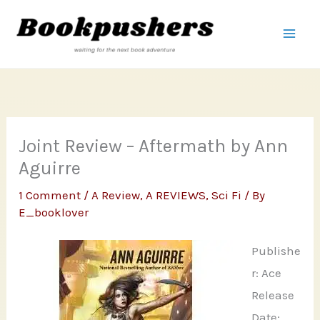
Skip
to
content
Joint Review – Aftermath by Ann
Aguirre
1 Comment
/
A Review
,
A REVIEWS
,
Sci Fi
/ By
E_booklover
Publishe
r: Ace
Release
Date: