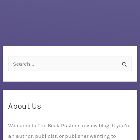
S
e
a
r
c
About Us
h
Welcome to The Book Pushers review blog. If you're
f
an author, publicist, or publisher wanting to
o