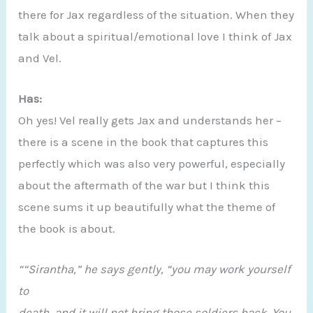
there for Jax regardless of the situation. When they
talk about a spiritual/emotional love I think of Jax
and Vel.
Has:
Oh yes! Vel really gets Jax and understands her –
there is a scene in the book that captures this
perfectly which was also very powerful, especially
about the aftermath of the war but I think this
scene sums it up beautifully what the theme of
the book is about.
““Sirantha,” he says gently, “you may work yourself
to
death, and it will not bring those soldiers back. You