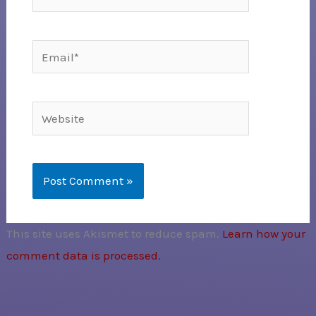
Email*
Website
This site uses Akismet to reduce spam.
Learn how your
comment data is processed.