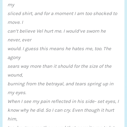
my
sliced shirt, and for a moment I am too shocked to
move. I
can’t believe Vel hurt me. I would’ve sworn he
never, ever
would. I guess this means he hates me, too. The
agony
sears way more than it should for the size of the
wound,
burning from the betrayal, and tears spring up in
my eyes.
When I see my pain reflected in his side- set eyes, I
know why he did. So I can cry. Even though it hurt
him,