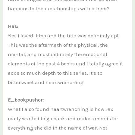
happens to their relationships with others?
Has:
Yes! I loved it too and the title was definitely apt.
This was the aftermath of the physical, the
mental, and most definitely the emotional
elements of the past 4 books and I totally agree it
adds so much depth to this series. It’s so
bittersweet and heartwrenching.
E_bookpusher:
What I also found heartwrenching is how Jax
really wanted to go back and make amends for
everything she did in the name of war. Not