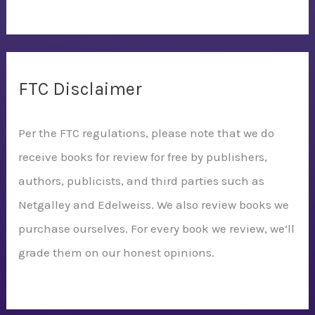
FTC Disclaimer
Per the FTC regulations, please note that we do
receive books for review for free by publishers,
authors, publicists, and third parties such as
Netgalley and Edelweiss. We also review books we
purchase ourselves. For every book we review, we’ll
grade them on our honest opinions.