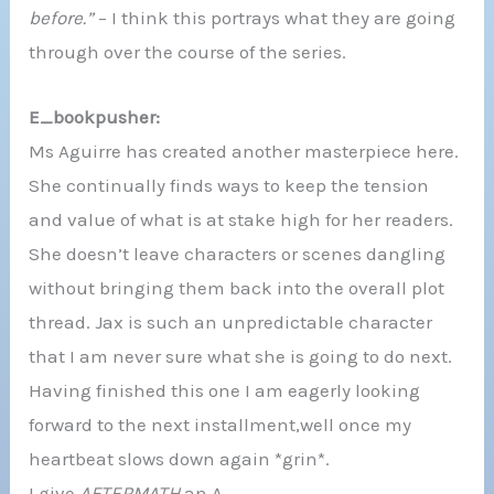
before.”
– I think this portrays what they are going
through over the course of the series.
E_bookpusher:
Ms Aguirre has created another masterpiece here.
She continually finds ways to keep the tension
and value of what is at stake high for her readers.
She doesn’t leave characters or scenes dangling
without bringing them back into the overall plot
thread. Jax is such an unpredictable character
that I am never sure what she is going to do next.
Having finished this one I am eagerly looking
forward to the next installment,well once my
heartbeat slows down again *grin*.
I give
AFTERMATH
an A.