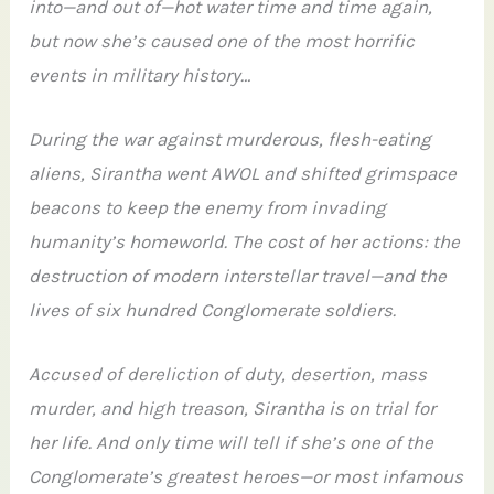
into—and out of—hot water time and time again,
but now she’s caused one of the most horrific
events in military history…
During the war against murderous, flesh-eating
aliens, Sirantha went AWOL and shifted grimspace
beacons to keep the enemy from invading
humanity’s homeworld. The cost of her actions: the
destruction of modern interstellar travel—and the
lives of six hundred Conglomerate soldiers.
Accused of dereliction of duty, desertion, mass
murder, and high treason, Sirantha is on trial for
her life. And only time will tell if she’s one of the
Conglomerate’s greatest heroes—or most infamous