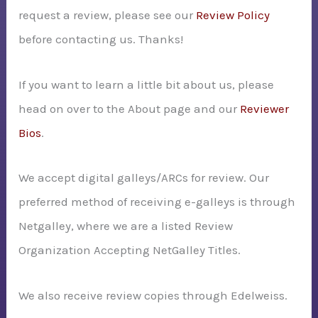
request a review, please see our
Review Policy
r
before contacting us. Thanks!
:
If you want to learn a little bit about us, please
head on over to the About page and our
Reviewer
Bios
.
We accept digital galleys/ARCs for review. Our
preferred method of receiving e-galleys is through
Netgalley, where we are a listed Review
Organization Accepting NetGalley Titles.
We also receive review copies through Edelweiss.