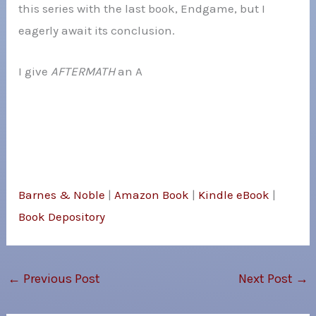
this series with the last book, Endgame, but I
eagerly await its conclusion.
I give
AFTERMATH
an A
Barnes & Noble
|
Amazon Book
|
Kindle eBook
|
Book Depository
←
Previous Post
Next Post
→