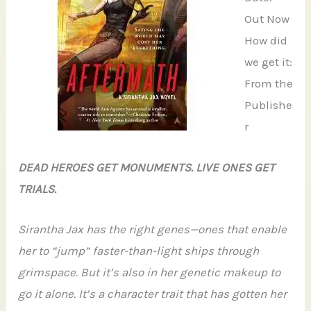
Out Now
How did
we get it:
From the
Publishe
r
DEAD HEROES GET MONUMENTS. LIVE ONES GET
TRIALS.
Sirantha Jax has the right genes—ones that enable
her to “jump” faster-than-light ships through
grimspace. But it’s also in her genetic makeup to
go it alone. It’s a character trait that has gotten her