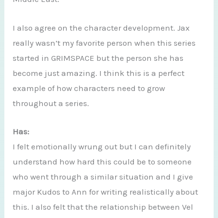
I also agree on the character development. Jax
really wasn’t my favorite person when this series
started in GRIMSPACE but the person she has
become just amazing. I think this is a perfect
example of how characters need to grow
throughout a series.
Has:
I felt emotionally wrung out but I can definitely
understand how hard this could be to someone
who went through a similar situation and I give
major Kudos to Ann for writing realistically about
this. I also felt that the relationship between Vel