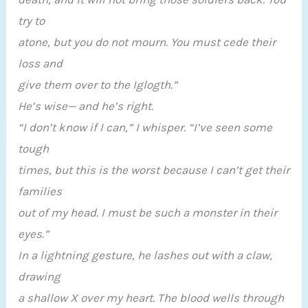
try to
atone, but you do not mourn. You must cede their
loss and
give them over to the Iglogth.”
He’s wise— and he’s right.
“I don’t know if I can,” I whisper. “I’ve seen some
tough
times, but this is the worst because I can’t get their
families
out of my head. I must be such a monster in their
eyes.”
In a lightning gesture, he lashes out with a claw,
drawing
a shallow X over my heart. The blood wells through