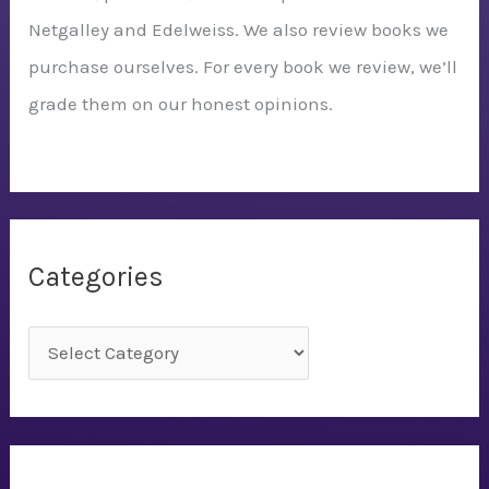
Netgalley and Edelweiss. We also review books we
purchase ourselves. For every book we review, we’ll
grade them on our honest opinions.
Categories
C
a
t
e