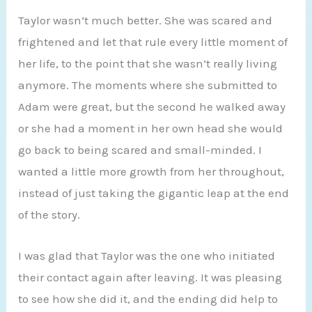
Taylor wasn’t much better. She was scared and
frightened and let that rule every little moment of
her life, to the point that she wasn’t really living
anymore. The moments where she submitted to
Adam were great, but the second he walked away
or she had a moment in her own head she would
go back to being scared and small-minded. I
wanted a little more growth from her throughout,
instead of just taking the gigantic leap at the end
of the story.
I was glad that Taylor was the one who initiated
their contact again after leaving. It was pleasing
to see how she did it, and the ending did help to