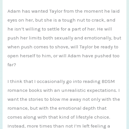
Adam has wanted Taylor from the moment he laid
eyes on her, but she is a tough nut to crack, and
he isn’t willing to settle for a part of her. He will
push her limits both sexually and emotionally, but
when push comes to shove, will Taylor be ready to
open herself to him, or will Adam have pushed too
far?
I think that I occasionally go into reading BDSM
romance books with an unrealistic expectations. I
want the stories to blow me away not only with the
romance, but with the emotional depth that
comes along with that kind of lifestyle choice.
Instead, more times than not I’m left feeling a