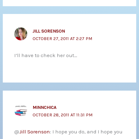
JILL SORENSON
OCTOBER 27, 2011 AT 2:27 PM
I’ll have to check her out…
MINNCHICA
OCTOBER 28, 2011 AT 11:31 PM
@
Jill Sorenson
: I hope you do, and I hope you