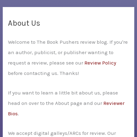
a
r
c
About Us
h
Welcome to The Book Pushers review blog. If you're
f
an author, publicist, or publisher wanting to
o
request a review, please see our
Review Policy
r
before contacting us. Thanks!
:
If you want to learn a little bit about us, please
head on over to the About page and our
Reviewer
Bios
.
We accept digital galleys/ARCs for review. Our