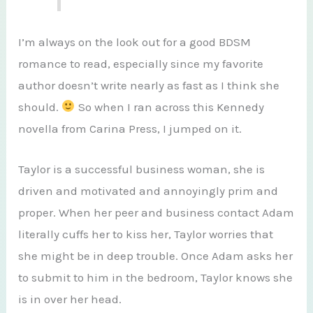
I’m always on the look out for a good BDSM
romance to read, especially since my favorite
author doesn’t write nearly as fast as I think she
should.
So when I ran across this Kennedy
novella from Carina Press, I jumped on it.
Taylor is a successful business woman, she is
driven and motivated and annoyingly prim and
proper. When her peer and business contact Adam
literally cuffs her to kiss her, Taylor worries that
she might be in deep trouble. Once Adam asks her
to submit to him in the bedroom, Taylor knows she
is in over her head.