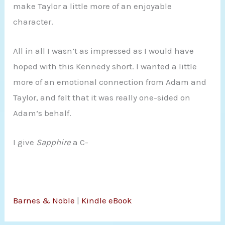
make Taylor a little more of an enjoyable
character.
All in all I wasn’t as impressed as I would have
hoped with this Kennedy short. I wanted a little
more of an emotional connection from Adam and
Taylor, and felt that it was really one-sided on
Adam’s behalf.
I give
Sapphire
a C-
Barnes & Noble
|
Kindle eBook