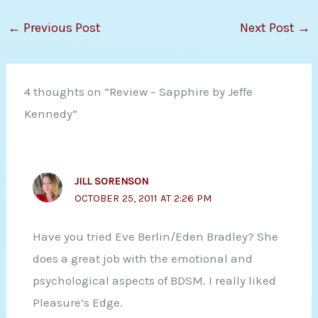
←
Previous Post
Next Post
→
4 thoughts on “Review – Sapphire by Jeffe
Kennedy”
JILL SORENSON
OCTOBER 25, 2011 AT 2:26 PM
Have you tried Eve Berlin/Eden Bradley? She
does a great job with the emotional and
psychological aspects of BDSM. I really liked
Pleasure’s Edge.