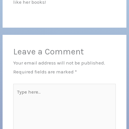
like her books!
Leave a Comment
Your email address will not be published.
Required fields are marked
*
Type
here..