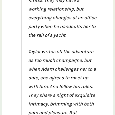
Kirliss. They may have a
working relationship, but
everything changes at an office
party when he handcuffs her to
the rail of a yacht.
Taylor writes off the adventure
as too much champagne, but
when Adam challenges her to a
date, she agrees to meet up
with him. And follow his rules.
They share a night of exquisite
intimacy, brimming with both
pain and pleasure. But