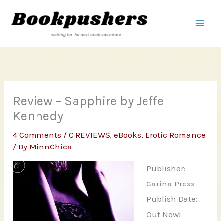
Skip
to
content
Review – Sapphire by Jeffe
Kennedy
4 Comments
/
C REVIEWS
,
eBooks
,
Erotic Romance
/ By
MinnChica
Publisher:
Carina Press
Publish Date:
Out Now!