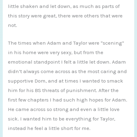
little shaken and let down, as much as parts of
this story were great, there were others that were
not.
The times when Adam and Taylor were “scening”
in his home were very sexy, but from the
emotional standpoint I felt a little let down. Adam
didn’t always come across as the most caring and
supportive Dom, and at times I wanted to smack
him for his BS threats of punishment. After the
first few chapters I had such high hopes for Adam.
He came across so strong and even a little love
sick. I wanted him to be everything for Taylor,
instead he feel a little short for me.