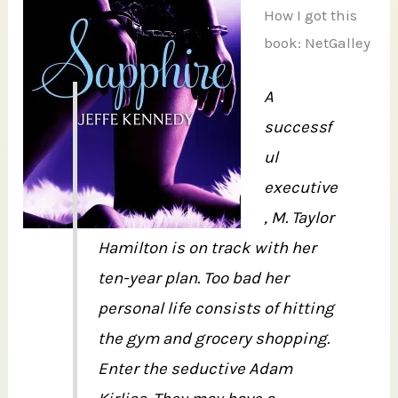
How I got this
book: NetGalley
A
successf
ul
executive
, M. Taylor
Hamilton is on track with her
ten-year plan. Too bad her
personal life consists of hitting
the gym and grocery shopping.
Enter the seductive Adam