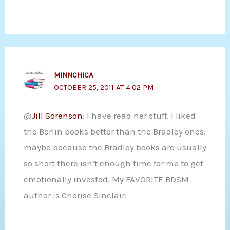
MINNCHICA
OCTOBER 25, 2011 AT 4:02 PM
@
Jill Sorenson
: I have read her stuff. I liked
the Berlin books better than the Bradley ones,
maybe because the Bradley books are usually
so short there isn’t enough time for me to get
emotionally invested. My FAVORITE BDSM
author is Cherise Sinclair.