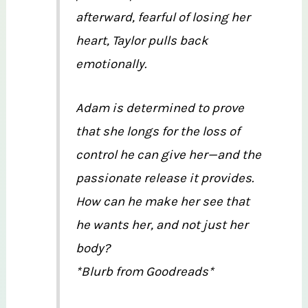
afterward, fearful of losing her
heart, Taylor pulls back
emotionally.
Adam is determined to prove
that she longs for the loss of
control he can give her—and the
passionate release it provides.
How can he make her see that
he wants her, and not just her
body?
*Blurb from Goodreads*