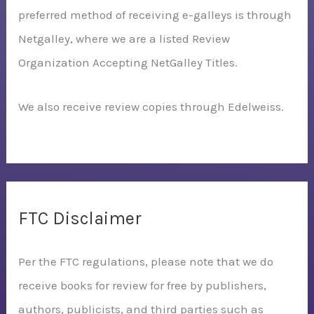
preferred method of receiving e-galleys is through
Netgalley, where we are a listed Review
Organization Accepting NetGalley Titles.
We also receive review copies through Edelweiss.
FTC Disclaimer
Per the FTC regulations, please note that we do
receive books for review for free by publishers,
authors, publicists, and third parties such as