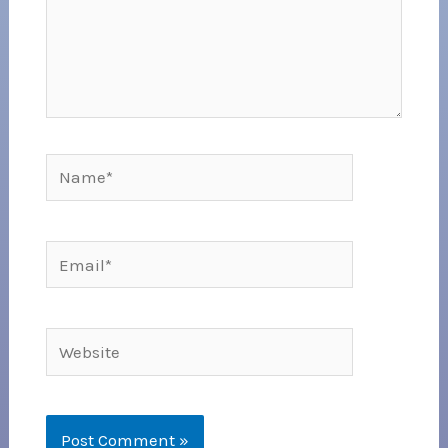
Name*
Email*
Website