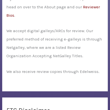
head on over to the About page and our
Reviewer
Bios
.
We accept digital galleys/ARCs for review. Our
preferred method of receiving e-galleys is through
Netgalley, where we are a listed Review
Organization Accepting NetGalley Titles.
We also receive review copies through Edelweiss.