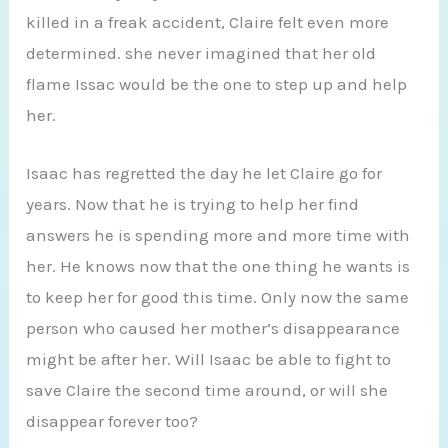
killed in a freak accident, Claire felt even more
determined. she never imagined that her old
flame Issac would be the one to step up and help
her.
Isaac has regretted the day he let Claire go for
years. Now that he is trying to help her find
answers he is spending more and more time with
her. He knows now that the one thing he wants is
to keep her for good this time. Only now the same
person who caused her mother’s disappearance
might be after her. Will Isaac be able to fight to
save Claire the second time around, or will she
disappear forever too?