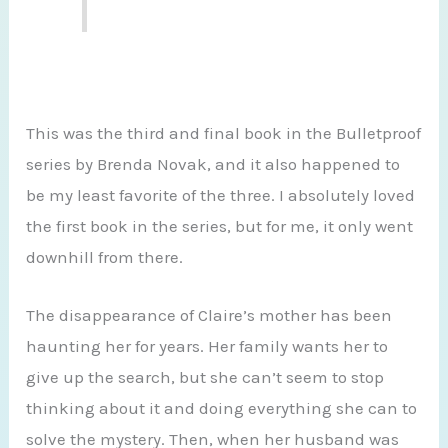
This was the third and final book in the Bulletproof
series by Brenda Novak, and it also happened to
be my least favorite of the three. I absolutely loved
the first book in the series, but for me, it only went
downhill from there.
The disappearance of Claire’s mother has been
haunting her for years. Her family wants her to
give up the search, but she can’t seem to stop
thinking about it and doing everything she can to
solve the mystery. Then, when her husband was