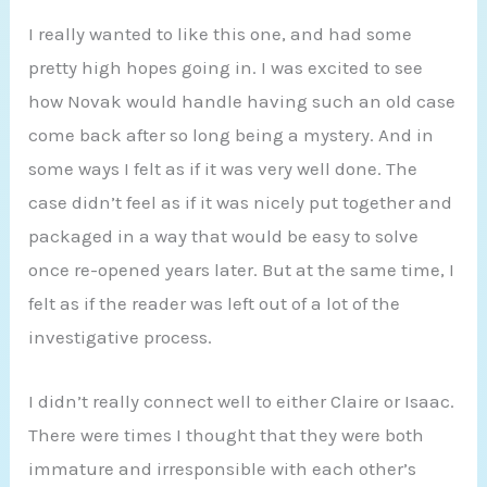
I really wanted to like this one, and had some
pretty high hopes going in. I was excited to see
how Novak would handle having such an old case
come back after so long being a mystery. And in
some ways I felt as if it was very well done. The
case didn’t feel as if it was nicely put together and
packaged in a way that would be easy to solve
once re-opened years later. But at the same time, I
felt as if the reader was left out of a lot of the
investigative process.
I didn’t really connect well to either Claire or Isaac.
There were times I thought that they were both
immature and irresponsible with each other’s