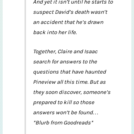
And yet it isn’t until he starts to
suspect David’s death wasn’t
an accident that he’s drawn
back into her life.
Together, Claire and Isaac
search for answers to the
questions that have haunted
Pineview all this time. But as
they soon discover, someone’s
prepared to kill so those
answers won’t be found. . .
*Blurb from Goodreads*