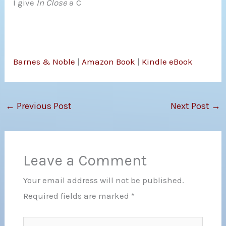
I give
In Close
a C
Barnes & Noble
|
Amazon Book
|
Kindle eBook
←
Previous Post
Next Post
→
Leave a Comment
Your email address will not be published.
Required fields are marked
*
Type