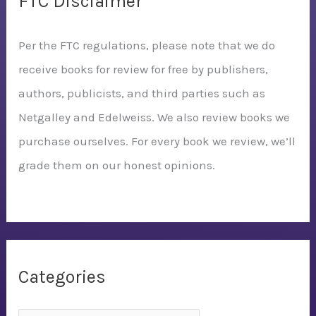
FTC Disclaimer
Per the FTC regulations, please note that we do
receive books for review for free by publishers,
authors, publicists, and third parties such as
Netgalley and Edelweiss. We also review books we
purchase ourselves. For every book we review, we’ll
grade them on our honest opinions.
Categories