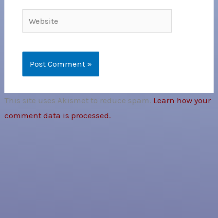
Website
This site uses Akismet to reduce spam.
Learn how your
comment data is processed.