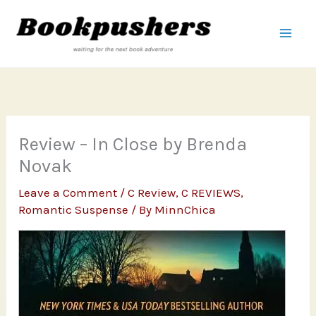
Skip
to
content
Review – In Close by Brenda
Novak
Leave a Comment
/
C Review
,
C REVIEWS
,
Romantic Suspense
/ By
MinnChica