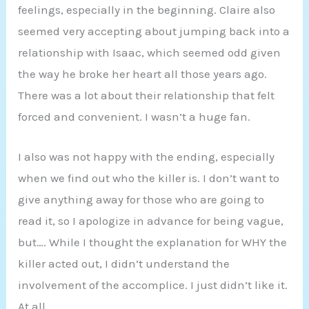
feelings, especially in the beginning. Claire also
seemed very accepting about jumping back into a
relationship with Isaac, which seemed odd given
the way he broke her heart all those years ago.
There was a lot about their relationship that felt
forced and convenient. I wasn’t a huge fan.
I also was not happy with the ending, especially
when we find out who the killer is. I don’t want to
give anything away for those who are going to
read it, so I apologize in advance for being vague,
but…. While I thought the explanation for WHY the
killer acted out, I didn’t understand the
involvement of the accomplice. I just didn’t like it.
At all.