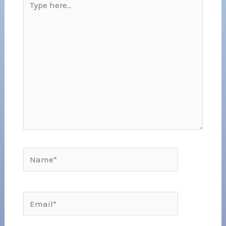
here..
Name*
Email*