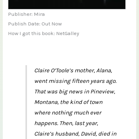
Publisher: Mira
Publish Date: Out Now
How I got this book: NetGalley
Claire O’Toole’s mother, Alana,
went missing fifteen years ago.
That was big news in Pineview,
Montana, the kind of town
where nothing much ever
happens. Then, last year,
Claire’s husband, David, died in