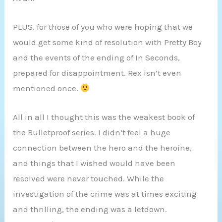
PLUS, for those of you who were hoping that we
would get some kind of resolution with Pretty Boy
and the events of the ending of In Seconds,
prepared for disappointment. Rex isn’t even
mentioned once.
All in all I thought this was the weakest book of
the Bulletproof series. I didn’t feel a huge
connection between the hero and the heroine,
and things that I wished would have been
resolved were never touched. While the
investigation of the crime was at times exciting
and thrilling, the ending was a letdown.