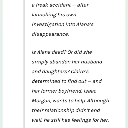
a freak accident — after
launching his own
investigation into Alana’s
disappearance.
Is Alana dead? Or did she
simply abandon her husband
and daughters? Claire’s
determined to find out — and
her former boyfriend, Isaac
Morgan, wants to help. Although
their relationship didn’t end
well, he still has feelings for her.