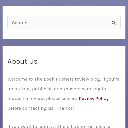
S
e
a
r
c
About Us
h
Welcome to The Book Pushers review blog. If you're
f
an author, publicist, or publisher wanting to
o
request a review, please see our
Review Policy
r
before contacting us. Thanks!
:
If you want to learn a little bit about us, please