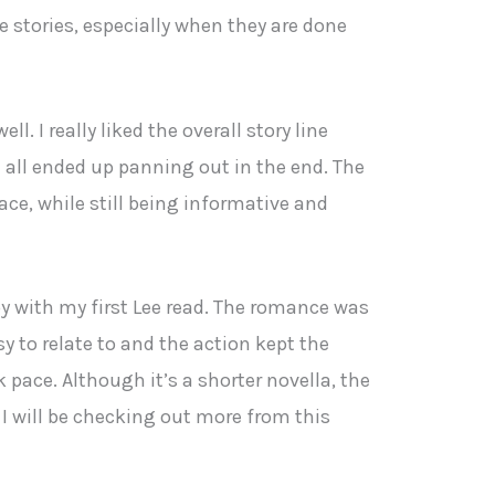
stories, especially when they are done
ll. I really liked the overall story line
 all ended up panning out in the end. The
ace, while still being informative and
ppy with my first Lee read. The romance was
y to relate to and the action kept the
 pace. Although it’s a shorter novella, the
l. I will be checking out more from this