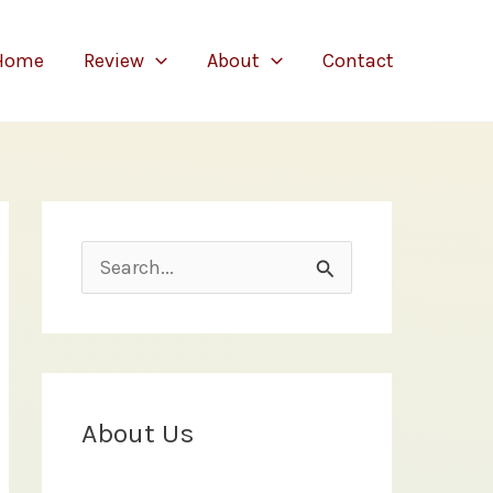
Home
Review
About
Contact
S
e
a
r
c
About Us
h