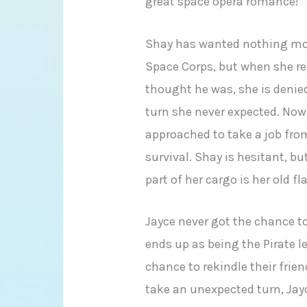
great space opera romance!
Shay has wanted nothing more
Space Corps, but when she rea
thought he was, she is denied
turn she never expected. Now 
approached to take a job from
survival. Shay is hesitant, b
part of her cargo is her old f
Jayce never got the chance t
ends up as being the Pirate l
chance to rekindle their fri
take an unexpected turn, Ja