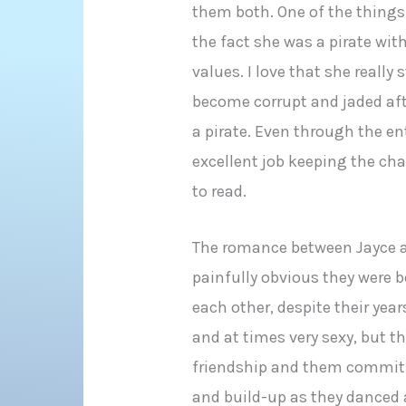
them both. One of the things
the fact she was a pirate wit
values. I love that she really 
become corrupt and jaded af
a pirate. Even through the ent
excellent job keeping the ch
to read.
The romance between Jayce an
painfully obvious they were b
each other, despite their yea
and at times very sexy, but th
friendship and them commitm
and build-up as they danced a