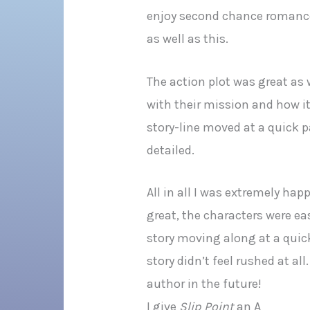
enjoy second chance romance 
as well as this.
The action plot was great as we
with their mission and how it
story-line moved at a quick p
detailed.
All in all I was extremely ha
great, the characters were eas
story moving along at a quick
story didn’t feel rushed at al
author in the future!
I give
Slip Point
an A