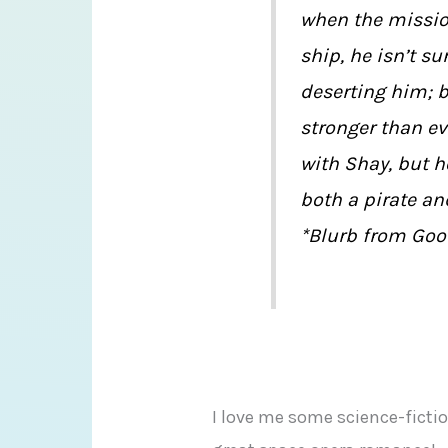
when the missio
ship, he isn’t su
deserting him; bu
stronger than ev
with Shay, but 
both a pirate an
*Blurb from Goo
I love me some science-ficti