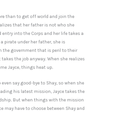
 than to get off world and join the
lizes that her father is not who she
 entry into the Corps and her life takes a
a pirate under her father, she is
 the government that is peril to their
ut takes the job anyway. When she realizes
lame Jayce, things heat up.
o even say good-bye to Shay, so when she
eading his latest mission, Jayce takes the
endship. But when things with the mission
yce may have to choose between Shay and