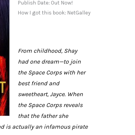
Publish Date: Out Now!
How I got this book: NetGalley
From childhood, Shay
had one dream—to join
the Space Corps with her
best friend and
sweetheart, Jayce. When
the Space Corps reveals
that the father she
d is actually an infamous pirate