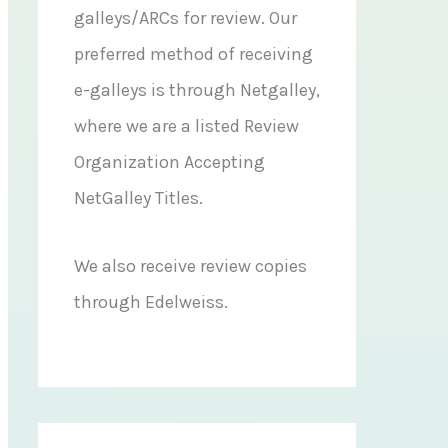
galleys/ARCs for review. Our
preferred method of receiving
e-galleys is through Netgalley,
where we are a listed Review
Organization Accepting
NetGalley Titles.
We also receive review copies
through Edelweiss.