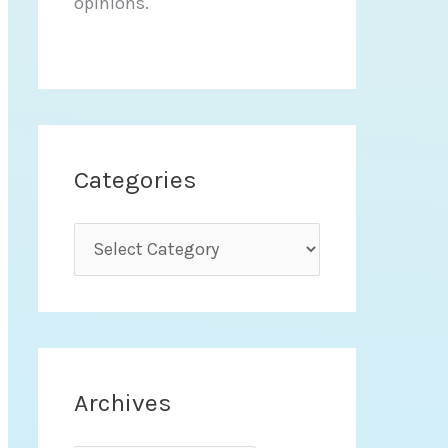
opinions.
Categories
C
a
t
e
g
Archives
o