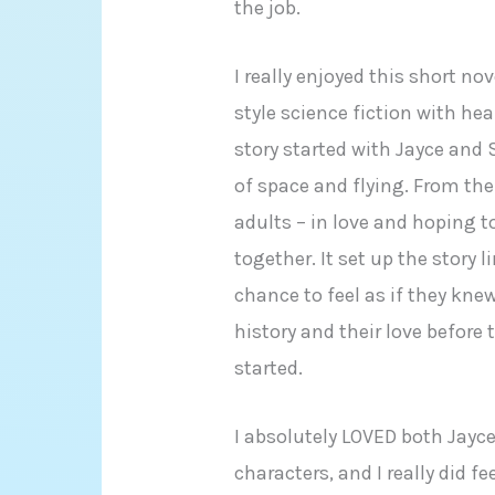
the job.
I really enjoyed this short no
style science fiction with he
story started with Jayce and 
of space and flying. From th
adults – in love and hoping t
together. It set up the story 
chance to feel as if they kne
history and their love before
started.
I absolutely LOVED both Jayc
characters, and I really did f