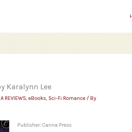
by Karalynn Lee
,
A REVIEWS
,
eBooks
,
Sci-Fi Romance
/ By
Publisher: Carina Press