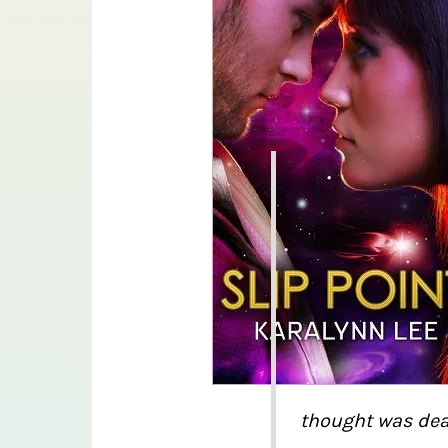
thought was dea