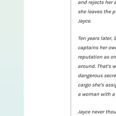
and rejects her 
she leaves the p
Jayce.
Ten years later, 
captains her ow
reputation as on
around. That’s w
dangerous secre
cargo she’s assi
a woman with a
Jayce never thou