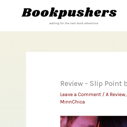
Skip
to
content
Review – Slip Point 
Leave a Comment
/
A Review
MinnChica