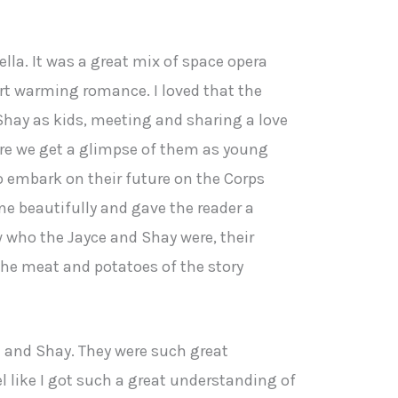
vella. It was a great mix of space opera
art warming romance. I loved that the
Shay as kids, meeting and sharing a love
ere we get a glimpse of them as young
o embark on their future on the Corps
line beautifully and gave the reader a
w who the Jayce and Shay were, their
 the meat and potatoes of the story
e and Shay. They were such great
eel like I got such a great understanding of