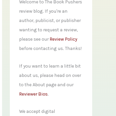
f
Welcome to The Book Pushers
o
review blog. If you're an
r
author, publicist, or publisher
:
wanting to request a review,
please see our
Review Policy
before contacting us. Thanks!
If you want to learn a little bit
about us, please head on over
to the About page and our
Reviewer Bios
.
We accept digital