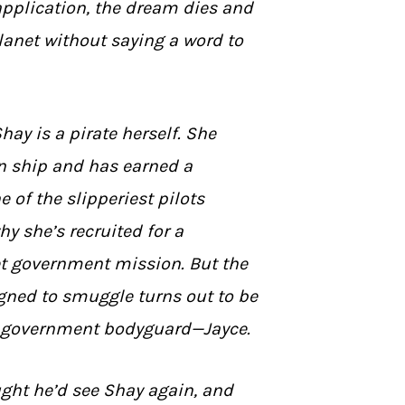
application, the dream dies and
lanet without saying a word to
Shay is a pirate herself. She
n ship and has earned a
e of the slipperiest pilots
hy she’s recruited for a
t government mission. But the
gned to smuggle turns out to be
 government bodyguard—Jayce.
ght he’d see Shay again, and