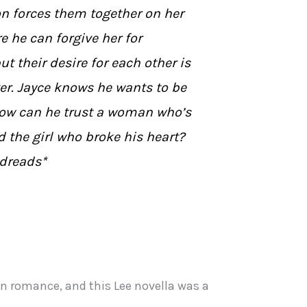
n forces them together on her
re he can forgive her for
t their desire for each other is
er. Jayce knows he wants to be
how can he trust a woman who’s
d the girl who broke his heart?
dreads*
on romance, and this Lee novella was a