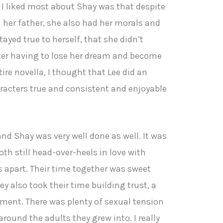
 I liked most about Shay was that despite
h her father, she also had her morals and
stayed true to herself, that she didn’t
ter having to lose her dream and become
ire novella, I thought that Lee did an
aracters true and consistent and enjoyable
d Shay was very well done as well. It was
oth still head-over-heels in love with
rs apart. Their time together was sweet
ey also took their time building trust, a
ent. There was plenty of sexual tension
round the adults they grew into. I really