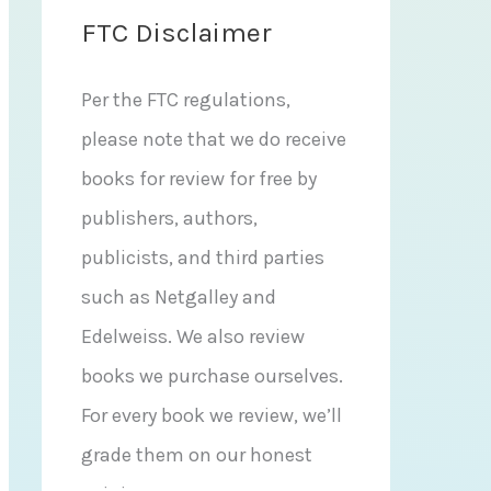
FTC Disclaimer
Per the FTC regulations,
please note that we do receive
books for review for free by
publishers, authors,
publicists, and third parties
such as Netgalley and
Edelweiss. We also review
books we purchase ourselves.
For every book we review, we’ll
grade them on our honest