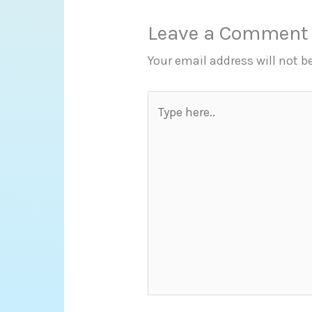
Leave a Comment
Your email address will not b
Type
here..