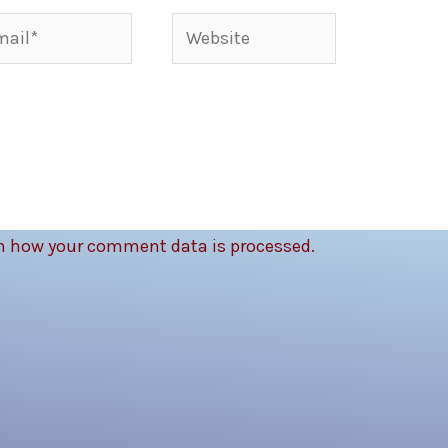
il*
Website
n how your comment data is processed.