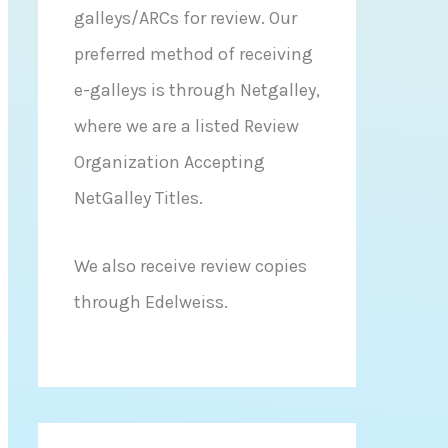
galleys/ARCs for review. Our
preferred method of receiving
e-galleys is through Netgalley,
where we are a listed Review
Organization Accepting
NetGalley Titles.
We also receive review copies
through Edelweiss.