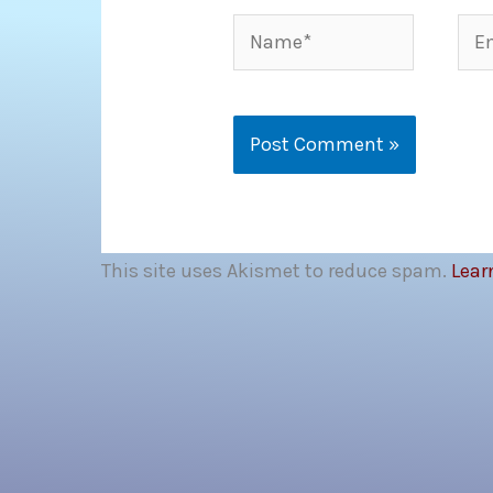
Name*
Ema
This site uses Akismet to reduce spam.
Lear