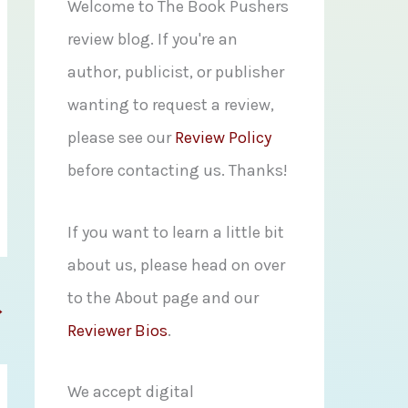
f
Welcome to The Book Pushers
o
review blog. If you're an
r
author, publicist, or publisher
:
wanting to request a review,
please see our
Review Policy
before contacting us. Thanks!
If you want to learn a little bit
about us, please head on over
to the About page and our
→
Reviewer Bios
.
We accept digital