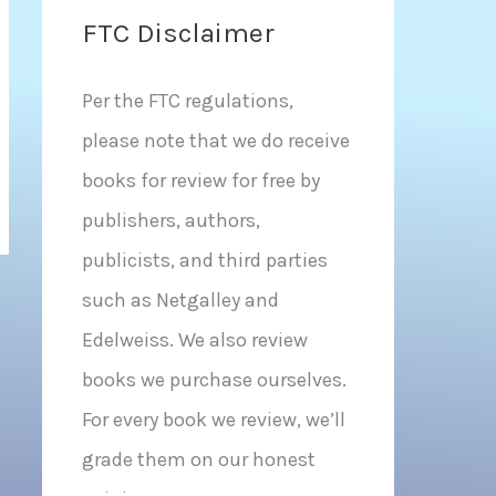
FTC Disclaimer
Per the FTC regulations,
please note that we do receive
books for review for free by
publishers, authors,
publicists, and third parties
such as Netgalley and
Edelweiss. We also review
books we purchase ourselves.
For every book we review, we’ll
grade them on our honest