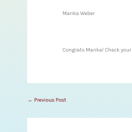
Marika Weber
Congrats Marika! Check your
←
Previous Post