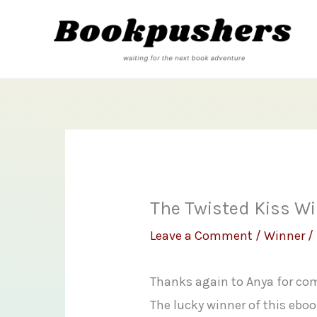
Skip
to
content
The Twisted Kiss W
Leave a Comment
/
Winner
/
Thanks again to Anya for com
The lucky winner of this ebook