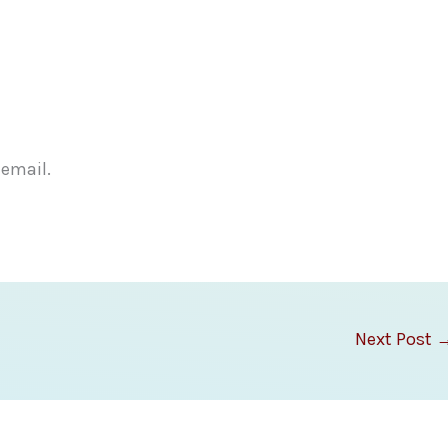
 email.
Next Post