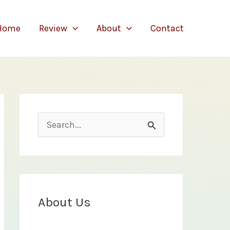
Home
Review
About
Contact
S
e
a
r
c
About Us
h