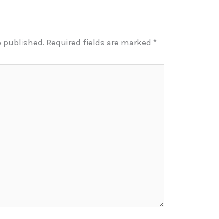
e published.
Required fields are marked
*