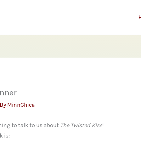
inner
 By
MinnChica
ing to talk to us about
The Twisted Kiss
!
 is: