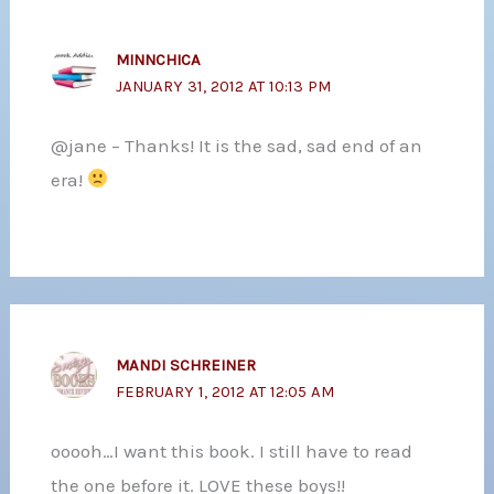
MINNCHICA
JANUARY 31, 2012 AT 10:13 PM
@jane – Thanks! It is the sad, sad end of an
era!
MANDI SCHREINER
FEBRUARY 1, 2012 AT 12:05 AM
ooooh…I want this book. I still have to read
the one before it. LOVE these boys!!