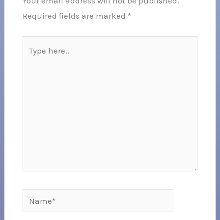
Your email address will not be published.
Required fields are marked
*
Type
here..
Name*