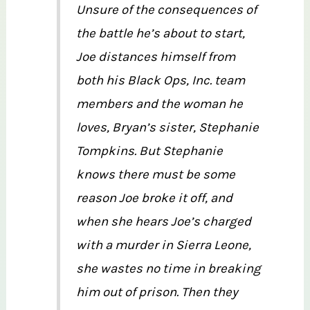
Unsure of the consequences of
the battle he’s about to start,
Joe distances himself from
both his Black Ops, Inc. team
members and the woman he
loves, Bryan’s sister, Stephanie
Tompkins. But Stephanie
knows there must be some
reason Joe broke it off, and
when she hears Joe’s charged
with a murder in Sierra Leone,
she wastes no time in breaking
him out of prison. Then they