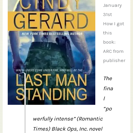
January
31st
How I got
this
book:
ARC from
publisher
The
fina
l
“po
werfully intense” (Romantic
Times) Black Ops, Inc. novel