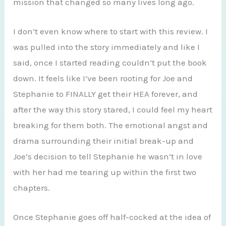
mission that changed so many lives long ago.
I don’t even know where to start with this review. I
was pulled into the story immediately and like I
said, once I started reading couldn’t put the book
down. It feels like I’ve been rooting for Joe and
Stephanie to FINALLY get their HEA forever, and
after the way this story stared, I could feel my heart
breaking for them both. The emotional angst and
drama surrounding their initial break-up and
Joe’s decision to tell Stephanie he wasn’t in love
with her had me tearing up within the first two
chapters.
Once Stephanie goes off half-cocked at the idea of