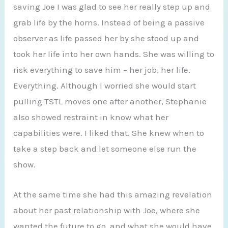
saving Joe I was glad to see her really step up and
grab life by the horns. Instead of being a passive
observer as life passed her by she stood up and
took her life into her own hands. She was willing to
risk everything to save him – her job, her life.
Everything. Although I worried she would start
pulling TSTL moves one after another, Stephanie
also showed restraint in know what her
capabilities were. I liked that. She knew when to
take a step back and let someone else run the
show.
At the same time she had this amazing revelation
about her past relationship with Joe, where she
wanted the future to go, and what she would have