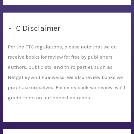
FTC Disclaimer
Per the FTC regulations, please note that we do
receive books for review for free by publishers,
authors, publicists, and third parties such as
Netgalley and Edelweiss. We also review books we
purchase ourselves. For every book we review, we’ll
grade them on our honest opinions.