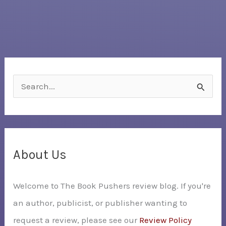
S
e
a
r
c
About Us
h
Welcome to The Book Pushers review blog. If you're
f
an author, publicist, or publisher wanting to
o
request a review, please see our
Review Policy
r