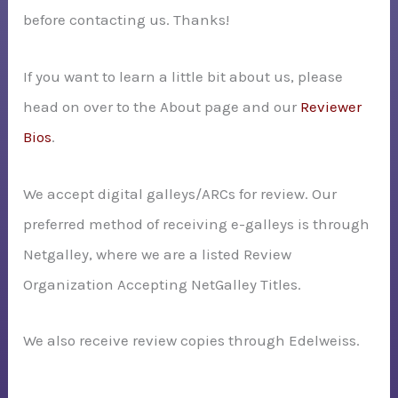
before contacting us. Thanks!
:
If you want to learn a little bit about us, please
head on over to the About page and our
Reviewer
Bios
.
We accept digital galleys/ARCs for review. Our
preferred method of receiving e-galleys is through
Netgalley, where we are a listed Review
Organization Accepting NetGalley Titles.
We also receive review copies through Edelweiss.