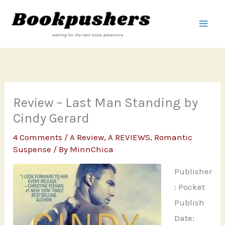
Skip
to
content
Review – Last Man Standing by
Cindy Gerard
4 Comments
/
A Review
,
A REVIEWS
,
Romantic
Suspense
/ By
MinnChica
Publisher
: Pocket
Publish
Date: