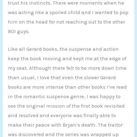
trust his instincts. There were moments when he
was acting like a spoiled child and I wanted to pop
him on the head for not reaching out to the other
BOI guys.
Like all Gerard books, the suspense and action
keep the book moving and kept me at the edge of
my seat. Although there felt to be more down time
than usual, I love that even the slower Gerard
books are more intense than other books I’ve read
in the romantic suspense genre. I was happy to
see the original mission of the first book revisited
and resolved and everyone was finally able to
make their peace with Bryan’s death. The traitor
was discovered and the series was wrapped up