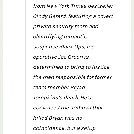
from New York Times bestseller
Cindy Gerard, featuring a covert
private security team and
electrifying romantic
suspense.Black Ops, Inc.
operative Joe Green is
determined to bring to justice
the man responsible for former
team member Bryan
Tompkins’s death. He’s
convinced the ambush that
killed Bryan was no
coincidence, but a setup.