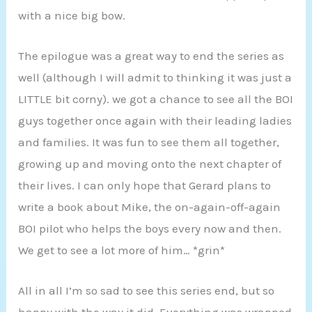
with a nice big bow.
The epilogue was a great way to end the series as
well (although I will admit to thinking it was just a
LITTLE bit corny). we got a chance to see all the BOI
guys together once again with their leading ladies
and families. It was fun to see them all together,
growing up and moving onto the next chapter of
their lives. I can only hope that Gerard plans to
write a book about Mike, the on-again-off-again
BOI pilot who helps the boys every now and then.
We get to see a lot more of him… *grin*
All in all I’m so sad to see this series end, but so