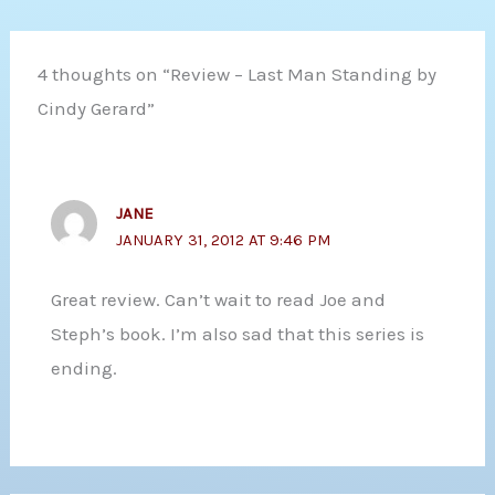
4 thoughts on “Review – Last Man Standing by
Cindy Gerard”
JANE
JANUARY 31, 2012 AT 9:46 PM
Great review. Can’t wait to read Joe and
Steph’s book. I’m also sad that this series is
ending.