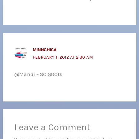
MINNCHICA
FEBRUARY 1, 2012 AT 2:30 AM
@Mandi – SO GOOD!!
Leave a Comment