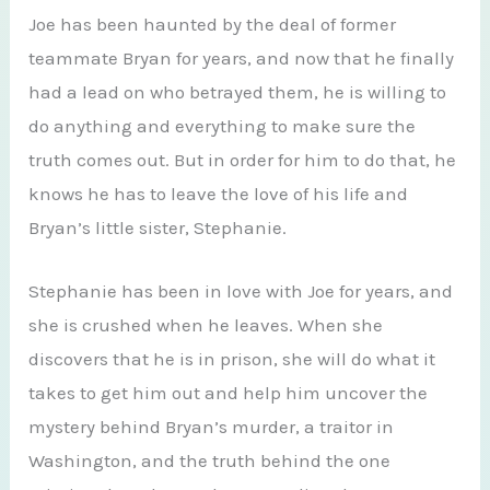
Joe has been haunted by the deal of former
teammate Bryan for years, and now that he finally
had a lead on who betrayed them, he is willing to
do anything and everything to make sure the
truth comes out. But in order for him to do that, he
knows he has to leave the love of his life and
Bryan’s little sister, Stephanie.
Stephanie has been in love with Joe for years, and
she is crushed when he leaves. When she
discovers that he is in prison, she will do what it
takes to get him out and help him uncover the
mystery behind Bryan’s murder, a traitor in
Washington, and the truth behind the one