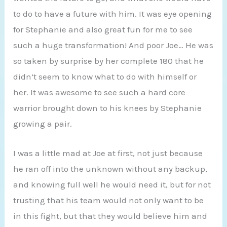
to do to have a future with him. It was eye opening
for Stephanie and also great fun for me to see
such a huge transformation! And poor Joe… He was
so taken by surprise by her complete 180 that he
didn’t seem to know what to do with himself or
her. It was awesome to see such a hard core
warrior brought down to his knees by Stephanie
growing a pair.
I was a little mad at Joe at first, not just because
he ran off into the unknown without any backup,
and knowing full well he would need it, but for not
trusting that his team would not only want to be
in this fight, but that they would believe him and