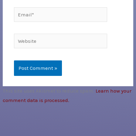
Email*
Website
This site uses Akismet to reduce spam.
Learn how your
comment data is processed.