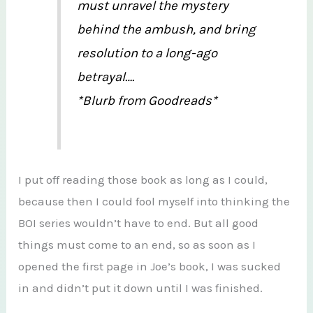
must unravel the mystery
behind the ambush, and bring
resolution to a long-ago
betrayal….
*Blurb from Goodreads*
I put off reading those book as long as I could,
because then I could fool myself into thinking the
BOI series wouldn’t have to end. But all good
things must come to an end, so as soon as I
opened the first page in Joe’s book, I was sucked
in and didn’t put it down until I was finished.