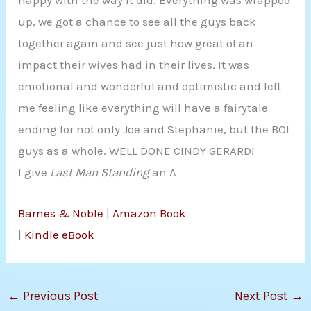
happy with the way it did. Everything was wrapped
up, we got a chance to see all the guys back
together again and see just how great of an
impact their wives had in their lives. It was
emotional and wonderful and optimistic and left
me feeling like everything will have a fairytale
ending for not only Joe and Stephanie, but the BOI
guys as a whole. WELL DONE CINDY GERARD!
I give
Last Man Standing
an A
Barnes & Noble
|
Amazon Book
|
Kindle eBook
←
Previous Post
Next Post
→