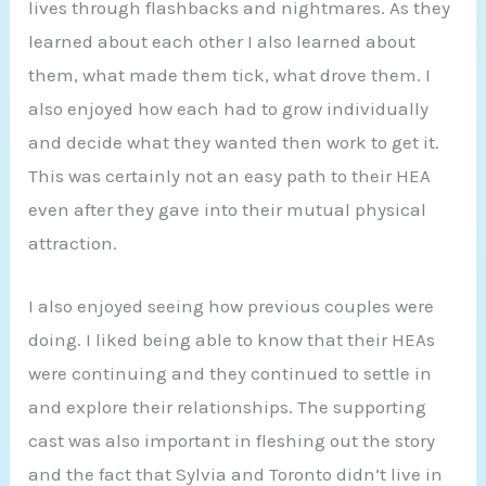
lives through flashbacks and nightmares. As they
learned about each other I also learned about
them, what made them tick, what drove them. I
also enjoyed how each had to grow individually
and decide what they wanted then work to get it.
This was certainly not an easy path to their HEA
even after they gave into their mutual physical
attraction.
I also enjoyed seeing how previous couples were
doing. I liked being able to know that their HEAs
were continuing and they continued to settle in
and explore their relationships. The supporting
cast was also important in fleshing out the story
and the fact that Sylvia and Toronto didn’t live in