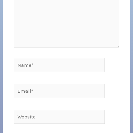
Name*
Email*
Website