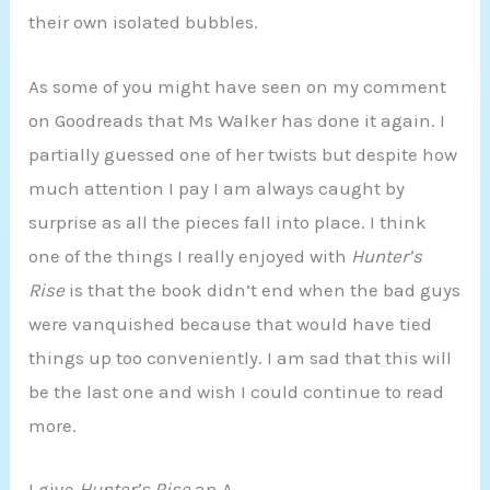
their own isolated bubbles.
As some of you might have seen on my comment
on Goodreads that Ms Walker has done it again. I
partially guessed one of her twists but despite how
much attention I pay I am always caught by
surprise as all the pieces fall into place. I think
one of the things I really enjoyed with
Hunter’s
Rise
is that the book didn’t end when the bad guys
were vanquished because that would have tied
things up too conveniently. I am sad that this will
be the last one and wish I could continue to read
more.
I give
Hunter’s Rise
an A