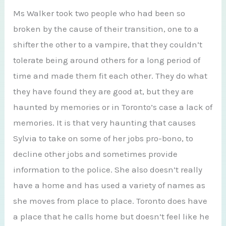
Ms Walker took two people who had been so
broken by the cause of their transition, one to a
shifter the other to a vampire, that they couldn’t
tolerate being around others for a long period of
time and made them fit each other. They do what
they have found they are good at, but they are
haunted by memories or in Toronto’s case a lack of
memories. It is that very haunting that causes
Sylvia to take on some of her jobs pro-bono, to
decline other jobs and sometimes provide
information to the police. She also doesn’t really
have a home and has used a variety of names as
she moves from place to place. Toronto does have
a place that he calls home but doesn’t feel like he