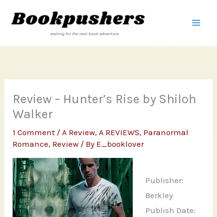
Skip
to
content
Review – Hunter’s Rise by Shiloh
Walker
1 Comment
/
A Review
,
A REVIEWS
,
Paranormal
Romance
,
Review
/ By
E_booklover
Publisher:
Berkley
Publish Date: