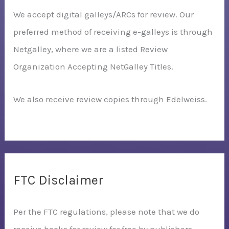
We accept digital galleys/ARCs for review. Our
preferred method of receiving e-galleys is through
Netgalley, where we are a listed Review
Organization Accepting NetGalley Titles.
We also receive review copies through Edelweiss.
FTC Disclaimer
Per the FTC regulations, please note that we do