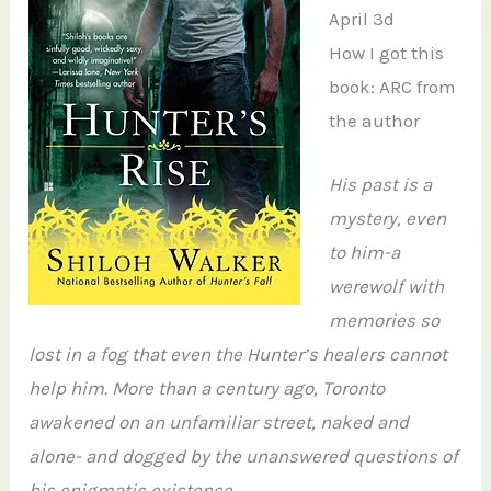
April 3d
How I got this
book: ARC from
the author
His past is a
mystery, even
to him-a
werewolf with
memories so
lost in a fog that even the Hunter’s healers cannot
help him. More than a century ago, Toronto
awakened on an unfamiliar street, naked and
alone- and dogged by the unanswered questions of
his enigmatic existence.