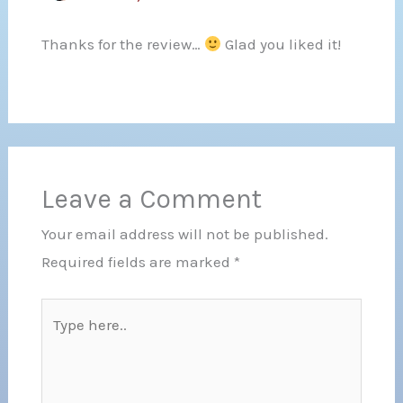
Thanks for the review…
Glad you liked it!
Leave a Comment
Your email address will not be published.
Required fields are marked
*
Type
here..