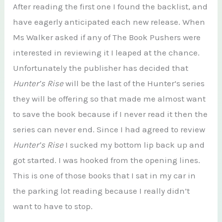
After reading the first one I found the backlist, and
have eagerly anticipated each new release. When
Ms Walker asked if any of The Book Pushers were
interested in reviewing it I leaped at the chance.
Unfortunately the publisher has decided that
Hunter’s Rise
will be the last of the Hunter’s series
they will be offering so that made me almost want
to save the book because if I never read it then the
series can never end. Since I had agreed to review
Hunter’s Rise
I sucked my bottom lip back up and
got started. I was hooked from the opening lines.
This is one of those books that I sat in my car in
the parking lot reading because I really didn’t
want to have to stop.