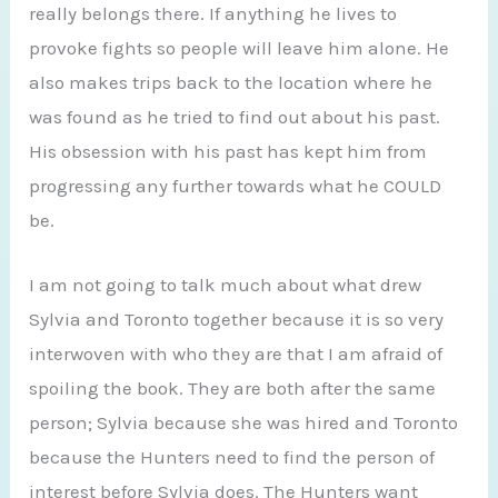
really belongs there. If anything he lives to
provoke fights so people will leave him alone. He
also makes trips back to the location where he
was found as he tried to find out about his past.
His obsession with his past has kept him from
progressing any further towards what he COULD
be.
I am not going to talk much about what drew
Sylvia and Toronto together because it is so very
interwoven with who they are that I am afraid of
spoiling the book. They are both after the same
person; Sylvia because she was hired and Toronto
because the Hunters need to find the person of
interest before Sylvia does. The Hunters want