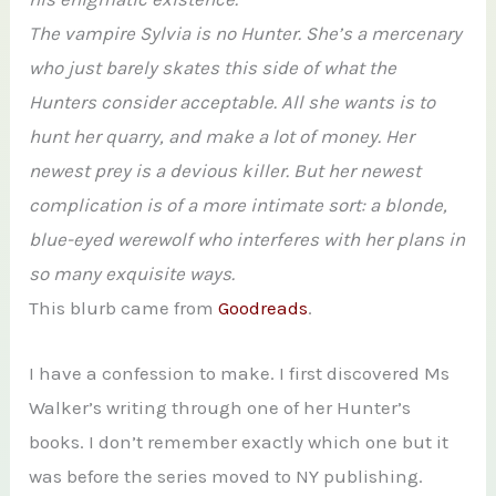
The vampire Sylvia is no Hunter. She’s a mercenary
who just barely skates this side of what the
Hunters consider acceptable. All she wants is to
hunt her quarry, and make a lot of money. Her
newest prey is a devious killer. But her newest
complication is of a more intimate sort: a blonde,
blue-eyed werewolf who interferes with her plans in
so many exquisite ways.
This blurb came from
Goodreads
.
I have a confession to make. I first discovered Ms
Walker’s writing through one of her Hunter’s
books. I don’t remember exactly which one but it
was before the series moved to NY publishing.