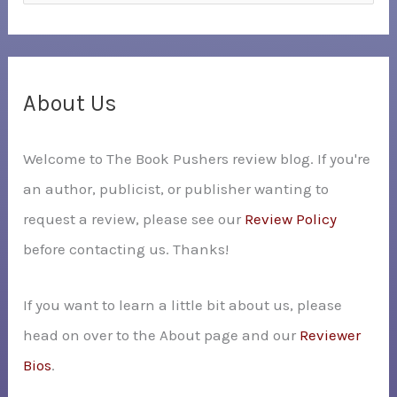
e
a
r
c
About Us
h
Welcome to The Book Pushers review blog. If you're
f
an author, publicist, or publisher wanting to
o
request a review, please see our
Review Policy
r
before contacting us. Thanks!
:
If you want to learn a little bit about us, please
head on over to the About page and our
Reviewer
Bios
.