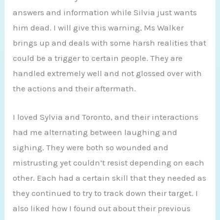
answers and information while Silvia just wants
him dead. I will give this warning, Ms Walker
brings up and deals with some harsh realities that
could be a trigger to certain people. They are
handled extremely well and not glossed over with
the actions and their aftermath.
I loved Sylvia and Toronto, and their interactions
had me alternating between laughing and
sighing. They were both so wounded and
mistrusting yet couldn’t resist depending on each
other. Each had a certain skill that they needed as
they continued to try to track down their target. I
also liked how I found out about their previous