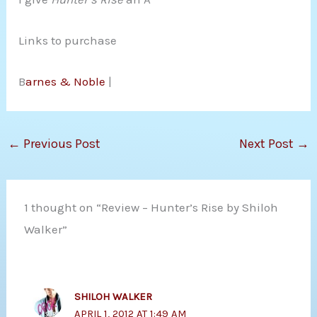
Links to purchase
B
arnes & Noble
|
←
Previous Post
Next Post
→
1 thought on “Review – Hunter’s Rise by Shiloh
Walker”
SHILOH WALKER
APRIL 1, 2012 AT 1:49 AM