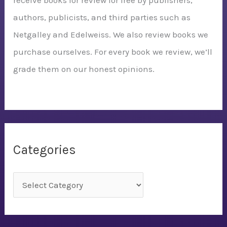
receive books for review for free by publishers,
authors, publicists, and third parties such as
Netgalley and Edelweiss. We also review books we
purchase ourselves. For every book we review, we’ll
grade them on our honest opinions.
Categories
C
a
t