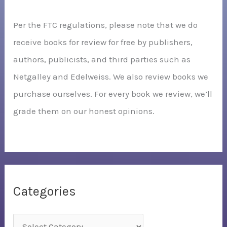
Per the FTC regulations, please note that we do
receive books for review for free by publishers,
authors, publicists, and third parties such as
Netgalley and Edelweiss. We also review books we
purchase ourselves. For every book we review, we’ll
grade them on our honest opinions.
Categories
C