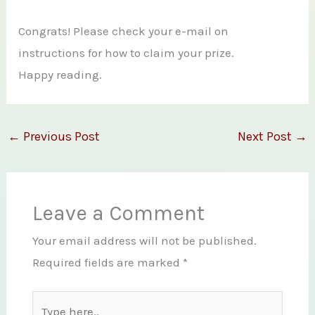
Congrats! Please check your e-mail on
instructions for how to claim your prize.
Happy reading.
←
Previous Post
Next Post
→
Leave a Comment
Your email address will not be published.
Required fields are marked
*
Type