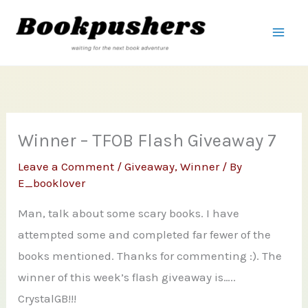
Skip
to
content
Winner – TFOB Flash Giveaway 7
Leave a Comment
/
Giveaway
,
Winner
/ By
E_booklover
Man, talk about some scary books. I have
attempted some and completed far fewer of the
books mentioned. Thanks for commenting :). The
winner of this week’s flash giveaway is…..
CrystalGB!!!