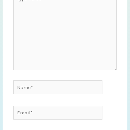
here..
Name*
Email*