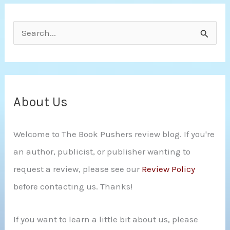
S
e
a
r
c
About Us
h
Welcome to The Book Pushers review blog. If you're
f
an author, publicist, or publisher wanting to
o
request a review, please see our
Review Policy
r
before contacting us. Thanks!
:
If you want to learn a little bit about us, please