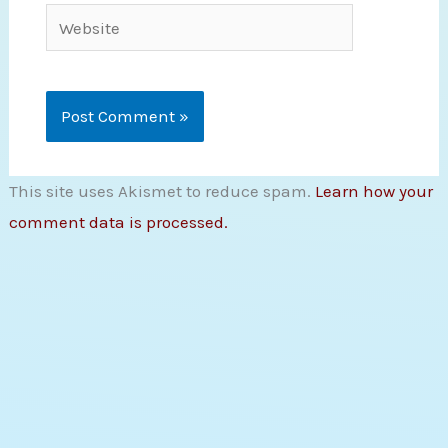
Website
This site uses Akismet to reduce spam.
Learn how your
comment data is processed.