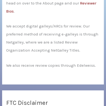
head on over to the About page and our
Reviewer
Bios
.
We accept digital galleys/ARCs for review. Our
preferred method of receiving e-galleys is through
Netgalley, where we are a listed Review
Organization Accepting NetGalley Titles.
We also receive review copies through Edelweiss.
FTC Disclaimer