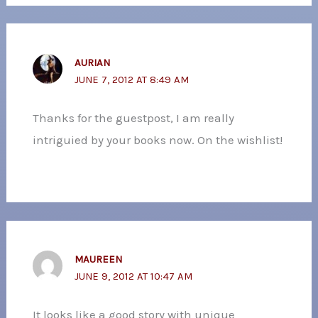
AURIAN
JUNE 7, 2012 AT 8:49 AM
Thanks for the guestpost, I am really
intriguied by your books now. On the wishlist!
MAUREEN
JUNE 9, 2012 AT 10:47 AM
It looks like a good story with unique