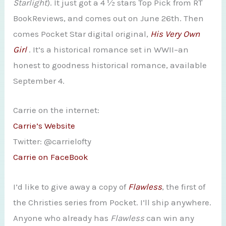
Starlight
). It just got a 4 ½ stars Top Pick from RT
BookReviews, and comes out on June 26th. Then
comes Pocket Star digital original,
His Very Own
Girl
. It’s a historical romance set in WWII–an
honest to goodness historical romance, available
September 4.
Carrie on the internet:
Carrie’s Website
Twitter: @carrielofty
Carrie on FaceBook
I’d like to give away a copy of
Flawless
, the first of
the Christies series from Pocket. I’ll ship anywhere.
Anyone who already has
Flawless
can win any