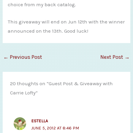
choice from my back catalog.
This giveaway will end on Jun 12th with the winner
announced on the 13th. Good luck!
←
Previous Post
Next Post
→
20 thoughts on “Guest Post & Giveaway with
Carrie Lofty”
ESTELLA
JUNE 5, 2012 AT 8:46 PM