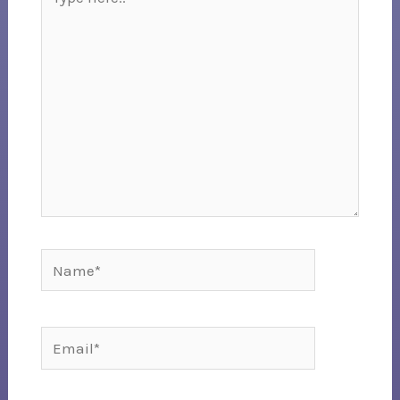
here..
Name*
Email*