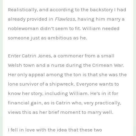
Realistically, and according to the backstory I had
already provided in
Flawless
, having him marry a
noblewoman didn’t seem to fit. William needed
someone just as ambitious as he.
Enter Catrin Jones, a commoner from a small
Welsh town and a nurse during the Crimean War.
Her only appeal among the ton is that she was the
lone survivor of a shipwreck. Everyone wants to
know her story, including William. He’s in it for
financial gain, as is Catrin who, very practically,
views this as her brief moment to marry well.
I fell in love with the idea that these two