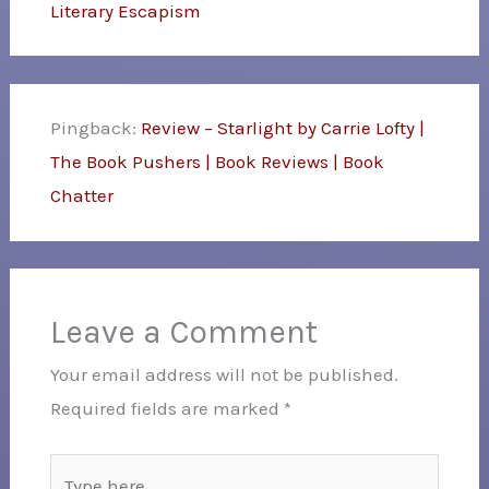
Literary Escapism
Pingback:
Review – Starlight by Carrie Lofty |
The Book Pushers | Book Reviews | Book
Chatter
Leave a Comment
Your email address will not be published.
Required fields are marked
*
Type