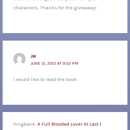
characters. Thanks for the giveaway!
JM
JUNE 12, 2012 AT 9:22 PM
I would like to read the book.
Pingback:
A Full Blooded Lover At Last |