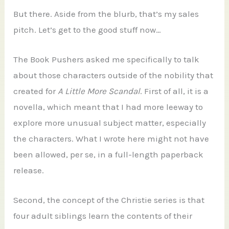
But there. Aside from the blurb, that’s my sales
pitch. Let’s get to the good stuff now…
The Book Pushers asked me specifically to talk
about those characters outside of the nobility that
created for
A Little More Scandal
. First of all, it is a
novella, which meant that I had more leeway to
explore more unusual subject matter, especially
the characters. What I wrote here might not have
been allowed, per se, in a full-length paperback
release.
Second, the concept of the Christie series is that
four adult siblings learn the contents of their