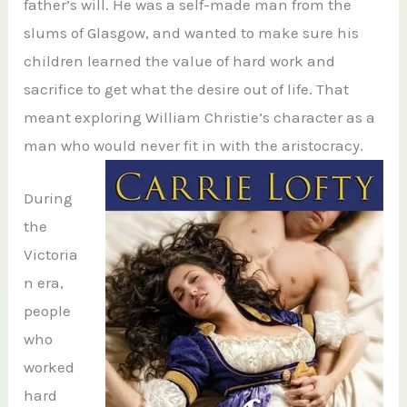
father’s will. He was a self-made man from the
slums of Glasgow, and wanted to make sure his
children learned the value of hard work and
sacrifice to get what the desire out of life. That
meant exploring William Christie’s character as a
man who would never fit in with the aristocracy.
During
the
Victoria
n era,
people
who
worked
hard