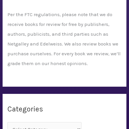
Per the FTC regulations, please note that we do
receive books for review for free by publishers,
authors, publicists, and third parties such as
Netgalley and Edelweiss. We also review books we
purchase ourselves. For every book we review, we’ll
grade them on our honest opinions.
Categories
C