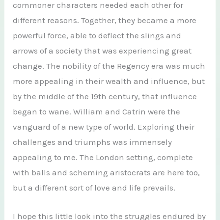
commoner characters needed each other for
different reasons. Together, they became a more
powerful force, able to deflect the slings and
arrows of a society that was experiencing great
change. The nobility of the Regency era was much
more appealing in their wealth and influence, but
by the middle of the 19th century, that influence
began to wane. William and Catrin were the
vanguard of a new type of world. Exploring their
challenges and triumphs was immensely
appealing to me. The London setting, complete
with balls and scheming aristocrats are here too,
but a different sort of love and life prevails.
I hope this little look into the struggles endured by