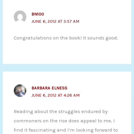
BN100
JUNE 6, 2012 AT 3:57 AM
Congratulations on the book! It sounds good.
BARBARA ELNESS
JUNE 6, 2012 AT 4:26 AM
Reading about the struggles endured by
commoners on the rise does appeal to me, I
find it fascinating and I’m looking forward to