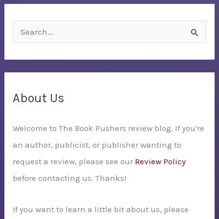
S
e
a
r
c
About Us
h
Welcome to The Book Pushers review blog. If you're
f
an author, publicist, or publisher wanting to
o
request a review, please see our
Review Policy
r
before contacting us. Thanks!
:
If you want to learn a little bit about us, please