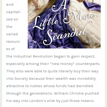
and
capitali
zed on
the
varied
resourc
es of
the Industrial Revolution began to gain respect,
especially among their “new money” counterparts.
They also were able to quite literally buy their way
into Society because their wealth was incredibly
attractive to nobles whose funds had dwindled
through the generations. William Christie pushed
his way into London’s elite by just those means.