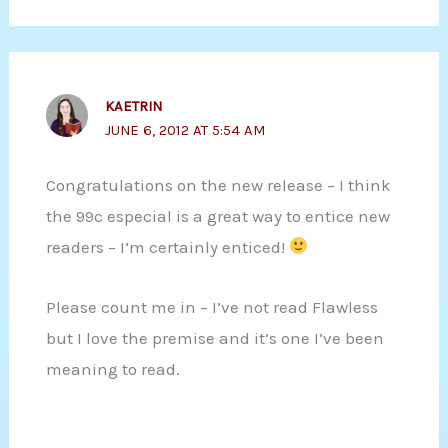
KAETRIN
JUNE 6, 2012 AT 5:54 AM
Congratulations on the new release – I think
the 99c especial is a great way to entice new
readers – I’m certainly enticed!
Please count me in – I’ve not read Flawless
but I love the premise and it’s one I’ve been
meaning to read.