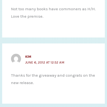
Not too many books have commoners as H/H.
Love the premise.
KIM
JUNE 6, 2012 AT 12:52 AM
Thanks for the giveaway and congrats on the
new release.