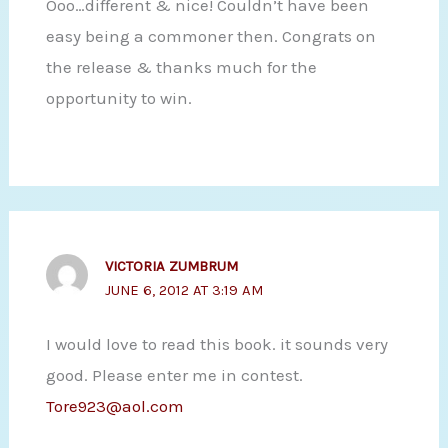
Ooo…different & nice! Couldn’t have been
easy being a commoner then. Congrats on
the release & thanks much for the
opportunity to win.
VICTORIA ZUMBRUM
JUNE 6, 2012 AT 3:19 AM
I would love to read this book. it sounds very
good. Please enter me in contest.
Tore923@aol.com