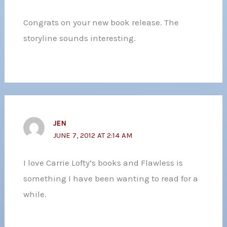
Congrats on your new book release. The
storyline sounds interesting.
JEN
JUNE 7, 2012 AT 2:14 AM
I love Carrie Lofty’s books and Flawless is
something I have been wanting to read for a
while.