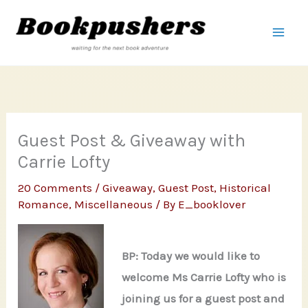
Skip
to
content
Guest Post & Giveaway with
Carrie Lofty
20 Comments
/
Giveaway
,
Guest Post
,
Historical
Romance
,
Miscellaneous
/ By
E_booklover
BP: Today we would like to
welcome Ms Carrie Lofty who is
joining us for a guest post and