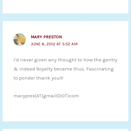
MARY PRESTON
JUNE 6, 2012 AT 3:52 AM
I’d never given any thought to how the gentry
& indeed Royalty became thus. Fascinating
to ponder thank you!!!
marypres(AT)gmail(DOT)com