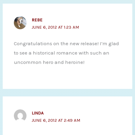
REBE
JUNE 6, 2012 AT 1:23 AM
Congratulations on the new release! I’m glad
to see a historical romance with such an
uncommon hero and heroine!
LINDA
JUNE 6, 2012 AT 2:49 AM