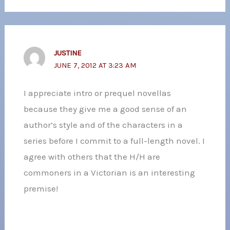
JUSTINE
JUNE 7, 2012 AT 3:23 AM
I appreciate intro or prequel novellas
because they give me a good sense of an
author’s style and of the characters in a
series before I commit to a full-length novel. I
agree with others that the H/H are
commoners in a Victorian is an interesting
premise!