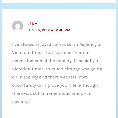
JENM
JUNE 6, 2012 AT 2:48 PM
I’ve always enjoyed stories set in Regency or
Victorian times that featured “normal”
people instead of the nobility. Especially in
Victorian times, so much change was going
on in society and there was lots more
opportunity to improve your life (although
there was still a tremendous amount of
poverty).