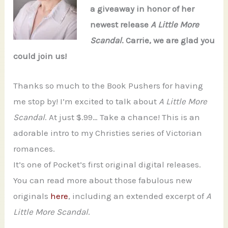
a giveaway in honor of her
newest release
A Little More
Scandal
. Carrie, we are glad you
could join us!
Thanks so much to the Book Pushers for having
me stop by! I’m excited to talk about
A Little More
Scandal
. At just $.99… Take a chance! This is an
adorable intro to my Christies series of Victorian
romances.
It’s one of Pocket’s first original digital releases.
You can read more about those fabulous new
originals
here
, including an extended excerpt of
A
Little More Scandal
.