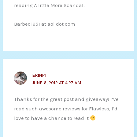
reading A little More Scandal.
Barbed1951 at aol dot com
ERINF1
JUNE 6, 2012 AT 4:27 AM
Thanks for the great post and giveaway! I’ve
read such awesome reviews for Flawless, I’d
love to have a chance to read it