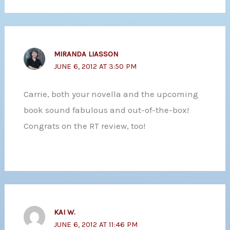
MIRANDA LIASSON
JUNE 6, 2012 AT 3:50 PM
Carrie, both your novella and the upcoming
book sound fabulous and out-of-the-box!
Congrats on the RT review, too!
KAI W.
JUNE 6, 2012 AT 11:46 PM