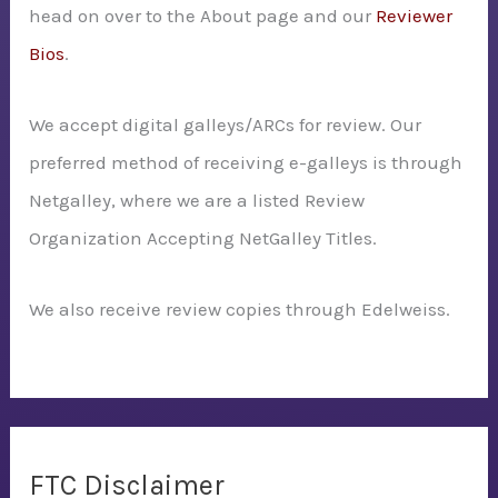
head on over to the About page and our
Reviewer
Bios
.
We accept digital galleys/ARCs for review. Our
preferred method of receiving e-galleys is through
Netgalley, where we are a listed Review
Organization Accepting NetGalley Titles.
We also receive review copies through Edelweiss.
FTC Disclaimer