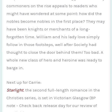
commoners on the rise appeals to readers who
might have wondered at some point: how did the
nobles become nobles in the first place? They may
have been knights or merchants of a long-
forgotten time. William and his lady love simply
follow in those footsteps, well after Society had
thought to close the door behind them! Too bad. A
whole new class of hero and heroine was ready to
barge in.
Next up for Carrie:
Starlight
, the second full-length romance in the
Christies series, is set in Victorian Glasgow (BP
note – Check back release day for our review of