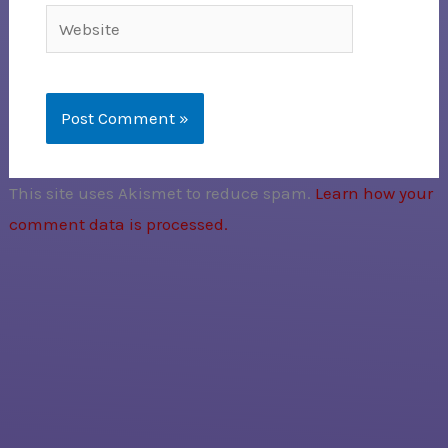
Website
This site uses Akismet to reduce spam.
Learn how your
comment data is processed.