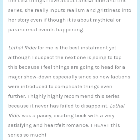
the best things I love about Larissa Ione and this
series, she really inputs realism and grittiness into
her story even if though it is about mythical or
paranormal events happening.
Lethal Rider
for me is the best instalment yet
although I suspect the next one is going to top
this because I feel things are going to head for a
major show-down especially since so new factions
were introduced to complicate things even
further. I highly highly recommend this series
because it never has failed to disappoint.
Lethal
Rider
was a pacey, exciting book with a very
satisfying and heartfelt romance. I HEART this
series so much!