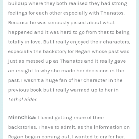
buildup where they both realised they had strong
feelings for each other especially with Thanatos.
Because he was seriously pissed about what
happened and it was hard to go from that to being
totally in love. But I really enjoyed their characters,
especially the backstory for Regan whose past was
just as messed up as Thanatos and it really gave
an insight to why she made her decisions in the
past. I wasn’t a huge fan of her character in the
previous book but I really warmed up to her in
Lethal Rider
.
MinnChica:
I loved getting more of their
backstories. I have to admit, as the information on
Regan began coming out, I wanted to cry for her.