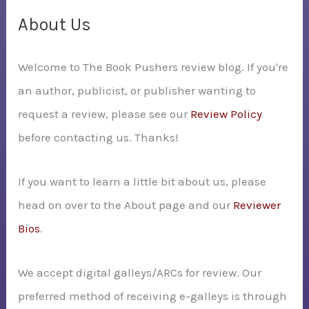
c
About Us
h
Welcome to The Book Pushers review blog. If you're
f
an author, publicist, or publisher wanting to
o
request a review, please see our
Review Policy
r
before contacting us. Thanks!
:
If you want to learn a little bit about us, please
head on over to the About page and our
Reviewer
Bios
.
We accept digital galleys/ARCs for review. Our
preferred method of receiving e-galleys is through