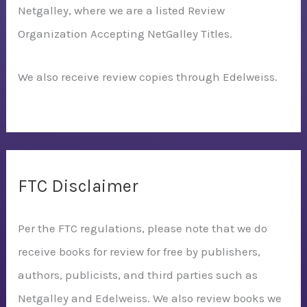
Netgalley, where we are a listed Review
Organization Accepting NetGalley Titles.
We also receive review copies through Edelweiss.
FTC Disclaimer
Per the FTC regulations, please note that we do
receive books for review for free by publishers,
authors, publicists, and third parties such as
Netgalley and Edelweiss. We also review books we