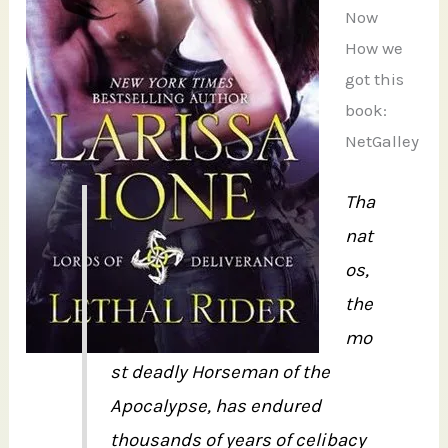
Now
How we
got this
book:
NetGalley
Tha
nat
os,
the
mo
st deadly Horseman of the
Apocalypse, has endured
thousands of years of celibacy