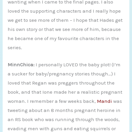
wanting when I came to the final pages. I also
loved the supporting characters and I really hope
we get to see more of them – I hope that Hades get
his own story or that we see more of him, because
he became one of my favourite characters in the
series.
MinnChica:
I personally LOVED the baby plot! (I’m
a sucker for baby/pregnancy stories though…) I
loved that Regan was preggers throughout the
book, and that Ione made her a realistic pregnant
woman. I remember a few weeks back,
Mandi
was
tweeting about an 8 months pregnant heroine in
an RS book who was running through the woods,
evading men with guns and eating squirrels or