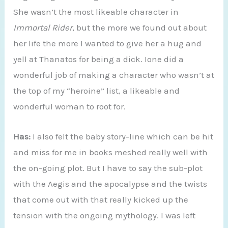
She wasn’t the most likeable character in
Immortal Rider
, but the more we found out about
her life the more I wanted to give her a hug and
yell at Thanatos for being a dick. Ione did a
wonderful job of making a character who wasn’t at
the top of my “heroine” list, a likeable and
wonderful woman to root for.
Has:
I also felt the baby story-line which can be hit
and miss for me in books meshed really well with
the on-going plot. But I have to say the sub-plot
with the Aegis and the apocalypse and the twists
that come out with that really kicked up the
tension with the ongoing mythology. I was left