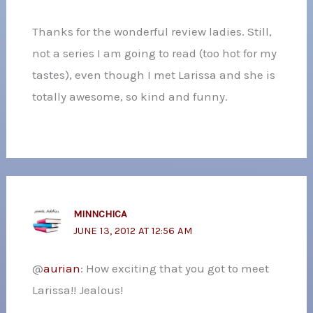
Thanks for the wonderful review ladies. Still,
not a series I am going to read (too hot for my
tastes), even though I met Larissa and she is
totally awesome, so kind and funny.
MINNCHICA
JUNE 13, 2012 AT 12:56 AM
@
aurian
: How exciting that you got to meet
Larissa!! Jealous!