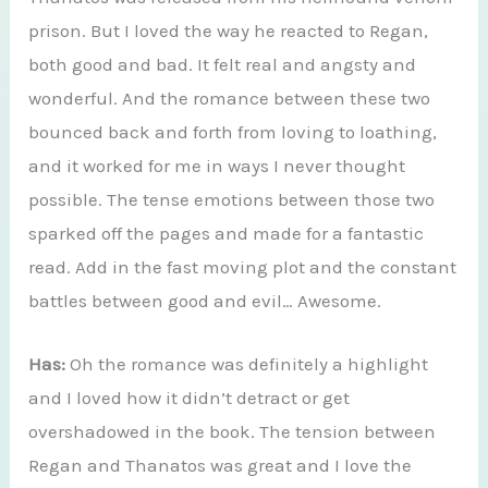
prison. But I loved the way he reacted to Regan,
both good and bad. It felt real and angsty and
wonderful. And the romance between these two
bounced back and forth from loving to loathing,
and it worked for me in ways I never thought
possible. The tense emotions between those two
sparked off the pages and made for a fantastic
read. Add in the fast moving plot and the constant
battles between good and evil… Awesome.
Has:
Oh the romance was definitely a highlight
and I loved how it didn’t detract or get
overshadowed in the book. The tension between
Regan and Thanatos was great and I love the