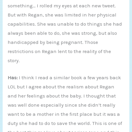
something… I rolled my eyes at each new tweet.
But with Regan, she was limited in her physical
capabilities. She was unable to do things she had
always been able to do, she was strong, but also
handicapped by being pregnant. Those
restrictions on Regan lent to the reality of the
story.
Has:
I think I read a similar book a few years back
LOL but I agree about the realism about Regan
and her feelings about the baby. I thought that
was well done especially since she didn’t really
want to be a mother in the first place but it was a
duty she had to do to save the world. This is one of