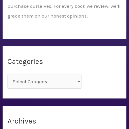
purchase ourselves. For every book we review, we’ll
grade them on our honest opinions.
Categories
C
a
t
e
g
Archives
o