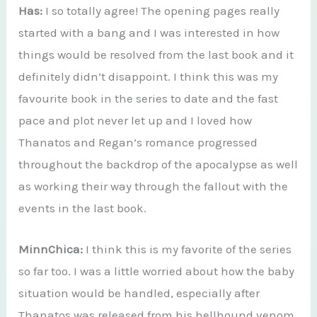
Has:
I so totally agree! The opening pages really
started with a bang and I was interested in how
things would be resolved from the last book and it
definitely didn’t disappoint. I think this was my
favourite book in the series to date and the fast
pace and plot never let up and I loved how
Thanatos and Regan’s romance progressed
throughout the backdrop of the apocalypse as well
as working their way through the fallout with the
events in the last book.
MinnChica:
I think this is my favorite of the series
so far too. I was a little worried about how the baby
situation would be handled, especially after
Thanatos was released from his hellhound venom