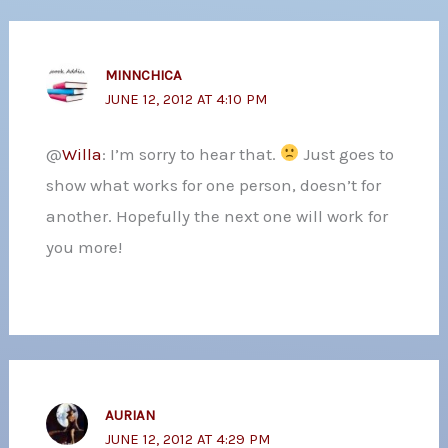
MINNCHICA
JUNE 12, 2012 AT 4:10 PM
@
Willa
: I’m sorry to hear that.
Just goes to
show what works for one person, doesn’t for
another. Hopefully the next one will work for
you more!
AURIAN
JUNE 12, 2012 AT 4:29 PM