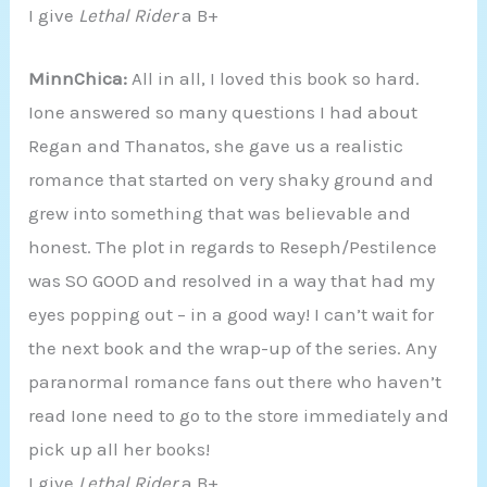
I give
Lethal Rider
a B+
MinnChica:
All in all, I loved this book so hard.
Ione answered so many questions I had about
Regan and Thanatos, she gave us a realistic
romance that started on very shaky ground and
grew into something that was believable and
honest. The plot in regards to Reseph/Pestilence
was SO GOOD and resolved in a way that had my
eyes popping out – in a good way! I can’t wait for
the next book and the wrap-up of the series. Any
paranormal romance fans out there who haven’t
read Ione need to go to the store immediately and
pick up all her books!
I give
Lethal Rider
a B+