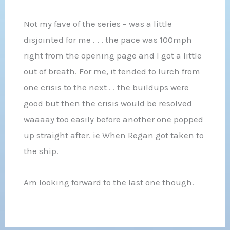
Not my fave of the series – was a little
disjointed for me . . . the pace was 100mph
right from the opening page and I got a little
out of breath. For me, it tended to lurch from
one crisis to the next . . the buildups were
good but then the crisis would be resolved
waaaay too easily before another one popped
up straight after. ie When Regan got taken to
the ship.
Am looking forward to the last one though.