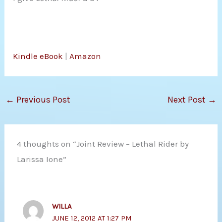
Kindle eBook
|
Amazon
←
Previous Post
Next Post
→
4 thoughts on “Joint Review – Lethal Rider by
Larissa Ione”
WILLA
JUNE 12, 2012 AT 1:27 PM