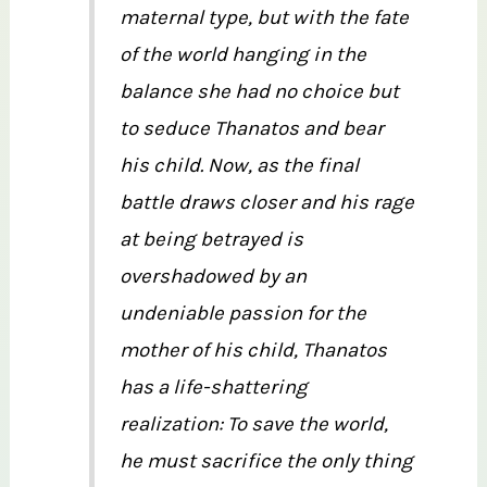
maternal type, but with the fate
of the world hanging in the
balance she had no choice but
to seduce Thanatos and bear
his child. Now, as the final
battle draws closer and his rage
at being betrayed is
overshadowed by an
undeniable passion for the
mother of his child, Thanatos
has a life-shattering
realization: To save the world,
he must sacrifice the only thing