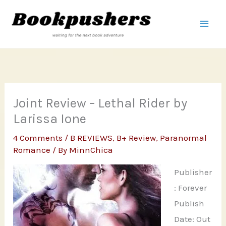
Skip
to
content
Joint Review – Lethal Rider by
Larissa Ione
4 Comments
/
B REVIEWS
,
B+ Review
,
Paranormal
Romance
/ By
MinnChica
Publisher
: Forever
Publish
Date: Out