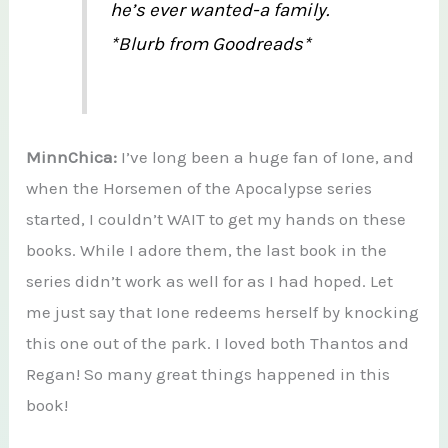
he’s ever wanted-a family.
*Blurb from Goodreads*
MinnChica:
I’ve long been a huge fan of Ione, and
when the Horsemen of the Apocalypse series
started, I couldn’t WAIT to get my hands on these
books. While I adore them, the last book in the
series didn’t work as well for as I had hoped. Let
me just say that Ione redeems herself by knocking
this one out of the park. I loved both Thantos and
Regan! So many great things happened in this
book!