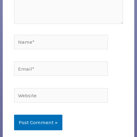
Name*
Email*
Website