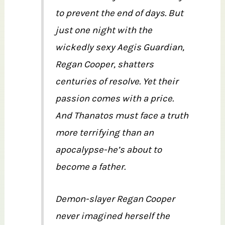
to prevent the end of days. But
just one night with the
wickedly sexy Aegis Guardian,
Regan Cooper, shatters
centuries of resolve. Yet their
passion comes with a price.
And Thanatos must face a truth
more terrifying than an
apocalypse-he’s about to
become a father.
Demon-slayer Regan Cooper
never imagined herself the