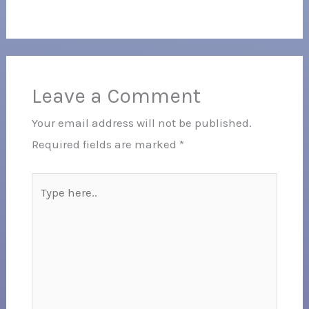
Leave a Comment
Your email address will not be published.
Required fields are marked
*
Type
here..