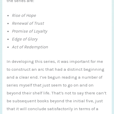
the series are:
Rise of Hope
Renewal of Trust
Promise of Loyalty
Edge of Glory
Act of Redemption
In developing this series, it was important for me
to construct an arc that had a distinct beginning
and a clear end. I’ve begun reading a number of
series myself that just seem to go on and on
beyond their shelf life. That’s not to say there can’t
be subsequent books beyond the initial five, just
that it will conclude satisfactorily in terms of a