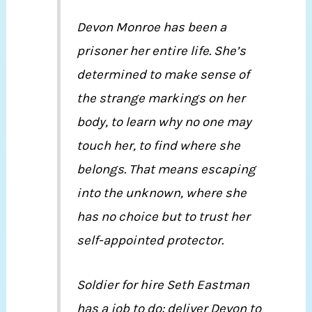
Devon Monroe has been a
prisoner her entire life. She’s
determined to make sense of
the strange markings on her
body, to learn why no one may
touch her, to find where she
belongs. That means escaping
into the unknown, where she
has no choice but to trust her
self-appointed protector.
Soldier for hire Seth Eastman
has a job to do: deliver Devon to