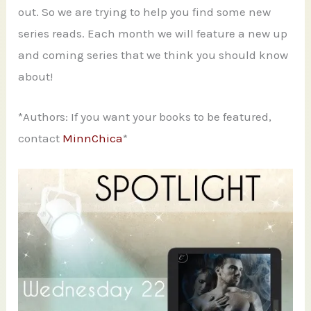
out. So we are trying to help you find some new
series reads. Each month we will feature a new up
and coming series that we think you should know
about!
*Authors: If you want your books to be featured,
contact
MinnChica
*