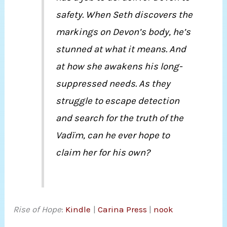
safety. When Seth discovers the
markings on Devon’s body, he’s
stunned at what it means. And
at how she awakens his long-
suppressed needs. As they
struggle to escape detection
and search for the truth of the
Vadïm, can he ever hope to
claim her for his own?
Rise of Hope
:
Kindle
|
Carina Press
|
nook