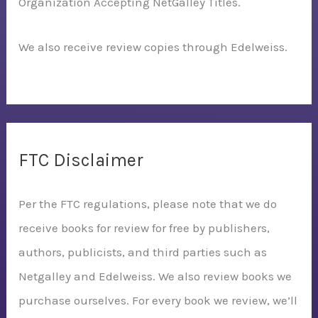
Organization Accepting NetGalley Titles.
We also receive review copies through Edelweiss.
FTC Disclaimer
Per the FTC regulations, please note that we do
receive books for review for free by publishers,
authors, publicists, and third parties such as
Netgalley and Edelweiss. We also review books we
purchase ourselves. For every book we review, we’ll