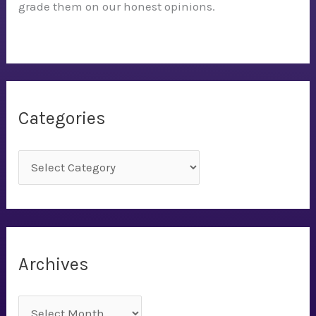
grade them on our honest opinions.
Categories
C
a
t
e
g
Archives
o
r
A