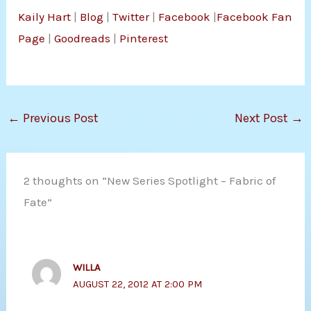
Kaily Hart
|
Blog
|
Twitter
|
Facebook
|
Facebook Fan
Page
|
Goodreads
|
Pinterest
←
Previous Post
Next Post
→
2 thoughts on “New Series Spotlight – Fabric of
Fate”
WILLA
AUGUST 22, 2012 AT 2:00 PM