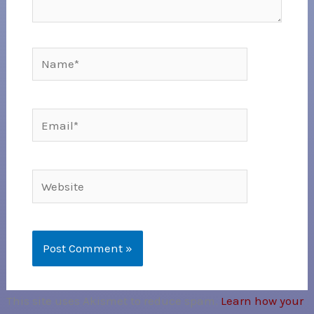
Name*
Email*
Website
This site uses Akismet to reduce spam.
Learn how your