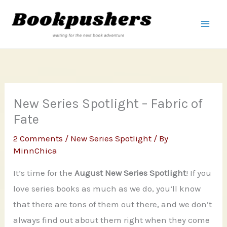
Skip
to
content
New Series Spotlight – Fabric of
Fate
2 Comments
/
New Series Spotlight
/ By
MinnChica
It’s time for the
August New Series Spotlight
! If you
love series books as much as we do, you’ll know
that there are tons of them out there, and we don’t
always find out about them right when they come