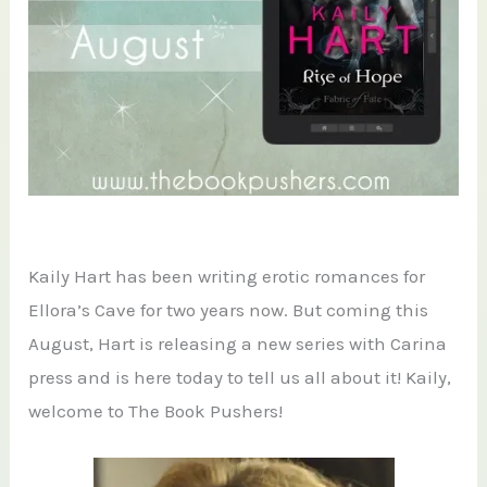
Kaily Hart has been writing erotic romances for
Ellora’s Cave for two years now. But coming this
August, Hart is releasing a new series with Carina
press and is here today to tell us all about it! Kaily,
welcome to The Book Pushers!