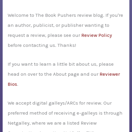
h
Welcome to The Book Pushers review blog. If you're
f
an author, publicist, or publisher wanting to
o
request a review, please see our
Review Policy
r
before contacting us. Thanks!
:
If you want to learn a little bit about us, please
head on over to the About page and our
Reviewer
Bios
.
We accept digital galleys/ARCs for review. Our
preferred method of receiving e-galleys is through
Netgalley, where we are a listed Review