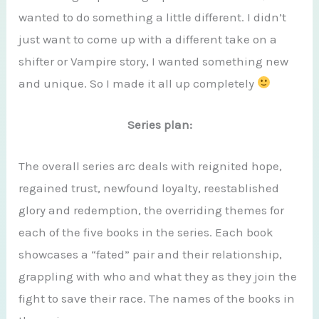
wanted to do something a little different. I didn’t
just want to come up with a different take on a
shifter or Vampire story, I wanted something new
and unique. So I made it all up completely
Series plan:
The overall series arc deals with reignited hope,
regained trust, newfound loyalty, reestablished
glory and redemption, the overriding themes for
each of the five books in the series. Each book
showcases a “fated” pair and their relationship,
grappling with who and what they as they join the
fight to save their race. The names of the books in