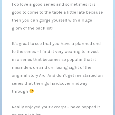
I do love a good series and sometimes it is
good to come to the table a little late because
then you can gorge yourself with a huge
glom of the backlist!
It’s great to see that you have a planned end
to the series – I find it very wearing to invest
in a series that becomes so popular that it
meanders on and on, losing sight of the
original story Arc. And don’t get me started on
series that then go hardcover midway
through
Really enjoyed your excerpt – have popped it
on my wishlist.