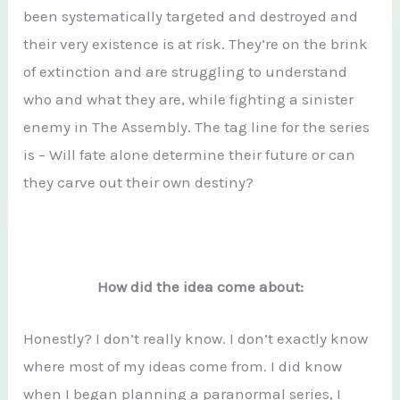
been systematically targeted and destroyed and
their very existence is at risk. They’re on the brink
of extinction and are struggling to understand
who and what they are, while fighting a sinister
enemy in The Assembly. The tag line for the series
is – Will fate alone determine their future or can
they carve out their own destiny?
How did the idea come about:
Honestly? I don’t really know. I don’t exactly know
where most of my ideas come from. I did know
when I began planning a paranormal series, I