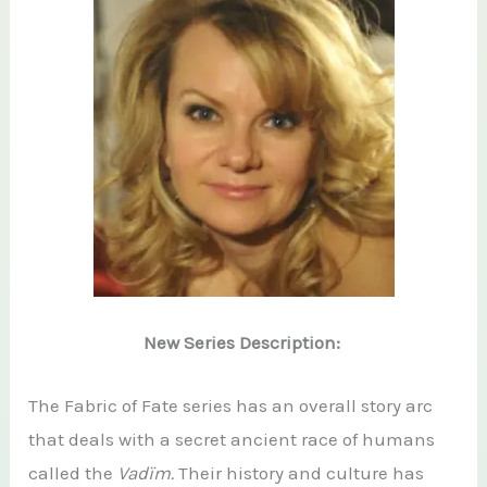
New Series Description:
The Fabric of Fate series has an overall story arc
that deals with a secret ancient race of humans
called the
Vadïm.
Their history and culture has