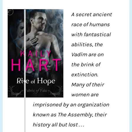
A secret ancient
race of humans
with fantastical
abilities, the
Vadïm are on
the brink of
extinction.
Many of their
women are
imprisoned by an organization
known as The Assembly, their
history all but lost . . .