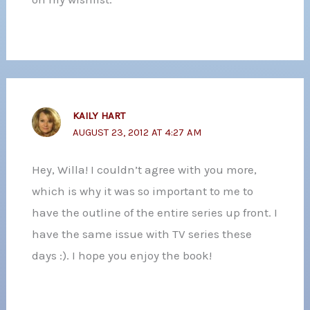
KAILY HART
AUGUST 23, 2012 AT 4:27 AM
Hey, Willa! I couldn’t agree with you more,
which is why it was so important to me to
have the outline of the entire series up front. I
have the same issue with TV series these
days :). I hope you enjoy the book!