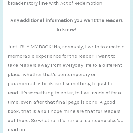
broader story line with Act of Redemption.
Any additional information you want the readers
to know!
Just…BUY MY BOOK! No, seriously, I write to create a
memorable experience for the reader. I want to
take readers away from everyday life to a different
place, whether that’s contemporary or
paranormal. A book isn’t something to just be
read. It’s something to enter, to live inside of for a
time, even after that final page is done. A good
book, that is and I hope mine are that for readers
out there. So whether it’s mine or someone else’s…
read on!