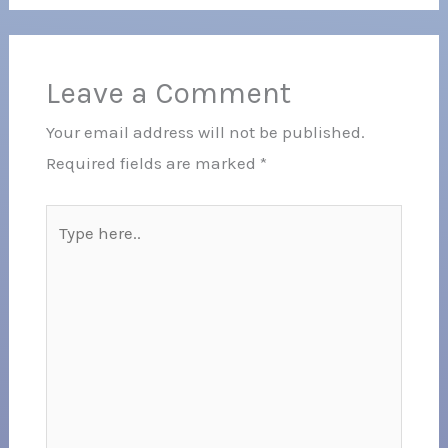
Leave a Comment
Your email address will not be published.
Required fields are marked
*
Type
here..