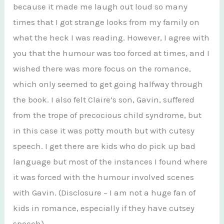
because it made me laugh out loud so many
times that I got strange looks from my family on
what the heck I was reading. However, I agree with
you that the humour was too forced at times, and I
wished there was more focus on the romance,
which only seemed to get going halfway through
the book. I also felt Claire’s son, Gavin, suffered
from the trope of precocious child syndrome, but
in this case it was potty mouth but with cutesy
speech. I get there are kids who do pick up bad
language but most of the instances I found where
it was forced with the humour involved scenes
with Gavin. (Disclosure – I am not a huge fan of
kids in romance, especially if they have cutsey
speech).