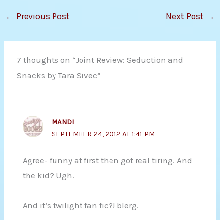
←
Previous Post
Next Post
→
7 thoughts on “Joint Review: Seduction and
Snacks by Tara Sivec”
MANDI
SEPTEMBER 24, 2012 AT 1:41 PM
Agree- funny at first then got real tiring. And
the kid? Ugh.
And it’s twilight fan fic?! blerg.