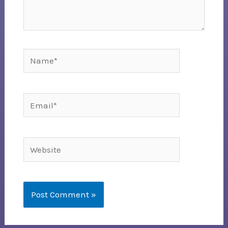
Name*
Email*
Website