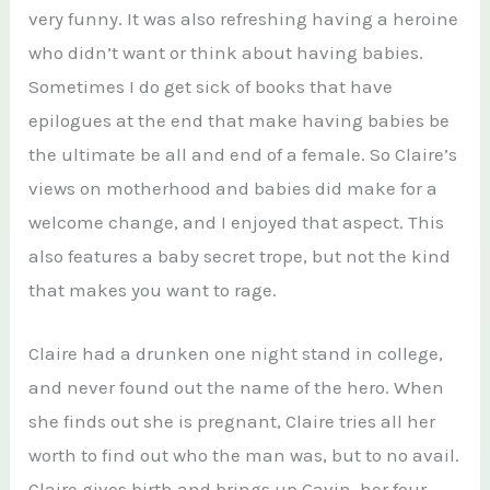
very funny. It was also refreshing having a heroine
who didn’t want or think about having babies.
Sometimes I do get sick of books that have
epilogues at the end that make having babies be
the ultimate be all and end of a female. So Claire’s
views on motherhood and babies did make for a
welcome change, and I enjoyed that aspect. This
also features a baby secret trope, but not the kind
that makes you want to rage.
Claire had a drunken one night stand in college,
and never found out the name of the hero. When
she finds out she is pregnant, Claire tries all her
worth to find out who the man was, but to no avail.
Claire gives birth and brings up Gavin, her four