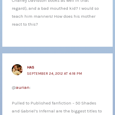
Charley Davidson books as well in that
regard), and a bad mouthed kid? I would so
teach him manners! How does his mother
react to this?
HAS
SEPTEMBER 24, 2012 AT 4:18 PM
@
aurian
:
Pulled to Published fanfiction – 50 Shades
and Gabriel’s Infernal are the biggest titles to