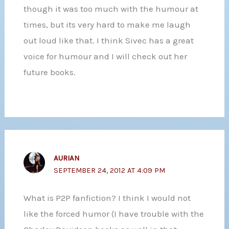
though it was too much with the humour at
times, but its very hard to make me laugh
out loud like that. I think Sivec has a great
voice for humour and I will check out her
future books.
AURIAN
SEPTEMBER 24, 2012 AT 4:09 PM
What is P2P fanfiction? I think I would not
like the forced humor (I have trouble with the