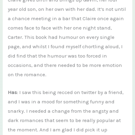
year old son, on her own with her dad. It’s not until
a chance meeting in a bar that Claire once again
comes face to face with her one night stand,
Carter. This book had humour on every single
page, and whilst I found myself chortling aloud, I
did find that the humour was too forced in
occasions, and there needed to be more emotion
on the romance.
Has
: I saw this being recced on twitter by a friend,
and I was in a mood for something funny and
snarky. I needed a change from the angsty and
dark romances that seem to be really popular at
the moment. And I am glad I did pick it up