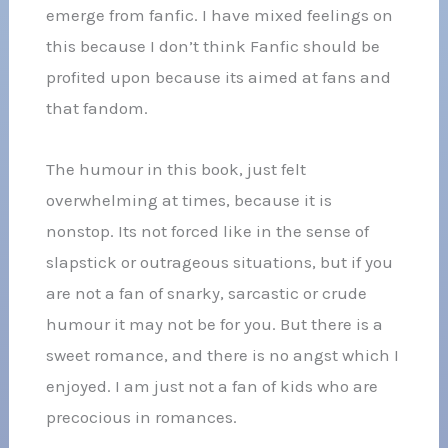
emerge from fanfic. I have mixed feelings on
this because I don’t think Fanfic should be
profited upon because its aimed at fans and
that fandom.
The humour in this book, just felt
overwhelming at times, because it is
nonstop. Its not forced like in the sense of
slapstick or outrageous situations, but if you
are not a fan of snarky, sarcastic or crude
humour it may not be for you. But there is a
sweet romance, and there is no angst which I
enjoyed. I am just not a fan of kids who are
precocious in romances.