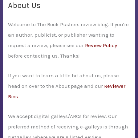
c
About Us
h
Welcome to The Book Pushers review blog. If you're
f
an author, publicist, or publisher wanting to
o
request a review, please see our
Review Policy
r
before contacting us. Thanks!
:
If you want to learn a little bit about us, please
head on over to the About page and our
Reviewer
Bios
.
We accept digital galleys/ARCs for review. Our
preferred method of receiving e-galleys is through
Netgalley, where we are a listed Review