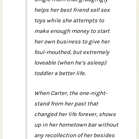
helps her best friend sell sex
toys while she attempts to
make enough money to start
her own business to give her
foul-mouthed, but extremely
loveable (when he’s asleep)
toddler a better life.
When Carter, the one-night-
stand from her past that
changed her life forever, shows
up in her hometown bar without
any recollection of her besides