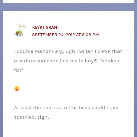
KB/KT GRANT
SEPTEMBER 24, 2012 AT 9:08 PM
I double Mandi’s arg, ugh Twi fan fic P2P that
a certain someone told me to buy!!!! *shakes
fist*
At least the hoo has in this book could have
sparkled. sigh.