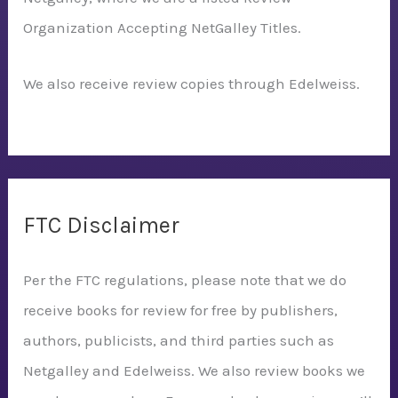
Organization Accepting NetGalley Titles.
We also receive review copies through Edelweiss.
FTC Disclaimer
Per the FTC regulations, please note that we do
receive books for review for free by publishers,
authors, publicists, and third parties such as
Netgalley and Edelweiss. We also review books we