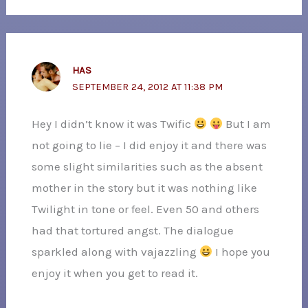
HAS
SEPTEMBER 24, 2012 AT 11:38 PM
Hey I didn’t know it was Twific
But I am
not going to lie – I did enjoy it and there was
some slight similarities such as the absent
mother in the story but it was nothing like
Twilight in tone or feel. Even 50 and others
had that tortured angst. The dialogue
sparkled along with vajazzling
I hope you
enjoy it when you get to read it.