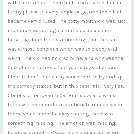
with the humour. There had to be a catch-line or
funny phrase in every single page, and the effect
became very diluted. The potty mouth kid was just
incredibly weird. I agree that kids do pick up
language from their surroundings, but this kid
was almost lecherous which was so creepy and
weird. The kid had no discipline, and why was the
Grandfather letting a four year baby watch adult
films. It didn’t make any sense than to try and up
the comedy stakes, but in this case it fell very flat.
Claire’s romance with Carter is slow, and whilst
there was no mountain climbing barrier between
them which made for easy reading, there was
something missing. The emotion was missing,
because everything was solely concentrated on