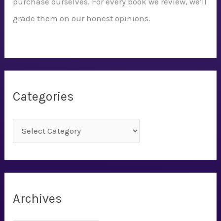
purchase ourselves. For every book we review, we’ll
grade them on our honest opinions.
Categories
C
a
t
e
g
Archives
o