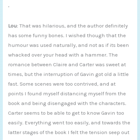
’
Lou
: That was hilarious, and the author definitely
has some funny bones. I wished though that the
humour was used naturally, and not as if its been
whacked over your head with a hammer. The
romance between Claire and Carter was sweet at
times, but the interruption of Gavin got old a little
fast. Some scenes were too contrived, and at
points I found myself distancing myself from the
book and being disengaged with the characters.
Carter seems to be able to get to know Gavin too
easily. Everything went too easily, and towards the
latter stages of the book I felt the tension seep out