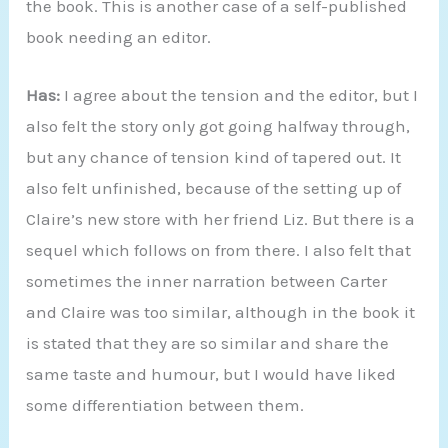
the book. This is another case of a self-published
book needing an editor.
Has:
I agree about the tension and the editor, but I
also felt the story only got going halfway through,
but any chance of tension kind of tapered out. It
also felt unfinished, because of the setting up of
Claire’s new store with her friend Liz. But there is a
sequel which follows on from there. I also felt that
sometimes the inner narration between Carter
and Claire was too similar, although in the book it
is stated that they are so similar and share the
same taste and humour, but I would have liked
some differentiation between them.