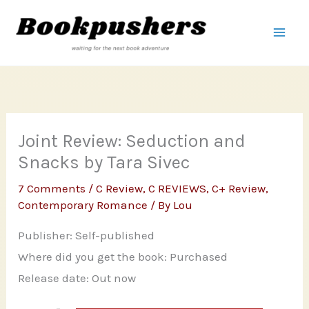
Skip
to
content
Joint Review: Seduction and
Snacks by Tara Sivec
7 Comments
/
C Review
,
C REVIEWS
,
C+ Review
,
Contemporary Romance
/ By
Lou
Publisher: Self-published
Where did you get the book: Purchased
Release date: Out now