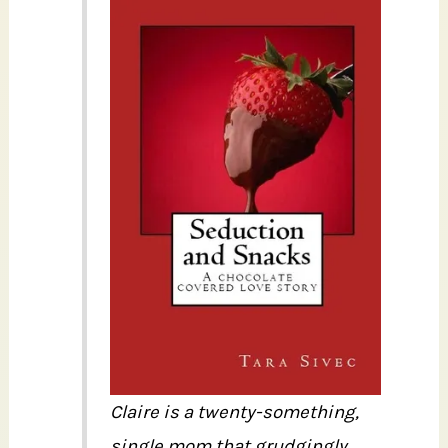
Claire is a twenty-something,
single mom that grudgingly