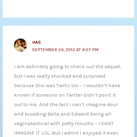
HAS
SEPTEMBER 24, 2012 AT 4:07 PM
I am definitely going to check out the sequel,
but I was really shocked and surprised
because this was Twific too – I wouldn’t have
known if someone on Twitter didn’t point it
out to me. And the fact I can’t imagine dour
and brooding Bella and Edward being all
vaginatastical with potty mouths – I CANT
IMAGINE IT LOL. But I admit I enjoyed it even