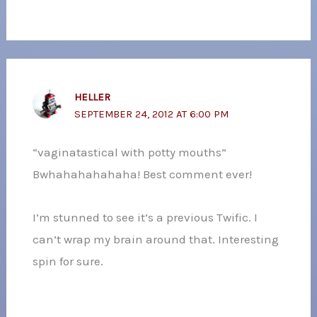
HELLER
SEPTEMBER 24, 2012 AT 6:00 PM
“vaginatastical with potty mouths”
Bwhahahahahaha! Best comment ever!
I’m stunned to see it’s a previous Twific. I
can’t wrap my brain around that. Interesting
spin for sure.