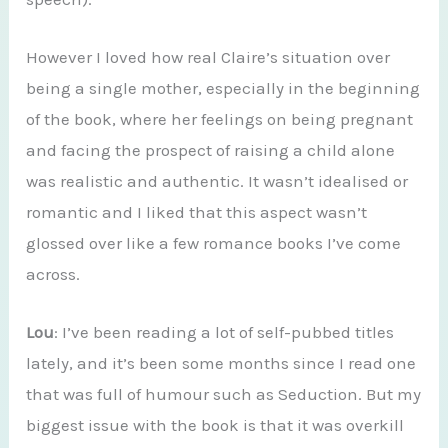
However I loved how real Claire’s situation over
being a single mother, especially in the beginning
of the book, where her feelings on being pregnant
and facing the prospect of raising a child alone
was realistic and authentic. It wasn’t idealised or
romantic and I liked that this aspect wasn’t
glossed over like a few romance books I’ve come
across.
Lou
: I’ve been reading a lot of self-pubbed titles
lately, and it’s been some months since I read one
that was full of humour such as Seduction. But my
biggest issue with the book is that it was overkill