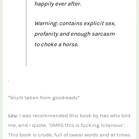
happily ever after.
Warning: contains explicit sex,
profanity and enough sarcasm
to choke a horse.
.
*blurb taken from goodreads*
Lou
: I was recommended this book by Has who told
me, and I quote, ‘OMFG this is fucking hilarious’.
This book is crude, full of swear words and at times