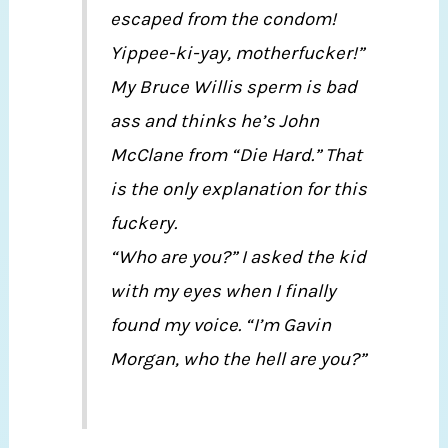
escaped from the condom!
Yippee-ki-yay, motherfucker!”
My Bruce Willis sperm is bad
ass and thinks he’s John
McClane from “Die Hard.” That
is the only explanation for this
fuckery.
“Who are you?” I asked the kid
with my eyes when I finally
found my voice. “I’m Gavin
Morgan, who the hell are you?”