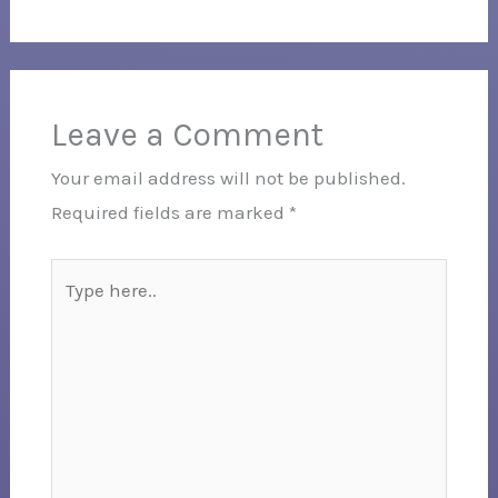
Leave a Comment
Your email address will not be published.
Required fields are marked
*
Type
here..