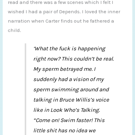
read and there was a few scenes which I felt I
wished I had a pair of Depends. I loved the inner
narration when Carter finds out he fathered a
child.
‘What the fuck is happening
right now? This couldn’t be real.
My sperm betrayed me. I
suddenly had a vision of my
sperm swimming around and
talking in Bruce Willis’s voice
like in Look Who’s Talking.
“Come on! Swim faster! This
little shit has no idea we