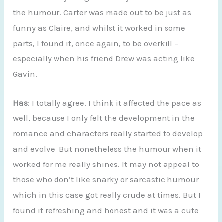
the humour. Carter was made out to be just as
funny as Claire, and whilst it worked in some
parts, I found it, once again, to be overkill –
especially when his friend Drew was acting like
Gavin.
Has
: I totally agree. I think it affected the pace as
well, because I only felt the development in the
romance and characters really started to develop
and evolve. But nonetheless the humour when it
worked for me really shines. It may not appeal to
those who don’t like snarky or sarcastic humour
which in this case got really crude at times. But I
found it refreshing and honest and it was a cute