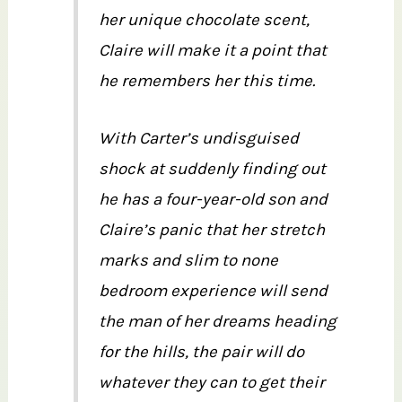
her unique chocolate scent,
Claire will make it a point that
he remembers her this time.
With Carter’s undisguised
shock at suddenly finding out
he has a four-year-old son and
Claire’s panic that her stretch
marks and slim to none
bedroom experience will send
the man of her dreams heading
for the hills, the pair will do
whatever they can to get their