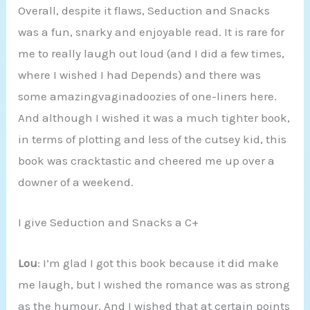
Overall, despite it flaws, Seduction and Snacks
was a fun, snarky and enjoyable read. It is rare for
me to really laugh out loud (and I did a few times,
where I wished I had Depends) and there was
some amazingvaginadoozies of one-liners here.
And although I wished it was a much tighter book,
in terms of plotting and less of the cutsey kid, this
book was cracktastic and cheered me up over a
downer of a weekend.
I give Seduction and Snacks a C+
Lou
: I’m glad I got this book because it did make
me laugh, but I wished the romance was as strong
as the humour. And I wished that at certain points