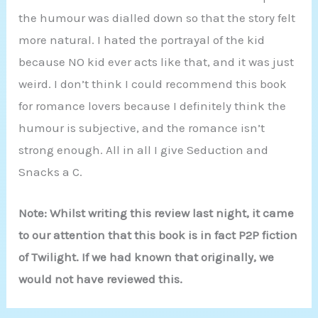
the humour was dialled down so that the story felt
more natural. I hated the portrayal of the kid
because NO kid ever acts like that, and it was just
weird. I don’t think I could recommend this book
for romance lovers because I definitely think the
humour is subjective, and the romance isn’t
strong enough. All in all I give Seduction and
Snacks a C.
Note: Whilst writing this review last night, it came
to our attention that this book is in fact P2P fiction
of Twilight. If we had known that originally, we
would not have reviewed this.