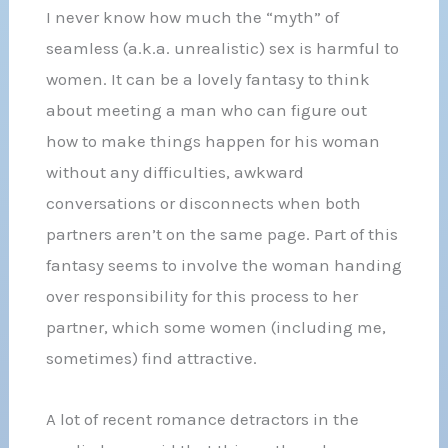
I never know how much the “myth” of
seamless (a.k.a. unrealistic) sex is harmful to
women. It can be a lovely fantasy to think
about meeting a man who can figure out
how to make things happen for his woman
without any difficulties, awkward
conversations or disconnects when both
partners aren’t on the same page. Part of this
fantasy seems to involve the woman handing
over responsibility for this process to her
partner, which some women (including me,
sometimes) find attractive.
A lot of recent romance detractors in the