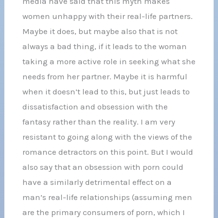
media have said that this myth makes
women unhappy with their real-life partners.
Maybe it does, but maybe also that is not
always a bad thing, if it leads to the woman
taking a more active role in seeking what she
needs from her partner. Maybe it is harmful
when it doesn’t lead to this, but just leads to
dissatisfaction and obsession with the
fantasy rather than the reality. I am very
resistant to going along with the views of the
romance detractors on this point. But I would
also say that an obsession with porn could
have a similarly detrimental effect on a
man’s real-life relationships (assuming men
are the primary consumers of porn, which I