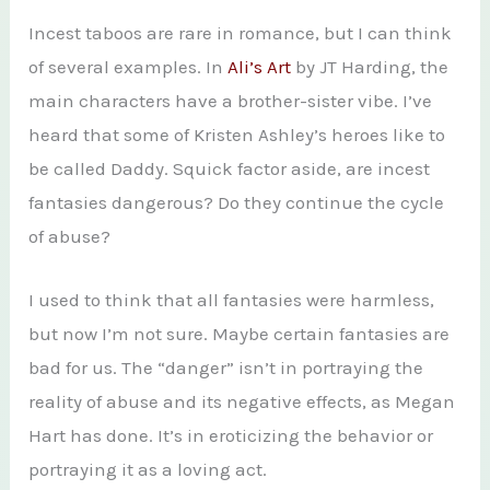
Incest taboos are rare in romance, but I can think
of several examples. In
Ali’s Art
by JT Harding, the
main characters have a brother-sister vibe. I’ve
heard that some of Kristen Ashley’s heroes like to
be called Daddy. Squick factor aside, are incest
fantasies dangerous? Do they continue the cycle
of abuse?
I used to think that all fantasies were harmless,
but now I’m not sure. Maybe certain fantasies are
bad for us. The “danger” isn’t in portraying the
reality of abuse and its negative effects, as Megan
Hart has done. It’s in eroticizing the behavior or
portraying it as a loving act.