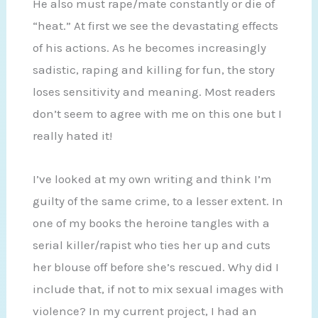
He also must rape/mate constantly or die of
“heat.” At first we see the devastating effects
of his actions. As he becomes increasingly
sadistic, raping and killing for fun, the story
loses sensitivity and meaning. Most readers
don’t seem to agree with me on this one but I
really hated it!
I’ve looked at my own writing and think I’m
guilty of the same crime, to a lesser extent. In
one of my books the heroine tangles with a
serial killer/rapist who ties her up and cuts
her blouse off before she’s rescued. Why did I
include that, if not to mix sexual images with
violence? In my current project, I had an