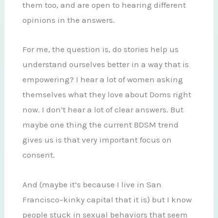
them too, and are open to hearing different
opinions in the answers.
For me, the question is, do stories help us
understand ourselves better in a way that is
empowering? I hear a lot of women asking
themselves what they love about Doms right
now. I don’t hear a lot of clear answers. But
maybe one thing the current BDSM trend
gives us is that very important focus on
consent.
And (maybe it’s because I live in San
Francisco–kinky capital that it is) but I know
people stuck in sexual behaviors that seem