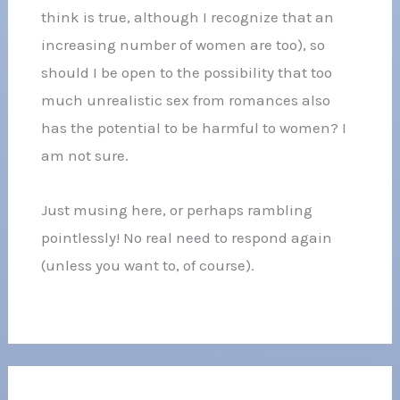
think is true, although I recognize that an
increasing number of women are too), so
should I be open to the possibility that too
much unrealistic sex from romances also
has the potential to be harmful to women? I
am not sure.
Just musing here, or perhaps rambling
pointlessly! No real need to respond again
(unless you want to, of course).