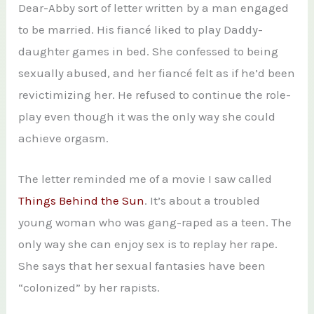
Dear-Abby sort of letter written by a man engaged
to be married. His fiancé liked to play Daddy-
daughter games in bed. She confessed to being
sexually abused, and her fiancé felt as if he’d been
revictimizing her. He refused to continue the role-
play even though it was the only way she could
achieve orgasm.
The letter reminded me of a movie I saw called
Things Behind the Sun
. It’s about a troubled
young woman who was gang-raped as a teen. The
only way she can enjoy sex is to replay her rape.
She says that her sexual fantasies have been
“colonized” by her rapists.