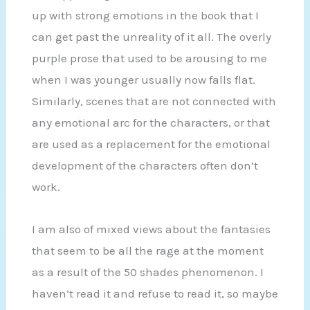
up with strong emotions in the book that I
can get past the unreality of it all. The overly
purple prose that used to be arousing to me
when I was younger usually now falls flat.
Similarly, scenes that are not connected with
any emotional arc for the characters, or that
are used as a replacement for the emotional
development of the characters often don’t
work.
I am also of mixed views about the fantasies
that seem to be all the rage at the moment
as a result of the 50 shades phenomenon. I
haven’t read it and refuse to read it, so maybe