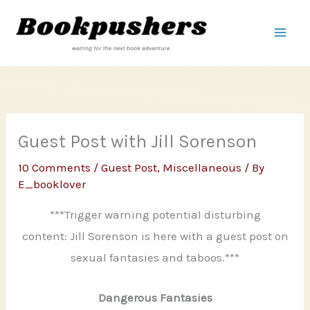
Skip
to
content
Guest Post with Jill Sorenson
10 Comments
/
Guest Post
,
Miscellaneous
/ By
E_booklover
***Trigger warning potential disturbing
content: Jill Sorenson is here with a guest post on
sexual fantasies and taboos.***
Dangerous Fantasies