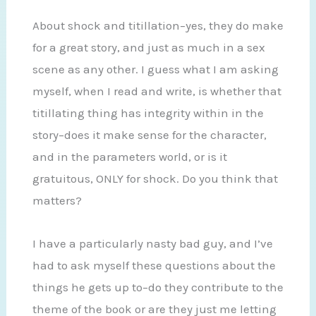
About shock and titillation–yes, they do make
for a great story, and just as much in a sex
scene as any other. I guess what I am asking
myself, when I read and write, is whether that
titillating thing has integrity within in the
story–does it make sense for the character,
and in the parameters world, or is it
gratuitous, ONLY for shock. Do you think that
matters?
I have a particularly nasty bad guy, and I’ve
had to ask myself these questions about the
things he gets up to–do they contribute to the
theme of the book or are they just me letting