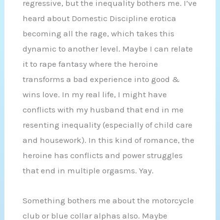
regressive, but the inequality bothers me. I’ve
heard about Domestic Discipline erotica
becoming all the rage, which takes this
dynamic to another level. Maybe I can relate
it to rape fantasy where the heroine
transforms a bad experience into good &
wins love. In my real life, I might have
conflicts with my husband that end in me
resenting inequality (especially of child care
and housework). In this kind of romance, the
heroine has conflicts and power struggles
that end in multiple orgasms. Yay.
Something bothers me about the motorcycle
club or blue collar alphas also. Maybe