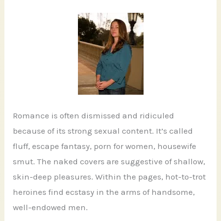
Romance is often dismissed and ridiculed
because of its strong sexual content. It’s called
fluff, escape fantasy, porn for women, housewife
smut. The naked covers are suggestive of shallow,
skin-deep pleasures. Within the pages, hot-to-trot
heroines find ecstasy in the arms of handsome,
well-endowed men.