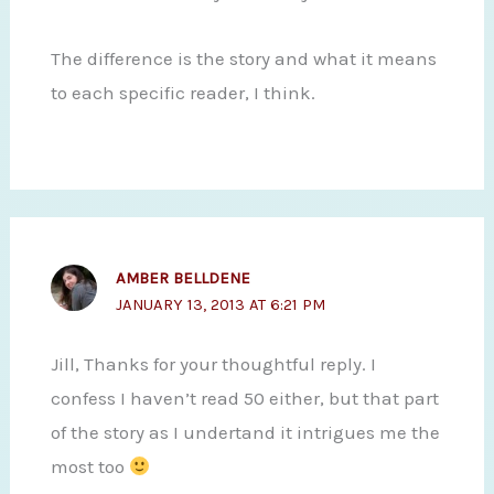
The difference is the story and what it means
to each specific reader, I think.
AMBER BELLDENE
JANUARY 13, 2013 AT 6:21 PM
Jill, Thanks for your thoughtful reply. I
confess I haven’t read 50 either, but that part
of the story as I undertand it intrigues me the
most too