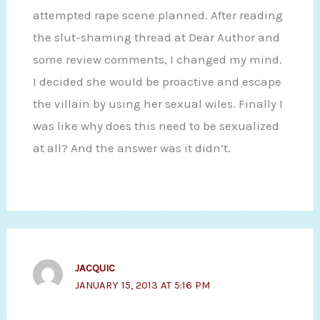
attempted rape scene planned. After reading
the slut-shaming thread at Dear Author and
some review comments, I changed my mind.
I decided she would be proactive and escape
the villain by using her sexual wiles. Finally I
was like why does this need to be sexualized
at all? And the answer was it didn’t.
JACQUIC
JANUARY 15, 2013 AT 5:16 PM