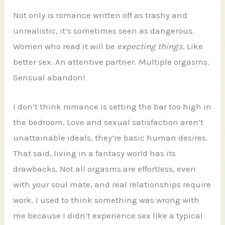
Not only is romance written off as trashy and
unrealistic, it’s sometimes seen as dangerous.
Women who read it will be
expecting things
. Like
better sex. An attentive partner. Multiple orgasms.
Sensual abandon!
I don’t think romance is setting the bar too high in
the bedroom. Love and sexual satisfaction aren’t
unattainable ideals, they’re basic human desires.
That said, living in a fantasy world has its
drawbacks. Not all orgasms are effortless, even
with your soul mate, and real relationships require
work. I used to think something was wrong with
me because I didn’t experience sex like a typical