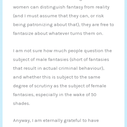
women can distinguish fantasy from reality
(and I must assume that they can, or risk
being patronizing about that), they are free to
fantasize about whatever turns them on.
I am not sure how much people question the
subject of male fantasies (short of fantasies
that result in actual criminal behaviour),
and whether this is subject to the same
degree of scrutiny as the subject of female
fantasies, especially in the wake of 50
shades.
Anyway, I am eternally grateful to have