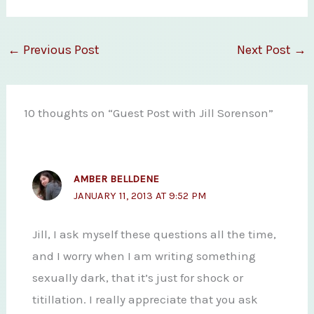
←
Previous Post
Next Post
→
10 thoughts on “Guest Post with Jill Sorenson”
AMBER BELLDENE
JANUARY 11, 2013 AT 9:52 PM
Jill, I ask myself these questions all the time,
and I worry when I am writing something
sexually dark, that it’s just for shock or
titillation. I really appreciate that you ask