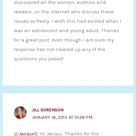
discovered all the women, authors and
readers, on the internet who discuss these
issues so freely. I wish this had existed when I
was an adolescent and young adult. Thanks
for a great post, even though I am sure my
response has not cleared up any of the
questions you posed!
JILL SORENSON
JANUARY 16, 2013 AT 10:28 PM
@
JacquiC
: Hi Jacqui. Thanks for the