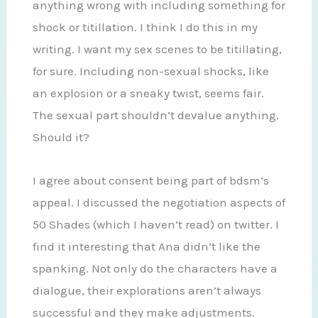
anything wrong with including something for
shock or titillation. I think I do this in my
writing. I want my sex scenes to be titillating,
for sure. Including non-sexual shocks, like
an explosion or a sneaky twist, seems fair.
The sexual part shouldn’t devalue anything.
Should it?
I agree about consent being part of bdsm’s
appeal. I discussed the negotiation aspects of
50 Shades (which I haven’t read) on twitter. I
find it interesting that Ana didn’t like the
spanking. Not only do the characters have a
dialogue, their explorations aren’t always
successful and they make adjustments.