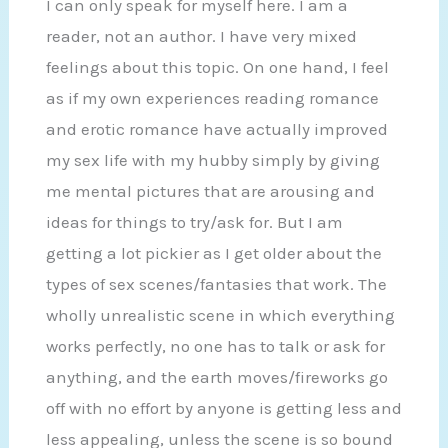
I can only speak for myself here. I am a
reader, not an author. I have very mixed
feelings about this topic. On one hand, I feel
as if my own experiences reading romance
and erotic romance have actually improved
my sex life with my hubby simply by giving
me mental pictures that are arousing and
ideas for things to try/ask for. But I am
getting a lot pickier as I get older about the
types of sex scenes/fantasies that work. The
wholly unrealistic scene in which everything
works perfectly, no one has to talk or ask for
anything, and the earth moves/fireworks go
off with no effort by anyone is getting less and
less appealing, unless the scene is so bound