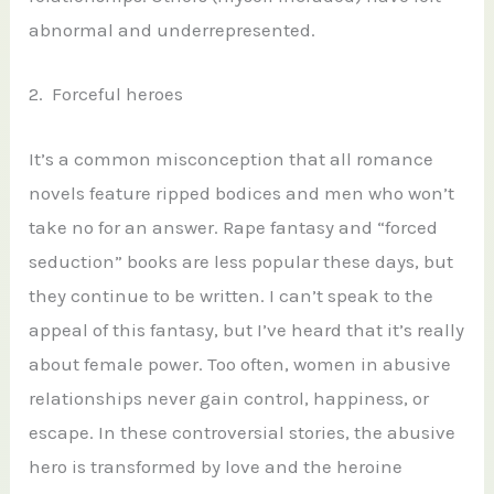
abnormal and underrepresented.
2. Forceful heroes
It’s a common misconception that all romance
novels feature ripped bodices and men who won’t
take no for an answer. Rape fantasy and “forced
seduction” books are less popular these days, but
they continue to be written. I can’t speak to the
appeal of this fantasy, but I’ve heard that it’s really
about female power. Too often, women in abusive
relationships never gain control, happiness, or
escape. In these controversial stories, the abusive
hero is transformed by love and the heroine