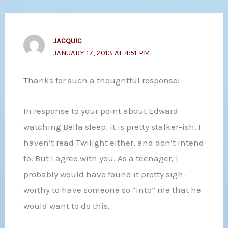
JACQUIC
JANUARY 17, 2013 AT 4:51 PM
Thanks for such a thoughtful response!
In response to your point about Edward
watching Bella sleep, it is pretty stalker-ish. I
haven’t read Twilight either, and don’t intend
to. But I agree with you. As a teenager, I
probably would have found it pretty sigh-
worthy to have someone so “into” me that he
would want to do this.