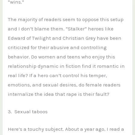
“wins.”
The majority of readers seem to oppose this setup
and I don’t blame them. “Stalker” heroes like
Edward of Twilight and Christian Grey have been
criticized for their abusive and controlling
behavior. Do women and teens who enjoy this
relationship dynamic in fiction find it romantic in
real life? If a hero can’t control his temper,
emotions, and sexual desires, do female readers
internalize the idea that rape is their fault?
3. Sexual taboos
Here’s a touchy subject. About a year ago, I read a