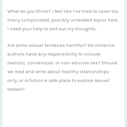
What do you think? I feel like I’ve tried to cover too
many complicated, possibly unrelated topics here.
I need your help to sort out my thoughts.
Are some sexual fantasies harmful? Do romance
authors have any responsibility to include
realistic, consensual, or non-abusive sex? Should
we read and write about healthy relationships
only, or is fiction a safe place to explore sexual
taboos?