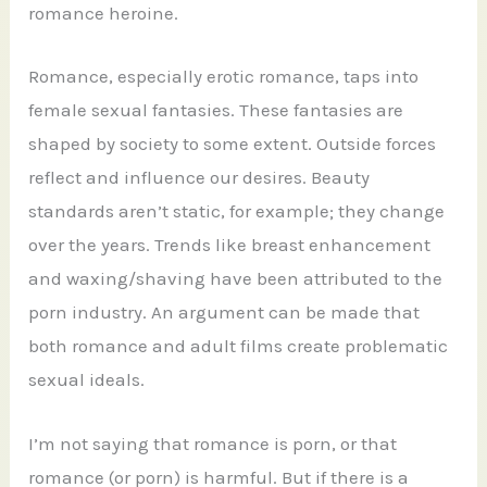
romance heroine.
Romance, especially erotic romance, taps into
female sexual fantasies. These fantasies are
shaped by society to some extent. Outside forces
reflect and influence our desires. Beauty
standards aren’t static, for example; they change
over the years. Trends like breast enhancement
and waxing/shaving have been attributed to the
porn industry. An argument can be made that
both romance and adult films create problematic
sexual ideals.
I’m not saying that romance is porn, or that
romance (or porn) is harmful. But if there is a