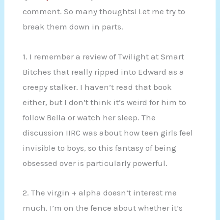
comment. So many thoughts! Let me try to
break them down in parts.
1. I remember a review of Twilight at Smart
Bitches that really ripped into Edward as a
creepy stalker. I haven’t read that book
either, but I don’t think it’s weird for him to
follow Bella or watch her sleep. The
discussion IIRC was about how teen girls feel
invisible to boys, so this fantasy of being
obsessed over is particularly powerful.
2. The virgin + alpha doesn’t interest me
much. I’m on the fence about whether it’s