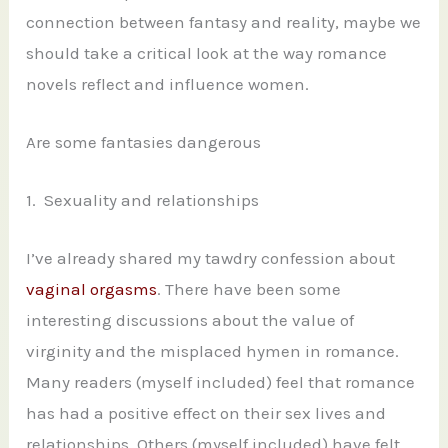
connection between fantasy and reality, maybe we
should take a critical look at the way romance
novels reflect and influence women.
Are some fantasies dangerous
1. Sexuality and relationships
I’ve already shared my tawdry confession about
vaginal orgasms
. There have been some
interesting discussions about the value of
virginity and the misplaced hymen in romance.
Many readers (myself included) feel that romance
has had a positive effect on their sex lives and
relationships. Others (myself included) have felt