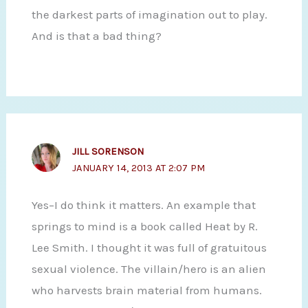
the darkest parts of imagination out to play.
And is that a bad thing?
JILL SORENSON
JANUARY 14, 2013 AT 2:07 PM
Yes–I do think it matters. An example that
springs to mind is a book called Heat by R.
Lee Smith. I thought it was full of gratuitous
sexual violence. The villain/hero is an alien
who harvests brain material from humans.