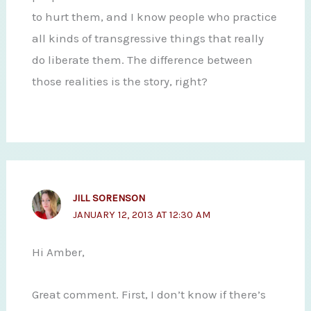
to hurt them, and I know people who practice
all kinds of transgressive things that really
do liberate them. The difference between
those realities is the story, right?
JILL SORENSON
JANUARY 12, 2013 AT 12:30 AM
Hi Amber,
Great comment. First, I don’t know if there’s