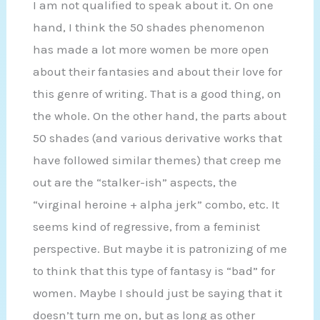
I am not qualified to speak about it. On one
hand, I think the 50 shades phenomenon
has made a lot more women be more open
about their fantasies and about their love for
this genre of writing. That is a good thing, on
the whole. On the other hand, the parts about
50 shades (and various derivative works that
have followed similar themes) that creep me
out are the “stalker-ish” aspects, the
“virginal heroine + alpha jerk” combo, etc. It
seems kind of regressive, from a feminist
perspective. But maybe it is patronizing of me
to think that this type of fantasy is “bad” for
women. Maybe I should just be saying that it
doesn’t turn me on, but as long as other