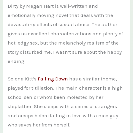
Dirty by Megan Hart is well-written and
emotionally moving novel that deals with the
devastating effects of sexual abuse. The author
gives us excellent characterizations and plenty of
hot, edgy sex, but the melancholy realism of the
story disturbed me. I wasn’t sure about the happy
ending.
Selena Kitt’s
Falling Down
has a similar theme,
played for titillation. The main character is a high
school senior who’s been molested by her
stepfather. She sleeps with a series of strangers
and creeps before falling in love with a nice guy
who saves her from herself.