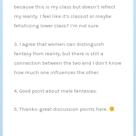
because this is my class but doesn’t reflect
my reality. I feel like it’s classist or maybe
fetishizing lower class? I’m not sure.
3. I agree that women can distinguish
fantasy from reality, but there is still a
connection between the two and I don’t know
how much one influences the other.
4. Good point about male fantasies.
5. Thanks–great discussion points here.