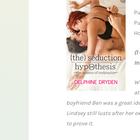
Pu
Pu
Ho
(1
In
Wi
at
boyfriend Ben was a great ide
Lindsey still lusts after her 
to prove it.