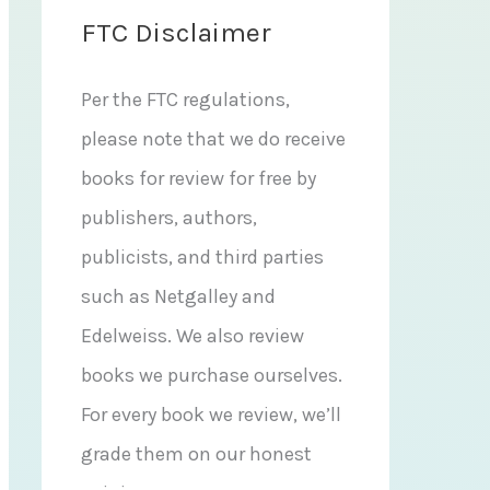
FTC Disclaimer
Per the FTC regulations,
please note that we do receive
books for review for free by
publishers, authors,
publicists, and third parties
such as Netgalley and
Edelweiss. We also review
books we purchase ourselves.
For every book we review, we’ll
grade them on our honest