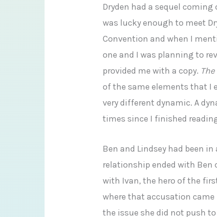
Dryden had a sequel coming o
was lucky enough to meet Dr
Convention and when I mentio
one and I was planning to re
provided me with a copy.
The
of the same elements that I e
very different dynamic. A dy
times since I finished readin
Ben and Lindsey had been in 
relationship ended with Ben 
with Ivan, the hero of the fi
where that accusation came 
the issue she did not push to