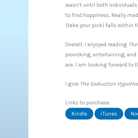
wasn’t until both individuals
to find happiness. Really ma
(take your pick) falls within
Overall, I enjoyed reading
The
provoking, entertaining, and
are. I am looking forward to 
I give
The Seduction Hypothe
Links to purchase
Kindle
iTunes
No