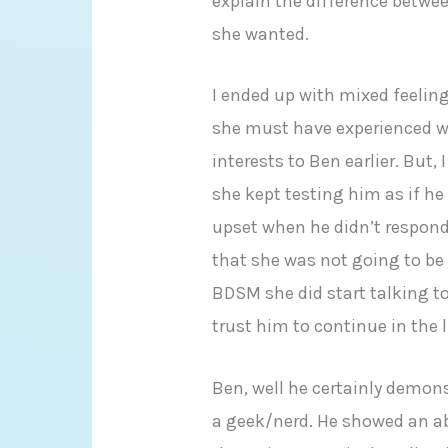
explain the difference betw
she wanted.
I ended up with mixed feelings
she must have experienced wh
interests to Ben earlier. But
she kept testing him as if h
upset when he didn’t respond
that she was not going to be 
BDSM she did start talking t
trust him to continue in the l
Ben, well he certainly demon
a geek/nerd. He showed an abi