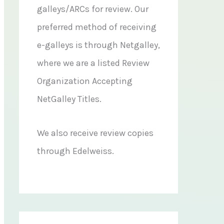
galleys/ARCs for review. Our
preferred method of receiving
e-galleys is through Netgalley,
where we are a listed Review
Organization Accepting
NetGalley Titles.
We also receive review copies
through Edelweiss.