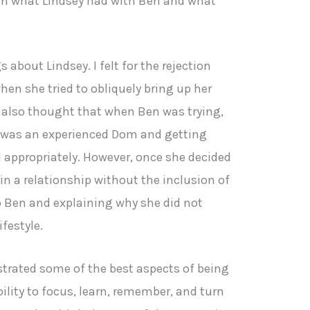
een what Lindsey had with Ben and what
 about Lindsey. I felt for the rejection
en she tried to obliquely bring up her
, I also thought that when Ben was trying,
e was an experienced Dom and getting
 appropriately. However, once she decided
in a relationship without the inclusion of
o Ben and explaining why she did not
ifestyle.
strated some of the best aspects of being
lity to focus, learn, remember, and turn