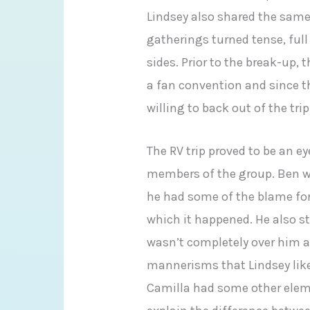
Lindsey also shared the same 
gatherings turned tense, full
sides. Prior to the break-up, 
a fan convention and since t
willing to back out of the trip
The RV trip proved to be an e
members of the group. Ben wa
he had some of the blame fo
which it happened. He also s
wasn’t completely over him 
mannerisms that Lindsey like
Camilla had some other eleme