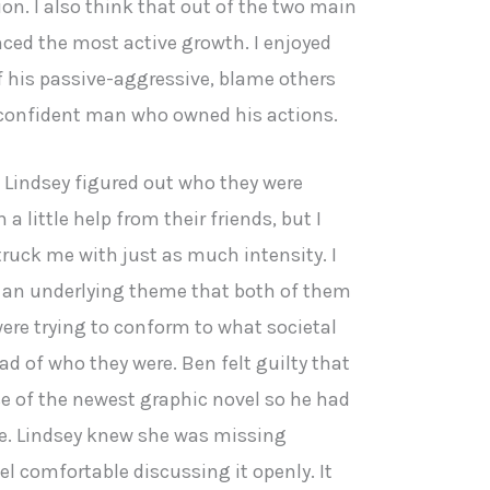
ion. I also think that out of the two main
nced the most active growth. I enjoyed
 his passive-aggressive, blame others
 confident man who owned his actions.
d Lindsey figured out who they were
a little help from their friends, but I
ruck me with just as much intensity. I
 an underlying theme that both of them
re trying to conform to what societal
d of who they were. Ben felt guilty that
e of the newest graphic novel so he had
e. Lindsey knew she was missing
l comfortable discussing it openly. It