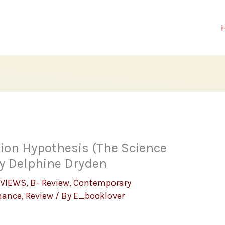
ion Hypothesis (The Science
by Delphine Dryden
EVIEWS
,
B- Review
,
Contemporary
mance
,
Review
/ By
E_booklover