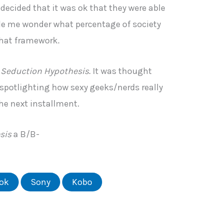
 decided that it was ok that they were able
de me wonder what percentage of society
 that framework.
 Seduction Hypothesis
. It was thought
 spotlighting how sexy geeks/nerds really
the next installment.
sis
a B/B-
ok
Sony
Kobo