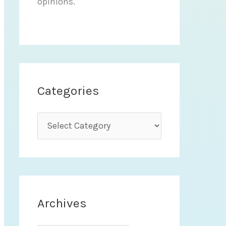
opinions.
Categories
C
a
t
e
g
Archives
o