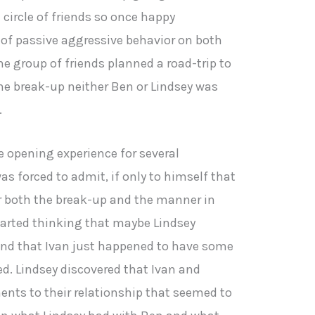
circle of friends so once happy
 of passive aggressive behavior on both
the group of friends planned a road-trip to
he break-up neither Ben or Lindsey was
.
ye opening experience for several
s forced to admit, if only to himself that
r both the break-up and the manner in
tarted thinking that maybe Lindsey
and that Ivan just happened to have some
d. Lindsey discovered that Ivan and
nts to their relationship that seemed to