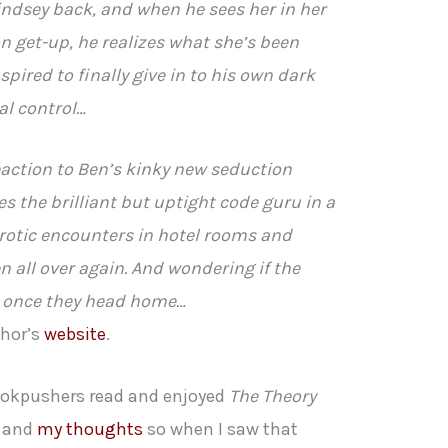
Lindsey back, and when he sees her in her
n get-up, he realizes what she’s been
nspired to finally give in to his own dark
al control…
eaction to Ben’s kinky new seduction
s the brilliant but uptight code guru in a
l erotic encounters in hotel rooms and
Ben all over again. And wondering if the
st once they head home…
thor’s
website
.
Bookpushers read and enjoyed
The Theory
and
my thoughts
so when I saw that