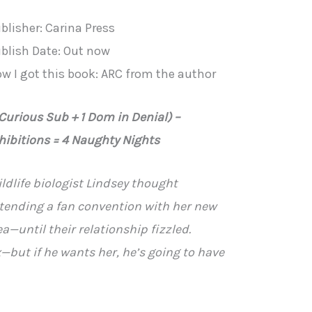
blisher: Carina Press
blish Date: Out now
w I got this book: ARC from the author
 Curious Sub + 1 Dom in Denial) –
hibitions = 4 Naughty Nights
ldlife biologist Lindsey thought
tending a fan convention with her new
a—until their relationship fizzled.
ex—but if he wants her, he’s going to have