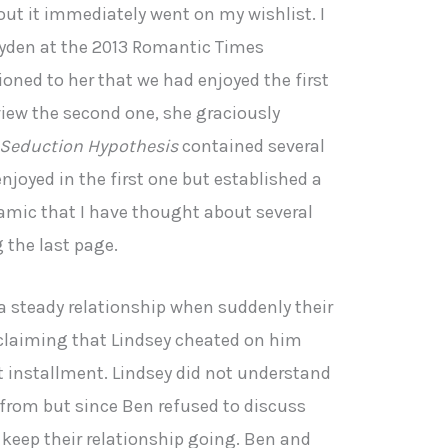
ut it immediately went on my wishlist. I
yden at the 2013 Romantic Times
ned to her that we had enjoyed the first
view the second one, she graciously
 Seduction Hypothesis
contained several
njoyed in the first one but established a
namic that I have thought about several
g the last page.
a steady relationship when suddenly their
claiming that Lindsey cheated on him
rst installment. Lindsey did not understand
from but since Ben refused to discuss
 keep their relationship going. Ben and