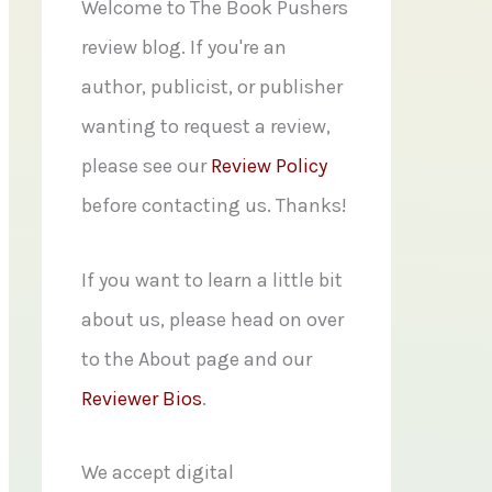
f
Welcome to The Book Pushers
o
review blog. If you're an
r
author, publicist, or publisher
:
wanting to request a review,
please see our
Review Policy
before contacting us. Thanks!
If you want to learn a little bit
about us, please head on over
to the About page and our
Reviewer Bios
.
We accept digital