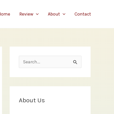
Home
Review
About
Contact
S
e
a
r
c
About Us
h