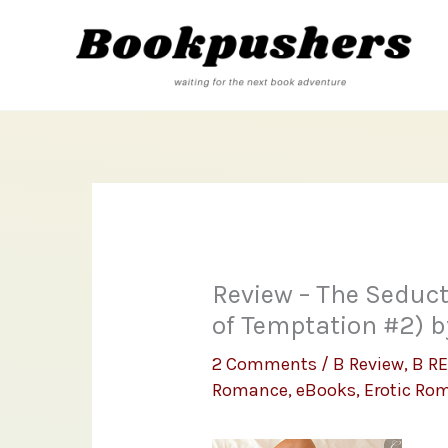
Skip
to
content
Review – The Seduct
of Temptation #2) 
2 Comments
/
B Review
,
B R
Romance
,
eBooks
,
Erotic Ro