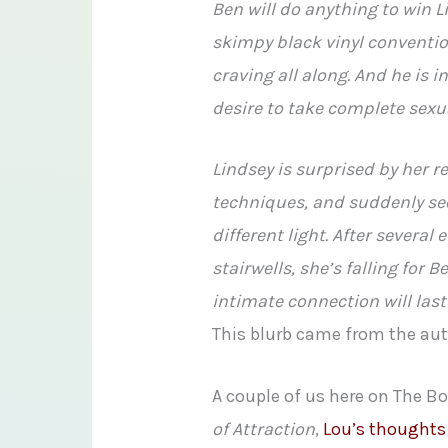
Ben will do anything to win 
skimpy black vinyl conventio
craving all along. And he is i
desire to take complete sexu
Lindsey is surprised by her r
techniques, and suddenly see
different light. After severa
stairwells, she’s falling for 
intimate connection will la
This blurb came from the au
A couple of us here on The 
of Attraction
,
Lou’s thoughts