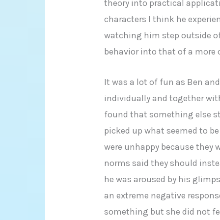
theory into practical applicat
characters I think he experie
watching him step outside of
behavior into that of a more
It was a lot of fun as Ben an
individually and together with 
found that something else st
picked up what seemed to be
were unhappy because they we
norms said they should instea
he was aroused by his glimps
an extreme negative respons
something but she did not fee