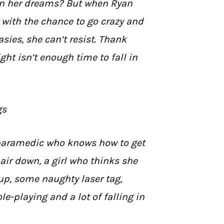
n her dreams? But when Ryan
 with the chance to go crazy and
tasies, she can’t resist. Thank
ht isn’t enough time to fall in
gs
paramedic who knows how to get
 hair down, a girl who thinks she
 up, some naughty laser tag,
e-playing and a lot of falling in