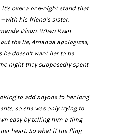
 it’s over a one-night stand that
with his friend’s sister,
 Amanda Dixon. When Ryan
out the lie, Amanda apologizes,
s he doesn’t want her to be
the night they supposedly spent
oking to add anyone to her long
nts, so she was only trying to
own easy by telling him a fling
her heart. So what if the fling