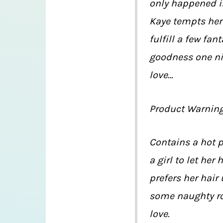
only happened i
Kaye tempts her
fulfill a few fan
goodness one nig
love…
Product Warnin
Contains a hot 
a girl to let her
prefers her hair
some naughty rol
love.