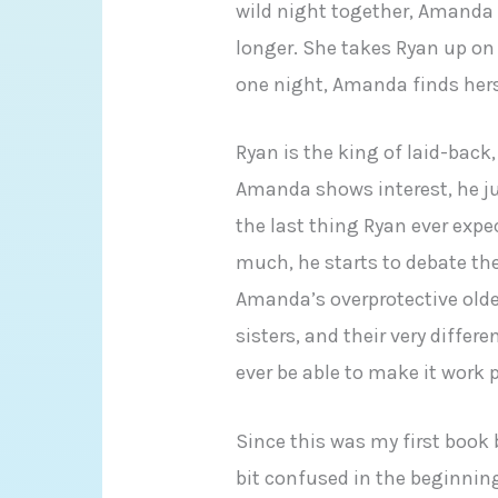
wild night together, Amanda c
longer. She takes Ryan up on 
one night, Amanda finds hers
Ryan is the king of laid-back
Amanda shows interest, he ju
the last thing Ryan ever exp
much, he starts to debate the
Amanda’s overprotective older
sisters, and their very diffe
ever be able to make it work
Since this was my first book b
bit confused in the beginning.