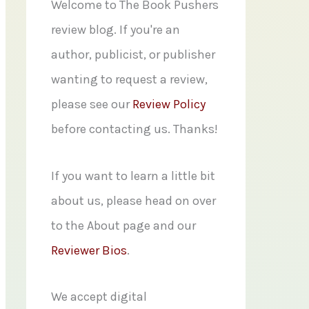
f
Welcome to The Book Pushers
o
review blog. If you're an
r
author, publicist, or publisher
:
wanting to request a review,
please see our
Review Policy
before contacting us. Thanks!
If you want to learn a little bit
about us, please head on over
to the About page and our
Reviewer Bios
.
We accept digital