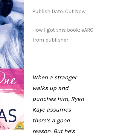
Publish Date: Out Now
How I got this book: eARC
from publisher
When a stranger
walks up and
punches him, Ryan
Kaye assumes
there’s a good
reason. But he’s