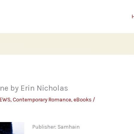
One by Erin Nicholas
IEWS
,
Contemporary Romance
,
eBooks
/
Publisher: Samhain