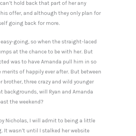
an’t hold back that part of her any
his offer, and although they only plan for
elf going back for more.
, easy-going, so when the straight-laced
mps at the chance to be with her. But
ected was to have Amanda pull him in so
 merits of happily ever after. But between
 brother, three crazy and wild younger
rent backgrounds, will Ryan and Amanda
 past the weekend?
y Nicholas, I will admit to being a little
 It wasn’t until I stalked her website