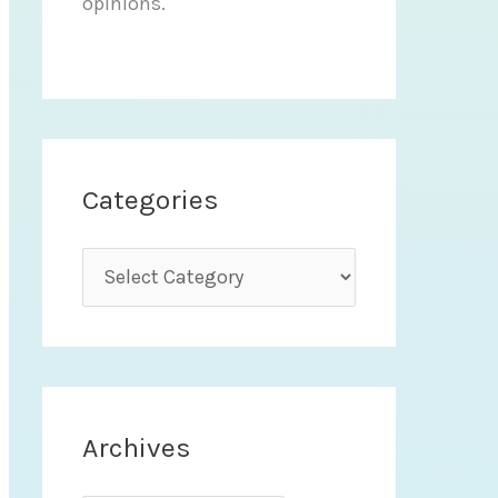
opinions.
Categories
C
a
t
e
g
Archives
o