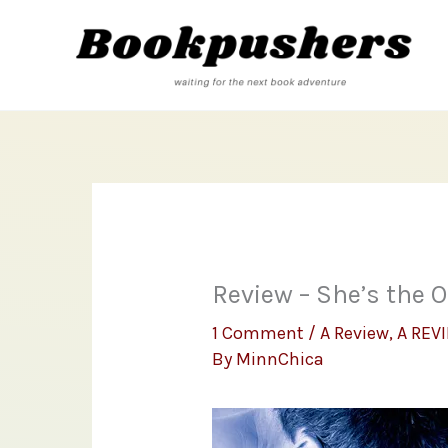
Skip
to
content
Review – She’s the 
1 Comment
/
A Review
,
A REV
By
MinnChica