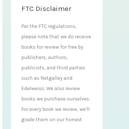
FTC Disclaimer
Per the FTC regulations,
please note that we do receive
books for review for free by
publishers, authors,
publicists, and third parties
such as Netgalley and
Edelweiss. We also review
books we purchase ourselves.
For every book we review, we’ll
grade them on our honest