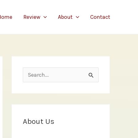
Home
Review
About
Contact
S
e
a
r
c
About Us
h