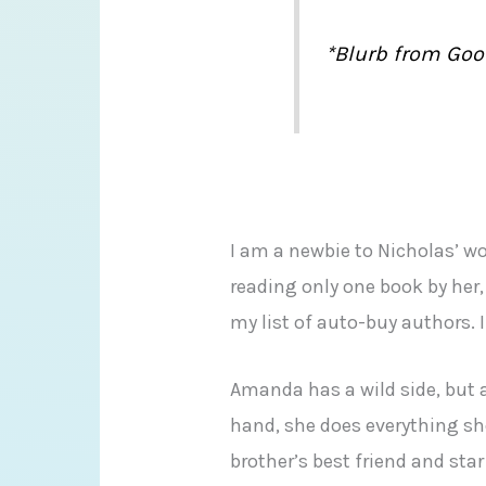
*Blurb from Goo
I am a newbie to Nicholas’ wo
reading only one book by her,
my list of auto-buy authors. 
Amanda has a wild side, but af
hand, she does everything sh
brother’s best friend and star