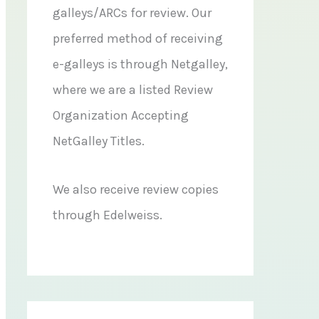
galleys/ARCs for review. Our
preferred method of receiving
e-galleys is through Netgalley,
where we are a listed Review
Organization Accepting
NetGalley Titles.
We also receive review copies
through Edelweiss.