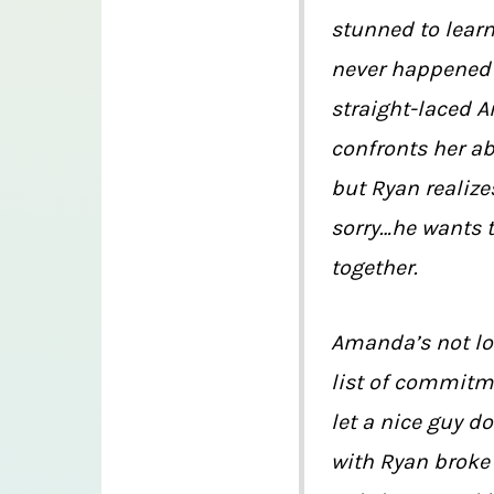
stunned to learn
never happened —
straight-laced
confronts her ab
but Ryan realize
sorry…he wants 
together.
Amanda’s not lo
list of commitme
let a nice guy d
with Ryan broke 