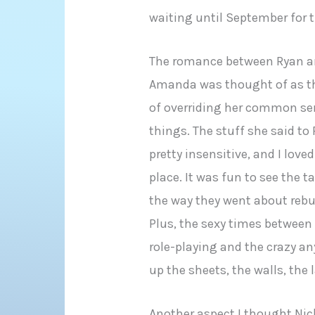
waiting until September for 
The romance between Ryan 
Amanda was thought of as the 
of overriding her common se
things. The stuff she said to
pretty insensitive, and I love
place. It was fun to see the t
the way they went about rebui
Plus, the sexy times betwee
role-playing and the crazy a
up the sheets, the walls, the
Another aspect I thought Nich