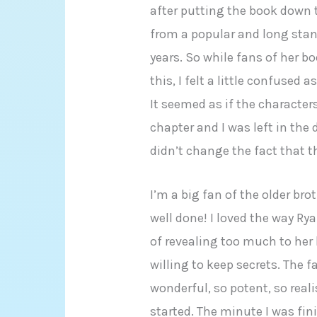
after putting the book down th
from a popular and long stan
years. So while fans of her bo
this, I felt a little confused
It seemed as if the character
chapter and I was left in the 
didn’t change the fact that th
I’m a big fan of the older bro
well done! I loved the way R
of revealing too much to her 
willing to keep secrets. The
wonderful, so potent, so reali
started. The minute I was fi