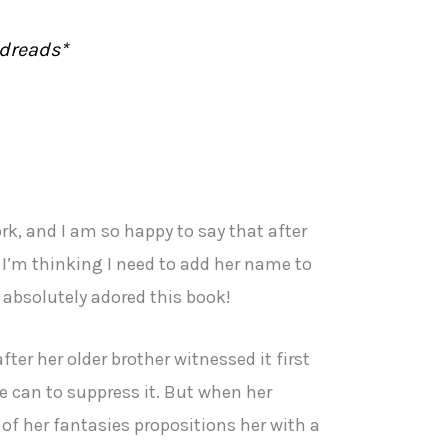
dreads*
rk, and I am so happy to say that after
 I’m thinking I need to add her name to
I absolutely adored this book!
ter her older brother witnessed it first
e can to suppress it. But when her
 of her fantasies propositions her with a