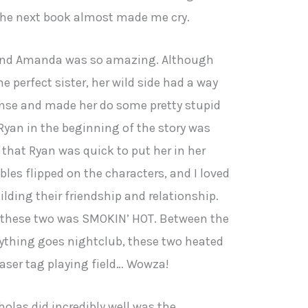
the next book almost made me cry.
and Amanda was so amazing. Although
perfect sister, her wild side had a way
nse and made her do some pretty stupid
 Ryan in the beginning of the story was
d that Ryan was quick to put her in her
ables flipped on the characters, and I loved
lding their friendship and relationship.
n these two was SMOKIN’ HOT. Between the
nything goes nightclub, these two heated
 laser tag playing field… Wowza!
olas did incredibly well was the