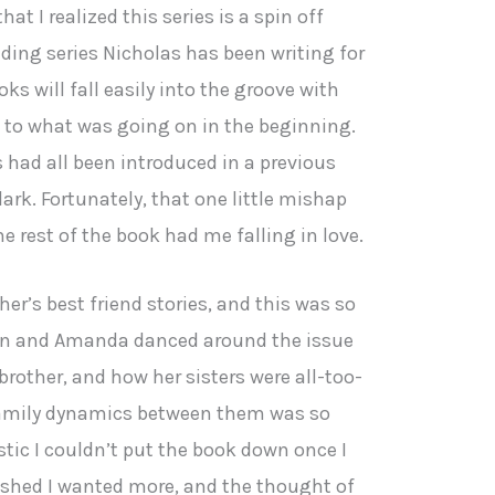
at I realized this series is a spin off
ding series Nicholas has been writing for
oks will fall easily into the groove with
 as to what was going on in the beginning.
s had all been introduced in a previous
dark. Fortunately, that one little mishap
e rest of the book had me falling in love.
ther’s best friend stories, and this was so
yan and Amanda danced around the issue
brother, and how her sisters were all-too-
 family dynamics between them was so
stic I couldn’t put the book down once I
nished I wanted more, and the thought of