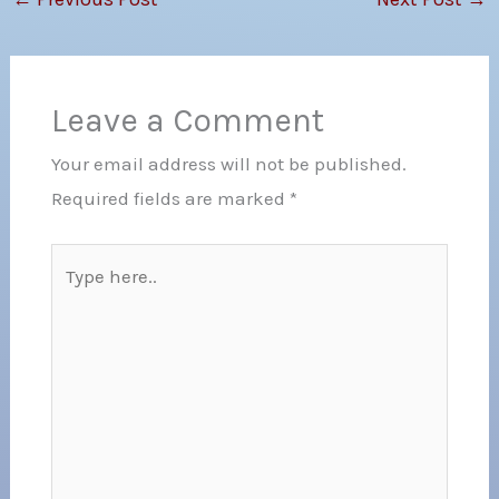
Leave a Comment
Your email address will not be published.
Required fields are marked
*
Type
here..