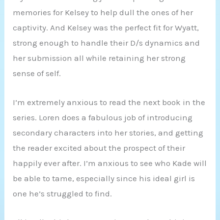
memories for Kelsey to help dull the ones of her
captivity. And Kelsey was the perfect fit for Wyatt,
strong enough to handle their D/s dynamics and
her submission all while retaining her strong
sense of self.
I’m extremely anxious to read the next book in the
series. Loren does a fabulous job of introducing
secondary characters into her stories, and getting
the reader excited about the prospect of their
happily ever after. I’m anxious to see who Kade will
be able to tame, especially since his ideal girl is
one he’s struggled to find.