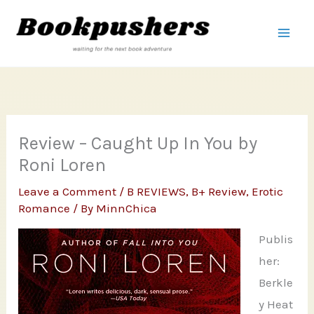
Skip
to
content
Review – Caught Up In You by
Roni Loren
Leave a Comment
/
B REVIEWS
,
B+ Review
,
Erotic
Romance
/ By
MinnChica
Publis
her:
Berkle
y Heat