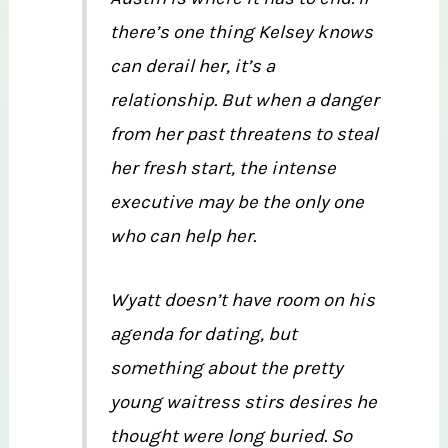
there’s one thing Kelsey knows
can derail her, it’s a
relationship. But when a danger
from her past threatens to steal
her fresh start, the intense
executive may be the only one
who can help her.
Wyatt doesn’t have room on his
agenda for dating, but
something about the pretty
young waitress stirs desires he
thought were long buried. So