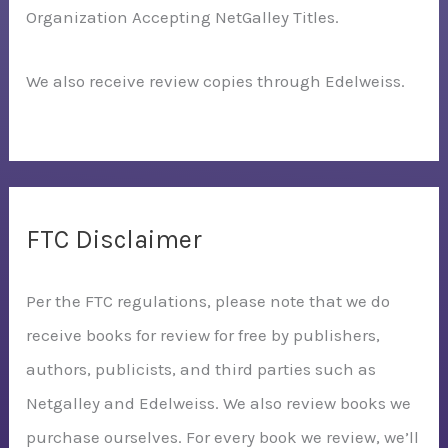
Organization Accepting NetGalley Titles.
We also receive review copies through Edelweiss.
FTC Disclaimer
Per the FTC regulations, please note that we do
receive books for review for free by publishers,
authors, publicists, and third parties such as
Netgalley and Edelweiss. We also review books we
purchase ourselves. For every book we review, we’ll