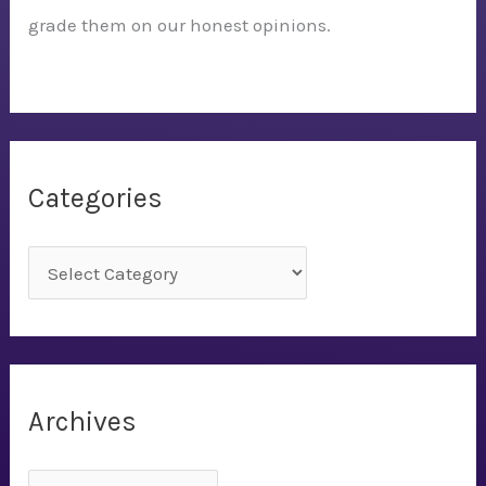
grade them on our honest opinions.
Categories
C
a
t
e
g
Archives
o
r