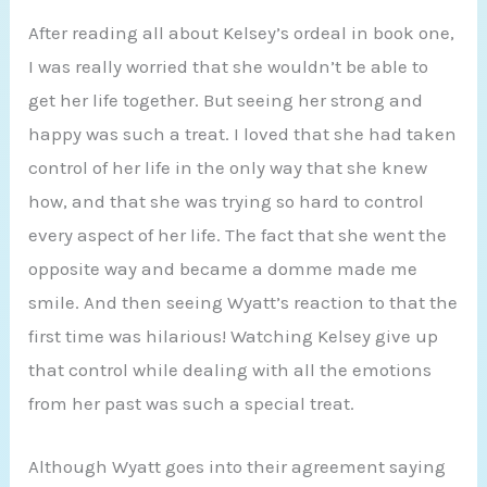
After reading all about Kelsey’s ordeal in book one,
I was really worried that she wouldn’t be able to
get her life together. But seeing her strong and
happy was such a treat. I loved that she had taken
control of her life in the only way that she knew
how, and that she was trying so hard to control
every aspect of her life. The fact that she went the
opposite way and became a domme made me
smile. And then seeing Wyatt’s reaction to that the
first time was hilarious! Watching Kelsey give up
that control while dealing with all the emotions
from her past was such a special treat.
Although Wyatt goes into their agreement saying