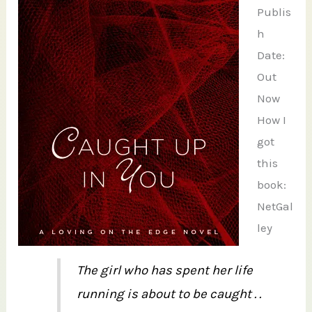
Publis
h
Date:
Out
Now
How I
got
this
book:
NetGal
ley
The girl who has spent her life
running is about to be caught . .