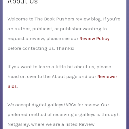
About Us
h
Welcome to The Book Pushers review blog. If you're
f
an author, publicist, or publisher wanting to
o
request a review, please see our
Review Policy
r
before contacting us. Thanks!
:
If you want to learn a little bit about us, please
head on over to the About page and our
Reviewer
Bios
.
We accept digital galleys/ARCs for review. Our
preferred method of receiving e-galleys is through
Netgalley, where we are a listed Review