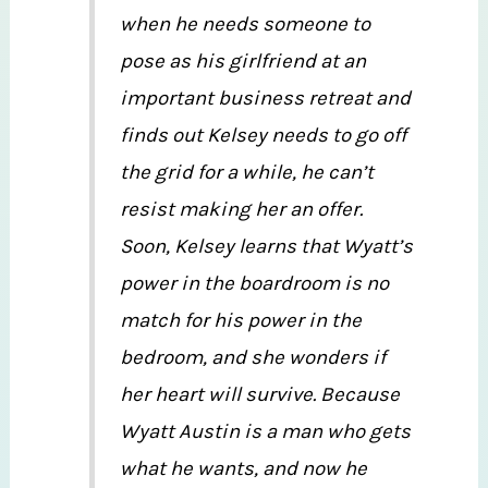
when he needs someone to
pose as his girlfriend at an
important business retreat and
finds out Kelsey needs to go off
the grid for a while, he can’t
resist making her an offer.
Soon, Kelsey learns that Wyatt’s
power in the boardroom is no
match for his power in the
bedroom, and she wonders if
her heart will survive. Because
Wyatt Austin is a man who gets
what he wants, and now he