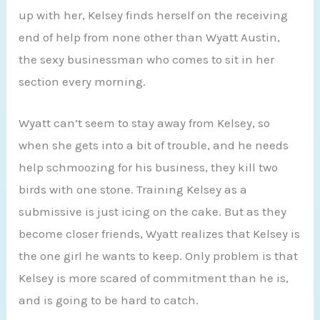
up with her, Kelsey finds herself on the receiving
end of help from none other than Wyatt Austin,
the sexy businessman who comes to sit in her
section every morning.
Wyatt can’t seem to stay away from Kelsey, so
when she gets into a bit of trouble, and he needs
help schmoozing for his business, they kill two
birds with one stone. Training Kelsey as a
submissive is just icing on the cake. But as they
become closer friends, Wyatt realizes that Kelsey is
the one girl he wants to keep. Only problem is that
Kelsey is more scared of commitment than he is,
and is going to be hard to catch.