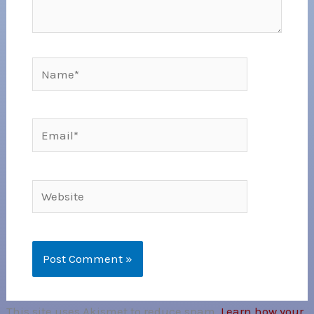
Name*
Email*
Website
This site uses Akismet to reduce spam.
Learn how your