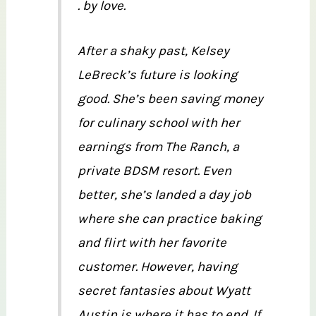
. by love.
After a shaky past, Kelsey
LeBreck’s future is looking
good. She’s been saving money
for culinary school with her
earnings from The Ranch, a
private BDSM resort. Even
better, she’s landed a day job
where she can practice baking
and flirt with her favorite
customer. However, having
secret fantasies about Wyatt
Austin is where it has to end. If