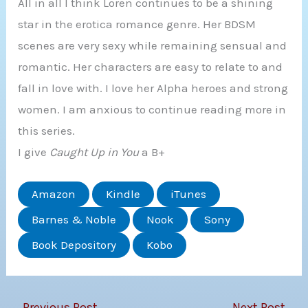
All in all I think Loren continues to be a shining
star in the erotica romance genre. Her BDSM
scenes are very sexy while remaining sensual and
romantic. Her characters are easy to relate to and
fall in love with. I love her Alpha heroes and strong
women. I am anxious to continue reading more in
this series.
I give
Caught Up in You
a B+
Amazon
Kindle
iTunes
Barnes & Noble
Nook
Sony
Book Depository
Kobo
←
Previous Post
Next Post
→