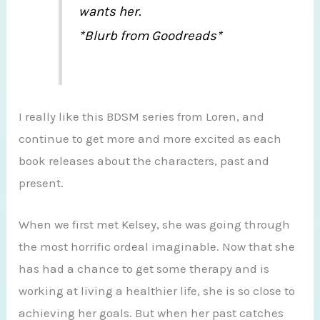
wants her.
*Blurb from Goodreads*
I really like this BDSM series from Loren, and
continue to get more and more excited as each
book releases about the characters, past and
present.
When we first met Kelsey, she was going through
the most horrific ordeal imaginable. Now that she
has had a chance to get some therapy and is
working at living a healthier life, she is so close to
achieving her goals. But when her past catches