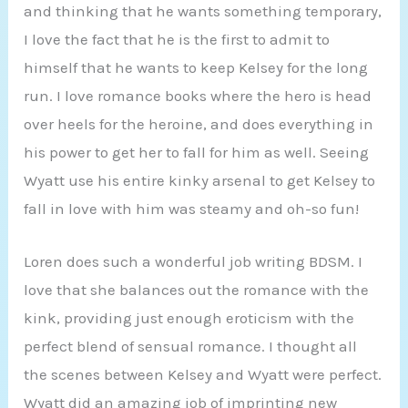
and thinking that he wants something temporary,
I love the fact that he is the first to admit to
himself that he wants to keep Kelsey for the long
run. I love romance books where the hero is head
over heels for the heroine, and does everything in
his power to get her to fall for him as well. Seeing
Wyatt use his entire kinky arsenal to get Kelsey to
fall in love with him was steamy and oh-so fun!
Loren does such a wonderful job writing BDSM. I
love that she balances out the romance with the
kink, providing just enough eroticism with the
perfect blend of sensual romance. I thought all
the scenes between Kelsey and Wyatt were perfect.
Wyatt did an amazing job of imprinting new