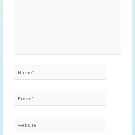
Name*
Email*
Website