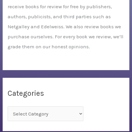
receive books for review for free by publishers,
authors, publicists, and third parties such as
Netgalley and Edelweiss. We also review books we
purchase ourselves. For every book we review, we’ll
grade them on our honest opinions.
Categories
C
a
t