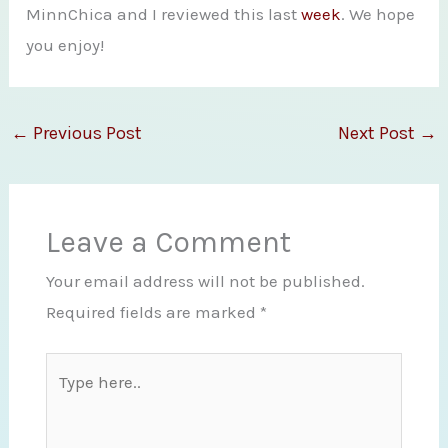
MinnChica and I reviewed this last
week
. We hope
you enjoy!
←
Previous Post
Next Post
→
Leave a Comment
Your email address will not be published.
Required fields are marked
*
Type
here..