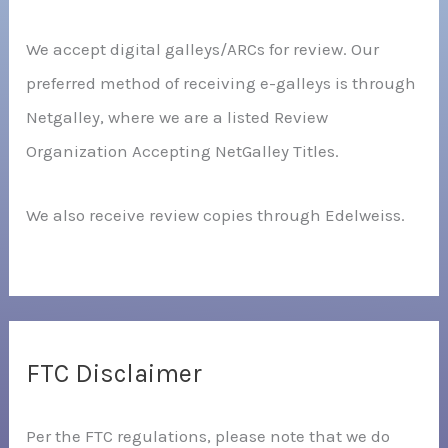
We accept digital galleys/ARCs for review. Our
preferred method of receiving e-galleys is through
Netgalley, where we are a listed Review
Organization Accepting NetGalley Titles.
We also receive review copies through Edelweiss.
FTC Disclaimer
Per the FTC regulations, please note that we do