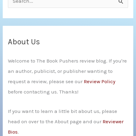
e
a
r
c
About Us
h
Welcome to The Book Pushers review blog. If you're
f
an author, publicist, or publisher wanting to
o
request a review, please see our
Review Policy
r
before contacting us. Thanks!
:
If you want to learn a little bit about us, please
head on over to the About page and our
Reviewer
Bios
.