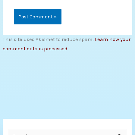
This site uses Akismet to reduce spam.
Learn how your
comment data is processed.
S