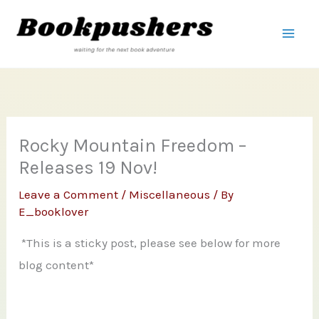
Skip
to
content
Rocky Mountain Freedom –
Releases 19 Nov!
Leave a Comment
/
Miscellaneous
/ By
E_booklover
*This is a sticky post, please see below for more
blog content*