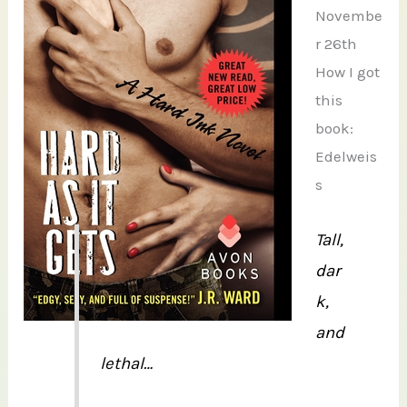
Novembe
r 26th
How I got
this
book:
Edelweis
s
Tall,
dar
k,
and
lethal…