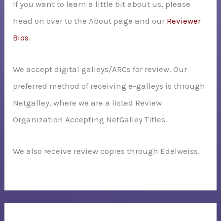
If you want to learn a little bit about us, please
head on over to the About page and our
Reviewer
Bios
.
We accept digital galleys/ARCs for review. Our
preferred method of receiving e-galleys is through
Netgalley, where we are a listed Review
Organization Accepting NetGalley Titles.
We also receive review copies through Edelweiss.