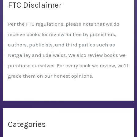
FTC Disclaimer
Per the FTC regulations, please note that we do
receive books for review for free by publishers,
authors, publicists, and third parties such as
Netgalley and Edelweiss. We also review books we
purchase ourselves. For every book we review, we’ll
grade them on our honest opinions.
Categories