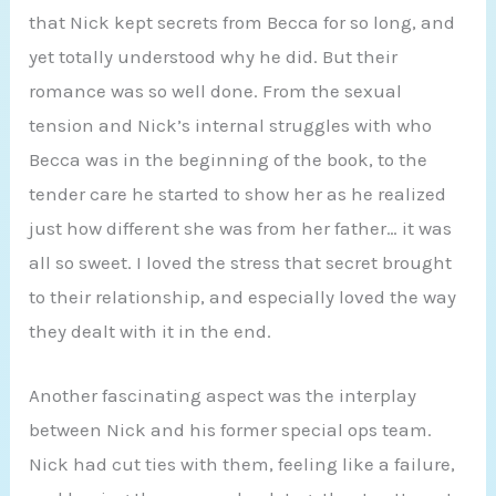
that Nick kept secrets from Becca for so long, and
yet totally understood why he did. But their
romance was so well done. From the sexual
tension and Nick’s internal struggles with who
Becca was in the beginning of the book, to the
tender care he started to show her as he realized
just how different she was from her father… it was
all so sweet. I loved the stress that secret brought
to their relationship, and especially loved the way
they dealt with it in the end.
Another fascinating aspect was the interplay
between Nick and his former special ops team.
Nick had cut ties with them, feeling like a failure,