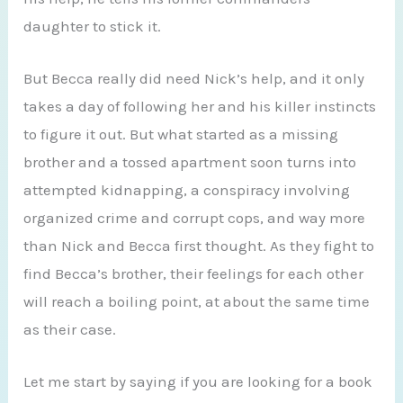
daughter to stick it.
But Becca really did need Nick’s help, and it only
takes a day of following her and his killer instincts
to figure it out. But what started as a missing
brother and a tossed apartment soon turns into
attempted kidnapping, a conspiracy involving
organized crime and corrupt cops, and way more
than Nick and Becca first thought. As they fight to
find Becca’s brother, their feelings for each other
will reach a boiling point, at about the same time
as their case.
Let me start by saying if you are looking for a book