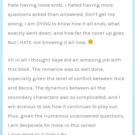
hate having loose ends. I hated having more
questions asked than answered. Don’t get me
wrong, I am DYING to know how it all ends, what
exactly went down, and how far the cover up goes.
But I HATE not knowing it all now.
All in all I thought Kaye did an amazing job with
this book. The romance was so well done,
especially given the level of conflict between Nick
and Becca. The dynamics between all the
secondary characters was so complicated, and I
am anxious to see how it continues to play out.
Plus, given the numerous unanswered questions,
I am desperate for more in this series!
I give
Hard as it Gets
a B+