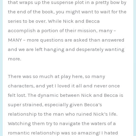
that wraps up the suspense plot in a pretty bow by
the end of the book, you might want to wait for the
series to be over. While Nick and Becca
accomplish a portion of their mission, many –
MANY – more questions are asked than answered
and we are left hanging and desperately wanting
more.
There was so much at play here, so many
characters, and yet I loved it all and never once
felt lost. The dynamic between Nick and Becca is
super strained, especially given Becca’s
relationship to the man who ruined Nick’s life.
Watching them try to navigate the waters of a
romantic relationship was so amazing! I hated