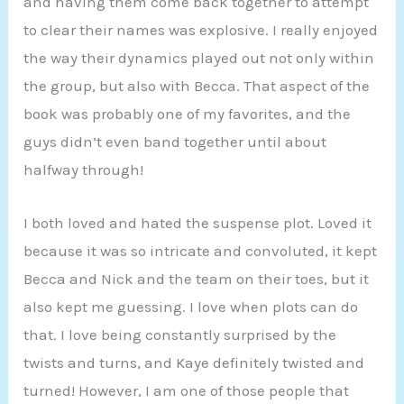
and having them come back together to attempt
to clear their names was explosive. I really enjoyed
the way their dynamics played out not only within
the group, but also with Becca. That aspect of the
book was probably one of my favorites, and the
guys didn’t even band together until about
halfway through!
I both loved and hated the suspense plot. Loved it
because it was so intricate and convoluted, it kept
Becca and Nick and the team on their toes, but it
also kept me guessing. I love when plots can do
that. I love being constantly surprised by the
twists and turns, and Kaye definitely twisted and
turned! However, I am one of those people that