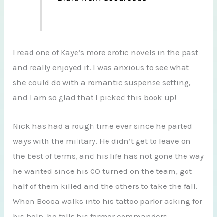
I read one of Kaye’s more erotic novels in the past
and really enjoyed it. I was anxious to see what
she could do with a romantic suspense setting,
and I am so glad that I picked this book up!
Nick has had a rough time ever since he parted
ways with the military. He didn’t get to leave on
the best of terms, and his life has not gone the way
he wanted since his CO turned on the team, got
half of them killed and the others to take the fall.
When Becca walks into his tattoo parlor asking for
his help, he tells his former commanders