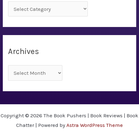
C
a
t
e
g
Archives
o
r
A
i
r
e
c
s
h
i
Copyright © 2026 The Book Pushers | Book Reviews | Book
v
Chatter | Powered by
Astra WordPress Theme
e