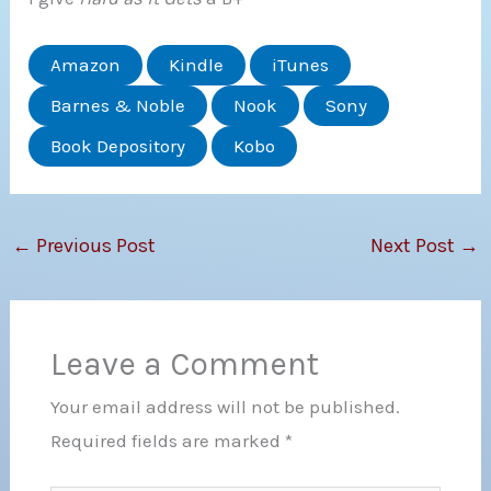
Amazon
Kindle
iTunes
Barnes & Noble
Nook
Sony
Book Depository
Kobo
←
Previous Post
Next Post
→
Leave a Comment
Your email address will not be published.
Required fields are marked
*