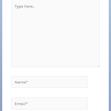
Type
here..
Name*
Email*