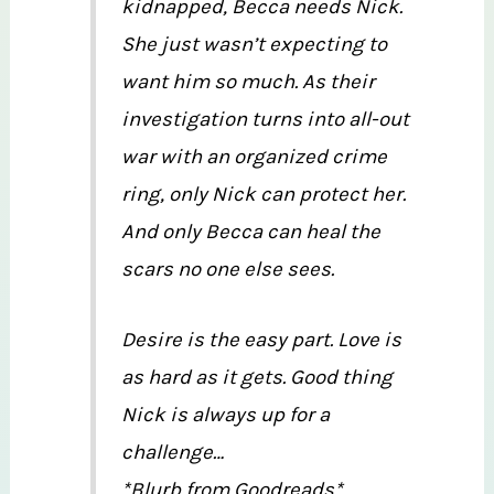
kidnapped, Becca needs Nick.
She just wasn’t expecting to
want him so much. As their
investigation turns into all-out
war with an organized crime
ring, only Nick can protect her.
And only Becca can heal the
scars no one else sees.
Desire is the easy part. Love is
as hard as it gets. Good thing
Nick is always up for a
challenge…
*Blurb from Goodreads*