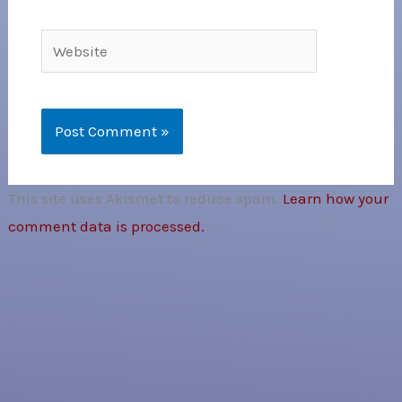
Website
This site uses Akismet to reduce spam.
Learn how your
comment data is processed.