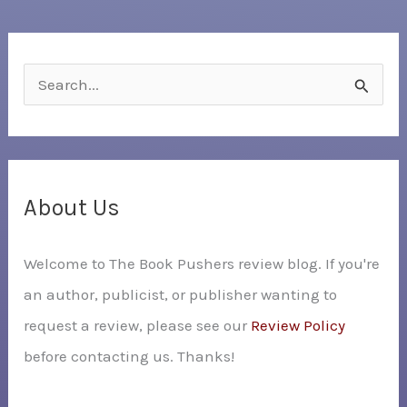
S
e
a
r
c
About Us
h
Welcome to The Book Pushers review blog. If you're
f
an author, publicist, or publisher wanting to
o
request a review, please see our
Review Policy
r
before contacting us. Thanks!
: