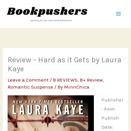
Skip
to
content
Review – Hard as it Gets by Laura
Kaye
Leave a Comment
/
B REVIEWS
,
B+ Review
,
Romantic Suspense
/ By
MinnChica
Publisher
: Avon
Publish
Date: