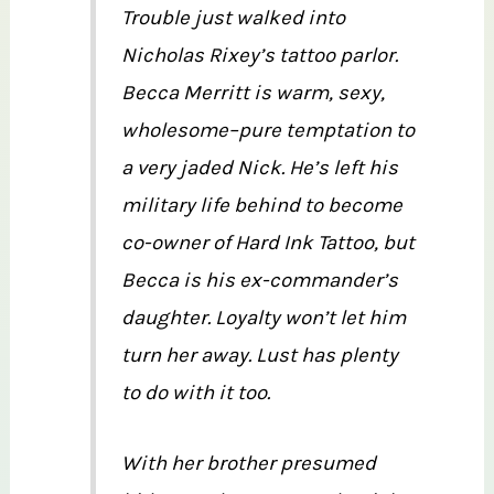
Trouble just walked into
Nicholas Rixey’s tattoo parlor.
Becca Merritt is warm, sexy,
wholesome–pure temptation to
a very jaded Nick. He’s left his
military life behind to become
co-owner of Hard Ink Tattoo, but
Becca is his ex-commander’s
daughter. Loyalty won’t let him
turn her away. Lust has plenty
to do with it too.
With her brother presumed