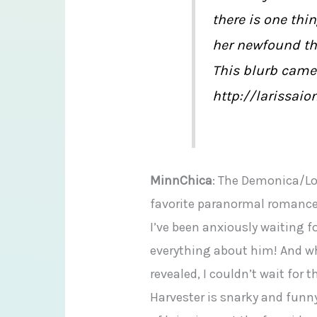
there is one thi
her newfound thir
This blurb came
http://larissaio
MinnChica
: The Demonica/Lo
favorite paranormal romance 
I’ve been anxiously waiting for
everything about him! And w
revealed, I couldn’t wait for t
Harvester is snarky and funny