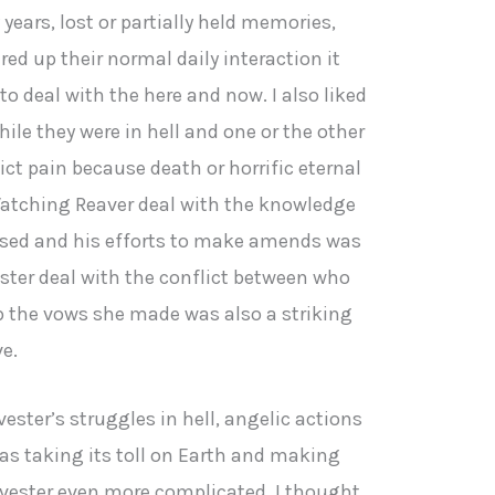
ears, lost or partially held memories,
red up their normal daily interaction it
o deal with the here and now. I also liked
le they were in hell and one or the other
lict pain because death or horrific eternal
 Watching Reaver deal with the knowledge
used and his efforts to make amends was
ster deal with the conflict between who
 the vows she made was also a striking
e.
ester’s struggles in hell, angelic actions
as taking its toll on Earth and making
arvester even more complicated. I thought