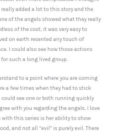
really added a lot to this story and the
one of the angels showed what they really
ess of the cost, it was very easy to
ved on earth resented any touch of
ce. I could also see how those actions
 for such a long lived group.
derstand to a point where you are coming
re a few times when they had to stick
 could see one or both running quickly
gree with you regarding the angels. I love
 with this series is her ability to show
ood, and not all “evil” is purely evil. There