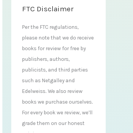
FTC Disclaimer
Per the FTC regulations,
please note that we do receive
books for review for free by
publishers, authors,
publicists, and third parties
such as Netgalley and
Edelweiss. We also review
books we purchase ourselves.
For every book we review, we’ll
grade them on our honest