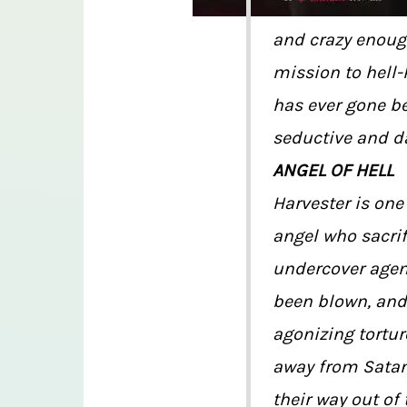
and crazy enoug
mission to hell-
has ever gone bef
seductive and d
ANGEL OF HELL
Harvester is one
angel who sacrif
undercover agent
been blown, and
agonizing tortur
away from Satan’s
their way out of