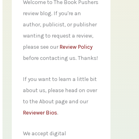
f
Welcome to The Book Pushers
o
review blog. If you're an
r
author, publicist, or publisher
:
wanting to request a review,
please see our
Review Policy
before contacting us. Thanks!
If you want to learn a little bit
about us, please head on over
to the About page and our
Reviewer Bios
.
We accept digital