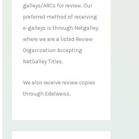
galleys/ARCs for review. Our
preferred method of receiving
e-galleys is through Netgalley,
where we are a listed Review
Organization Accepting
NetGalley Titles.
We also receive review copies
through Edelweiss.