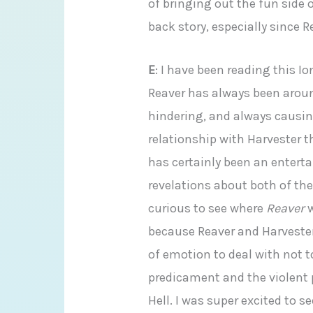
of bringing out the fun side o
back story, especially since 
E
: I have been reading this I
Reaver has always been aro
hindering, and always causin
relationship with Harvester t
has certainly been an entert
revelations about both of the
curious to see where
Reaver
w
because Reaver and Harveste
of emotion to deal with not t
predicament and the violent 
Hell. I was super excited to s