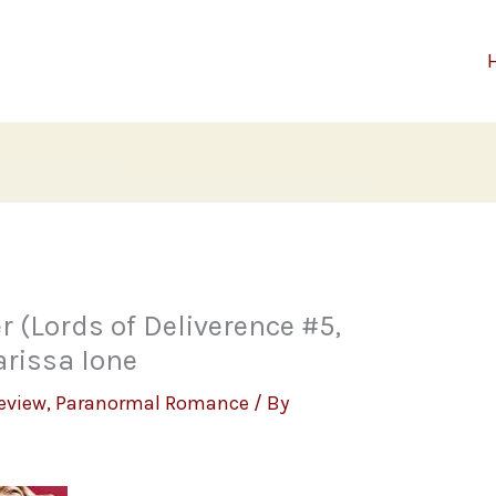
r (Lords of Deliverence #5,
rissa Ione
eview
,
Paranormal Romance
/ By