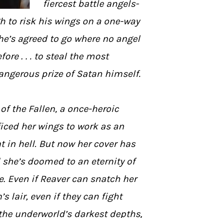
fiercest battle angels-
h to risk his wings on a one-way
he’s agreed to go where no angel
ore . . . to steal the most
angerous prize of Satan himself.
 of the Fallen, a once-heroic
iced her wings to work as an
 in hell. But now her cover has
 she’s doomed to an eternity of
e. Even if Reaver can snatch her
 lair, even if they can fight
 the underworld’s darkest depths,