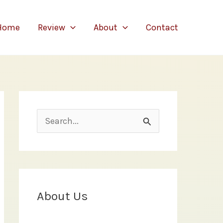
Home
Review
About
Contact
S
e
a
r
c
About Us
h