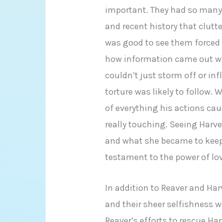
important. They had so many y
and recent history that clutte
was good to see them forced t
how information came out whi
couldn’t just storm off or inf
torture was likely to follow.
of everything his actions ca
really touching. Seeing Harve
and what she became to keep
testament to the power of lov
In addition to Reaver and Harv
and their sheer selfishness w
Reaver’s efforts to rescue H