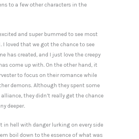
ens to a few other characters in the
r excited and super bummed to see most
l. I loved that we got the chance to see
ne has created, and I just love the creepy
has come up with. On the other hand, it
rvester to focus on their romance while
other demons. Although they spent some
alliance, they didn’t really get the chance
any deeper.
nt in hell with danger lurking on every side
hem boil down to the essence of what was