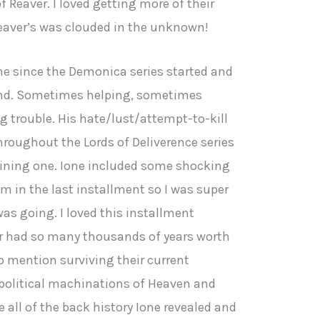
f Reaver. I loved getting more of their
Reaver’s was clouded in the unknown!
one since the Demonica series started and
und. Sometimes helping, sometimes
g trouble. His hate/lust/attempt-to-kill
hroughout the Lords of Deliverence series
aining one. Ione included some shocking
m in the last installment so I was super
as going. I loved this installment
r had so many thousands of years worth
o mention surviving their current
political machinations of Heaven and
ee all of the back history Ione revealed and