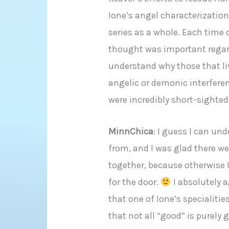
Ione’s angel characterization 
series as a whole. Each time 
thought was important regardl
understand why those that li
angelic or demonic interferen
were incredibly short-sighted
MinnChica
: I guess I can un
from, and I was glad there we
together, because otherwise I
for the door.
I absolutely a
that one of Ione’s specialities
that not all “good” is purely g