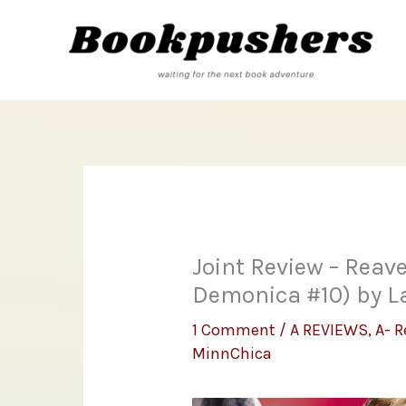
Skip
to
content
Joint Review – Reave
Demonica #10) by La
1 Comment
/
A REVIEWS
,
A- R
MinnChica