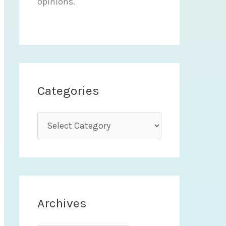
opinions.
Categories
C
a
t
e
g
Archives
o