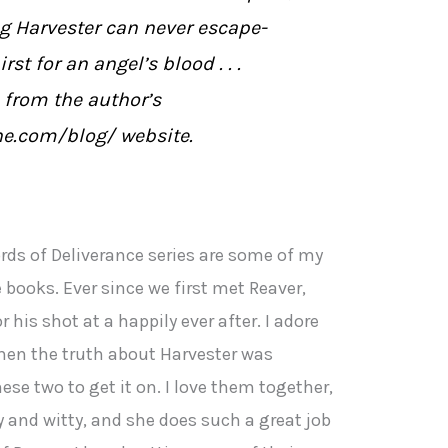
ng Harvester can never escape-
st for an angel’s blood . . .
 from the author’s
ne.com/blog/ website.
rds of Deliverance series are some of my
books. Ever since we first met Reaver,
 his shot at a happily ever after. I adore
hen the truth about Harvester was
hese two to get it on. I love them together,
 and witty, and she does such a great job