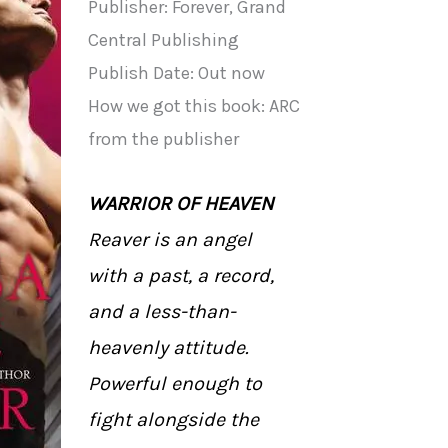
Publisher: Forever, Grand
Central Publishing
Publish Date: Out now
How we got this book: ARC
from the publisher
WARRIOR OF HEAVEN
Reaver is an angel
with a past, a record,
and a less-than-
heavenly attitude.
Powerful enough to
fight alongside the