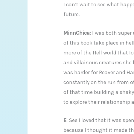
I can’t wait to see what happ
future.
MinnChica
: I was both supe
of this book take place in hel
more of the Hell world that Io
and villainous creatures she 
was harder for Reaver and Ha
constantly on the run from 
of that time building a shaky 
to explore their relationship 
E
: See I loved that it was spe
because I thought it made t