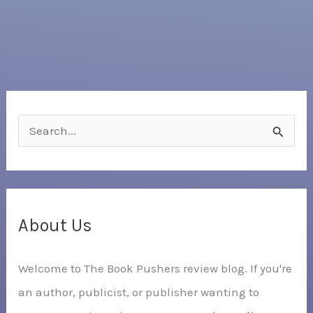
S
e
a
r
c
About Us
h
Welcome to The Book Pushers review blog. If you're
f
an author, publicist, or publisher wanting to
o