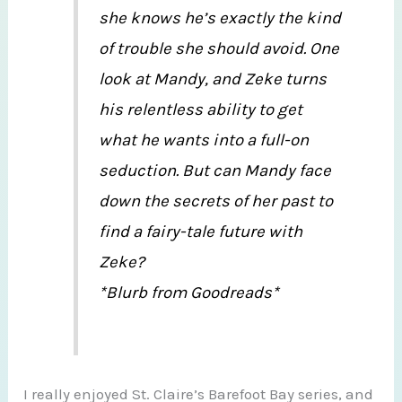
she knows he’s exactly the kind
of trouble she should avoid. One
look at Mandy, and Zeke turns
his relentless ability to get
what he wants into a full-on
seduction. But can Mandy face
down the secrets of her past to
find a fairy-tale future with
Zeke?
*Blurb from Goodreads*
I really enjoyed St. Claire’s Barefoot Bay series, and