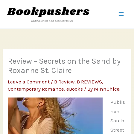
Skip
to
content
Review – Secrets on the Sand by
Roxanne St. Claire
Leave a Comment
/
B Review
,
B REVIEWS
,
Contemporary Romance
,
eBooks
/ By
MinnChica
Publis
her:
South
Street