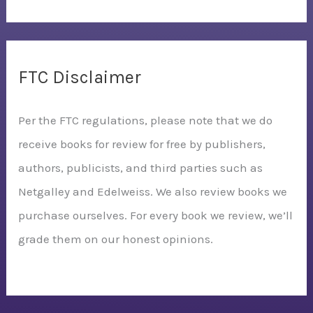
FTC Disclaimer
Per the FTC regulations, please note that we do
receive books for review for free by publishers,
authors, publicists, and third parties such as
Netgalley and Edelweiss. We also review books we
purchase ourselves. For every book we review, we’ll
grade them on our honest opinions.