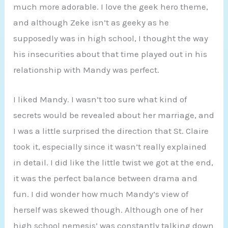
much more adorable. I love the geek hero theme,
and although Zeke isn’t as geeky as he
supposedly was in high school, I thought the way
his insecurities about that time played out in his
relationship with Mandy was perfect.
I liked Mandy. I wasn’t too sure what kind of
secrets would be revealed about her marriage, and
I was a little surprised the direction that St. Claire
took it, especially since it wasn’t really explained
in detail. I did like the little twist we got at the end,
it was the perfect balance between drama and
fun. I did wonder how much Mandy’s view of
herself was skewed though. Although one of her
high school nemesis’ was constantly talking down