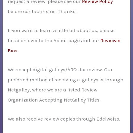
request a review, please see our
Review Policy
r
before contacting us. Thanks!
:
If you want to learn a little bit about us, please
head on over to the About page and our
Reviewer
Bios
.
We accept digital galleys/ARCs for review. Our
preferred method of receiving e-galleys is through
Netgalley, where we are a listed Review
Organization Accepting NetGalley Titles.
We also receive review copies through Edelweiss.