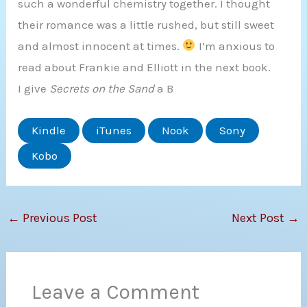
such a wonderful chemistry together. I thought
their romance was a little rushed, but still sweet
and almost innocent at times.
I’m anxious to
read about Frankie and Elliott in the next book.
I give
Secrets on the Sand
a B
Kindle
iTunes
Nook
Sony
Kobo
←
Previous Post
Next Post
→
Leave a Comment