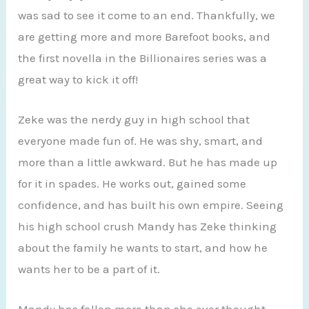
was sad to see it come to an end. Thankfully, we
are getting more and more Barefoot books, and
the first novella in the Billionaires series was a
great way to kick it off!
Zeke was the nerdy guy in high school that
everyone made fun of. He was shy, smart, and
more than a little awkward. But he has made up
for it in spades. He works out, gained some
confidence, and has built his own empire. Seeing
his high school crush Mandy has Zeke thinking
about the family he wants to start, and how he
wants her to be a part of it.
Mandy has fallen more than she ever thought