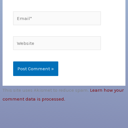
Email*
Website
This site uses Akismet to reduce spam.
Learn how your
comment data is processed.