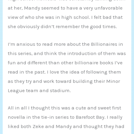
at her, Mandy seemed to have a very unfavorable
view of who she was in high school. I felt bad that
she obviously didn’t remember the good times.
I’m anxious to read more about the Billionaires in
this series, and think the introduction of them was
fun and different than other billionaire books I’ve
read in the past. I love the idea of following them
as they try and work toward building their Minor
League team and stadium.
All in all I thought this was a cute and sweet first
novella in the tie-in series to Barefoot Bay. I really
liked both Zeke and Mandy and thought they had