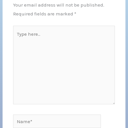
Your email address will not be published.
Required fields are marked
*
Type
here..
Name*