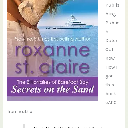
Publis
hing
Publis
h
Date:
Out
now
How I
got
this
book:
eARC
from author