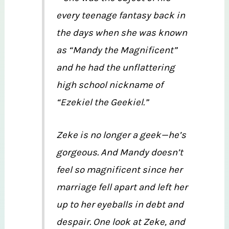
every teenage fantasy back in
the days when she was known
as “Mandy the Magnificent”
and he had the unflattering
high school nickname of
“Ezekiel the Geekiel.”
Zeke is no longer a geek—he’s
gorgeous. And Mandy doesn’t
feel so magnificent since her
marriage fell apart and left her
up to her eyeballs in debt and
despair. One look at Zeke, and