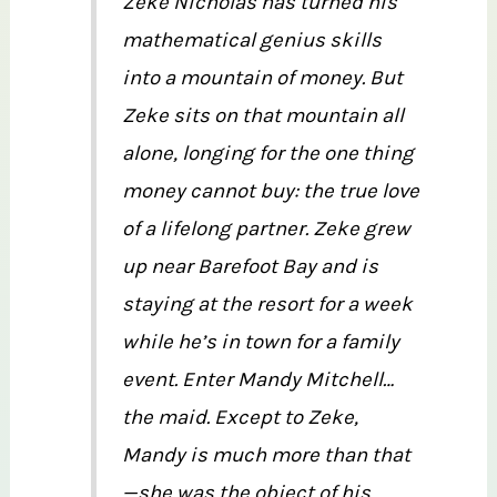
Zeke Nicholas has turned his
mathematical genius skills
into a mountain of money. But
Zeke sits on that mountain all
alone, longing for the one thing
money cannot buy: the true love
of a lifelong partner. Zeke grew
up near Barefoot Bay and is
staying at the resort for a week
while he’s in town for a family
event. Enter Mandy Mitchell…
the maid. Except to Zeke,
Mandy is much more than that
—she was the object of his