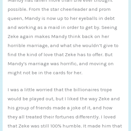
possible. From the star cheerleader and prom
queen, Mandy is now up to her eyeballs in debt
and working as a maid in order to get by. Seeing
Zeke again makes Mandy think back on her
horrible marriage, and what she wouldn’t give to
find the kind of love that Zeke has to offer. But
Mandy’s marriage was horrific, and moving on
might not be in the cards for her.
I was a little worried that the billionaires trope
would be played out, but I liked the way Zeke and
his group of friends made a joke of it, and how
they all treated their fortunes differently. I loved
that Zeke was still 100% humble. It made him that