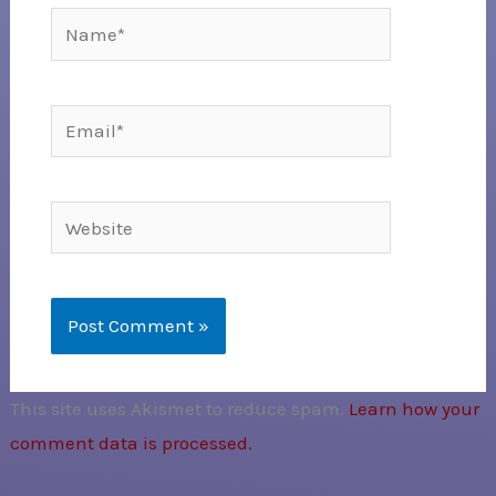
Name*
Email*
Website
This site uses Akismet to reduce spam.
Learn how your
comment data is processed.