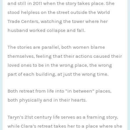
and still in 2011 when the story takes place. She
stood helpless on the street outside the World
Trade Centers, watching the tower where her
husband worked collapse and fall.
The stories are parallel, both women blame
themselves, feeling that their actions caused their
loved ones to be in the wrong place, the wrong
part of each building, at just the wrong time.
Both retreat from life into “in between” places,
both physically and in their hearts.
Taryn’s 21st century life serves as a framing story,
while Clara’s retreat takes her to a place where she