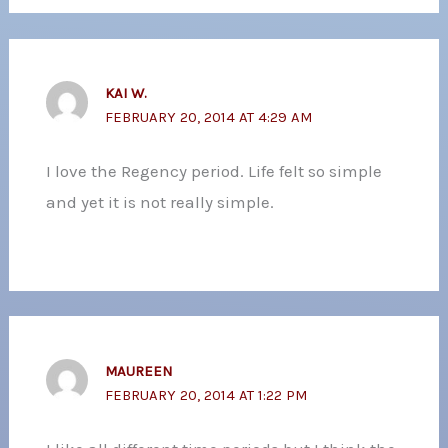
KAI W.
FEBRUARY 20, 2014 AT 4:29 AM
I love the Regency period. Life felt so simple
and yet it is not really simple.
MAUREEN
FEBRUARY 20, 2014 AT 1:22 PM