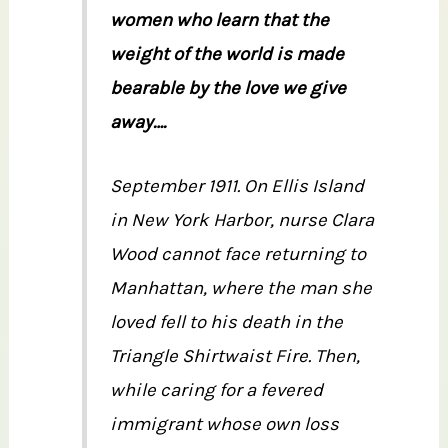
women who learn that the
weight of the world is made
bearable by the love we give
away….
September 1911. On Ellis Island
in New York Harbor, nurse Clara
Wood cannot face returning to
Manhattan, where the man she
loved fell to his death in the
Triangle Shirtwaist Fire. Then,
while caring for a fevered
immigrant whose own loss