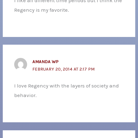
I like all different time periods but I think the
Regency is my favorite.
AMANDA WP
FEBRUARY 20, 2014 AT 2:17 PM
I love Regency with the layers of society and
behavior.