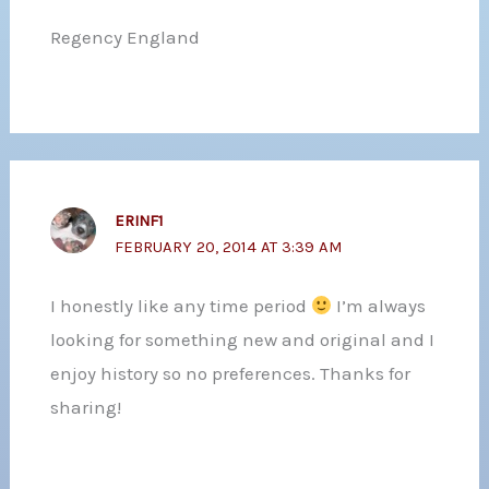
Regency England
ERINF1
FEBRUARY 20, 2014 AT 3:39 AM
I honestly like any time period
I’m always
looking for something new and original and I
enjoy history so no preferences. Thanks for
sharing!