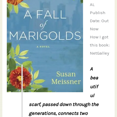
AL
Publish
Date: Out
Now
How I got
this book:
NetGalley
A
bea
utif
ul
scarf, passed down through the
generations, connects two