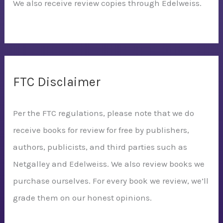
We also receive review copies through Edelweiss.
FTC Disclaimer
Per the FTC regulations, please note that we do
receive books for review for free by publishers,
authors, publicists, and third parties such as
Netgalley and Edelweiss. We also review books we
purchase ourselves. For every book we review, we’ll
grade them on our honest opinions.