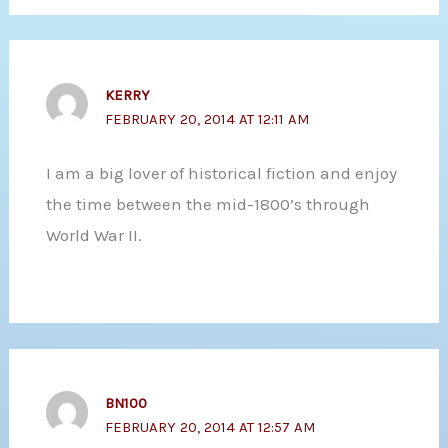
KERRY
FEBRUARY 20, 2014 AT 12:11 AM
I am a big lover of historical fiction and enjoy
the time between the mid-1800’s through
World War II.
BN100
FEBRUARY 20, 2014 AT 12:57 AM