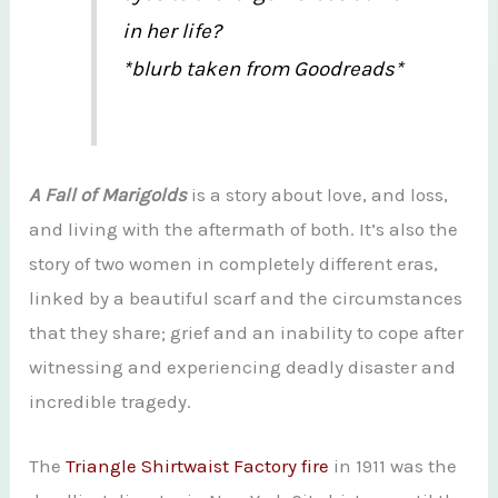
in her life?
*blurb taken from Goodreads*
A Fall of Marigolds
is a story about love, and loss,
and living with the aftermath of both. It’s also the
story of two women in completely different eras,
linked by a beautiful scarf and the circumstances
that they share; grief and an inability to cope after
witnessing and experiencing deadly disaster and
incredible tragedy.
The
Triangle Shirtwaist Factory fire
in 1911 was the