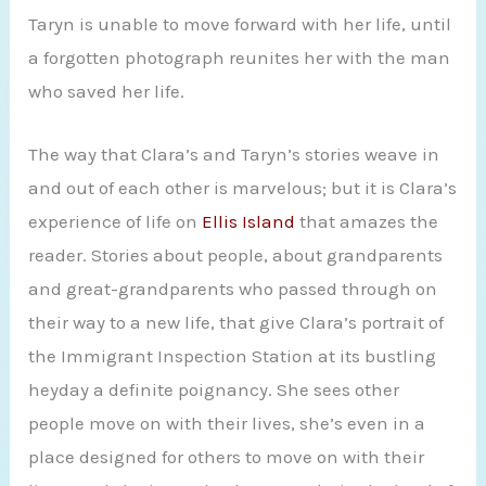
Taryn is unable to move forward with her life, until
a forgotten photograph reunites her with the man
who saved her life.
The way that Clara’s and Taryn’s stories weave in
and out of each other is marvelous; but it is Clara’s
experience of life on
Ellis Island
that amazes the
reader. Stories about people, about grandparents
and great-grandparents who passed through on
their way to a new life, that give Clara’s portrait of
the Immigrant Inspection Station at its bustling
heyday a definite poignancy. She sees other
people move on with their lives, she’s even in a
place designed for others to move on with their