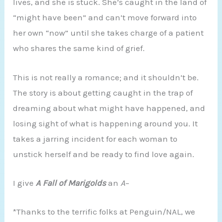
lives, and she is stuck. She’s caught in the land of
“might have been” and can’t move forward into
her own “now” until she takes charge of a patient
who shares the same kind of grief.
This is not really a romance; and it shouldn’t be.
The story is about getting caught in the trap of
dreaming about what might have happened, and
losing sight of what is happening around you. It
takes a jarring incident for each woman to
unstick herself and be ready to find love again.
I give
A Fall of Marigolds
an
A
–
*Thanks to the terrific folks at Penguin/NAL, we