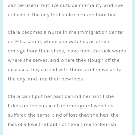
can be useful but live outside normality, and live
outside of the city that stole so much from her.
Clara becomes a nurse in the Immigration Center
on Ellis Island, where she watches as others
emerge from their ships, leave from the sick wards
where she serves, and where they slough off the
diseases they carried with them, and move on to
the city, and into their new lives.
Clara can’t put her past behind her, until she
takes up the cause of an immigrant who has
suffered the same kind of loss that she has; the
loss of a love that did not have time to flourish.