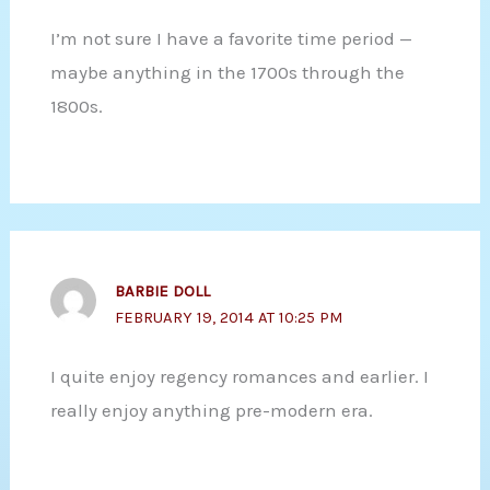
I’m not sure I have a favorite time period —
maybe anything in the 1700s through the
1800s.
BARBIE DOLL
FEBRUARY 19, 2014 AT 10:25 PM
I quite enjoy regency romances and earlier. I
really enjoy anything pre-modern era.