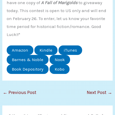
have one copy of
A Fall of Marigol
ds
to giveaway
today. This contest is open to US only and will end
on February 26. To enter, let us know your favorite
time period for historical fiction/romance. Good
Luck!!*
Amazon
Kindle
iTunes
Barnes & Noble
Nook
Book Depository
Kobo
←
Previous Post
Next Post
→