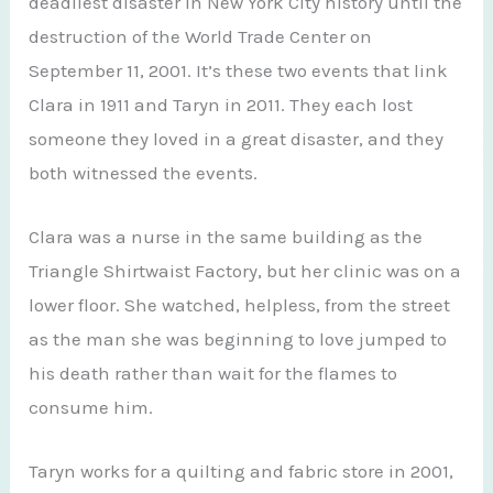
deadliest disaster in New York City history until the
destruction of the World Trade Center on
September 11, 2001. It’s these two events that link
Clara in 1911 and Taryn in 2011. They each lost
someone they loved in a great disaster, and they
both witnessed the events.
Clara was a nurse in the same building as the
Triangle Shirtwaist Factory, but her clinic was on a
lower floor. She watched, helpless, from the street
as the man she was beginning to love jumped to
his death rather than wait for the flames to
consume him.
Taryn works for a quilting and fabric store in 2001,