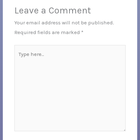
Leave a Comment
Your email address will not be published.
Required fields are marked
*
Type
here..