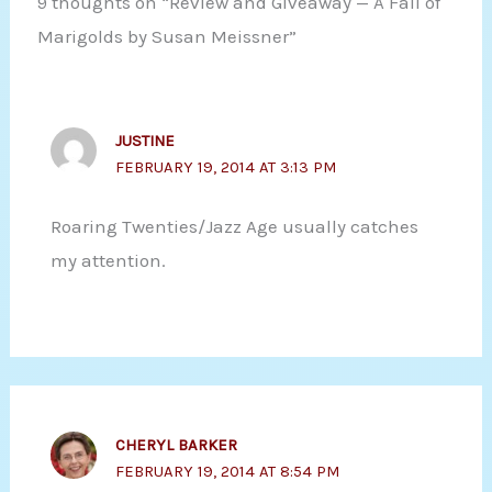
9 thoughts on “Review and Giveaway — A Fall of
Marigolds by Susan Meissner”
JUSTINE
FEBRUARY 19, 2014 AT 3:13 PM
Roaring Twenties/Jazz Age usually catches
my attention.
CHERYL BARKER
FEBRUARY 19, 2014 AT 8:54 PM