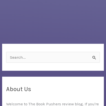
S
e
a
r
c
About Us
h
Welcome to The Book Pushers review blog. If you're
f