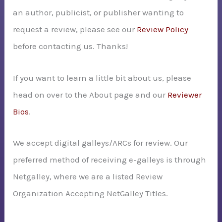
an author, publicist, or publisher wanting to
o
request a review, please see our
Review Policy
r
before contacting us. Thanks!
:
If you want to learn a little bit about us, please
head on over to the About page and our
Reviewer
Bios
.
We accept digital galleys/ARCs for review. Our
preferred method of receiving e-galleys is through
Netgalley, where we are a listed Review
Organization Accepting NetGalley Titles.