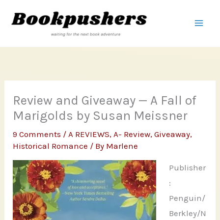
Skip
to
content
Review and Giveaway — A Fall of
Marigolds by Susan Meissner
9 Comments
/
A REVIEWS
,
A- Review
,
Giveaway
,
Historical Romance
/ By
Marlene
Publisher
:
Penguin/
Berkley/N