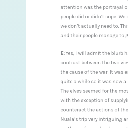
attention was the portrayal o
people did or didn’t cope. We
we don’t actually need to. Th
and their people manage to g
E:
Yes, I will admit the blurb 
contrast between the two vie
the cause of the war. It was 
quite a while so it was now a
The elves seemed for the mos
with the exception of supply
counteract the actions of the 
Nuala’s trip very intriguing an