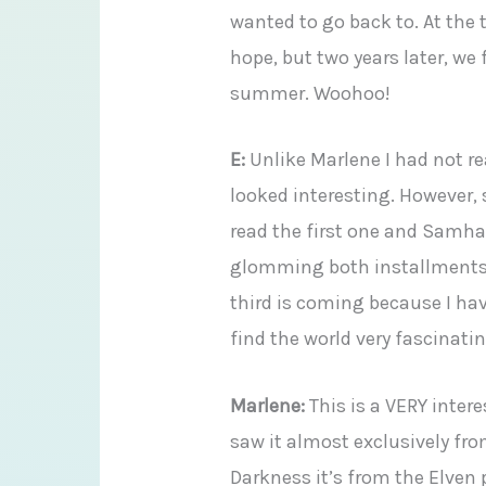
wanted to go back to. At the t
hope, but two years later, we 
summer. Woohoo!
E:
Unlike Marlene I had not re
looked interesting. However, 
read the first one and Samhai
glomming both installments a
third is coming because I hav
find the world very fascinatin
Marlene:
This is a VERY inter
saw it almost exclusively fr
Darkness it’s from the Elven