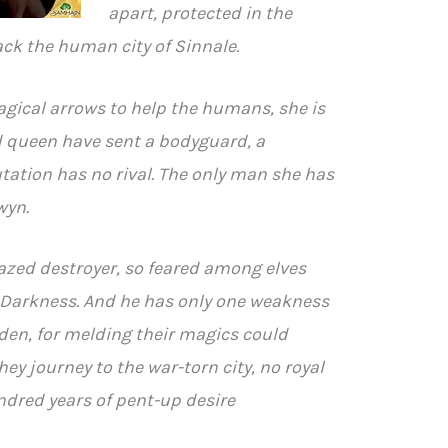
apart, protected in the
ck the human city of Sinnale.
gical arrows to help the humans, she is
nd queen have sent a bodyguard, a
ation has no rival. The only man she has
wyn.
razed destroyer, so feared among elves
: Darkness. And he has only one weakness
dden, for melding their magics could
they journey to the war-torn city, no royal
ndred years of pent-up desire