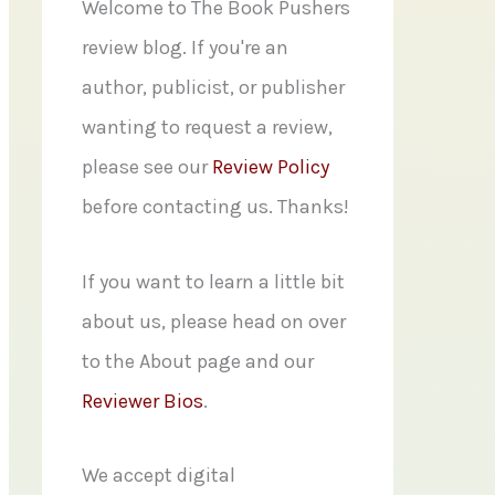
f
Welcome to The Book Pushers
o
review blog. If you're an
r
author, publicist, or publisher
:
wanting to request a review,
please see our
Review Policy
before contacting us. Thanks!
If you want to learn a little bit
about us, please head on over
to the About page and our
Reviewer Bios
.
We accept digital