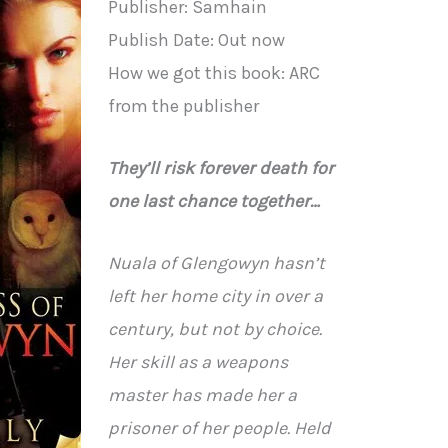
Publisher: Samhain
Publish Date: Out now
How we got this book: ARC
from the publisher
They’ll risk forever death for
one last chance together…
Nuala of Glengowyn hasn’t
left her home city in over a
century, but not by choice.
Her skill as a weapons
master has made her a
prisoner of her people. Held