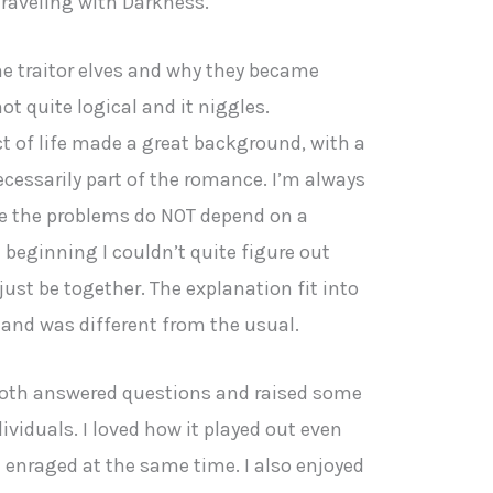
traveling with Darkness.
e traitor elves and why they became
ot quite logical and it niggles.
t of life made a great background, with a
ecessarily part of the romance. I’m always
e the problems do NOT depend on a
eginning I couldn’t quite figure out
just be together. The explanation fit into
 and was different from the usual.
both answered questions and raised some
ividuals. I loved how it played out even
 enraged at the same time. I also enjoyed