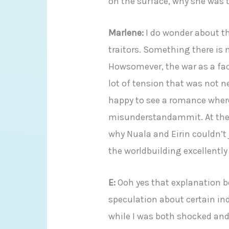
on the surface, why she was 
Marlene:
I do wonder about th
traitors. Something there is n
Howsomever, the war as a fac
lot of tension that was not n
happy to see a romance wher
misunderstandammit. At the b
why Nuala and Eirin couldn’t 
the worldbuilding excellently
E:
Ooh yes that explanation 
speculation about certain ind
while I was both shocked and