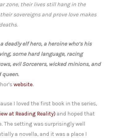
r zone, their lives still hang in the
 their sovereigns and prove love makes
deaths.
 deadly elf hero, a heroine who’s his
ving, some hard language, racing
rows, evil Sorcerers, wicked minions, and
d queen.
thor’s
website
.
ause I loved the first book in the series,
iew at Reading Reality)
and hoped that
 The setting was surprisingly well
ally a novella, and it was a place I