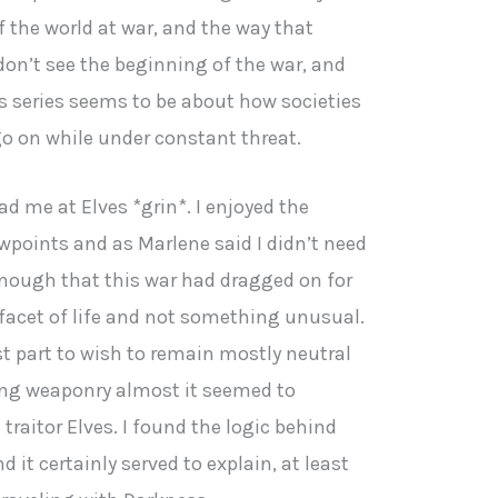
f the world at war, and the way that
 don’t see the beginning of the war, and
is series seems to be about how societies
o on while under constant threat.
had me at Elves *grin*. I enjoyed the
wpoints and as Marlene said I didn’t need
enough that this war had dragged on for
 facet of life and not something unusual.
t part to wish to remain mostly neutral
ing weaponry almost it seemed to
traitor Elves. I found the logic behind
d it certainly served to explain, at least