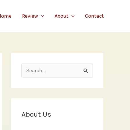
Home
Review
About
Contact
S
e
a
r
c
About Us
h