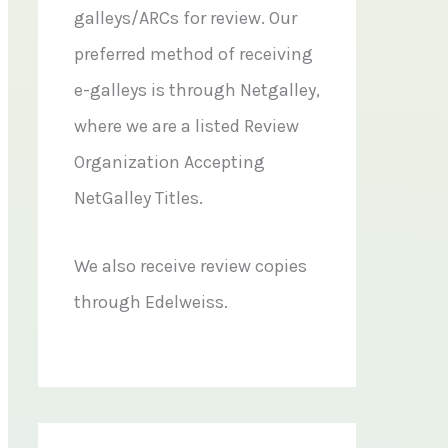
galleys/ARCs for review. Our
preferred method of receiving
e-galleys is through Netgalley,
where we are a listed Review
Organization Accepting
NetGalley Titles.
We also receive review copies
through Edelweiss.