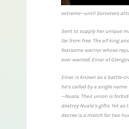
extreme—until Sorcerers atta
Sent to supply her unique ma
far from free. The elf king a
fearsome warrior whose reput
ever wanted. Einar of Glengo
Einar is known as a battle-c
he’s called by a single name
—Nuala. Their union is forbi
destroy Nuala’s gifts. Yet as 
decree is a match for two hu