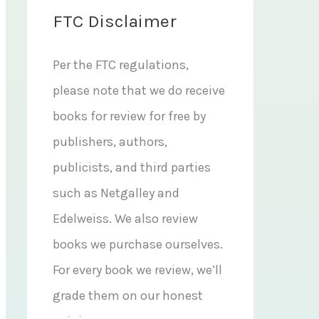
FTC Disclaimer
Per the FTC regulations,
please note that we do receive
books for review for free by
publishers, authors,
publicists, and third parties
such as Netgalley and
Edelweiss. We also review
books we purchase ourselves.
For every book we review, we’ll
grade them on our honest