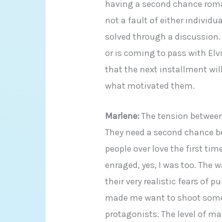
having a second chance rom
not a fault of either individ
solved through a discussion.
or is coming to pass with El
that the next installment wil
what motivated them.
Marlene:
The tension between 
They need a second chance be
people over love the first t
enraged, yes, I was too. The w
their very realistic fears of 
made me want to shoot some
protagonists. The level of ma