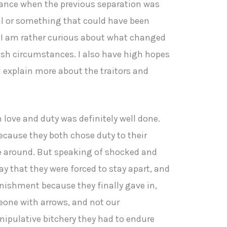
ance when the previous separation was
ual or something that could have been
 I am rather curious about what changed
vish circumstances. I also have high hopes
l explain more about the traitors and
love and duty was definitely well done.
cause they both chose duty to their
ime around. But speaking of shocked and
ay that they were forced to stay apart, and
punishment because they finally gave in,
one with arrows, and not our
nipulative bitchery they had to endure