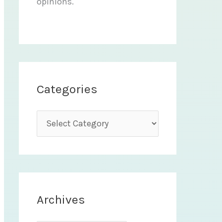
opinions.
Categories
C
a
t
e
g
Archives
o