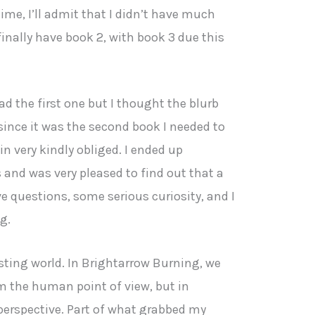
ime, I’ll admit that I didn’t have much
finally have book 2, with book 3 due this
ad the first one but I thought the blurb
since it was the second book I needed to
n very kindly obliged. I ended up
nd was very pleased to find out that a
e questions, some serious curiosity, and I
g.
esting world. In Brightarrow Burning, we
om the human point of view, but in
 perspective. Part of what grabbed my