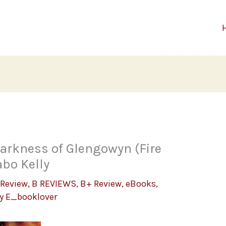
Darkness of Glengowyn (Fire
abo Kelly
 Review
,
B REVIEWS
,
B+ Review
,
eBooks
,
By
E_booklover