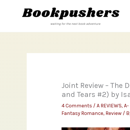
Skip
to
content
Joint Review – The 
and Tears #2) by Is
4 Comments
/
A REVIEWS
,
A-
Fantasy Romance
,
Review
/ 