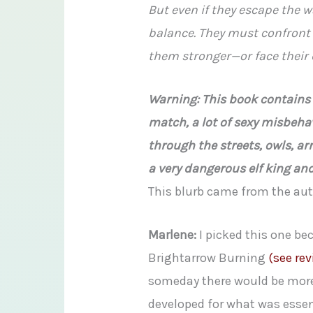
But even if they escape the wa
balance. They must confront
them stronger—or face their 
Warning: This book contains a
match, a lot of sexy misbeha
through the streets, owls, ar
a very dangerous elf king an
This blurb came from the au
Marlene:
I picked this one bec
Brightarrow Burning
(see rev
someday there would be more.
developed for what was essenti