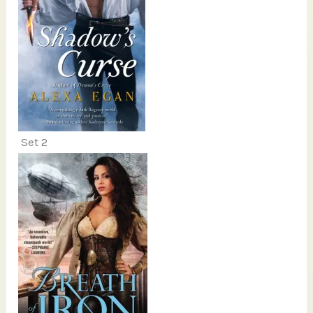
Set 2