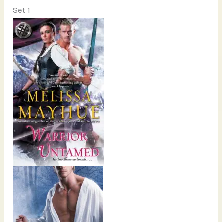
Set 1