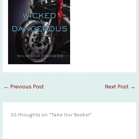
←
Previous Post
Next Post
→
33 thoughts on “Take Our Books!”