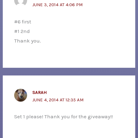
JUNE 3, 2014 AT 4:06 PM
#6 first
#1 2nd
Thank you.
SARAH
JUNE 4, 2014 AT 12:35 AM
Set 1 please! Thank you for the giveaway!!