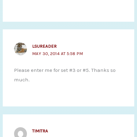
LSUREADER
MAY 30, 2014 AT 5:58 PM
Please enter me for set #3 or #5. Thanks so
much.
TIMITRA