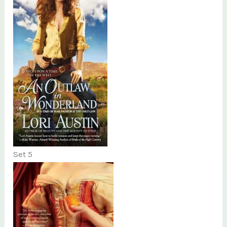
Set 5