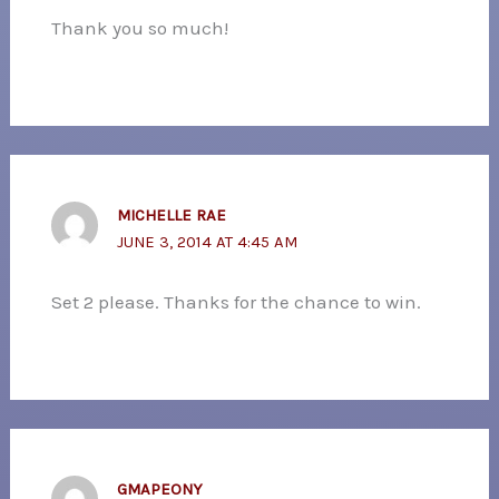
Thank you so much!
MICHELLE RAE
JUNE 3, 2014 AT 4:45 AM
Set 2 please. Thanks for the chance to win.
GMAPEONY