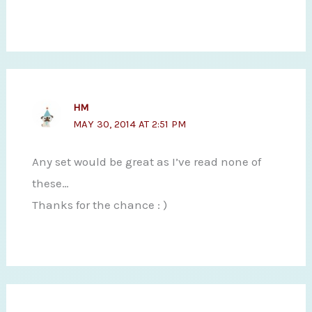
HM
MAY 30, 2014 AT 2:51 PM
Any set would be great as I’ve read none of
these…
Thanks for the chance : )