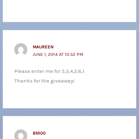
MAUREEN
JUNE 1, 2014 AT 10:32 PM
Please enter me for 5,3,4,2,6,1
Thanks for the giveaway!
BN100