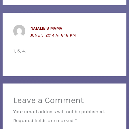
NATALIE'S MAMA
JUNE 5, 2014 AT 8:18 PM
1, 5, 4.
Leave a Comment
Your email address will not be published.
Required fields are marked
*