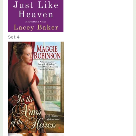
Set 4