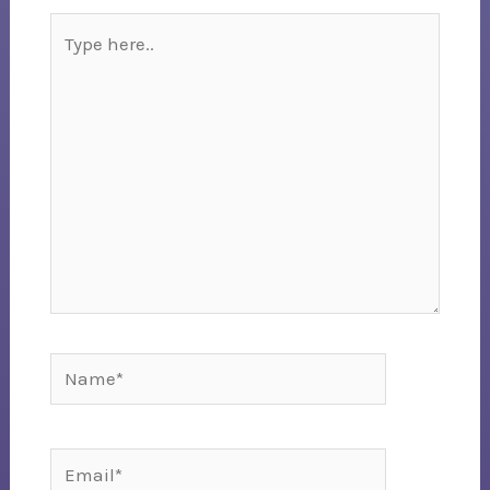
Type
here..
Name*
Email*