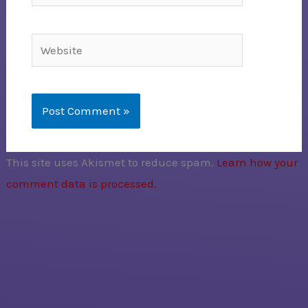
Website
This site uses Akismet to reduce spam.
Learn how your
comment data is processed.