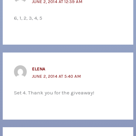
JUNE 2, 2014 AT 12:39 AM
6, 1, 2, 3, 4, 5
ELENA
JUNE 2, 2014 AT 5:40 AM
Set 4. Thank you for the giveaway!