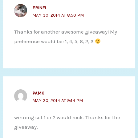
ERINF1
MAY 30, 2014 AT 8:50 PM
Thanks for another awesome giveaway! My
preference would be: 1, 4, 5, 6, 2, 3
PAMK
MAY 30, 2014 AT 9:14 PM
winning set 1 or 2 would rock. Thanks for the
giveaway.