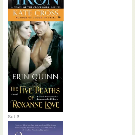
Set 3