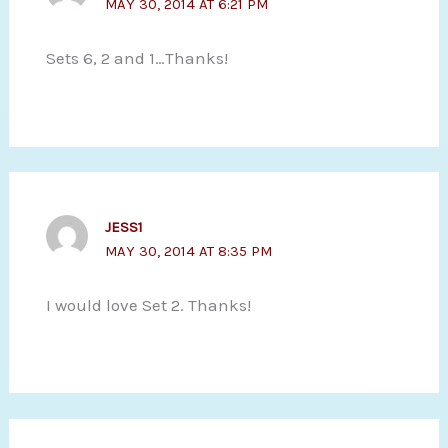
MAY 30, 2014 AT 6:21 PM
Sets 6, 2 and 1…Thanks!
JESS1
MAY 30, 2014 AT 8:35 PM
I would love Set 2. Thanks!