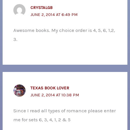
CRYSTALGB
JUNE 2, 2014 AT 6:49 PM
Awesome books. My choice order is 4, 5, 6, 1,2,
3.
TEXAS BOOK LOVER
JUNE 2, 2014 AT 10:38 PM
Since I read all types of romance please enter
me for sets 6, 3, 4, 1, 2 & 5