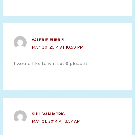
VALERIE BURRIS
MAY 30, 2014 AT 10:59 PM
I would like to win set 6 please !
SULLIVAN MCPIG
MAY 31, 2014 AT 3:57 AM