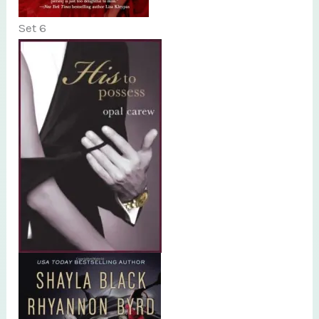
Set 6