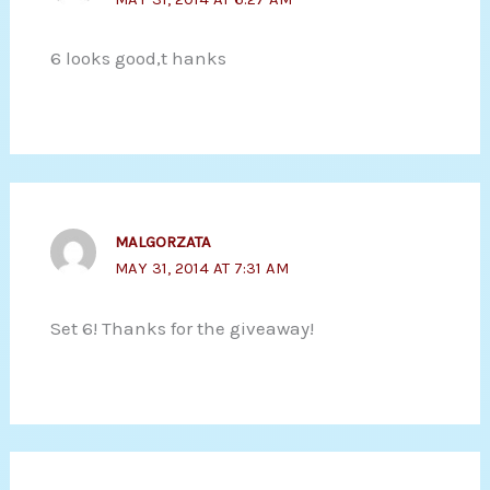
6 looks good,t hanks
MALGORZATA
MAY 31, 2014 AT 7:31 AM
Set 6! Thanks for the giveaway!