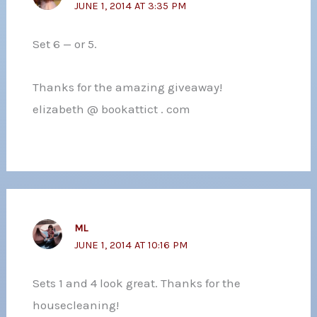
JUNE 1, 2014 AT 3:35 PM
Set 6 — or 5.
Thanks for the amazing giveaway!
elizabeth @ bookattict . com
ML
JUNE 1, 2014 AT 10:16 PM
Sets 1 and 4 look great. Thanks for the
housecleaning!