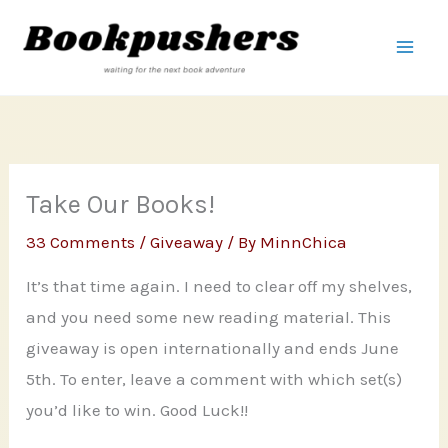
Skip
to
content
Take Our Books!
33 Comments
/
Giveaway
/ By
MinnChica
It’s that time again. I need to clear off my shelves,
and you need some new reading material. This
giveaway is open internationally and ends June
5th. To enter, leave a comment with which set(s)
you’d like to win. Good Luck!!