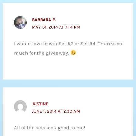
BARBARA E.
MAY 31, 2014 AT 7:14 PM
I would love to win Set #2 or Set #4. Thanks so
much for the giveaway.
JUSTINE
JUNE 1, 2014 AT 2:30 AM
All of the sets look good to me!