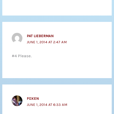
PAT LIEBERMAN
JUNE 1, 2014 AT 2:47 AM
#4 Please.
FOXEN
JUNE 1, 2014 AT 6:33 AM