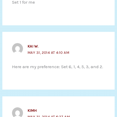
Set 1 for me
KAI W.
MAY 31, 2014 AT 4:10 AM
Here are my preference: Set 6, 1, 4, 5, 3, and 2.
KIMH
MAY 31, 2014 AT 6:27 AM