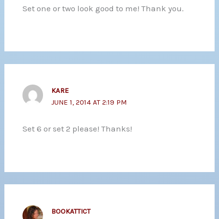
Set one or two look good to me! Thank you.
KARE
JUNE 1, 2014 AT 2:19 PM
Set 6 or set 2 please! Thanks!
BOOKATTICT