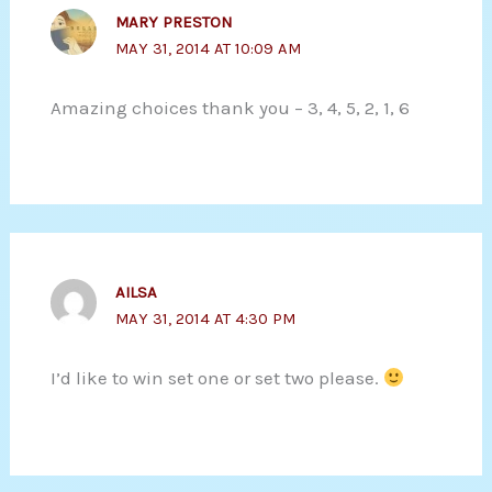
MARY PRESTON
MAY 31, 2014 AT 10:09 AM
Amazing choices thank you – 3, 4, 5, 2, 1, 6
AILSA
MAY 31, 2014 AT 4:30 PM
I’d like to win set one or set two please.