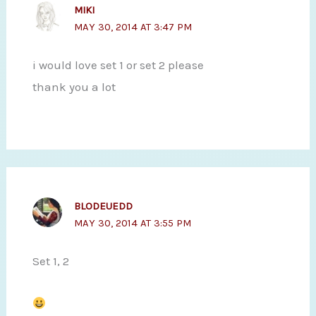
MIKI
MAY 30, 2014 AT 3:47 PM
i would love set 1 or set 2 please
thank you a lot
BLODEUEDD
MAY 30, 2014 AT 3:55 PM
Set 1, 2