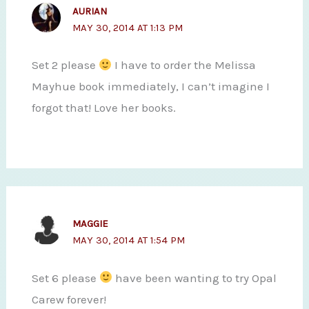
AURIAN
MAY 30, 2014 AT 1:13 PM
Set 2 please
I have to order the Melissa
Mayhue book immediately, I can’t imagine I
forgot that! Love her books.
MAGGIE
MAY 30, 2014 AT 1:54 PM
Set 6 please
have been wanting to try Opal
Carew forever!