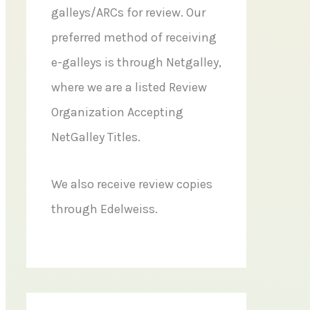
galleys/ARCs for review. Our
preferred method of receiving
e-galleys is through Netgalley,
where we are a listed Review
Organization Accepting
NetGalley Titles.
We also receive review copies
through Edelweiss.