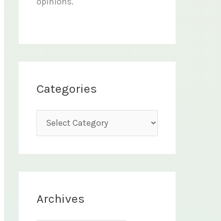
opinions.
Categories
C
a
t
e
g
Archives
o