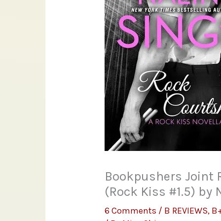
Bookpushers Joint 
(Rock Kiss #1.5) by 
6 Comments
/
B REVIEWS
,
B+