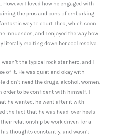
t. However I loved how he engaged with
aining the pros and cons of embarking
 fantastic way to court Thea, which soon
the innuendos, and I enjoyed the way how
 literally melting down her cool resolve.
 wasn’t the typical rock star hero, and I
e of it. He was quiet and okay with
He didn’t need the drugs, alcohol, women,
n order to be confident with himself. I
hat he wanted, he went after it with
ed the fact that he was head-over heels
their relationship be work driven for a
n his thoughts constantly, and wasn’t