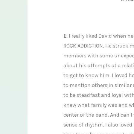
E
: I really liked David when 
ROCK ADDICTION. He struck me
members with some unexpecte
about his attempts at a relat
to get to know him. I loved h
to mention others in similar 
to be steadfast and loyal wit
knew what family was and wha
center of the band. And can 
sense of rhythm. I also loved