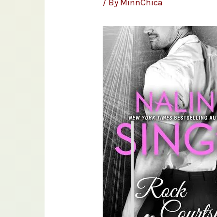
/ By
MinnChica