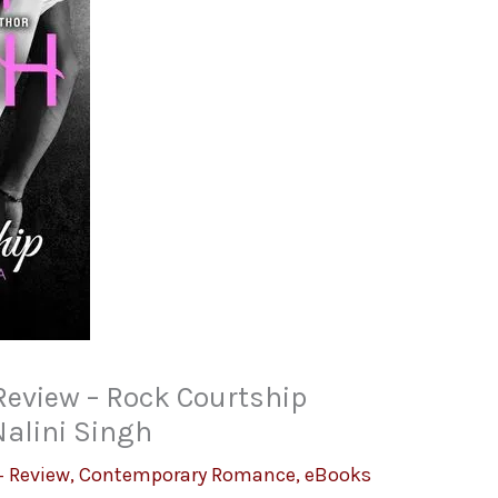
Review – Rock Courtship
Nalini Singh
 Review
,
Contemporary Romance
,
eBooks