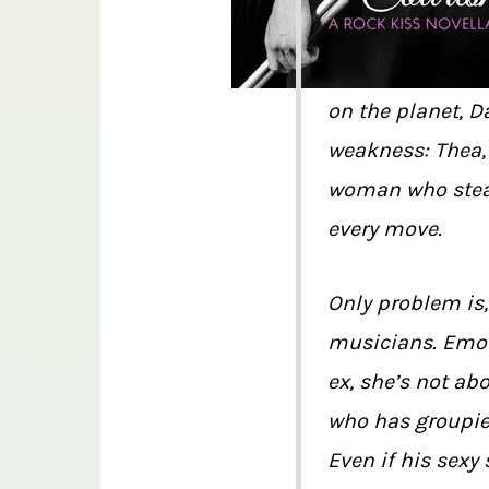
on the planet, D
weakness: Thea, 
woman who steal
every move.
Only problem is,
musicians. Emot
ex, she’s not ab
who has groupies
Even if his sexy 