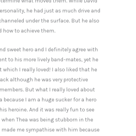
 determine what moved them. While David
personality, he had just as much drive and
y channeled under the surface. But he also
d how to achieve them.
nd sweet hero and I definitely agree with
rent to his more lively band-mates, yet he
which I really loved! I also liked that he
back although he was very protective
members. But what I really loved about
ea because I am a huge sucker for a hero
his heroine. And it was really fun to see
s when Thea was being stubborn in the
ch made me sympathise with him because