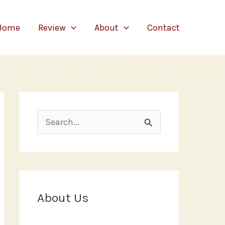
Home
Review
About
Contact
S
e
a
r
c
About Us
h