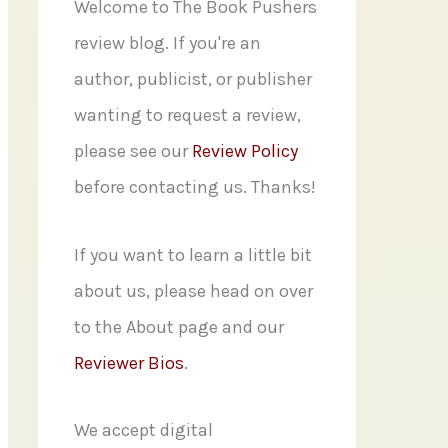
f
Welcome to The Book Pushers
o
review blog. If you're an
r
author, publicist, or publisher
:
wanting to request a review,
please see our
Review Policy
before contacting us. Thanks!
If you want to learn a little bit
about us, please head on over
to the About page and our
Reviewer Bios
.
We accept digital