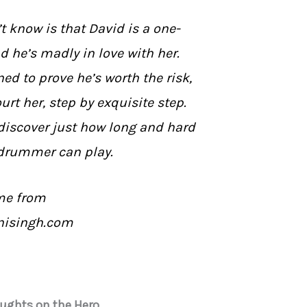
 know is that David is a one-
e’s madly in love with her.
ed to prove he’s worth the risk,
urt her, step by exquisite step.
discover just how long and hard
drummer can play.
me from
nisingh.com
oughts on the Hero