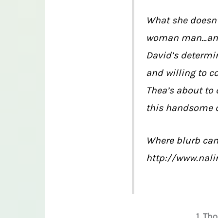
What she doesn’t
woman man…and h
David’s determin
and willing to co
Thea’s about to 
this handsome 
Where blurb ca
http://www.nali
1. Th