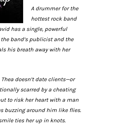
A drummer for the
hottest rock band
avid has a single, powerful
the band’s publicist and the
s his breath away with her
 Thea doesn’t date clients—or
ionally scarred by a cheating
out to risk her heart with a man
 buzzing around him like flies.
smile ties her up in knots.