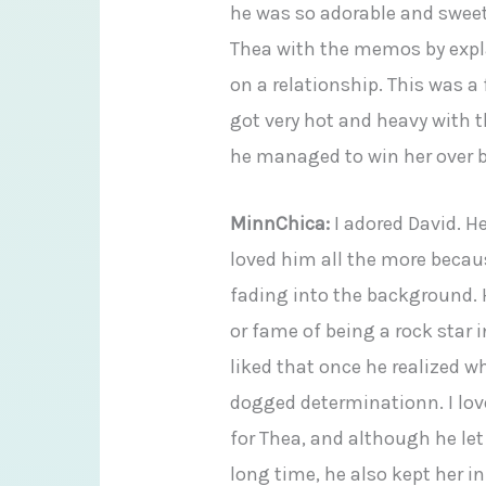
he was so adorable and swee
Thea with the memos by expl
on a relationship. This was a
got very hot and heavy with 
he managed to win her over by
MinnChica:
I adored David. He
loved him all the more becaus
fading into the background. 
or fame of being a rock star i
liked that once he realized w
dogged determinationn. I lov
for Thea, and although he let 
long time, he also kept her i