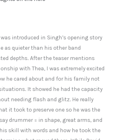
he was introduced in Singh’s opening story
 as quieter than his other band
d depths. After the teaser mentions
ionship with Thea, I was extremely excited
ow he cared about and for his family not
situations. It showed he had the capacity
hout needing flash and glitz. He really
t it took to preserve one so he was the
I say drummer = in shape, great arms, and
 his skill with words and how he took the