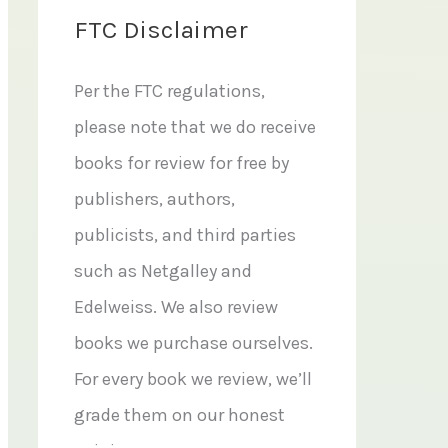
FTC Disclaimer
Per the FTC regulations,
please note that we do receive
books for review for free by
publishers, authors,
publicists, and third parties
such as Netgalley and
Edelweiss. We also review
books we purchase ourselves.
For every book we review, we’ll
grade them on our honest