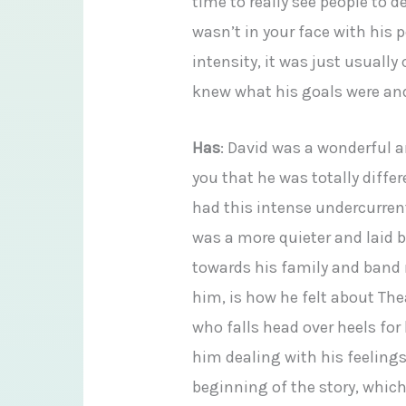
time to really see people to
wasn’t in your face with his 
intensity, it was just usuall
knew what his goals were an
Has
: David was a wonderful a
you that he was totally diffe
had this intense undercurrent 
was a more quieter and laid 
towards his family and band 
him, is how he felt about Th
who falls head over heels for 
him dealing with his feeling
beginning of the story, whi