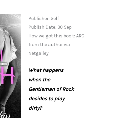
Publisher: Self
Publish Date: 30 Sep
How we got this book: ARC
from the author via
Netgalley
What happens
when the
Gentleman of Rock
decides to play
dirty?