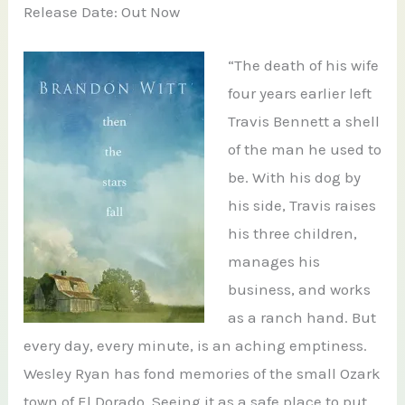
Release Date: Out Now
“The death of his wife
four years earlier left
Travis Bennett a shell
of the man he used to
be. With his dog by
his side, Travis raises
his three children,
manages his
business, and works
as a ranch hand. But
every day, every minute, is an aching emptiness.
Wesley Ryan has fond memories of the small Ozark
town of El Dorado. Seeing it as a safe place to put