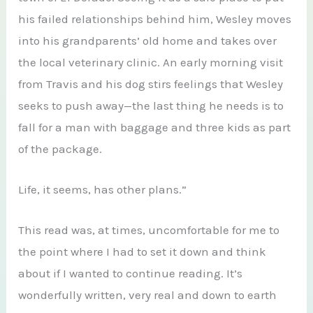
his failed relationships behind him, Wesley moves
into his grandparents’ old home and takes over
the local veterinary clinic. An early morning visit
from Travis and his dog stirs feelings that Wesley
seeks to push away—the last thing he needs is to
fall for a man with baggage and three kids as part
of the package.
Life, it seems, has other plans.”
This read was, at times, uncomfortable for me to
the point where I had to set it down and think
about if I wanted to continue reading. It’s
wonderfully written, very real and down to earth