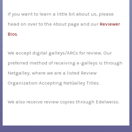
If you want to learn a little bit about us, please
head on over to the About page and our
Reviewer
Bios
.
We accept digital galleys/ARCs for review. Our
preferred method of receiving e-galleys is through
Netgalley, where we are a listed Review
Organization Accepting NetGalley Titles.
We also receive review copies through Edelweiss.