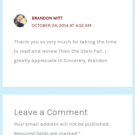
BRANDON WITT
OCTOBER 24, 2014 AT 4:52 AM
Thank you so very much for taking the time
to read and review Then the Stars Fall. I
greatly appreciate it! Sincerely, Brandon
Leave a Comment
Your email address will not be published.
Required fields are marked
*