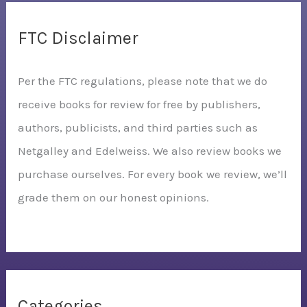
FTC Disclaimer
Per the FTC regulations, please note that we do
receive books for review for free by publishers,
authors, publicists, and third parties such as
Netgalley and Edelweiss. We also review books we
purchase ourselves. For every book we review, we’ll
grade them on our honest opinions.
Categories