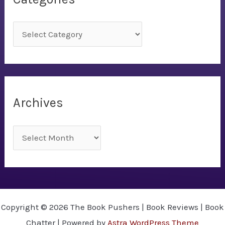
C
a
t
e
g
Archives
o
r
A
i
r
e
c
s
h
i
Copyright © 2026 The Book Pushers | Book Reviews | Book
v
Chatter | Powered by
Astra WordPress Theme