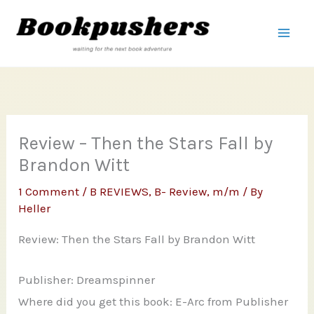
Skip
to
content
Review – Then the Stars Fall by
Brandon Witt
1 Comment
/
B REVIEWS
,
B- Review
,
m/m
/ By
Heller
Review: Then the Stars Fall by Brandon Witt
Publisher: Dreamspinner
Where did you get this book: E-Arc from Publisher