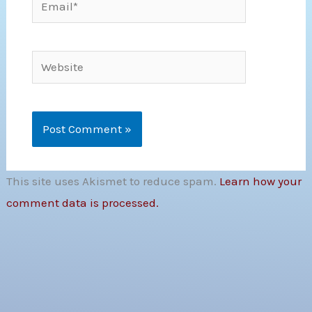
Website
This site uses Akismet to reduce spam.
Learn how your
comment data is processed.