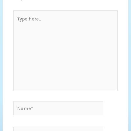
Type
here..
Name*
Email*