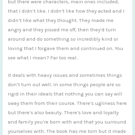
but there were characters, main ones included,
that I didn’t like. I didn’t like how they acted and I
didn’t like what they thought. They made me
angry and they pissed me off, then they’d turn
around and do something so incredibly kind or
loving that I forgave them and continued on. You
see what I mean? Far too real.
It deals with heavy issues and sometimes things
don’t turn out well. In some things people are so
rigid in their ideals that nothing you can say will
sway them from their course. There’s ugliness here
but there’s also beauty. There’s love and loyalty
and family you’re born with and that you surround
yourselves with. The book has me torn but it made