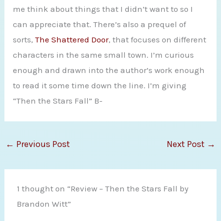
me think about things that I didn’t want to so I
can appreciate that. There’s also a prequel of
sorts,
The Shattered Door
, that focuses on different
characters in the same small town. I’m curious
enough and drawn into the author’s work enough
to read it some time down the line. I’m giving
“Then the Stars Fall” B-
←
Previous Post
Next Post
→
1 thought on “Review – Then the Stars Fall by
Brandon Witt”