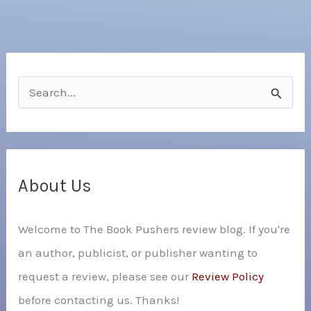
S
e
a
r
c
About Us
h
Welcome to The Book Pushers review blog. If you're
f
an author, publicist, or publisher wanting to
o
request a review, please see our
Review Policy
r
before contacting us. Thanks!
: