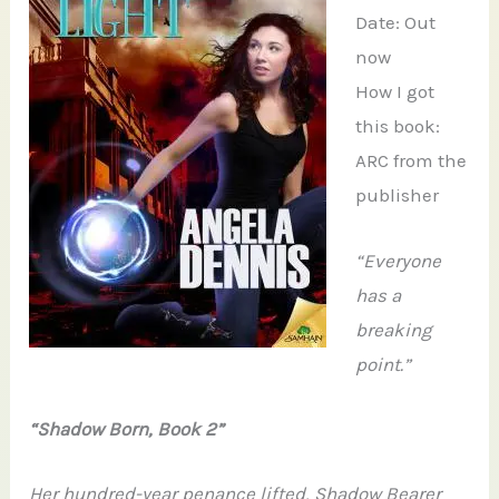
Date: Out
now
How I got
this book:
ARC from the
publisher
“Everyone
has a
breaking
point.”
“Shadow Born, Book 2”
Her hundred-year penance lifted, Shadow Bearer