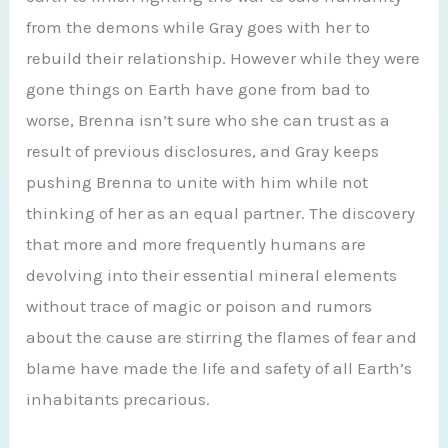
from the demons while Gray goes with her to
rebuild their relationship. However while they were
gone things on Earth have gone from bad to
worse, Brenna isn’t sure who she can trust as a
result of previous disclosures, and Gray keeps
pushing Brenna to unite with him while not
thinking of her as an equal partner. The discovery
that more and more frequently humans are
devolving into their essential mineral elements
without trace of magic or poison and rumors
about the cause are stirring the flames of fear and
blame have made the life and safety of all Earth’s
inhabitants precarious.