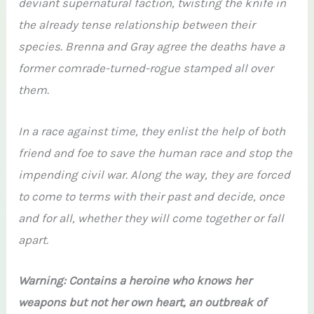
deviant supernatural faction, twisting the knife in
the already tense relationship between their
species. Brenna and Gray agree the deaths have a
former comrade-turned-rogue stamped all over
them.
In a race against time, they enlist the help of both
friend and foe to save the human race and stop the
impending civil war. Along the way, they are forced
to come to terms with their past and decide, once
and for all, whether they will come together or fall
apart.
Warning: Contains a heroine who knows her
weapons but not her own heart, an outbreak of