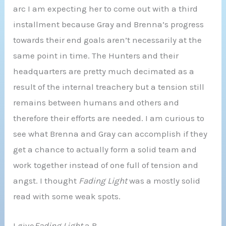
arc I am expecting her to come out with a third
installment because Gray and Brenna’s progress
towards their end goals aren’t necessarily at the
same point in time. The Hunters and their
headquarters are pretty much decimated as a
result of the internal treachery but a tension still
remains between humans and others and
therefore their efforts are needed. I am curious to
see what Brenna and Gray can accomplish if they
get a chance to actually form a solid team and
work together instead of one full of tension and
angst. I thought
Fading Light
was a mostly solid
read with some weak spots.
I give
Fading Light
a B-