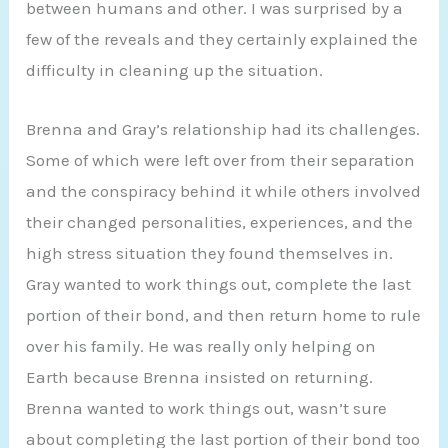
between humans and other. I was surprised by a
few of the reveals and they certainly explained the
difficulty in cleaning up the situation.
Brenna and Gray’s relationship had its challenges.
Some of which were left over from their separation
and the conspiracy behind it while others involved
their changed personalities, experiences, and the
high stress situation they found themselves in.
Gray wanted to work things out, complete the last
portion of their bond, and then return home to rule
over his family. He was really only helping on
Earth because Brenna insisted on returning.
Brenna wanted to work things out, wasn’t sure
about completing the last portion of their bond too