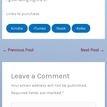
Links to purchase
Kindle
iTunes
Nook
Kobo
←
Previous Post
Next Post
→
Leave a Comment
Your email address will not be published.
Required fields are marked
*
Type