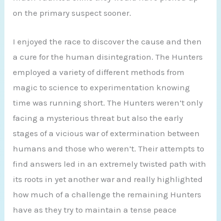
on the primary suspect sooner.
I enjoyed the race to discover the cause and then
a cure for the human disintegration. The Hunters
employed a variety of different methods from
magic to science to experimentation knowing
time was running short. The Hunters weren’t only
facing a mysterious threat but also the early
stages of a vicious war of extermination between
humans and those who weren’t. Their attempts to
find answers led in an extremely twisted path with
its roots in yet another war and really highlighted
how much of a challenge the remaining Hunters
have as they try to maintain a tense peace