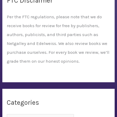
FTC Disclaimer
Per the FTC regulations, please note that we do
receive books for review for free by publishers,
authors, publicists, and third parties such as
Netgalley and Edelweiss. We also review books we
purchase ourselves. For every book we review, we’ll
grade them on our honest opinions.
Categories