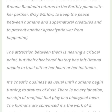
Brenna Baudouin returns to the Earthly plane with
her partner, Gray Warlow, to keep the peace
between humans and supernatural creatures and
to prevent another apocalyptic war from
happening.
The attraction between them is nearing a critical
point, but their checkered history has left Brenna
unable to trust either her heart or her instincts.
It’s chaotic business as usual until humans begin
turning to statues of dust. There is no explanation,
no sign of magical foul play or a biological toxin.
The humans are convinced it s the work of a