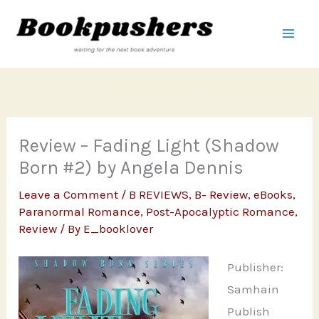
Skip
to
content
Review – Fading Light (Shadow
Born #2) by Angela Dennis
Leave a Comment
/
B REVIEWS
,
B- Review
,
eBooks
,
Paranormal Romance
,
Post-Apocalyptic Romance
,
Review
/ By
E_booklover
Publisher:
Samhain
Publish