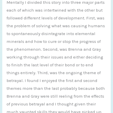
Mentally I divided this story into three major parts
each of which was intertwined with the other but
followed different levels of development. First, was
the problem of solving what was causing humans
to spontaneously disintegrate into elemental
minerals and how to cure or stop the progress of
the phenomenon. Second, was Brenna and Gray
working through their issues and either deciding
to finish the last level of their bond or to end
things entirely. Third, was the ongoing theme of
betrayal. I found I enjoyed the first and second
themes more than the last probably because both
Brenna and Gray were still reeling from the effects
of previous betrayal and I thought given their
much vaunted skills they would have picked up