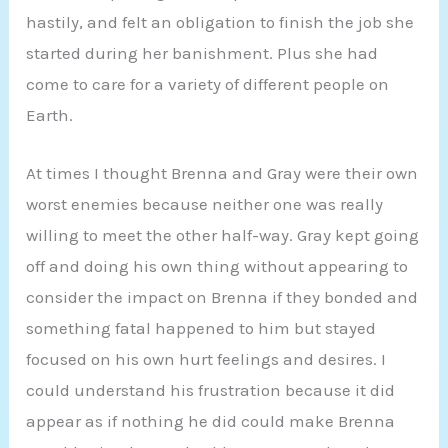
hastily, and felt an obligation to finish the job she
started during her banishment. Plus she had
come to care for a variety of different people on
Earth.
At times I thought Brenna and Gray were their own
worst enemies because neither one was really
willing to meet the other half-way. Gray kept going
off and doing his own thing without appearing to
consider the impact on Brenna if they bonded and
something fatal happened to him but stayed
focused on his own hurt feelings and desires. I
could understand his frustration because it did
appear as if nothing he did could make Brenna