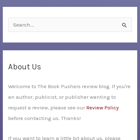
S
e
a
r
c
About Us
h
Welcome to The Book Pushers review blog. If you're
f
an author, publicist, or publisher wanting to
o
request a review, please see our
Review Policy
r
before contacting us. Thanks!
:
If you want to learn a little bit about us, please