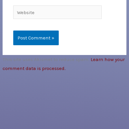
Website
This site uses Akismet to reduce spam.
Learn how your
comment data is processed.