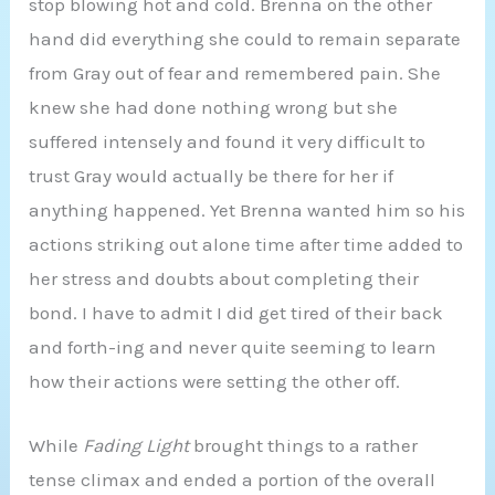
stop blowing hot and cold. Brenna on the other
hand did everything she could to remain separate
from Gray out of fear and remembered pain. She
knew she had done nothing wrong but she
suffered intensely and found it very difficult to
trust Gray would actually be there for her if
anything happened. Yet Brenna wanted him so his
actions striking out alone time after time added to
her stress and doubts about completing their
bond. I have to admit I did get tired of their back
and forth-ing and never quite seeming to learn
how their actions were setting the other off.
While
Fading Light
brought things to a rather
tense climax and ended a portion of the overall