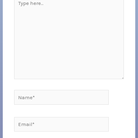
here..
Name*
Email*