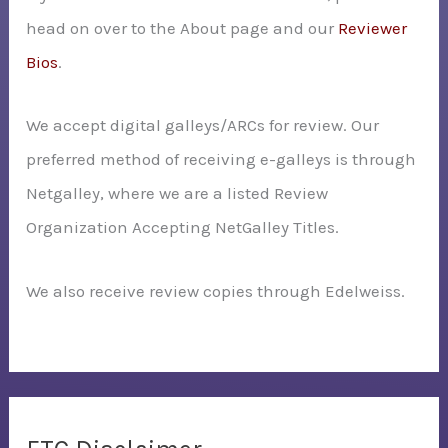
head on over to the About page and our
Reviewer
Bios
.
We accept digital galleys/ARCs for review. Our
preferred method of receiving e-galleys is through
Netgalley, where we are a listed Review
Organization Accepting NetGalley Titles.
We also receive review copies through Edelweiss.