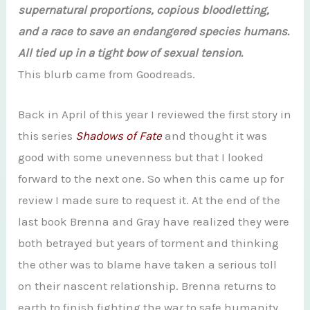
supernatural proportions, copious bloodletting,
and a race to save an endangered species humans.
All tied up in a tight bow of sexual tension.
This blurb came from Goodreads.
Back in April of this year I reviewed the first story in
this series
Shadows of Fate
and thought it was
good with some unevenness but that I looked
forward to the next one. So when this came up for
review I made sure to request it. At the end of the
last book Brenna and Gray have realized they were
both betrayed but years of torment and thinking
the other was to blame have taken a serious toll
on their nascent relationship. Brenna returns to
earth to finish fighting the war to safe humanity