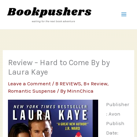
Skip
to
content
Review – Hard to Come By by
Laura Kaye
Leave a Comment
/
B REVIEWS
,
B+ Review
,
Romantic Suspense
/ By
MinnChica
Publisher
: Avon
Publish
Date: