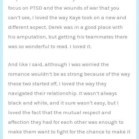
focus on PTSD and the wounds of war that you
can’t see, I loved the way Kaye took on a new and
different aspect. Derek was in a good place with
his amputation, but getting his teammates there
was so wonderful to read. I loved it.
And like I said, although I was worried the
romance wouldn’t be as strong because of the way
these two started off, I loved the way they
navigated their relationship. It wasn’t always
black and white, and it sure wasn’t easy, but I
loved the fact that the mutual respect and
affection they had for each other was enough to
make them want to fight for the chance to make it