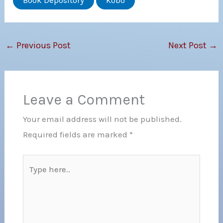
Book Depository
Kobo
←
Previous Post
Next Post
→
Leave a Comment
Your email address will not be published.
Required fields are marked
*
Type
here..