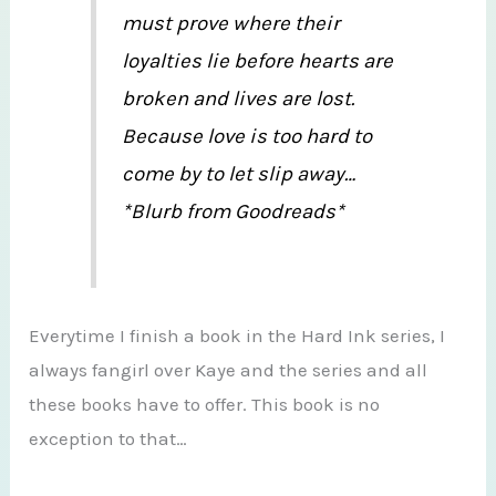
must prove where their
loyalties lie before hearts are
broken and lives are lost.
Because love is too hard to
come by to let slip away…
*Blurb from Goodreads*
Everytime I finish a book in the Hard Ink series, I
always fangirl over Kaye and the series and all
these books have to offer. This book is no
exception to that…