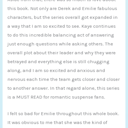
this book. Not only are Derek and Emilie fabulous
characters, but the series overall got expanded in
a way that I am so excited to see. Kaye continues
to do this incredible balancing act of answering
just enough questions while asking others. The
overall plot about their leader and why they were
betrayed and everything else is still chugging
along, and I am so excited and anxious and
nervous each time the team gets closer and closer
to another answer. In that regard alone, this series
is a MUST READ for romantic suspense fans.
I felt so bad for Emilie throughout this whole book.
It was obvious to me that she was the kind of