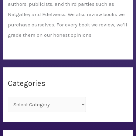
authors, publicists, and third parties such as
Netgalley and Edelweiss. We also review books we
purchase ourselves. For every book we review, we’ll
grade them on our honest opinions.
Categories
C
a
t
e