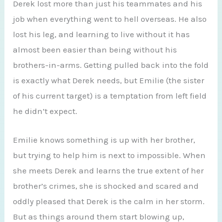
Derek lost more than just his teammates and his
job when everything went to hell overseas. He also
lost his leg, and learning to live without it has
almost been easier than being without his
brothers-in-arms. Getting pulled back into the fold
is exactly what Derek needs, but Emilie (the sister
of his current target) is a temptation from left field
he didn’t expect.
Emilie knows something is up with her brother,
but trying to help him is next to impossible. When
she meets Derek and learns the true extent of her
brother’s crimes, she is shocked and scared and
oddly pleased that Derek is the calm in her storm.
But as things around them start blowing up,