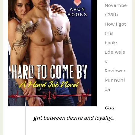
Novembe
r 25th
How I got
this
book:
Edelweis
s
Reviewer:
MinnChi
ca
Cau
ght between desire and loyalty…