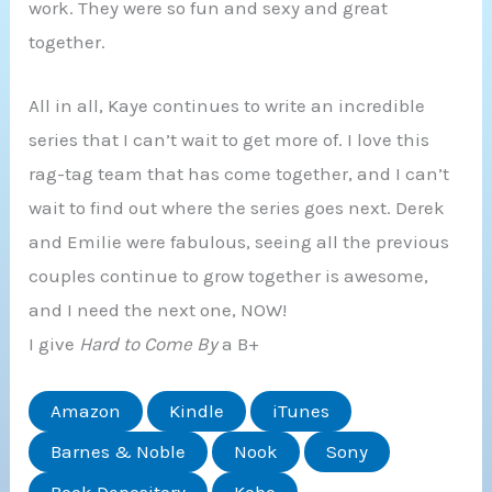
work. They were so fun and sexy and great
together.
All in all, Kaye continues to write an incredible
series that I can’t wait to get more of. I love this
rag-tag team that has come together, and I can’t
wait to find out where the series goes next. Derek
and Emilie were fabulous, seeing all the previous
couples continue to grow together is awesome,
and I need the next one, NOW!
I give
Hard to Come By
a B+
Amazon
Kindle
iTunes
Barnes & Noble
Nook
Sony