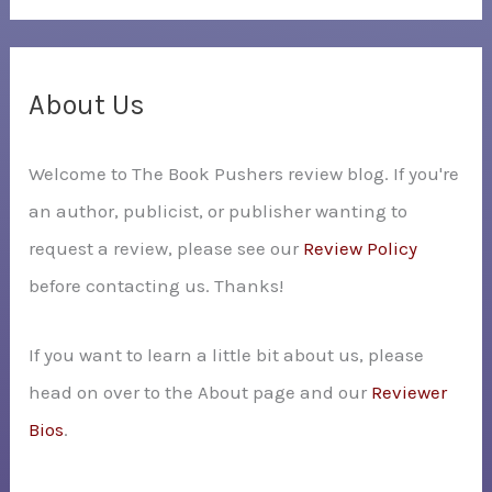
a
r
c
About Us
h
Welcome to The Book Pushers review blog. If you're
f
an author, publicist, or publisher wanting to
o
request a review, please see our
Review Policy
r
before contacting us. Thanks!
:
If you want to learn a little bit about us, please
head on over to the About page and our
Reviewer
Bios
.