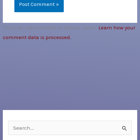
This site uses Akismet to reduce spam.
Learn how your
comment data is processed.
S
e