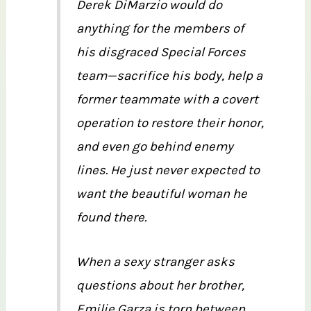
Derek DiMarzio would do
anything for the members of
his disgraced Special Forces
team—sacrifice his body, help a
former teammate with a covert
operation to restore their honor,
and even go behind enemy
lines. He just never expected to
want the beautiful woman he
found there.
When a sexy stranger asks
questions about her brother,
Emilie Garza is torn between