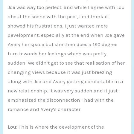
Joe was way too perfect, and while I agree with Lou
about the scene with the pool, I did think it
showed his frustrations. I just wanted more
development, especially at the end when Joe gave
Avery her space but she then does a 180 degree
turn towards her feelings which was pretty
sudden. We didn’t get to see that realisation of her
changing views because it was just breezing
along with Joe and Avery getting comfortable in a
new relationship. It was very sudden and it just
emphasized the disconnection I had with the
romance and Avery’s character.
Lou:
This is where the development of the