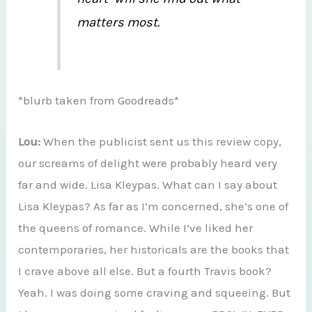
matters most.
*blurb taken from Goodreads*
Lou:
When the publicist sent us this review copy,
our screams of delight were probably heard very
far and wide. Lisa Kleypas. What can I say about
Lisa Kleypas? As far as I’m concerned, she’s one of
the queens of romance. While I’ve liked her
contemporaries, her historicals are the books that
I crave above all else. But a fourth Travis book?
Yeah. I was doing some craving and squeeing. But