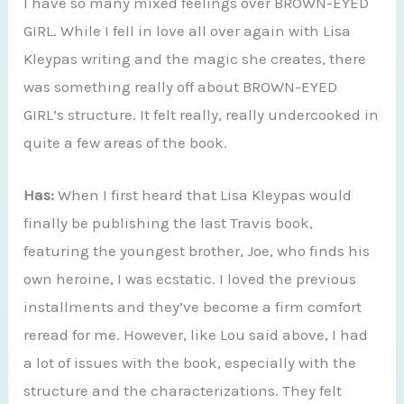
I have so many mixed feelings over BROWN-EYED
GIRL. While I fell in love all over again with Lisa
Kleypas writing and the magic she creates, there
was something really off about BROWN-EYED
GIRL’s structure. It felt really, really undercooked in
quite a few areas of the book.
Has:
When I first heard that Lisa Kleypas would
finally be publishing the last Travis book,
featuring the youngest brother, Joe, who finds his
own heroine, I was ecstatic. I loved the previous
installments and they’ve become a firm comfort
reread for me. However, like Lou said above, I had
a lot of issues with the book, especially with the
structure and the characterizations. They felt