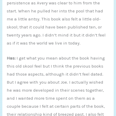
persistence as Avery was clear to him from the
start. When he pulled her into the pool that had
me a little antsy. This book also felt a little old-
skool; that it could have been published ten, or
twenty years ago. I didn’t mind it but it didn’t feel
as if it was the world we live in today.
Has:
I get what you mean about the book having
this old skool feel but I think the previous books
had those aspects, although it didn’t feel dated.
But I agree with you about Joe. I actually wished
he was more developed in their scenes together,
and I wanted more time spent on them as a
couple because I felt at certain parts of the book,
their relationship kind of breezed past. I also felt