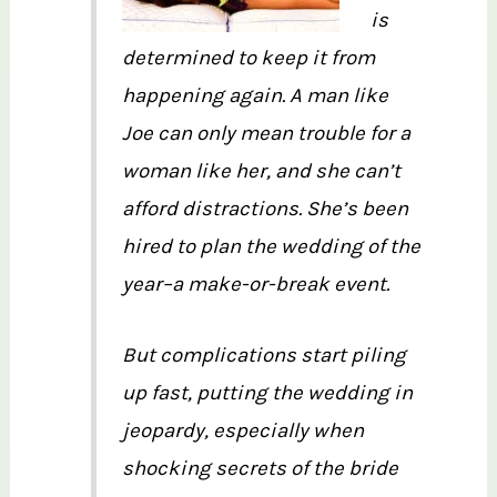
is
determined to keep it from
happening again. A man like
Joe can only mean trouble for a
woman like her, and she can’t
afford distractions. She’s been
hired to plan the wedding of the
year–a make-or-break event.
But complications start piling
up fast, putting the wedding in
jeopardy, especially when
shocking secrets of the bride