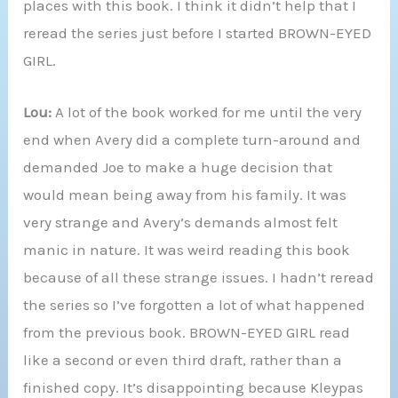
places with this book. I think it didn’t help that I
reread the series just before I started BROWN-EYED
GIRL.
Lou:
A lot of the book worked for me until the very
end when Avery did a complete turn-around and
demanded Joe to make a huge decision that
would mean being away from his family. It was
very strange and Avery’s demands almost felt
manic in nature. It was weird reading this book
because of all these strange issues. I hadn’t reread
the series so I’ve forgotten a lot of what happened
from the previous book. BROWN-EYED GIRL read
like a second or even third draft, rather than a
finished copy. It’s disappointing because Kleypas