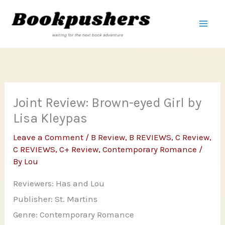
Skip
to
content
Joint Review: Brown-eyed Girl by
Lisa Kleypas
Leave a Comment
/
B Review
,
B REVIEWS
,
C Review
,
C REVIEWS
,
C+ Review
,
Contemporary Romance
/
By
Lou
Reviewers: Has and Lou
Publisher: St. Martins
Genre: Contemporary Romance