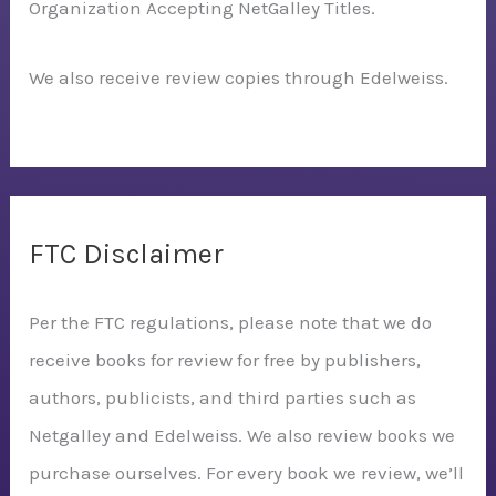
Organization Accepting NetGalley Titles.
We also receive review copies through Edelweiss.
FTC Disclaimer
Per the FTC regulations, please note that we do
receive books for review for free by publishers,
authors, publicists, and third parties such as
Netgalley and Edelweiss. We also review books we
purchase ourselves. For every book we review, we’ll