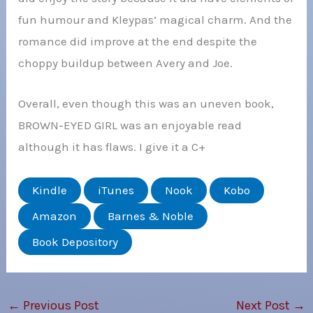
fun humour and Kleypas’ magical charm. And the
romance did improve at the end despite the
choppy buildup between Avery and Joe.
Overall, even though this was an uneven book,
BROWN-EYED GIRL was an enjoyable read
although it has flaws. I give it a C+
Kindle
iTunes
Nook
Kobo
Amazon
Barnes & Noble
Book Depository
←
Previous Post
Next Post
→