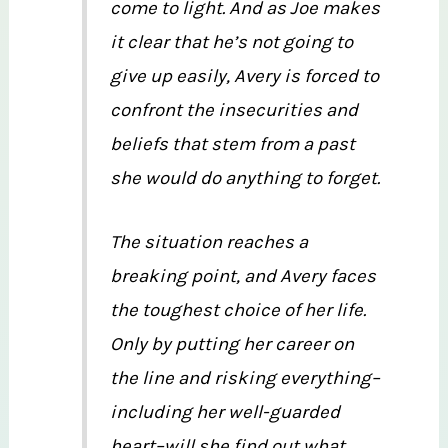
come to light. And as Joe makes
it clear that he’s not going to
give up easily, Avery is forced to
confront the insecurities and
beliefs that stem from a past
she would do anything to forget.
The situation reaches a
breaking point, and Avery faces
the toughest choice of her life.
Only by putting her career on
the line and risking everything–
including her well-guarded
heart–will she find out what