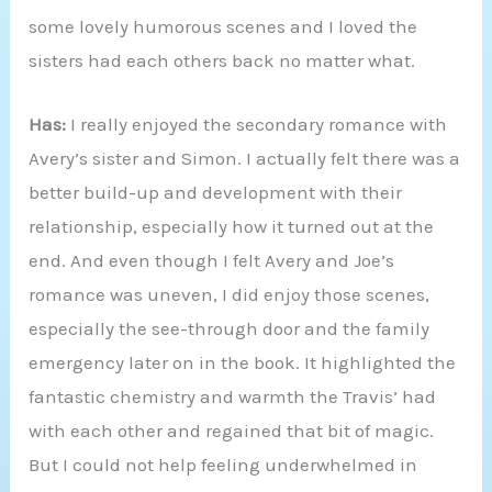
some lovely humorous scenes and I loved the
sisters had each others back no matter what.
Has:
I really enjoyed the secondary romance with
Avery’s sister and Simon. I actually felt there was a
better build-up and development with their
relationship, especially how it turned out at the
end. And even though I felt Avery and Joe’s
romance was uneven, I did enjoy those scenes,
especially the see-through door and the family
emergency later on in the book. It highlighted the
fantastic chemistry and warmth the Travis’ had
with each other and regained that bit of magic.
But I could not help feeling underwhelmed in