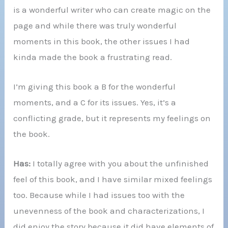
is a wonderful writer who can create magic on the
page and while there was truly wonderful
moments in this book, the other issues I had
kinda made the book a frustrating read.
I’m giving this book a B for the wonderful
moments, and a C for its issues. Yes, it’s a
conflicting grade, but it represents my feelings on
the book.
Has:
I totally agree with you about the unfinished
feel of this book, and I have similar mixed feelings
too. Because while I had issues too with the
unevenness of the book and characterizations, I
did enjoy the story because it did have elements of