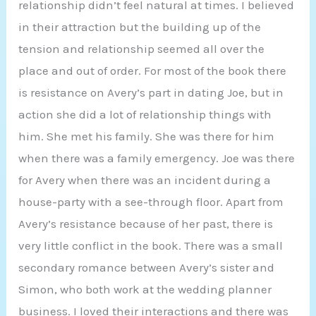
relationship didn’t feel natural at times. I believed
in their attraction but the building up of the
tension and relationship seemed all over the
place and out of order. For most of the book there
is resistance on Avery’s part in dating Joe, but in
action she did a lot of relationship things with
him. She met his family. She was there for him
when there was a family emergency. Joe was there
for Avery when there was an incident during a
house-party with a see-through floor. Apart from
Avery’s resistance because of her past, there is
very little conflict in the book. There was a small
secondary romance between Avery’s sister and
Simon, who both work at the wedding planner
business. I loved their interactions and there was