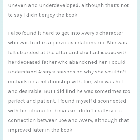
uneven and underdeveloped, although that’s not
to say I didn’t enjoy the book.
I also found it hard to get into Avery’s character
who was hurt in a previous relationship. She was
left stranded at the altar and she had issues with
her deceased father who abandoned her. I could
understand Avery’s reasons on why she wouldn’t
embark on a relationship with Joe, who was hot
and desirable. But I did find he was sometimes too
perfect and patient. I found myself disconnected
with her character because I didn’t really see a
connection between Joe and Avery, although that
improved later in the book.