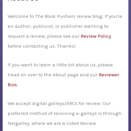
h
Welcome to The Book Pushers review blog. If you're
f
an author, publicist, or publisher wanting to
o
request a review, please see our
Review Policy
r
before contacting us. Thanks!
:
If you want to learn a little bit about us, please
head on over to the About page and our
Reviewer
Bios
.
We accept digital galleys/ARCs for review. Our
preferred method of receiving e-galleys is through
Netgalley, where we are a listed Review