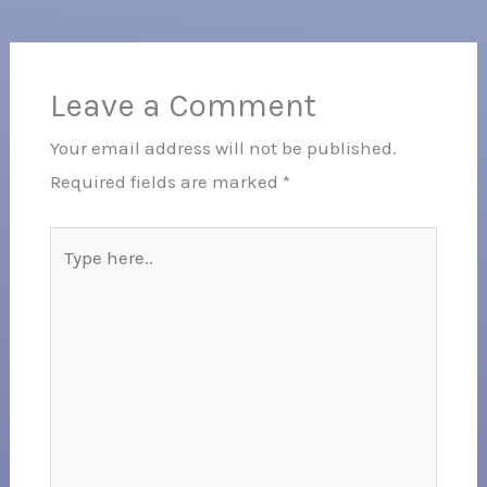
Leave a Comment
Your email address will not be published.
Required fields are marked
*
Type
here..