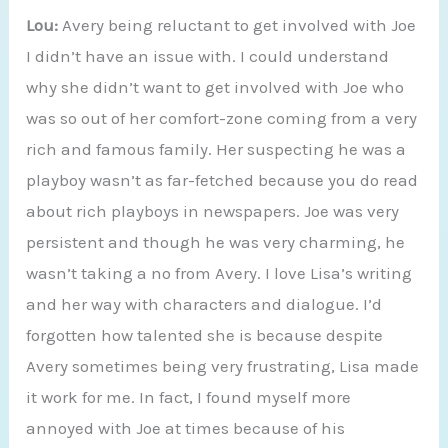
Lou:
Avery being reluctant to get involved with Joe
I didn’t have an issue with. I could understand
why she didn’t want to get involved with Joe who
was so out of her comfort-zone coming from a very
rich and famous family. Her suspecting he was a
playboy wasn’t as far-fetched because you do read
about rich playboys in newspapers. Joe was very
persistent and though he was very charming, he
wasn’t taking a no from Avery. I love Lisa’s writing
and her way with characters and dialogue. I’d
forgotten how talented she is because despite
Avery sometimes being very frustrating, Lisa made
it work for me. In fact, I found myself more
annoyed with Joe at times because of his