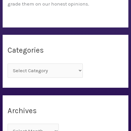
grade them on our honest opinions.
Categories
C
a
t
e
g
Archives
o
r
A