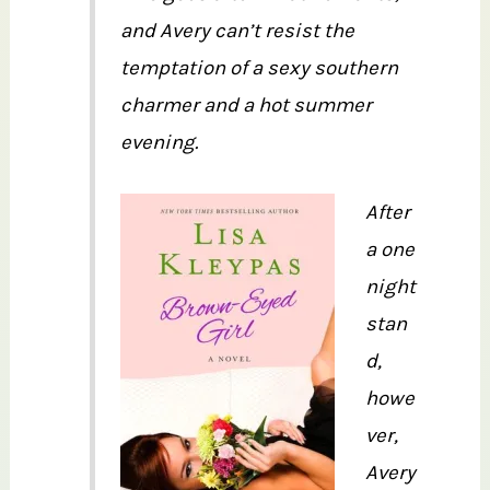
and Avery can’t resist the
temptation of a sexy southern
charmer and a hot summer
evening.
After
a one
night
stan
d,
howe
ver,
Avery