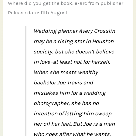
Where did you get the book: e-arc from publisher
Release date: 11th August
Wedding planner Avery Crosslin
may be a rising star in Houston
society, but she doesn’t believe
in love–at least not for herself.
When she meets wealthy
bachelor Joe Travis and
mistakes him for a wedding
photographer, she has no
intention of letting him sweep
her off her feet. But Joe is a man
who goes after what he wants,