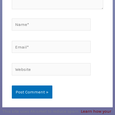
Name*
Email*
Website
This site uses Akismet to reduce spam.
Learn how your