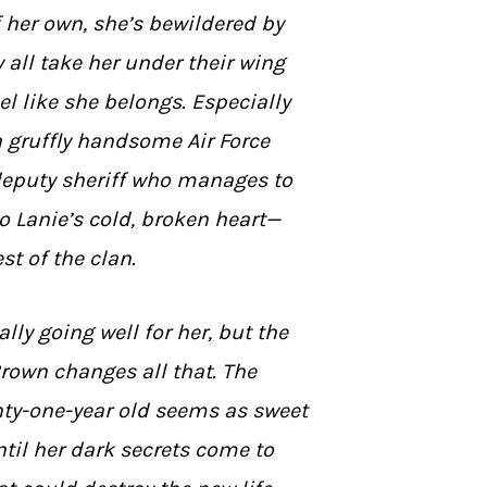
f her own, she’s bewildered by
 all take her under their wing
l like she belongs. Especially
a gruffly handsome Air Force
deputy sheriff who manages to
o Lanie’s cold, broken heart—
st of the clan.
ally going well for her, but the
 Brown changes all that. The
nty-one-year old seems as sweet
til her dark secrets come to