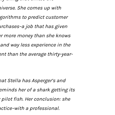
iverse. She comes up with
gorithms to predict customer
rchases–a job that has given
er more money than she knows
 and way less experience in the
t than the average thirty-year-
that Stella has Asperger’s and
eminds her of a shark getting its
 pilot fish. Her conclusion: she
actice–with a professional.