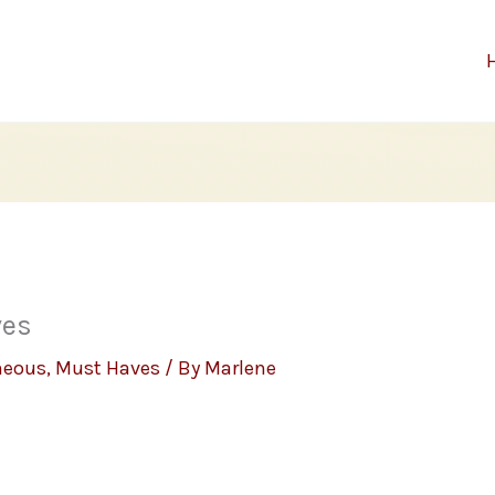
ves
neous
,
Must Haves
/ By
Marlene