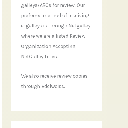
galleys/ARCs for review. Our
preferred method of receiving
e-galleys is through Netgalley,
where we are a listed Review
Organization Accepting
NetGalley Titles.
We also receive review copies
through Edelweiss.