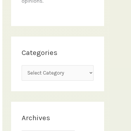
opinions.
Categories
C
a
t
e
g
Archives
o