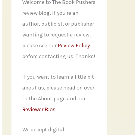
f
Welcome to The Book Pushers
o
review blog. If you're an
r
author, publicist, or publisher
:
wanting to request a review,
please see our
Review Policy
before contacting us. Thanks!
If you want to learn a little bit
about us, please head on over
to the About page and our
Reviewer Bios
.
We accept digital