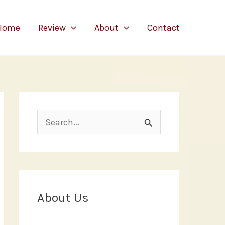
Home
Review
About
Contact
S
e
a
r
c
About Us
h