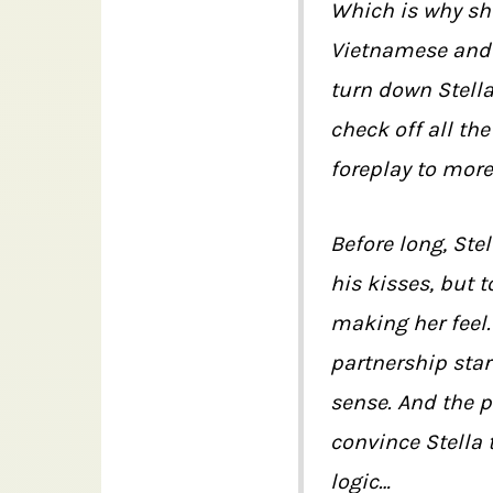
Which is why sh
Vietnamese and 
turn down Stella
check off all th
foreplay to mor
Before long, Stel
his kisses, but t
making her feel
partnership star
sense. And the p
convince Stella t
logic…