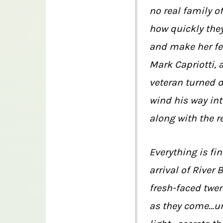
no real family o
how quickly they
and make her fee
Mark Capriotti, 
veteran turned 
wind his way int
along with the re
Everything is fin
arrival of River
fresh-faced twe
as they come…un