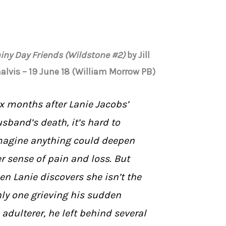
iny Day Friends (Wildstone #2)
by Jill
alvis – 19 June 18 (William Morrow PB)
x months after Lanie Jacobs’
sband’s death, it’s hard to
agine anything could deepen
r sense of pain and loss. But
en Lanie discovers she isn’t the
ly one grieving his sudden
 adulterer, he left behind several