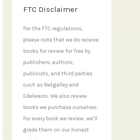
FTC Disclaimer
Per the FTC regulations,
please note that we do receive
books for review for free by
publishers, authors,
publicists, and third parties
such as Netgalley and
Edelweiss. We also review
books we purchase ourselves.
For every book we review, we’ll
grade them on our honest