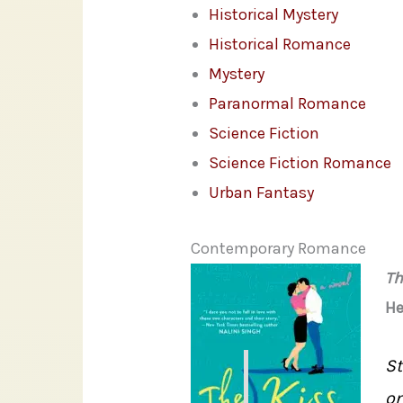
Historical Mystery
Historical Romance
Mystery
Paranormal Romance
Science Fiction
Science Fiction Romance
Urban Fantasy
Contemporary Romance
Th
He
St
on