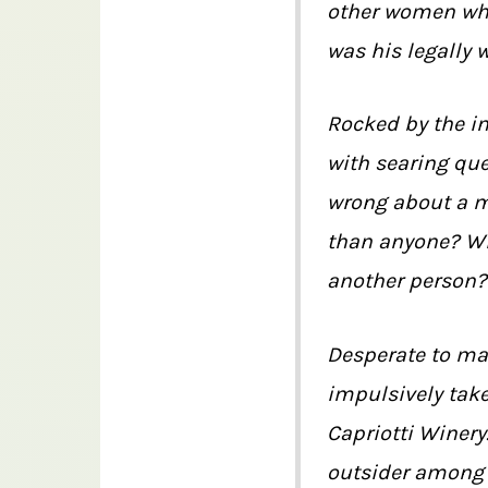
other women who,
was his legally 
Rocked by the inf
with searing qu
wrong about a m
than anyone? Wil
another person? 
Desperate to mak
impulsively take
Capriotti Winery.
outsider among 