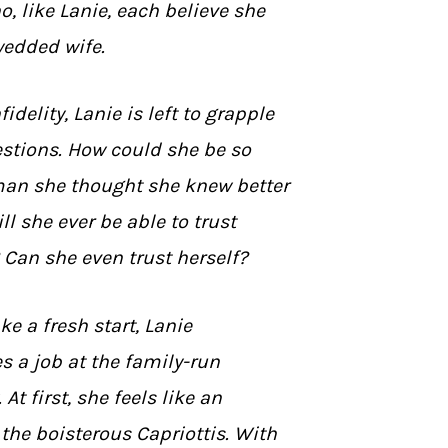
 like Lanie, each believe she
wedded wife.
idelity, Lanie is left to grapple
estions. How could she be so
an she thought she knew better
l she ever be able to trust
Can she even trust herself?
e a fresh start, Lanie
s a job at the family-run
 At first, she feels like an
the boisterous Capriottis. With