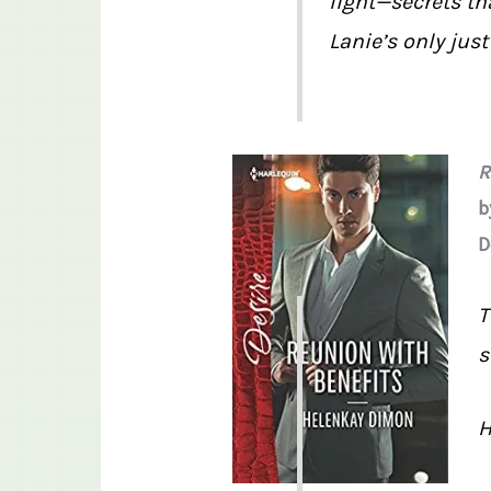
light—secrets th
Lanie’s only jus
R
b
D
T
s
H