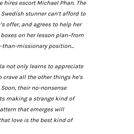
e hires escort Michael Phan. The
Swedish stunner can’t afford to
’s offer, and agrees to help her
e boxes on her lesson plan–from
e-than-missionary position…
la not only learns to appreciate
o crave all the other things he’s
. Soon, their no-nonsense
ts making a strange kind of
attern that emerges will
hat love is the best kind of