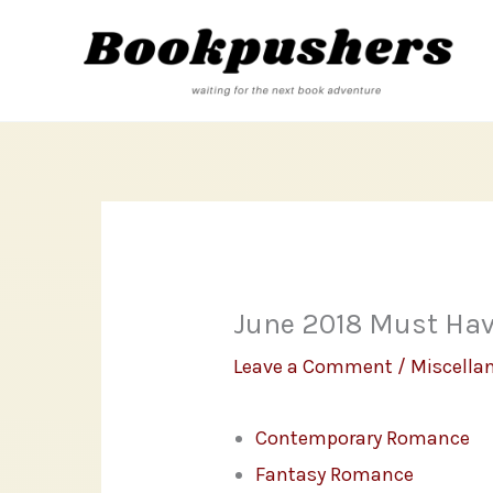
Skip
to
content
June 2018 Must Ha
Leave a Comment
/
Miscella
Contemporary Romance
Fantasy Romance