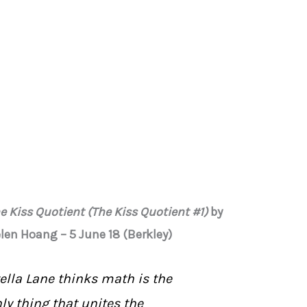
e Kiss Quotient (The Kiss Quotient #1)
by
len Hoang – 5 June 18 (Berkley)
ella Lane thinks math is the
ly thing that unites the