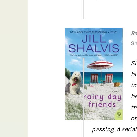
Ra
Sh
Si
hu
im
he
th
on
passing. A serial