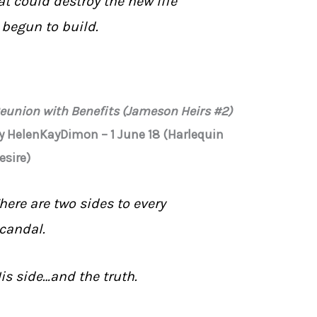
at could destroy the new life
t begun to build.
eunion with Benefits (Jameson Heirs #2)
y HelenKayDimon – 1 June 18 (Harlequin
esire)
here are two sides to every
candal.
is side…and the truth.