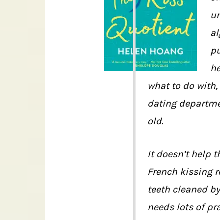
un
al
pu
h
what to do with,
dating departmen
old.
It doesn’t help 
French kissing r
teeth cleaned by
needs lots of pr