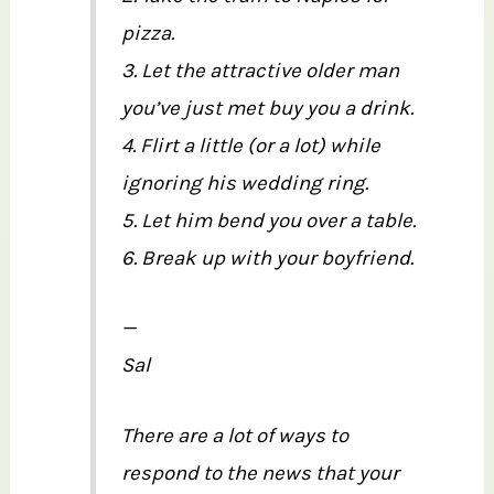
pizza.
3. Let the attractive older man
you’ve just met buy you a drink.
4. Flirt a little (or a lot) while
ignoring his wedding ring.
5. Let him bend you over a table.
6. Break up with your boyfriend.
—
Sal
There are a lot of ways to
respond to the news that your