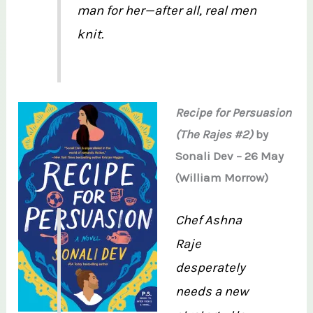
man for her—after all, real men
knit.
Recipe for Persuasion
(The Rajes #2)
by
Sonali Dev – 26 May
(William Morrow)
Chef Ashna
Raje
desperately
needs a new