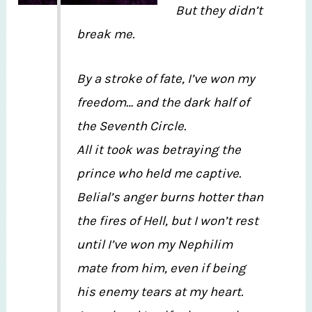
But they didn’t
break me.
By a stroke of fate, I’ve won my
freedom… and the dark half of
the Seventh Circle.
All it took was betraying the
prince who held me captive.
Belial’s anger burns hotter than
the fires of Hell, but I won’t rest
until I’ve won my Nephilim
mate from him, even if being
his enemy tears at my heart.