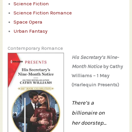
Science Fiction
Science Fiction Romance
Space Opera
Urban Fantasy
Contemporary Romance
His Secretary’s Nine-
Month Notice
by Cathy
Williams – 1 May
(Harlequin Presents)
There’s a
billionaire on
her doorstep…