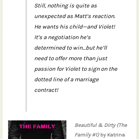
Still, nothing is quite as
unexpected as Matt’s reaction.
He wants his child—and Violet!
It’s a negotiation he’s
determined to win…but he’ll
need to offer more than just
passion for Violet to sign on the
dotted line of a marriage
contract!
Beautiful & Dirty (The
Family #1)
by Katrina