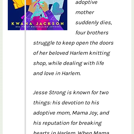
adoptive
mother
suddenly dies,
four brothers
struggle to keep open the doors
of her beloved Harlem knitting
shop, while dealing with life
and love in Harlem.
Jesse Strong is known for two
things: his devotion to his
adoptive mom, Mama Joy, and
his reputation for breaking
hearts in Harlem. When Mama