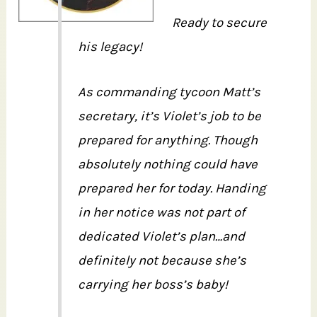
Ready to secure
his legacy!
As commanding tycoon Matt’s
secretary, it’s Violet’s job to be
prepared for anything. Though
absolutely nothing could have
prepared her for today. Handing
in her notice was not part of
dedicated Violet’s plan…and
definitely not because she’s
carrying her boss’s baby!