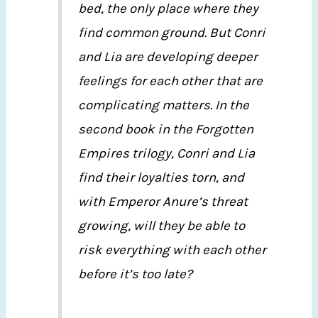
bed, the only place where they
find common ground. But Conri
and Lia are developing deeper
feelings for each other that are
complicating matters. In the
second book in the Forgotten
Empires trilogy, Conri and Lia
find their loyalties torn, and
with Emperor Anure’s threat
growing, will they be able to
risk everything with each other
before it’s too late?