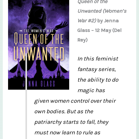
Queen of the
Unwanted (Women’s
War #2)
by Jenna
Glass – 12 May (Del
Rey)
In this feminist
fantasy series,
the ability to do
magic has
given women control over their
own bodies. But as the
patriarchy starts to fall, they
must now learn to rule as