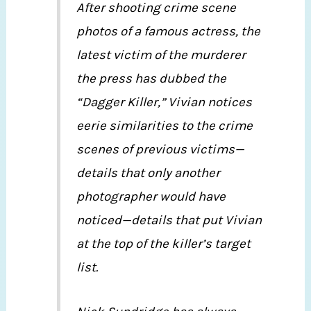
After shooting crime scene
photos of a famous actress, the
latest victim of the murderer
the press has dubbed the
“Dagger Killer,” Vivian notices
eerie similarities to the crime
scenes of previous victims—
details that only another
photographer would have
noticed—details that put Vivian
at the top of the killer’s target
list.