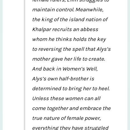
maintain control. Meanwhile,
the king of the island nation of
Khalpar recruits an abbess
whom he thinks holds the key
to reversing the spell that Alys’s
mother gave her life to create.
And back in Women’s Well,
Alys’s own half-brother is
determined to bring her to heel.
Unless these women can all
come together and embrace the
true nature of female power,
everything they have struggled