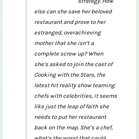
strategy. How
else can she save her beloved
restaurant and prove to her
estranged, overachieving
mother that she isn’t a
complete screw up? When
she’s asked to join the cast of
Cooking with the Stars, the
latest hit reality show teaming
chefs with celebrities, it seems
like just the leap of faith she
needs to put her restaurant
back on the map. She’s a chef,
what’s the worst that could