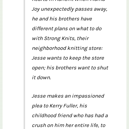
Joy unexpectedly passes away,
he and his brothers have
different plans on what to do
with Strong Knits, their
neighborhood knitting store:
Jesse wants to keep the store
open; his brothers want to shut
it down.
Jesse makes an impassioned
plea to Kerry Fuller, his
childhood friend who has had a
crush on him her entire life, to