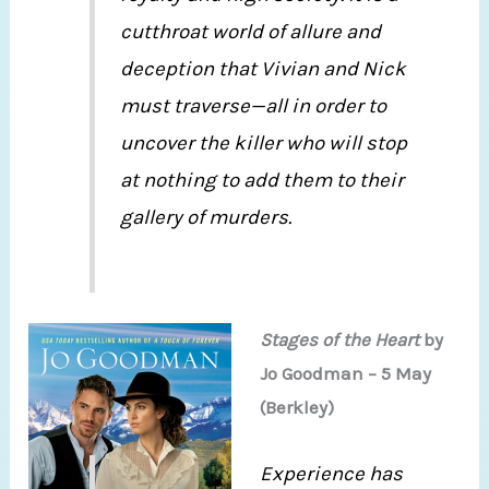
cutthroat world of allure and
deception that Vivian and Nick
must traverse—all in order to
uncover the killer who will stop
at nothing to add them to their
gallery of murders.
Stages of the Heart
by
Jo Goodman – 5 May
(Berkley)
Experience has