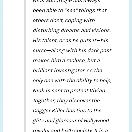
Nick Sundridge has always
been able to “see” things that
others don’t, coping with
disturbing dreams and visions.
His talent, or as he puts it—his
curse—along with his dark past
makes him a recluse, but a
brilliant investigator. As the
only one with the ability to help,
Nick is sent to protect Vivian.
Together, they discover the
Dagger Killer has ties to the
glitz and glamour of Hollywood
royalty and high society. It is a