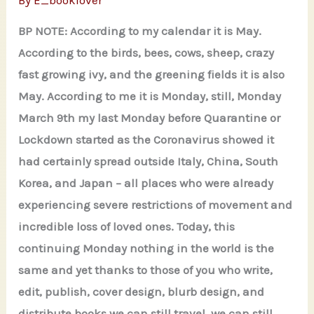
By
E_booklover
BP NOTE: According to my calendar it is May.
According to the birds, bees, cows, sheep, crazy
fast growing ivy, and the greening fields it is also
May. According to me it is Monday, still, Monday
March 9th my last Monday before Quarantine or
Lockdown started as the Coronavirus showed it
had certainly spread outside Italy, China, South
Korea, and Japan – all places who were already
experiencing severe restrictions of movement and
incredible loss of loved ones. Today, this
continuing Monday nothing in the world is the
same and yet thanks to those of you who write,
edit, publish, cover design, blurb design, and
distribute books we can still travel, we can still