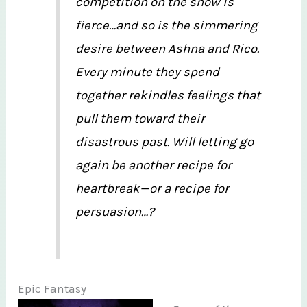
competition on the show is
fierce…and so is the simmering
desire between Ashna and Rico.
Every minute they spend
together rekindles feelings that
pull them toward their
disastrous past. Will letting go
again be another recipe for
heartbreak—or a recipe for
persuasion…?
Epic Fantasy