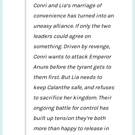
Conri and Lia’s marriage of
convenience has turned into an
uneasy alliance. If only the two
leaders could agree on
something. Driven by revenge,
Conri wants to attack Emperor
Anure before the tyrant gets to
them first. But Lia needs to
keep Calanthe safe, and refuses
to sacrifice her kingdom. Their
ongoing battle for control has
built up tension they’re both
more than happy to release in