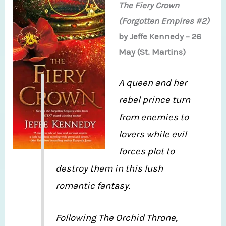
The Fiery Crown
(Forgotten Empires #2)
by Jeffe Kennedy – 26
May (St. Martins)
A queen and her
rebel prince turn
from enemies to
lovers while evil
forces plot to
destroy them in this lush
romantic fantasy.
Following The Orchid Throne,