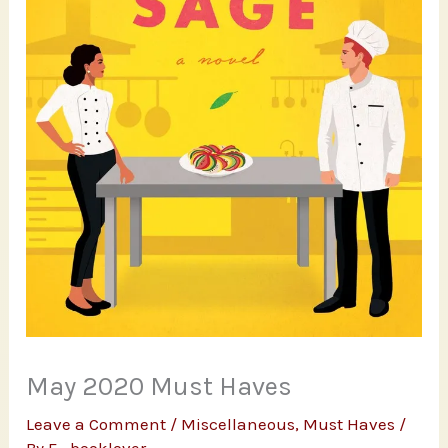
May 2020 Must Haves
Leave a Comment
/
Miscellaneous
,
Must Haves
/