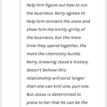
help him figure out how to run
the business. Kerry agrees to
help him reinvent the store and
show him the knitty-gritty of
the business, but the more
time they spend together, the
more the chemistry builds.
Kerry, knowing Jesse’s history,
doesn’t believe this
relationship will exist longer
than one can knit one, purl one.
But Jesse is determined to
prove to her that he can be the