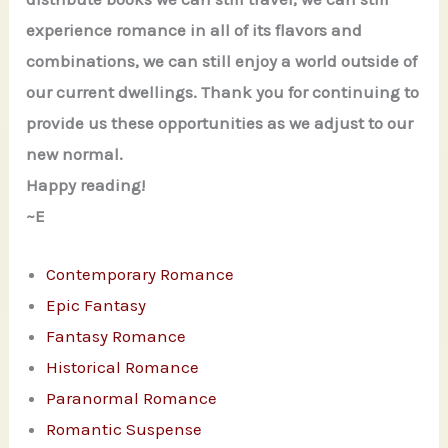
experience romance in all of its flavors and
combinations, we can still enjoy a world outside of
our current dwellings. Thank you for continuing to
provide us these opportunities as we adjust to our
new normal.
Happy reading!
~E
Contemporary Romance
Epic Fantasy
Fantasy Romance
Historical Romance
Paranormal Romance
Romantic Suspense