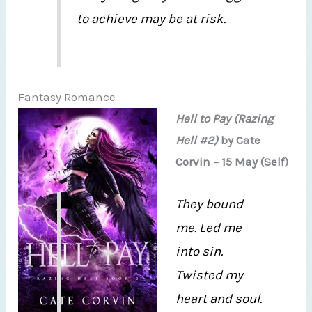
to achieve may be at risk.
Fantasy Romance
Hell to Pay (Razing
Hell #2)
by Cate
Corvin – 15 May (Self)
They bound
me. Led me
into sin.
Twisted my
heart and soul.