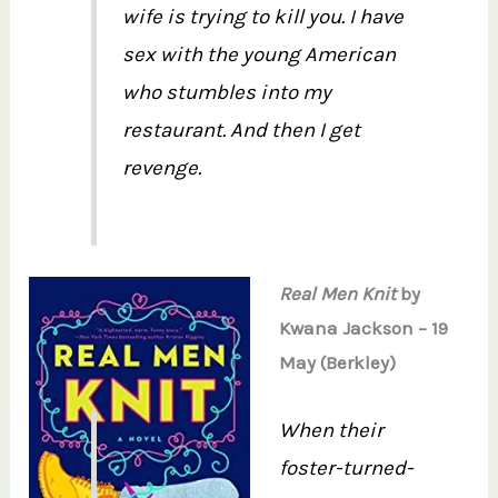
wife is trying to kill you. I have
sex with the young American
who stumbles into my
restaurant. And then I get
revenge.
Real Men Knit
by
Kwana Jackson – 19
May (Berkley)
When their
foster-turned-