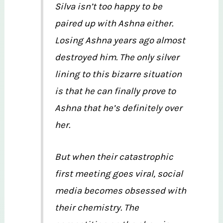
Silva isn’t too happy to be
paired up with Ashna either.
Losing Ashna years ago almost
destroyed him. The only silver
lining to this bizarre situation
is that he can finally prove to
Ashna that he’s definitely over
her.
But when their catastrophic
first meeting goes viral, social
media becomes obsessed with
their chemistry. The