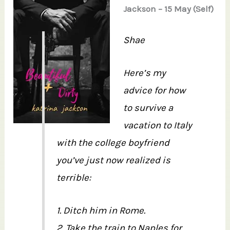
Jackson – 15 May (Self)
Shae
Here’s my
advice for how
to survive a
vacation to Italy
with the college boyfriend
you’ve just now realized is
terrible:
1. Ditch him in Rome.
2. Take the train to Naples for