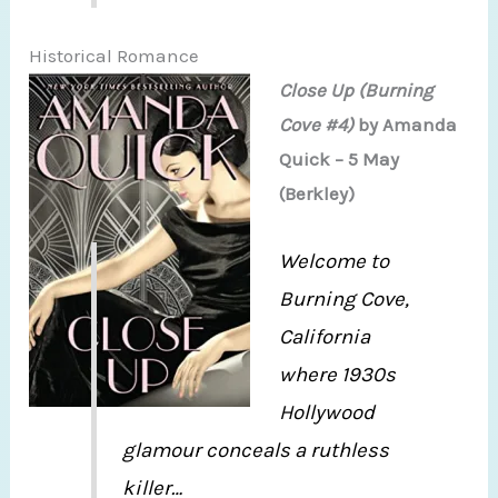
Historical Romance
Close Up (Burning
Cove #4)
by Amanda
Quick – 5 May
(Berkley)
Welcome to
Burning Cove,
California
where 1930s
Hollywood
glamour conceals a ruthless
killer…