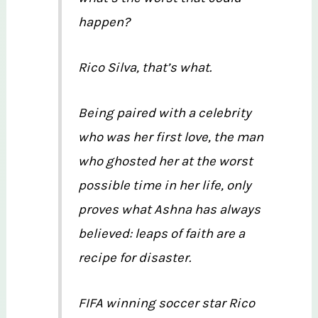
happen?
Rico Silva, that’s what.
Being paired with a celebrity
who was her first love, the man
who ghosted her at the worst
possible time in her life, only
proves what Ashna has always
believed: leaps of faith are a
recipe for disaster.
FIFA winning soccer star Rico