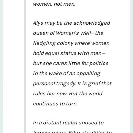
women, not men.
Alys may be the acknowledged
queen of Women’s Well—the
fledgling colony where women
hold equal status with men—
but she cares little for politics
in the wake of an appalling
personal tragedy. It is grief that
rules her now. But the world
continues to turn.
In a distant realm unused to
female rulers, Ellin struggles to