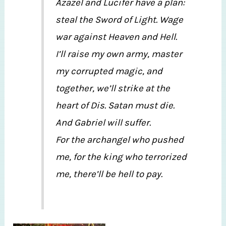
Azazel and Lucifer have a plan:
steal the Sword of Light. Wage
war against Heaven and Hell.
I’ll raise my own army, master
my corrupted magic, and
together, we’ll strike at the
heart of Dis. Satan must die.
And Gabriel will suffer.
For the archangel who pushed
me, for the king who terrorized
me, there’ll be hell to pay.