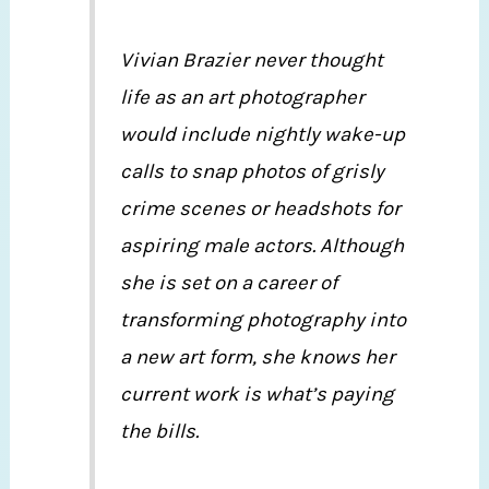
Vivian Brazier never thought
life as an art photographer
would include nightly wake-up
calls to snap photos of grisly
crime scenes or headshots for
aspiring male actors. Although
she is set on a career of
transforming photography into
a new art form, she knows her
current work is what’s paying
the bills.