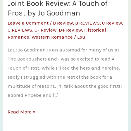
Joint Book Review: A Touch of
Frost by Jo Goodman
Leave a Comment
/
B Review
,
B REVIEWS
,
C Review
,
C REVIEWS
,
C- Review
,
D+ Review
,
Historical
Romance
,
Western Romance
/
Lou
Lou: Jo Goodman is an autoread for many of us at
The Bookpushers and I was so excited to read A
Touch of Frost. While I liked the hero and heroine,
sadly I struggled with the rest of the book for a
multitude of reasons. I’ll talk about the good first! I
adored Phoebe and […]
Joint
Read More »
Book
Review: