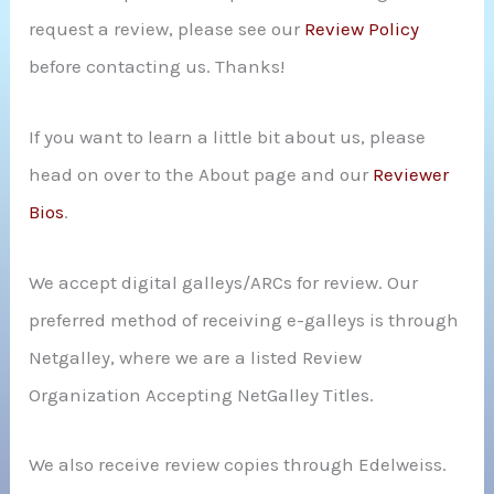
request a review, please see our
Review Policy
r
before contacting us. Thanks!
:
If you want to learn a little bit about us, please
head on over to the About page and our
Reviewer
Bios
.
We accept digital galleys/ARCs for review. Our
preferred method of receiving e-galleys is through
Netgalley, where we are a listed Review
Organization Accepting NetGalley Titles.
We also receive review copies through Edelweiss.