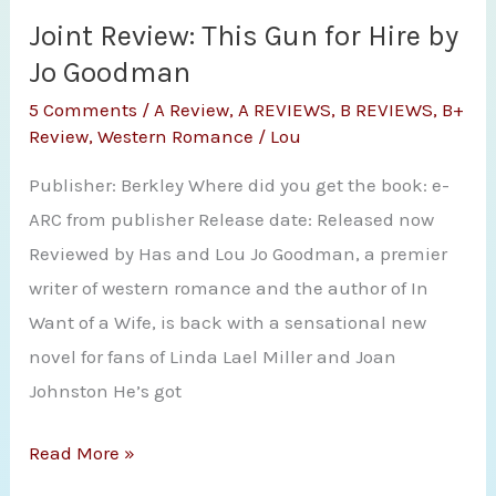
A
Joint Review: This Gun for Hire by
Touch
Jo Goodman
of
5 Comments
/
A Review
,
A REVIEWS
,
B REVIEWS
,
B+
Frost
Review
,
Western Romance
/
Lou
by
Publisher: Berkley Where did you get the book: e-
Jo
ARC from publisher Release date: Released now
Goodman
Reviewed by Has and Lou Jo Goodman, a premier
writer of western romance and the author of In
Want of a Wife, is back with a sensational new
novel for fans of Linda Lael Miller and Joan
Johnston He’s got
Joint
Read More »
Review: