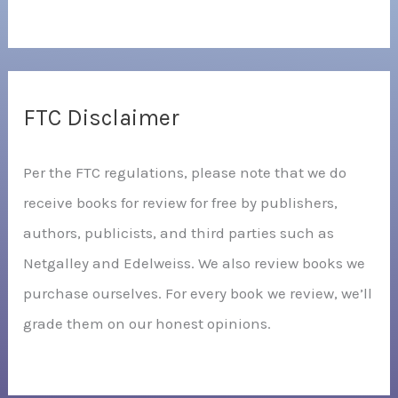
FTC Disclaimer
Per the FTC regulations, please note that we do
receive books for review for free by publishers,
authors, publicists, and third parties such as
Netgalley and Edelweiss. We also review books we
purchase ourselves. For every book we review, we’ll
grade them on our honest opinions.