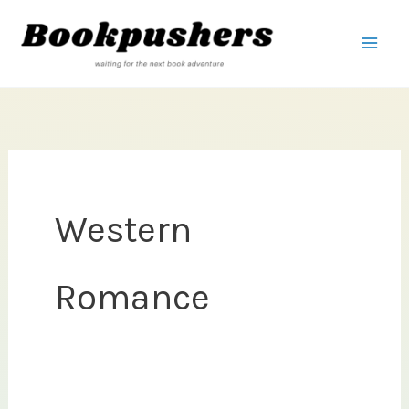
Skip
to
content
Western
Romance