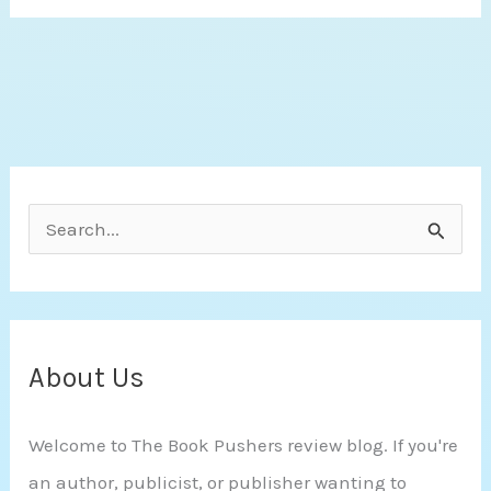
This
Gun
for
Hire
by
Jo
S
Goodman
e
a
r
c
About Us
h
Welcome to The Book Pushers review blog. If you're
f
an author, publicist, or publisher wanting to
o