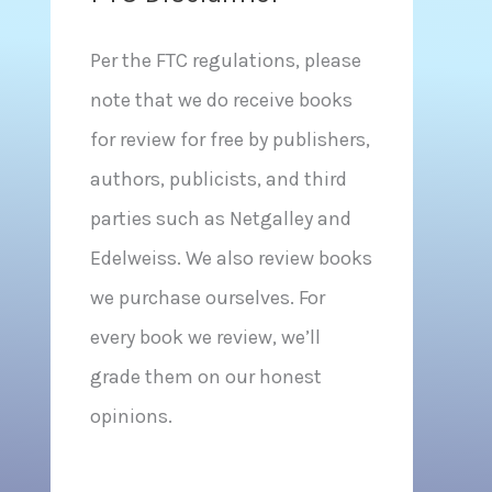
Per the FTC regulations, please
note that we do receive books
for review for free by publishers,
authors, publicists, and third
parties such as Netgalley and
Edelweiss. We also review books
we purchase ourselves. For
every book we review, we’ll
grade them on our honest
opinions.