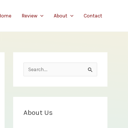
Home
Review
About
Contact
S
e
a
r
c
About Us
h