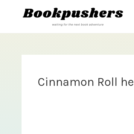
Skip
to
content
Cinnamon Roll he