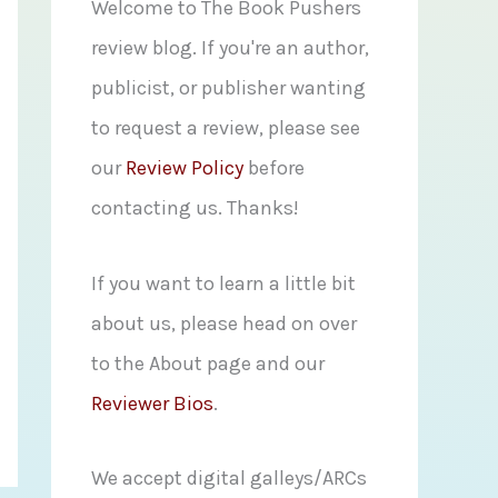
f
Welcome to The Book Pushers
o
review blog. If you're an author,
r
publicist, or publisher wanting
:
to request a review, please see
our
Review Policy
before
contacting us. Thanks!
If you want to learn a little bit
about us, please head on over
to the About page and our
Reviewer Bios
.
We accept digital galleys/ARCs