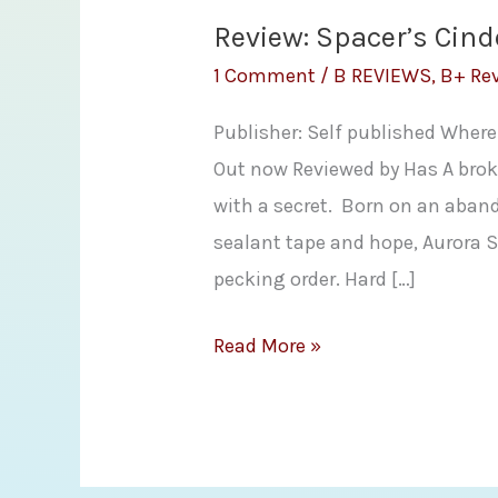
Review: Spacer’s Cind
1 Comment
/
B REVIEWS
,
B+ Re
Publisher: Self published Where
Out now Reviewed by Has A broke
with a secret. Born on an aband
sealant tape and hope, Aurora Sa
pecking order. Hard […]
Review:
Read More »
Spacer’s
Cinderella
by
Adria