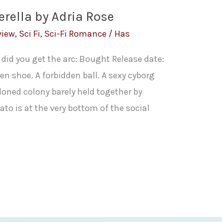
erella by Adria Rose
view
,
Sci Fi
,
Sci-Fi Romance
/
Has
 did you get the arc: Bought Release date:
n shoe. A forbidden ball. A sexy cyborg
oned colony barely held together by
to is at the very bottom of the social