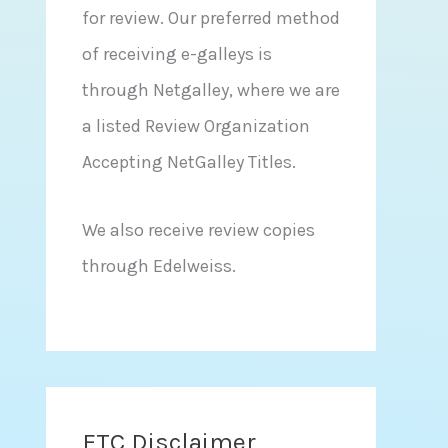
for review. Our preferred method
of receiving e-galleys is
through Netgalley, where we are
a listed Review Organization
Accepting NetGalley Titles.
We also receive review copies
through Edelweiss.
FTC Disclaimer