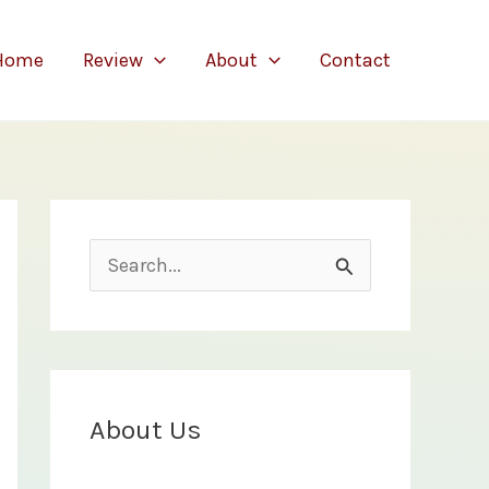
Home
Review
About
Contact
S
e
a
r
c
About Us
h