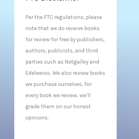
Per the FTC regulations, please
note that we do receive books
for review for free by publishers,
authors, publicists, and third
parties such as Netgalley and
Edelweiss. We also review books
we purchase ourselves. For
every book we review, we’ll
grade them on our honest
opinions.