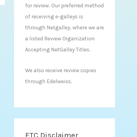
for review. Our preferred method
of receiving e-galleys is
through Netgalley, where we are
a listed Review Organization
Accepting NetGalley Titles.
We also receive review copies
through Edelweiss.
FTC Disclaimer