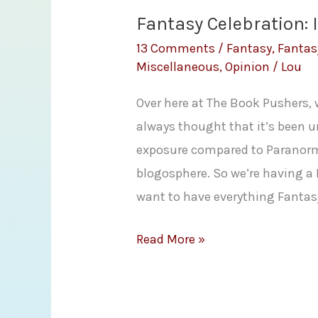
Fantasy Celebration: 
13 Comments
/
Fantasy
,
Fantas
Miscellaneous
,
Opinion
/
Lou
Over here at The Book Pushers, w
always thought that it’s been 
exposure compared to Paranor
blogosphere. So we’re having a 
want to have everything Fantasy
Fantasy
Read More »
Celebration:
Introduction