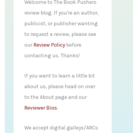
f
Welcome to The Book Pushers
o
review blog. If you're an author,
r
publicist, or publisher wanting
:
to request a review, please see
our
Review Policy
before
contacting us. Thanks!
If you want to learn a little bit
about us, please head on over
to the About page and our
Reviewer Bios
.
We accept digital galleys/ARCs