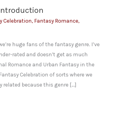
Introduction
y Celebration
,
Fantasy Romance
,
e’re huge fans of the fantasy genre. I’ve
under-rated and doesn’t get as much
mal Romance and Urban Fantasy in the
Fantasy Celebration of sorts where we
 related because this genre […]