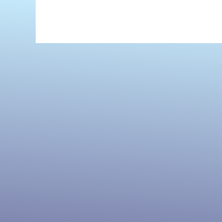
Before
and
Ever
Since
by
Sharla
Lovelace