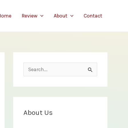
Home
Review
About
Contact
S
e
a
r
c
About Us
h