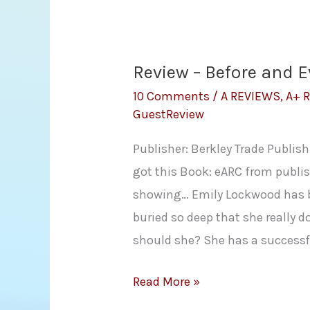
by
Sharon
Lynn
Review – Before and E
Fisher
10 Comments
/
A REVIEWS
,
A+ 
GuestReview
Publisher: Berkley Trade Publis
got this Book: eARC from publis
showing… Emily Lockwood has be
buried so deep that she really 
should she? She has a successf
Review
Read More »
–