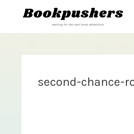
Skip
to
content
second-chance-