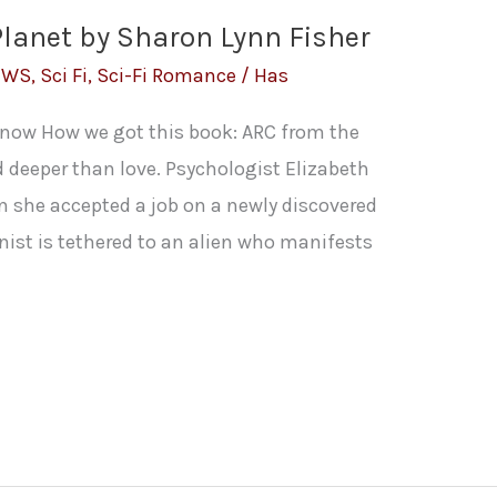
Planet by Sharon Lynn Fisher
EWS
,
Sci Fi
,
Sci-Fi Romance
/
Has
t now How we got this book: ARC from the
nd deeper than love. Psychologist Elizabeth
n she accepted a job on a newly discovered
onist is tethered to an alien who manifests