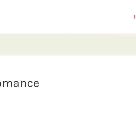
romance