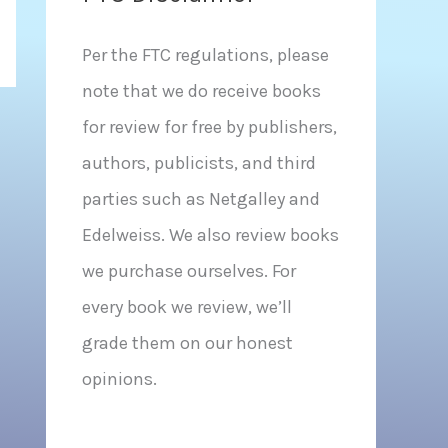
Per the FTC regulations, please
note that we do receive books
for review for free by publishers,
authors, publicists, and third
parties such as Netgalley and
Edelweiss. We also review books
we purchase ourselves. For
every book we review, we’ll
grade them on our honest
opinions.