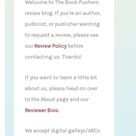
f
Welcome to The Book Pushers
o
review blog. If you're an author,
r
publicist, or publisher wanting
:
to request a review, please see
our
Review Policy
before
contacting us. Thanks!
If you want to learn a little bit
about us, please head on over
to the About page and our
Reviewer Bios
.
We accept digital galleys/ARCs