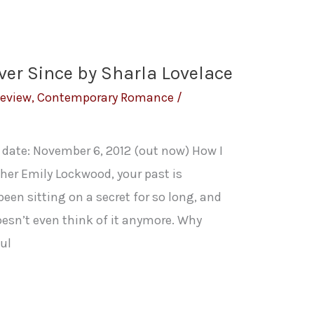
ver Since by Sharla Lovelace
Review
,
Contemporary Romance
/
h date: November 6, 2012 (out now) How I
her Emily Lockwood, your past is
en sitting on a secret for so long, and
doesn’t even think of it anymore. Why
ul