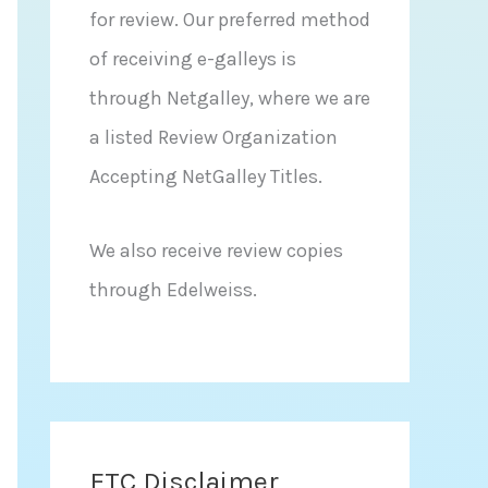
for review. Our preferred method
of receiving e-galleys is
through Netgalley, where we are
a listed Review Organization
Accepting NetGalley Titles.
We also receive review copies
through Edelweiss.
FTC Disclaimer