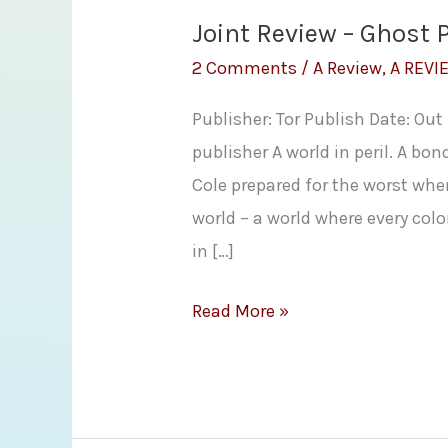
Joint Review – Ghost 
2 Comments
/
A Review
,
A REVI
Publisher: Tor Publish Date: Ou
publisher A world in peril. A bo
Cole prepared for the worst whe
world – a world where every col
in […]
Joint
Read More »
Review
–
Ghost
Planet