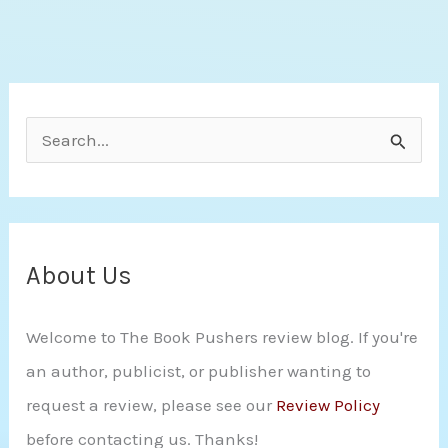
S
e
a
r
c
About Us
h
Welcome to The Book Pushers review blog. If you're
f
an author, publicist, or publisher wanting to
o
request a review, please see our
Review Policy
r
before contacting us. Thanks!
: