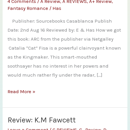
4 Comments
/
A Review
,
A REVIEWS
,
A+ Review
,
Fantasy Romance
/
Has
Publisher: Sourcebooks Casablanca Publish
Date: 2nd Aug 16 Reviewed by: E & Has How we got
this book: ARC from the publisher via Netgalley
Catalia “Cat” Fisa is a powerful clairvoyant known
as the Kingmaker. This smart-mouthed
soothsayer has no interest in her powers and
would much rather fly under the radar, […]
Joint
Read More »
Review:
A
Promise
Review: K.M Fawcett
of
Leave a Comment
/
C REVIEWS
,
C- Review
,
D