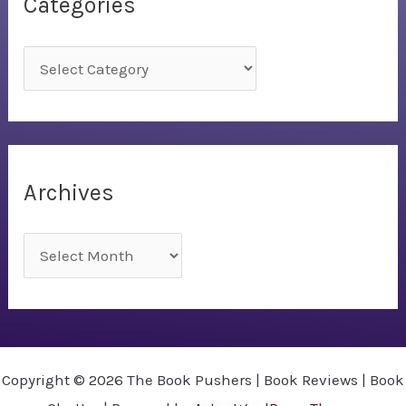
Categories
C
a
t
e
g
Archives
o
r
A
i
r
e
c
s
h
i
Copyright © 2026 The Book Pushers | Book Reviews | Book
v