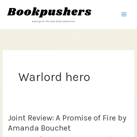
Skip
to
content
Warlord hero
Joint Review: A Promise of Fire by
Amanda Bouchet