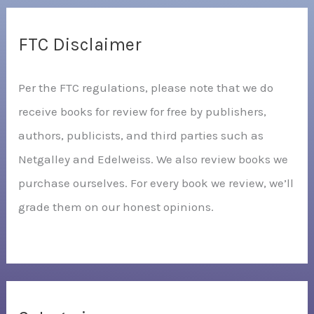
FTC Disclaimer
Per the FTC regulations, please note that we do
receive books for review for free by publishers,
authors, publicists, and third parties such as
Netgalley and Edelweiss. We also review books we
purchase ourselves. For every book we review, we’ll
grade them on our honest opinions.