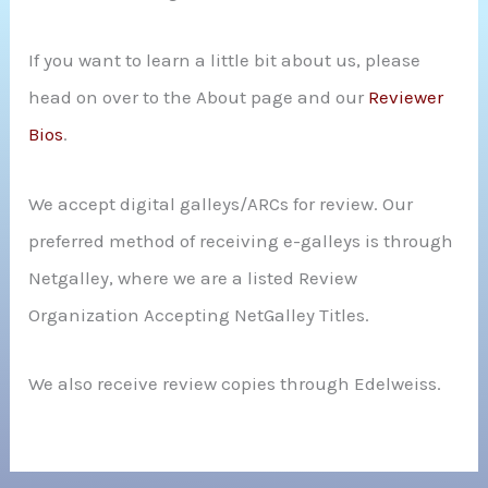
If you want to learn a little bit about us, please
head on over to the About page and our
Reviewer
Bios
.
We accept digital galleys/ARCs for review. Our
preferred method of receiving e-galleys is through
Netgalley, where we are a listed Review
Organization Accepting NetGalley Titles.
We also receive review copies through Edelweiss.