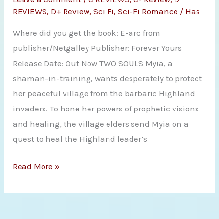
Fire
REVIEWS
,
D+ Review
,
Sci Fi
,
Sci-Fi Romance
/
Has
by
Where did you get the book: E-arc from
Amanda
publisher/Netgalley Publisher: Forever Yours
Bouchet
Release Date: Out Now TWO SOULS Myia, a
shaman-in-training, wants desperately to protect
her peaceful village from the barbaric Highland
invaders. To hone her powers of prophetic visions
and healing, the village elders send Myia on a
quest to heal the Highland leader’s
Review:
Read More »
K.M
Fawcett