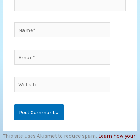
Name*
Email*
Website
This site uses Akismet to reduce spam.
Learn how your