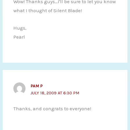
Wow! Thanks guys…I'll be sure to let you know
what I thought of Silent Blade!
Hugs,
Pearl
PAM P
JULY 18, 2009 AT 6:30 PM
Thanks, and congrats to everyone!