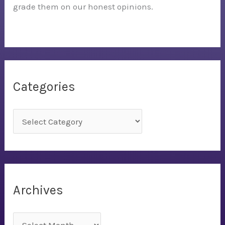
grade them on our honest opinions.
Categories
C
a
t
e
g
Archives
o
r
A