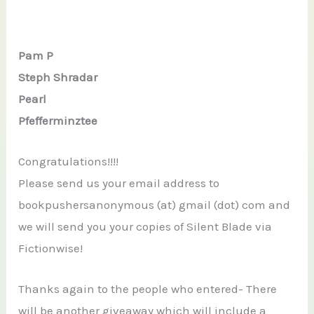
Pam P
Steph Shradar
Pearl
Pfefferminztee
Congratulations!!!!
Please send us your email address to
bookpushersanonymous (at) gmail (dot) com and
we will send you your copies of Silent Blade via
Fictionwise!
Thanks again to the people who entered- There
will be another giveaway which will include a