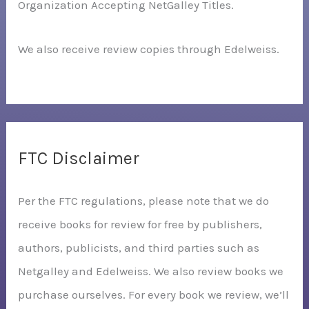
Organization Accepting NetGalley Titles.
We also receive review copies through Edelweiss.
FTC Disclaimer
Per the FTC regulations, please note that we do
receive books for review for free by publishers,
authors, publicists, and third parties such as
Netgalley and Edelweiss. We also review books we
purchase ourselves. For every book we review, we’ll