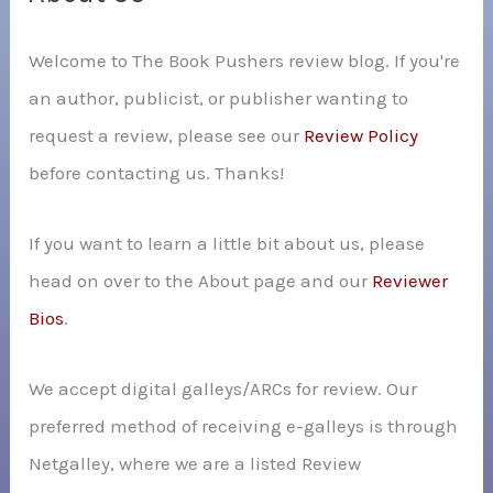
h
Welcome to The Book Pushers review blog. If you're
f
an author, publicist, or publisher wanting to
o
request a review, please see our
Review Policy
r
before contacting us. Thanks!
:
If you want to learn a little bit about us, please
head on over to the About page and our
Reviewer
Bios
.
We accept digital galleys/ARCs for review. Our
preferred method of receiving e-galleys is through
Netgalley, where we are a listed Review