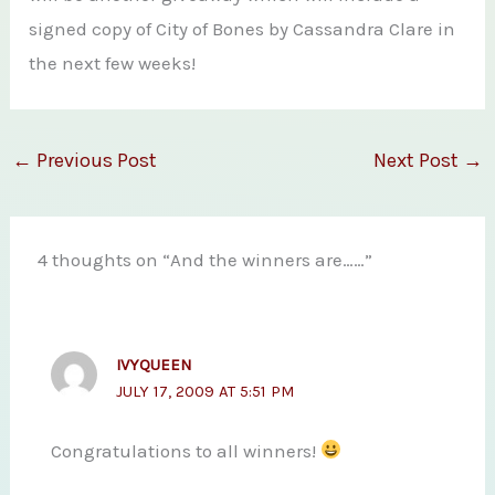
signed copy of City of Bones by Cassandra Clare in
the next few weeks!
←
Previous Post
Next Post
→
4 thoughts on “And the winners are……”
IVYQUEEN
JULY 17, 2009 AT 5:51 PM
Congratulations to all winners!