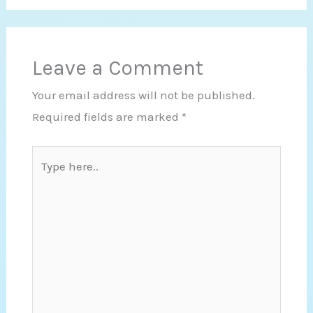
Leave a Comment
Your email address will not be published.
Required fields are marked
*
Type
here..