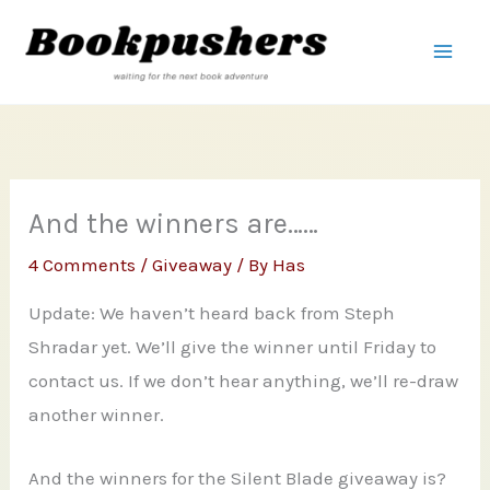
Skip
to
content
And the winners are……
4 Comments
/
Giveaway
/ By
Has
Update: We haven’t heard back from Steph
Shradar yet. We’ll give the winner until Friday to
contact us. If we don’t hear anything, we’ll re-draw
another winner.
And the winners for the Silent Blade giveaway is?