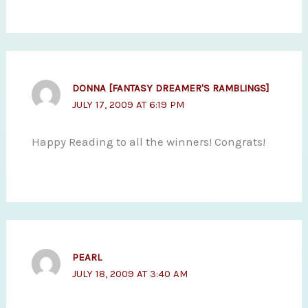
DONNA [FANTASY DREAMER'S RAMBLINGS]
JULY 17, 2009 AT 6:19 PM
Happy Reading to all the winners! Congrats!
PEARL
JULY 18, 2009 AT 3:40 AM