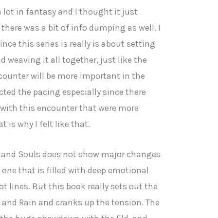
a lot in fantasy and I thought it just
there was a bit of info dumping as well. I
ce this series is really is about setting
d weaving it all together, just like the
counter will be more important in the
fected the pacing especially since there
 with this encounter that were more
 is why I felt like that.
 and Souls does not show major changes
ly one that is filled with deep emotional
t lines. But this book really sets out the
e and Rain and cranks up the tension. The