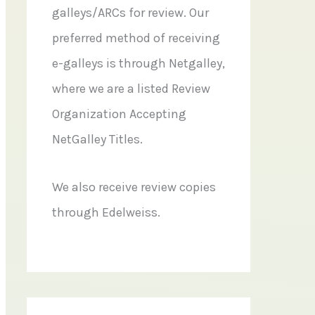
galleys/ARCs for review. Our
preferred method of receiving
e-galleys is through Netgalley,
where we are a listed Review
Organization Accepting
NetGalley Titles.
We also receive review copies
through Edelweiss.