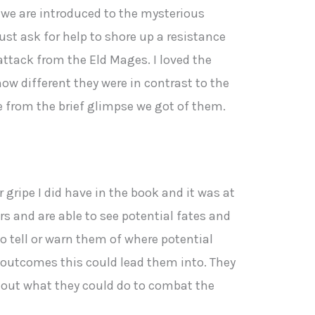
s we are introduced to the mysterious
st ask for help to shore up a resistance
ttack from the Eld Mages. I loved the
how different they were in contrast to the
re from the brief glimpse we got of them.
gripe I did have in the book and it was at
rs and are able to see potential fates and
o tell or warn them of where potential
g outcomes this could lead them into. They
e out what they could do to combat the