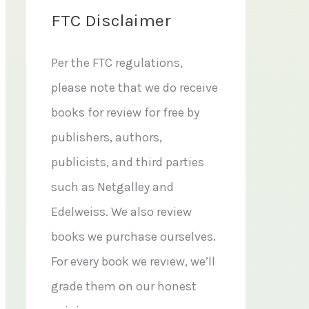
FTC Disclaimer
Per the FTC regulations,
please note that we do receive
books for review for free by
publishers, authors,
publicists, and third parties
such as Netgalley and
Edelweiss. We also review
books we purchase ourselves.
For every book we review, we’ll
grade them on our honest