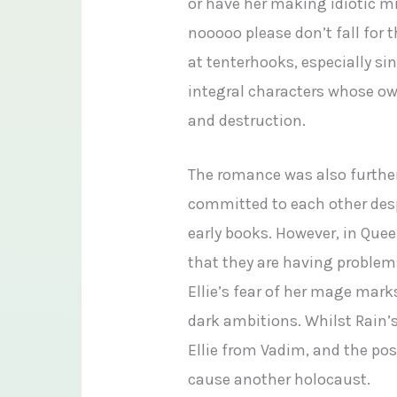
or have her making idiotic mist
nooooo please don’t fall for
at tenterhooks, especially si
integral characters whose o
and destruction.
The romance was also further
committed to each other despi
early books. However, in Que
that they are having problems
Ellie’s fear of her mage mar
dark ambitions. Whilst Rain’s
Ellie from Vadim, and the pos
cause another holocaust.