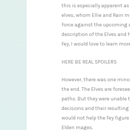
this is especially apparent a
elves, whom Ellie and Rain mu
force against the upcoming a
description of the Elves and 
Fey, I would love to learn mo
HERE BE REAL SPOILERS
However, there was one minor 
the end. The Elves are foresee
paths. But they were unable t
decisions and their resultin
would not help the Fey figur
Elden mages.