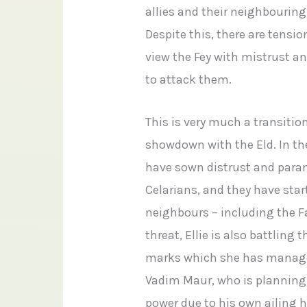
allies and their neighbourin
Despite this, there are ten
view the Fey with mistrust an
to attack them.
This is very much a transitio
showdown with the Eld. In t
have sown distrust and para
Celarians, and they have sta
neighbours – including the F
threat, Ellie is also battling
marks which she has managed
Vadim Maur, who is planning 
power due to his own ailing h