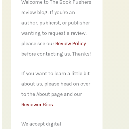
f
Welcome to The Book Pushers
o
review blog. If you're an
r
author, publicist, or publisher
:
wanting to request a review,
please see our
Review Policy
before contacting us. Thanks!
If you want to learn a little bit
about us, please head on over
to the About page and our
Reviewer Bios
.
We accept digital