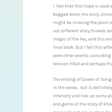
I feel that this trope is used 
bogged down the story, since 
might be missing the point sin
out different story threads an
magic of the Fey, and this en
final book. But I felt this af
were other events coinciding
tension filled and perhaps that
The ending of Queen of Song
in the series, but is definite
intensity and ties up some plo
end game of the story of Elli