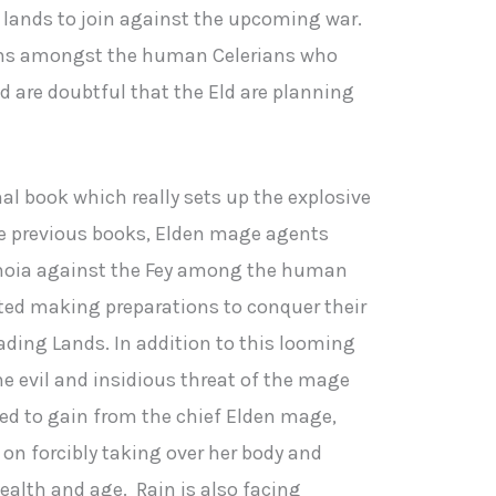
g lands to join against the upcoming war.
sions amongst the human Celerians who
d are doubtful that the Eld are planning
nal book which really sets up the explosive
he previous books, Elden mage agents
noia against the Fey among the human
rted making preparations to conquer their
ading Lands. In addition to this looming
 the evil and insidious threat of the mage
 to gain from the chief Elden mage,
on forcibly taking over her body and
ealth and age. Rain is also facing