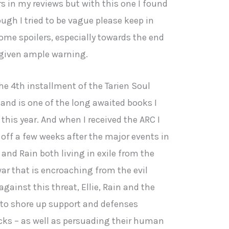
rs in my reviews but with this one I found
hough I tried to be vague please keep in
ome spoilers, especially towards the end
e given ample warning.
he 4th installment of the Tarien Soul
 and is one of the long awaited books I
this year. And when I received the ARC I
 off a few weeks after the major events in
 and Rain both living in exile from the
ar that is encroaching from the evil
gainst this threat, Ellie, Rain and the
e to shore up support and defenses
cks – as well as persuading their human