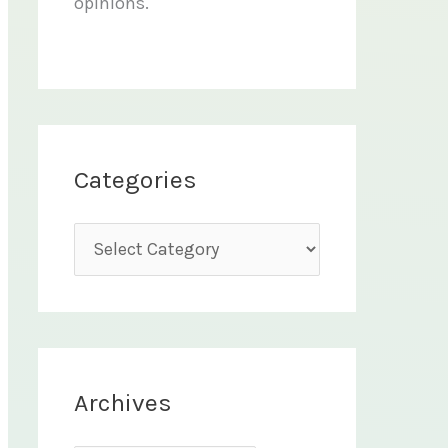
opinions.
Categories
C
a
t
e
g
Archives
o