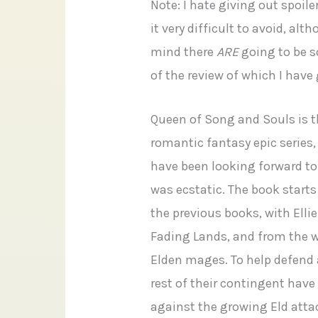
Note: I hate giving out spoile
it very difficult to avoid, alt
mind there
ARE
going to be s
of the review of which I hav
Queen of Song and Souls is t
romantic fantasy epic series,
have been looking forward to 
was ecstatic. The book starts
the previous books, with Ellie
Fading Lands, and from the w
Elden mages. To help defend a
rest of their contingent hav
against the growing Eld atta