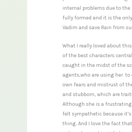
internal problems due to the 
fully formed and it is the on
Vadim and save Rain from su
What I really loved about this
of the best characters centra
caught in the midst of the s
agents,who are using her to c
own fears and mistrust of the
and stubborn, which are trai
Although she is a frustrating 
felt sympathetic because it’s 
thing. And I love the fact tha