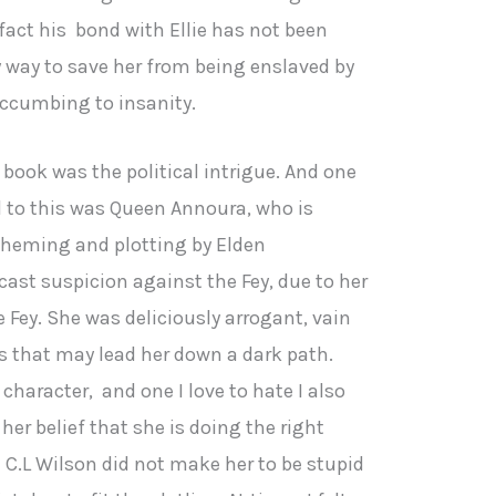
fact his bond with Ellie has not been
ly way to save her from being enslaved by
ccumbing to insanity.
 book was the political intrigue. And one
l to this was Queen Annoura, who is
cheming and plotting by Elden
ast suspicion against the Fey, due to her
 Fey. She was deliciously arrogant, vain
ts that may lead her down a dark path.
character, and one I love to hate I also
her belief that she is doing the right
t C.L Wilson did not make her to be stupid