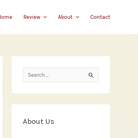
Home
Review
About
Contact
S
e
a
r
c
About Us
h