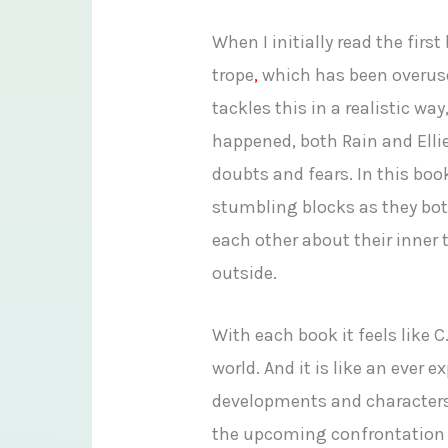
When I initially read the fir
trope
,
which has been overuse
tackles this in a realistic wa
happened, both Rain and Ellie 
doubts and fears. In this bo
stumbling blocks as they bot
each other about their inner 
outside.
With each book it feels like
world. And it is like an ever
developments and characters 
the upcoming confrontation 