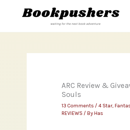
Skip
to
content
ARC Review & Givea
Souls
13 Comments
/
4 Star
,
Fanta
REVIEWS
/ By
Has