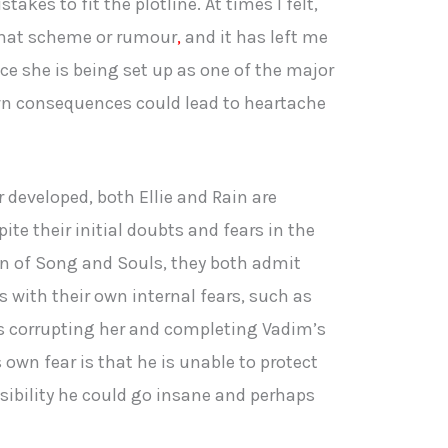
akes to fit the plotline. At times I felt,
 that scheme or rumour
,
and it has left me
nce she is being set up as one of the major
wn consequences could lead to heartache
 developed, both Ellie and Rain are
te their initial doubts and fears in the
en of Song and Souls, they both admit
 with their own internal fears, such as
ks corrupting her and completing Vadim’s
 own fear is that he is unable to protect
sibility he could go insane and perhaps