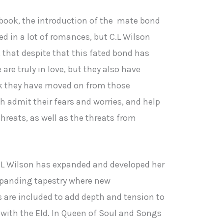
st book, the introduction of the mate bond
d in a lot of romances, but C.L Wilson
y, that despite that this fated bond has
are truly in love, but they also have
ok they have moved on from those
h admit their fears and worries, and help
threats, as well as the threats from
 C.L Wilson has expanded and developed her
 expanding tapestry where new
are included to add depth and tension to
with the Eld. In Queen of Soul and Songs