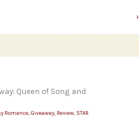
way: Queen of Song and
sy Romance
,
Giveaway
,
Review
,
STAR