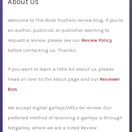
About Us
h
Welcome to The Book Pushers review blog. If you're
f
an author, publicist, or publisher wanting to
o
request a review, please see our
Review Policy
r
before contacting us. Thanks!
:
If you want to learn a little bit about us, please
head on over to the About page and our
Reviewer
Bios
.
We accept digital galleys/ARCs for review. Our
preferred method of receiving e-galleys is through
Netgalley, where we are a listed Review