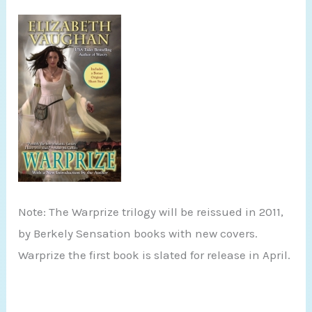
Note: The Warprize trilogy will be reissued in 2011,
by Berkely Sensation books with new covers.
Warprize the first book is slated for release in April.