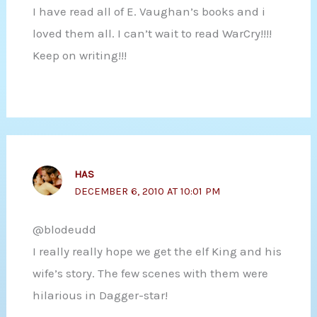
I have read all of E. Vaughan’s books and i
loved them all. I can’t wait to read WarCry!!!!
Keep on writing!!!
HAS
DECEMBER 6, 2010 AT 10:01 PM
@blodeudd
I really really hope we get the elf King and his
wife’s story. The few scenes with them were
hilarious in Dagger-star!