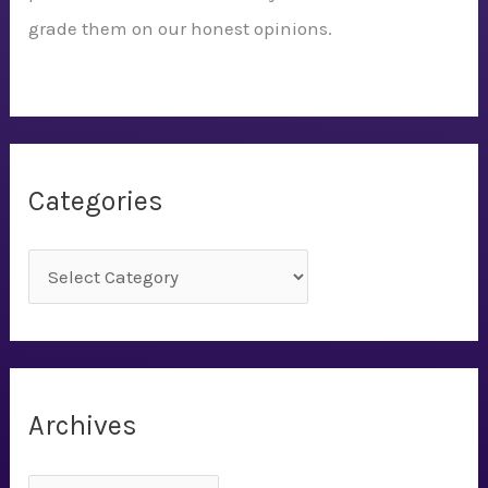
grade them on our honest opinions.
Categories
C
a
t
e
g
Archives
o