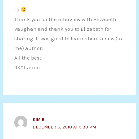
Hi
Thank you for the interview with Elizabeth
Vaughan and thank you to Elizabeth for
sharing. It was great to learn about a new (to
me) author.
All the best,
RKCharron
KIM R.
DECEMBER 6, 2010 AT 5:30 PM