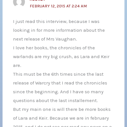
FEBRUARY 12, 2015 AT 2:24 AM
I just read this interview, because I was
looking in for more information about the
next release of Mrs Vaughan.
I love her books, the chronicles of the
warlands are my big crush, as Lara and Keir
are.
This must be the 6th times since the last
release of Warcry that I read the chronicles
since the beginning. And I have so many
questions about the last installement.
But my main one is will there be more books
of Lara and Keir. Because we are in february
2015, and I do not see nor read any news on a