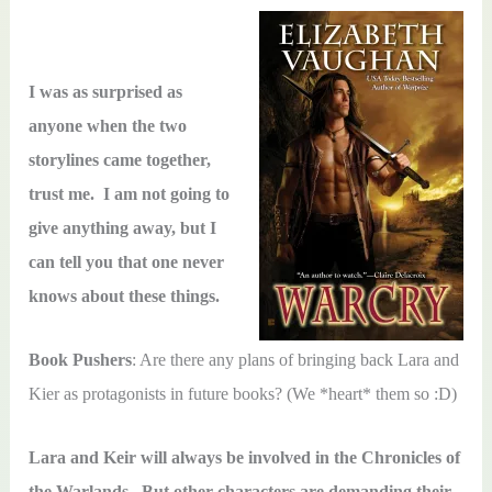
I was as surprised as
anyone when the two
storylines came together,
trust me. I am not going to
give anything away, but I
can tell you that one never
knows about these things.
Book Pushers
: Are there any plans of bringing back Lara and
Kier as protagonists in future books? (We *heart* them so :D)
Lara and Keir will always be involved in the Chronicles of
the Warlands. But other characters are demanding their