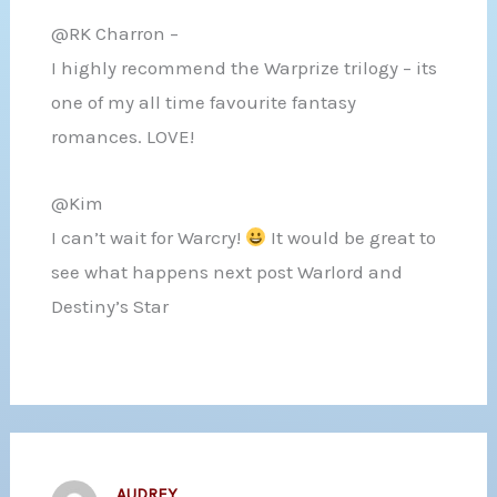
@RK Charron –
I highly recommend the Warprize trilogy – its
one of my all time favourite fantasy
romances. LOVE!
@Kim
I can’t wait for Warcry!
It would be great to
see what happens next post Warlord and
Destiny’s Star
AUDREY