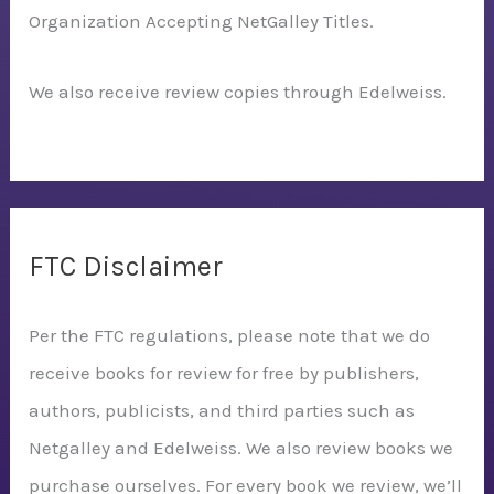
Organization Accepting NetGalley Titles.
We also receive review copies through Edelweiss.
FTC Disclaimer
Per the FTC regulations, please note that we do
receive books for review for free by publishers,
authors, publicists, and third parties such as
Netgalley and Edelweiss. We also review books we
purchase ourselves. For every book we review, we’ll