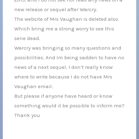
new release or sequel after Warcry.
The website of Mrs Vaughan is deleted also.
Which bring me a strong worry to see this
serie dead.
Warcry was bringing so many questions and
possibilities. And Im being sadden to have no
news of a next sequel. I don’t really know
where to write because I do not have Mrs
Vaughan email.
But please if anyone have heard or know
something would it be possible to inform me?
Thank you