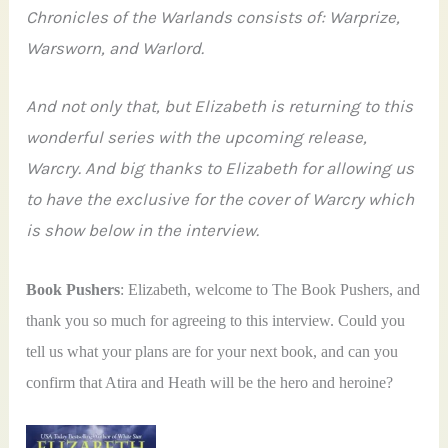
Chronicles of the Warlands consists of: Warprize,
Warsworn, and Warlord.
And not only that, but Elizabeth is returning to this
wonderful series with the upcoming release,
Warcry. And big thanks to Elizabeth for allowing us
to have the exclusive for the cover of Warcry which
is show below in the interview.
Book Pushers
: Elizabeth, welcome to The Book Pushers, and
thank you so much for agreeing to this interview. Could you
tell us what your plans are for your next book, and can you
confirm that Atira and Heath will be the hero and heroine?