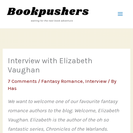
Skip
to
content
Interview with Elizabeth
Vaughan
7 Comments
/
Fantasy Romance
,
Interview
/ By
Has
We want to welcome one of our favourite fantasy
romance authors to the blog. Welcome, Elizabeth
Vaughan. Elizabeth is the author of the oh so
fantastic series, Chronicles of the Warlands.