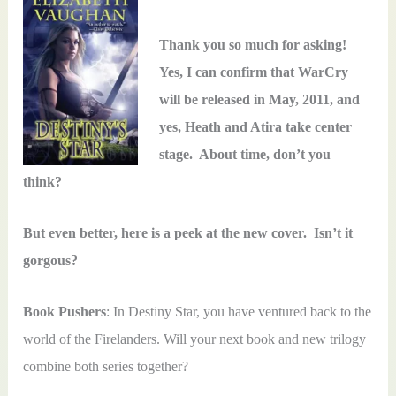
Thank you so much for asking!
Yes, I can confirm that WarCry
will be released in May, 2011, and
yes, Heath and Atira take center
stage. About time, don’t you
think?
But even better, here is a peek at the new cover. Isn’t it
gorgous?
Book Pushers
: In Destiny Star, you have ventured back to the
world of the Firelanders. Will your next book and new trilogy
combine both series together?