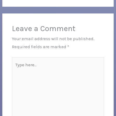
Leave a Comment
Your email address will not be published.
Required fields are marked
*
Type
here..