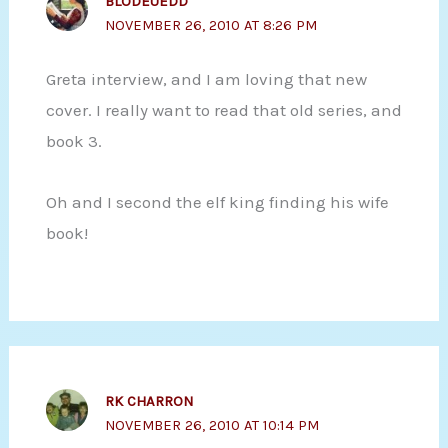
BLODEUEDD
NOVEMBER 26, 2010 AT 8:26 PM
Greta interview, and I am loving that new
cover. I really want to read that old series, and
book 3.
Oh and I second the elf king finding his wife
book!
RK CHARRON
NOVEMBER 26, 2010 AT 10:14 PM