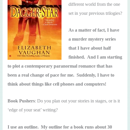
different world from the one
set in your previous trilogies?
As a matter of fact, I have
a murder mystery series
that I have about half
finished. And I am starting
to plot a contemporary paranormal romance that has
been a real change of pace for me. Suddenly, I have to
think about things like cell phones and computers!
Book Pushers
: Do you plan out your stories in stages, or is it
‘edge of your seat’ writing?
I use an outline. My outline for a book runs about 30