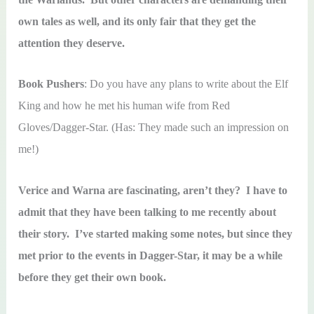
own tales as well, and its only fair that they get the
attention they deserve.
Book Pushers
: Do you have any plans to write about the Elf
King and how he met his human wife from Red
Gloves/Dagger-Star. (Has: They made such an impression on
me!)
Verice and Warna are fascinating, aren’t they? I have to
admit that they have been talking to me recently about
their story. I’ve started making some notes, but since they
met prior to the events in Dagger-Star, it may be a while
before they get their own book.