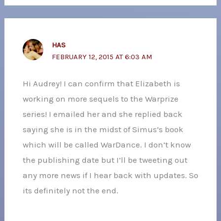
HAS
FEBRUARY 12, 2015 AT 6:03 AM
Hi Audrey! I can confirm that Elizabeth is
working on more sequels to the Warprize
series! I emailed her and she replied back
saying she is in the midst of Simus’s book
which will be called WarDance. I don’t know
the publishing date but I’ll be tweeting out
any more news if I hear back with updates. So
its definitely not the end.