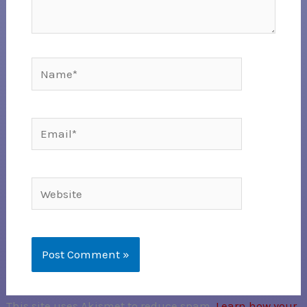
Name*
Email*
Website
This site uses Akismet to reduce spam.
Learn how your