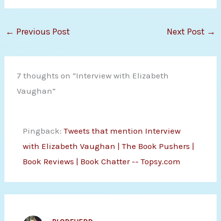
←
Previous Post
Next Post
→
7 thoughts on “Interview with Elizabeth
Vaughan”
Pingback:
Tweets that mention Interview
with Elizabeth Vaughan | The Book Pushers |
Book Reviews | Book Chatter -- Topsy.com