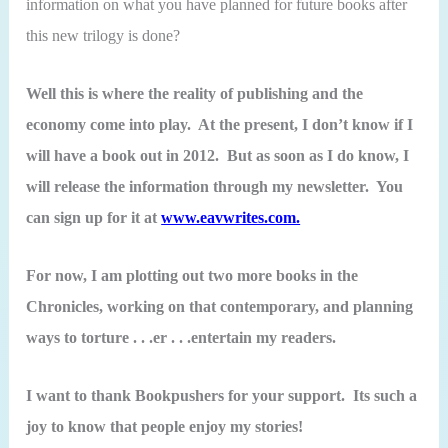
information on what you have planned for future books after
this new trilogy is done?
Well this is where the reality of publishing and the
economy come into play. At the present, I don’t know if I
will have a book out in 2012. But as soon as I do know, I
will release the information through my newsletter. You
can sign up for it at
www.eavwrites.com.
For now, I am plotting out two more books in the
Chronicles, working on that contemporary, and planning
ways to torture . . .er . . .entertain my readers.
I want to thank Bookpushers for your support. Its such a
joy to know that people enjoy my stories!