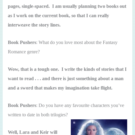
pages, single-spaced. I am usually planning two books out
as I work on the current book, so that I can really
interweave the story lines.
Book Pushers
: What do you love most about the Fantasy
Romance genre?
Wow, that is a tough one. I write the kinds of stories that I
want to read . . . and there is just something about a man
and a sword that makes my imagination take flight.
Book Pushers
: Do you have any favourite characters you’ve
written to date in both trilogies?
Well, Lara and Keir will