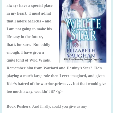
always have a special place
in my heart. I must admit
that I adore Marcus – and
I am not going to make his
life easy in the future,
that’s for sure. But oddly
enough, I have grown
quite fond of Wild Winds.
Remember him from Warlord and Destiny’s Star? He’s
playing a much large role then I ever imagined, and given
Keir’s hatred of the warrior-priests . . . but that would give
too much away, wouldn’t it? <g>
Book Pushers
: And finally, could you give us any