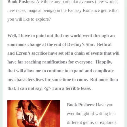
Book Pushers
: Are there any particular avenues (new worlds,
new races, magical beings) in the Fantasy Romance genre that
you will like to explore?
Well, I have to point out that my world went through an
enormous change at the end of Destiny’s Star. Bethral
and Ezren’s sacrifice have set off a chain of events that will
have far reaching ramifications for everyone. Happily,
that will allow me to continue to expand and complicate
my characters lives for some time to come. But more then
that, I can not say. <g> I am a terrible tease.
Book Pushers
: Have you
ever thought of writing in a
different genre, or explore a