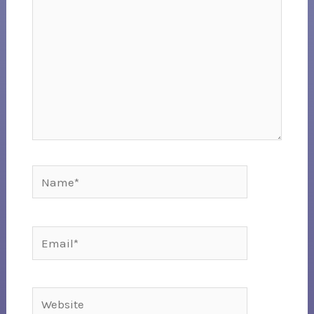
Name*
Email*
Website