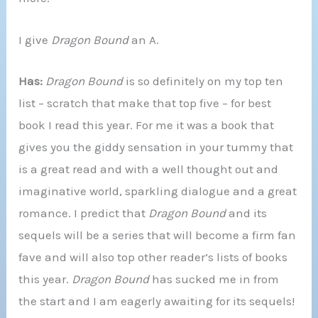
I give
Dragon Bound
an A.
Has:
Dragon Bound
is so definitely on my top ten
list – scratch that make that top five – for best
book I read this year. For me it was a book that
gives you the giddy sensation in your tummy that
is a great read and with a well thought out and
imaginative world, sparkling dialogue and a great
romance. I predict that
Dragon Bound
and its
sequels will be a series that will become a firm fan
fave and will also top other reader’s lists of books
this year.
Dragon Bound
has sucked me in from
the start and I am eagerly awaiting for its sequels!