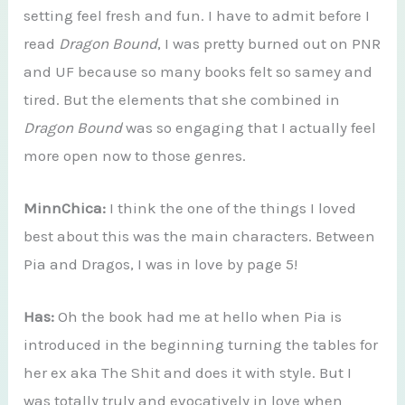
setting feel fresh and fun. I have to admit before I
read
Dragon Bound
, I was pretty burned out on PNR
and UF because so many books felt so samey and
tired. But the elements that she combined in
Dragon Bound
was so engaging that I actually feel
more open now to those genres.
MinnChica:
I think the one of the things I loved
best about this was the main characters. Between
Pia and Dragos, I was in love by page 5!
Has:
Oh the book had me at hello when Pia is
introduced in the beginning turning the tables for
her ex aka The Shit and does it with style. But I
was totally truly and evocatively in love when