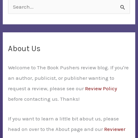
S
e
a
r
c
About Us
h
Welcome to The Book Pushers review blog. If you're
f
an author, publicist, or publisher wanting to
o
request a review, please see our
Review Policy
r
before contacting us. Thanks!
:
If you want to learn a little bit about us, please
head on over to the About page and our
Reviewer