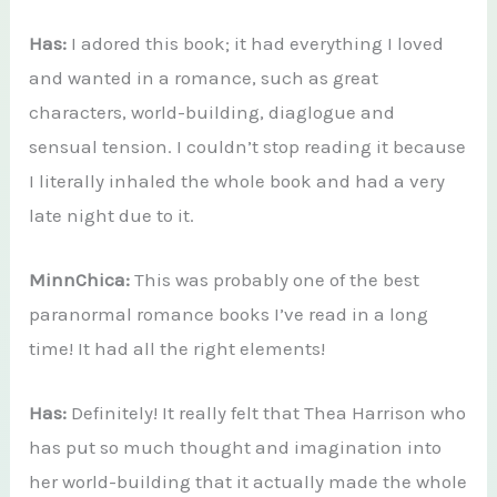
Has:
I adored this book; it had everything I loved
and wanted in a romance, such as great
characters, world-building, diaglogue and
sensual tension. I couldn’t stop reading it because
I literally inhaled the whole book and had a very
late night due to it.
MinnChica:
This was probably one of the best
paranormal romance books I’ve read in a long
time! It had all the right elements!
Has:
Definitely! It really felt that Thea Harrison who
has put so much thought and imagination into
her world-building that it actually made the whole