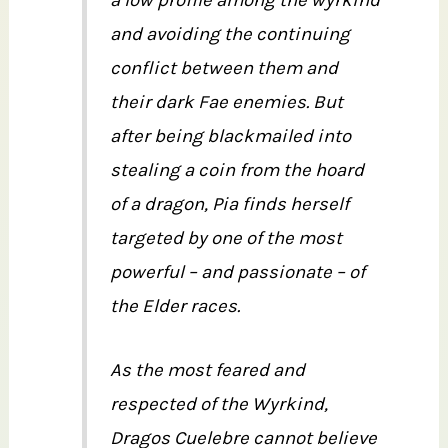
and avoiding the continuing
conflict between them and
their dark Fae enemies. But
after being blackmailed into
stealing a coin from the hoard
of a dragon, Pia finds herself
targeted by one of the most
powerful – and passionate – of
the Elder races.
As the most feared and
respected of the Wyrkind,
Dragos Cuelebre cannot believe