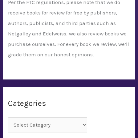
Per the FTC regulations, please note that we do
receive books for review for free by publishers,
authors, publicists, and third parties such as
Netgalley and Edelweiss. We also review books we
purchase ourselves. For every book we review, we’ll
grade them on our honest opinions.
Categories
C
a