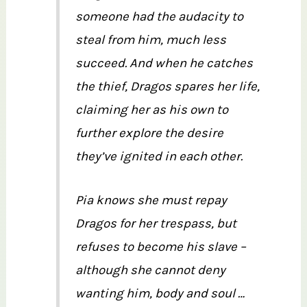
someone had the audacity to
steal from him, much less
succeed. And when he catches
the thief, Dragos spares her life,
claiming her as his own to
further explore the desire
they’ve ignited in each other.
Pia knows she must repay
Dragos for her trespass, but
refuses to become his slave –
although she cannot deny
wanting him, body and soul …