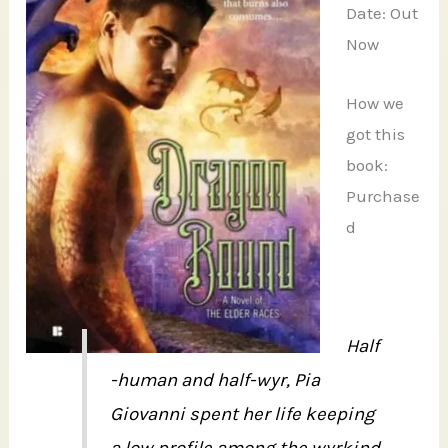
Date: Out
Now
How we
got this
book:
Purchase
d
Half
-human and half-wyr, Pia
Giovanni spent her life keeping
a low profile among the wyrkind