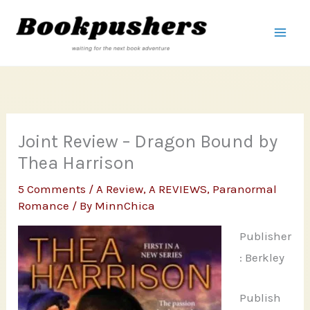
Skip
to
content
Joint Review – Dragon Bound by
Thea Harrison
5 Comments
/
A Review
,
A REVIEWS
,
Paranormal
Romance
/ By
MinnChica
Publisher
: Berkley
Publish