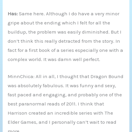
Has:
Same here. Although I do have a very minor
gripe about the ending which I felt for all the
buildup, the problem was easily diminished. But I
don’t think this really detracted from the story. In
fact for a first book of a series especially one with a
complex world. It was damn well perfect.
MinnChica: All in all, I thought that Dragon Bound
was absolutely fabulous. It was funny and sexy,
fast paced and engaging, and probably one of the
best paranormal reads of 2011. I think that
Harrison created an incredible series with The
Elder Games, and I personally can’t wait to read
more.