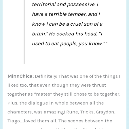
territorial and possessive. I
have a terrible temper, and I
know I can be a cruel son of a
bitch.” He cocked his head. “I
used to eat people, you know.” ‘
MinnChica:
Definitely! That was one of the things I
liked too, that even though they were thrust
together as “mates” they still chose to be together.
Plus, the dialogue in whole between all the
characters, was amazing! Rune, Tricks, Graydon,
Tiago….loved them all. The scenes between the