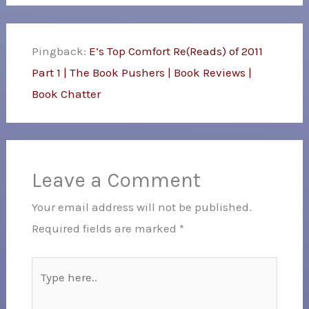
Pingback:
E’s Top Comfort Re(Reads) of 2011
Part 1 | The Book Pushers | Book Reviews |
Book Chatter
Leave a Comment
Your email address will not be published.
Required fields are marked
*
Type
here..