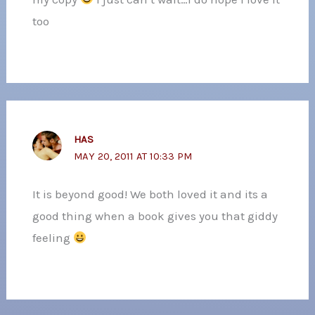
too
HAS
MAY 20, 2011 AT 10:33 PM
It is beyond good! We both loved it and its a
good thing when a book gives you that giddy
feeling