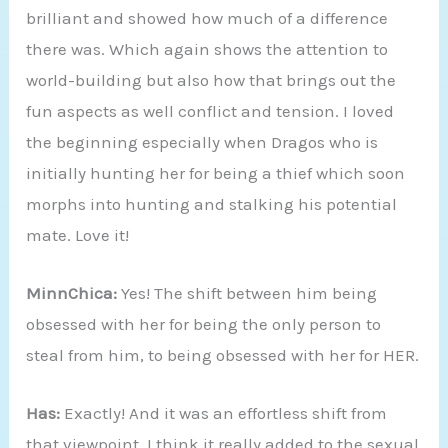
brilliant and showed how much of a difference
there was. Which again shows the attention to
world-building but also how that brings out the
fun aspects as well conflict and tension. I loved
the beginning especially when Dragos who is
initially hunting her for being a thief which soon
morphs into hunting and stalking his potential
mate. Love it!
MinnChica:
Yes! The shift between him being
obsessed with her for being the only person to
steal from him, to being obsessed with her for HER.
Has:
Exactly! And it was an effortless shift from
that viewpoint. I think it really added to the sexual