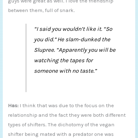
guys were great as well. I love the friendship
between them, full of snark.
“I said you wouldn’t like it. “So
you did.” He slam-dunked the
Slupree. “Apparently you will be
watching the tapes for
someone with no taste.”
Has:
I think that was due to the focus on the
relationship and the fact they were both different
types of shifters. The dichotomy of the vegan
shifter being mated with a predator one was