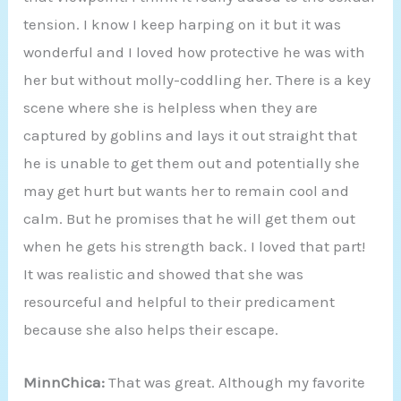
tension. I know I keep harping on it but it was
wonderful and I loved how protective he was with
her but without molly-coddling her. There is a key
scene where she is helpless when they are
captured by goblins and lays it out straight that
he is unable to get them out and potentially she
may get hurt but wants her to remain cool and
calm. But he promises that he will get them out
when he gets his strength back. I loved that part!
It was realistic and showed that she was
resourceful and helpful to their predicament
because she also helps their escape.
MinnChica:
That was great. Although my favorite