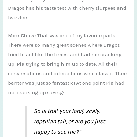
Dragos has his taste test with cherry slurpees and
twizzlers.
MinnChica:
That was one of my favorite parts.
There were so many great scenes where Dragos
tried to act like the times, and had me cracking
up. Pia trying to bring him up to date. All their
conversations and interactions were classic. Their
banter was just so fantastic! At one point Pia had
me cracking up saying:
So is that your long, scaly,
reptilian tail, or are you just
happy to see me?”