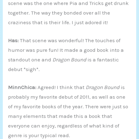
scene was the one where Pia and Tricks get drunk
together. The way they bonded over all the
craziness that is their life. I just adored it!
Has:
That scene was wonderful! The touches of
humor was pure fun! It made a good book into a
standout one and
Dragon Bound
is a fantastic
debut *sigh*.
MinnChica:
Agreed! I think that
Dragon Bound
is
probably my favorite debut of 2011, as well as one
of my favorite books of the year. There were just so
many elements that made this a book that
everyone can enjoy, regardless of what kind of
genre is your typical read.