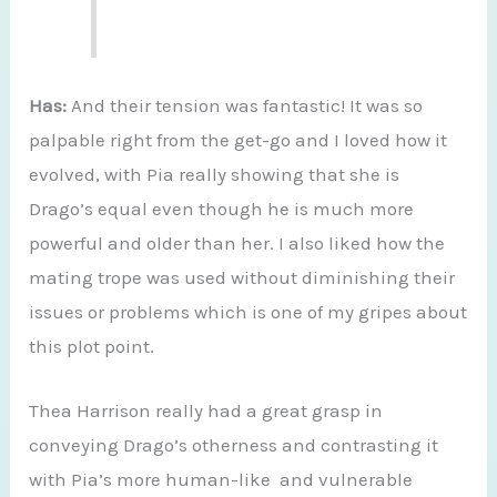
Has:
And their tension was fantastic! It was so
palpable right from the get-go and I loved how it
evolved, with Pia really showing that she is
Drago’s equal even though he is much more
powerful and older than her. I also liked how the
mating trope was used without diminishing their
issues or problems which is one of my gripes about
this plot point.
Thea Harrison really had a great grasp in
conveying Drago’s otherness and contrasting it
with Pia’s more human-like and vulnerable