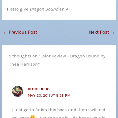
I also give
Dragon Bound
an A!
←
Previous Post
Next Post
→
5 thoughts on “Joint Review – Dragon Bound by
Thea Harrison”
BLODEUEDD
MAY 20, 2011 AT 8:58 PM
I just gotta finish this book and then I will red
my copy
I just can’t wait…I do hope I love it