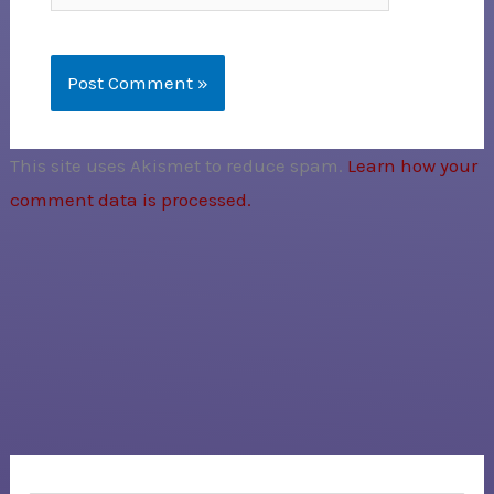
This site uses Akismet to reduce spam.
Learn how your
comment data is processed.