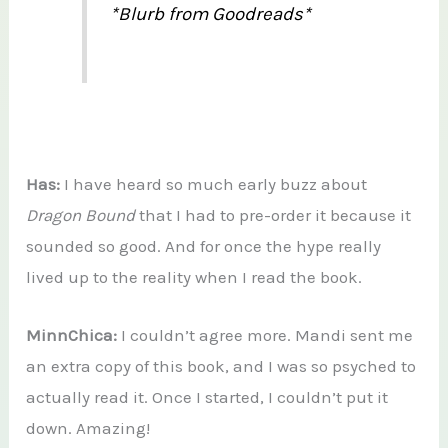
*Blurb from Goodreads*
Has:
I have heard so much early buzz about
Dragon Bound
that I had to pre-order it because it
sounded so good. And for once the hype really
lived up to the reality when I read the book.
MinnChica:
I couldn’t agree more. Mandi sent me
an extra copy of this book, and I was so psyched to
actually read it. Once I started, I couldn’t put it
down. Amazing!