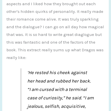
aspects and I liked how they brought out each
other’s hidden quirks of personality. It really made
their romance come alive. It was truly sparkling
and the dialogue? I can go on all day how magical
that was. It is so hard to write great diaglogue but
this was fantastic and one of the factors of the
book. This extract really sums up what Dragos was
really like:
‘He rested his cheek against
her head and rubbed her back.
“I am cursed with a terminal
case of curiosity,” he said. “I am
jealous, selfish, acquisitive,