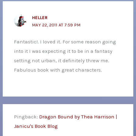
HELLER
MAY 22, 2011 AT 7:59 PM
Fantastic!. I loved it. For some reason going
into it I was expecting it to be in a fantasy
setting not urban, it definitely threw me.
Fabulous book with great characters.
Pingback:
Dragon Bound by Thea Harrison |
Janicu's Book Blog