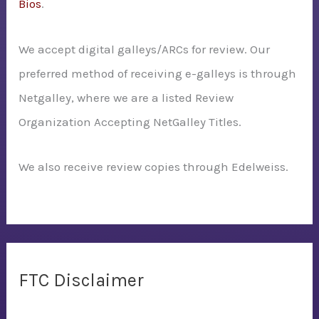
Bios
.
We accept digital galleys/ARCs for review. Our
preferred method of receiving e-galleys is through
Netgalley, where we are a listed Review
Organization Accepting NetGalley Titles.
We also receive review copies through Edelweiss.
FTC Disclaimer